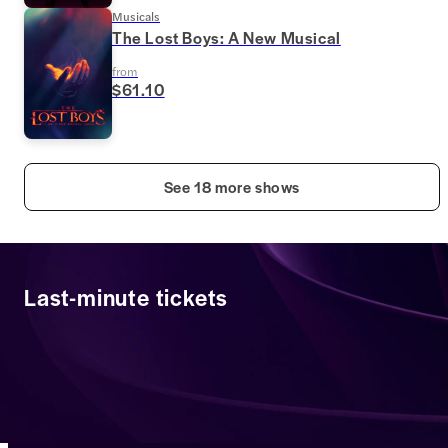
Musicals
The Lost Boys: A New Musical
from
$61.10
See 18 more shows
Last-minute tickets