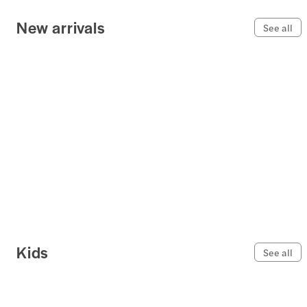
New arrivals
See all
Kids
See all