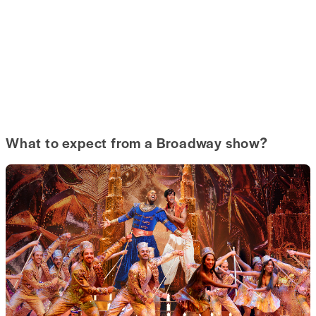
What to expect from a Broadway show?