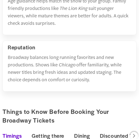
Age guidance helps match the show to your group. Family
friendly productions like
The Lion King
suit younger
viewers, while mature themes are better for adults. A quick
check avoids surprises.
Reputation
Broadway balances long running favorites and new
productions. Shows like
Chicago
offer familiarity, while
newer titles bring fresh ideas and updated staging. The
choice depends on comfort or curiosity.
Things to Know Before Booking Your
Broadway Tickets
Timings
Getting there
Dining
Discounted Tic