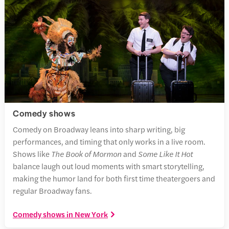
Comedy shows
Comedy on Broadway leans into sharp writing, big
performances, and timing that only works in a live room.
Shows like
The Book of Mormon
and
Some Like It Hot
balance laugh out loud moments with smart storytelling,
making the humor land for both first time theatergoers and
regular Broadway fans.
Comedy shows in New York