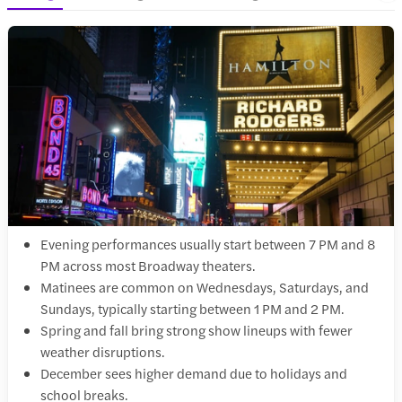
Evening performances usually start between 7 PM and 8
PM across most Broadway theaters.
Matinees are common on Wednesdays, Saturdays, and
Sundays, typically starting between 1 PM and 2 PM.
Spring and fall bring strong show lineups with fewer
weather disruptions.
December sees higher demand due to holidays and
school breaks.