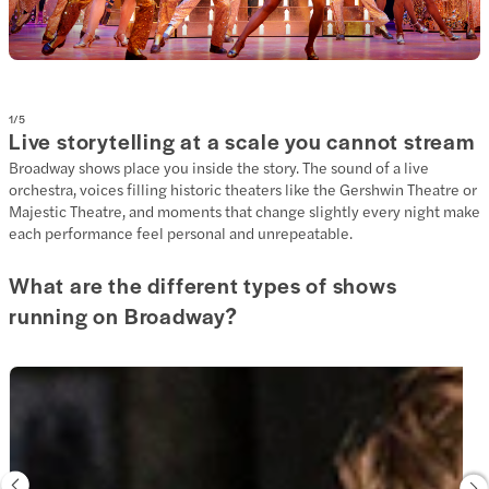
1
/
5
Live storytelling at a scale you cannot stream
Broadway shows place you inside the story. The sound of a live
orchestra, voices filling historic theaters like the Gershwin Theatre or
Majestic Theatre, and moments that change slightly every night make
each performance feel personal and unrepeatable.
What are the different types of shows
running on Broadway?