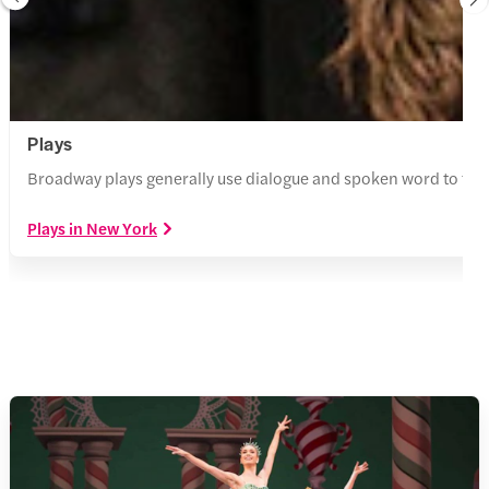
Plays
Broadway plays generally use dialogue and spoken word to tell a
Plays in New York