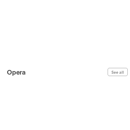
Opera
See all