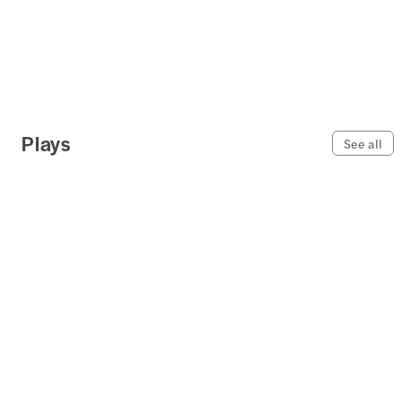
Plays
See all