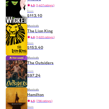
4.5
(
1,407 ratings
)
from
$113.10
Musicals
The Lion King
4.6
(
1,620 ratings
)
from
$153.40
Musicals
The Outsiders
from
$97.24
Musicals
Hamilton
4.5
(
736 ratings
)
from