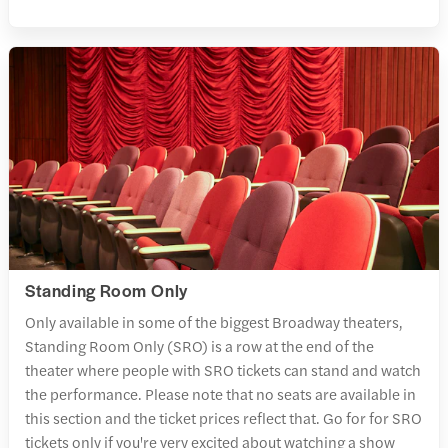
Standing Room Only
Only available in some of the biggest Broadway theaters,
Standing Room Only (SRO) is a row at the end of the
theater where people with SRO tickets can stand and watch
the performance. Please note that no seats are available in
this section and the ticket prices reflect that. Go for for SRO
tickets only if you're very excited about watching a show