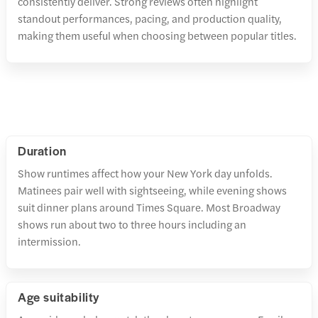
consistently deliver. Strong reviews often highlight
standout performances, pacing, and production quality,
making them useful when choosing between popular titles.
Duration
Show runtimes affect how your New York day unfolds.
Matinees pair well with sightseeing, while evening shows
suit dinner plans around Times Square. Most Broadway
shows run about two to three hours including an
intermission.
Age suitability