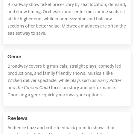
Broadway show ticket prices vary by seat location, demand,
and show timing. Orchestra and center mezzanine seats sit
at the higher end, while rear mezzanine and balcony
sections offer better value. Midweek matinees are often the
easiest way to save.
Genre
Broadway covers big musicals, straight plays, comedy led
productions, and family friendly shows. Musicals like
Wicked
deliver spectacle, while plays such as
Harry Potter
and the Cursed Child
focus on story and performance.
Choosing a genre quickly narrows your options.
Reviews
Audience buzz and critic feedback point to shows that