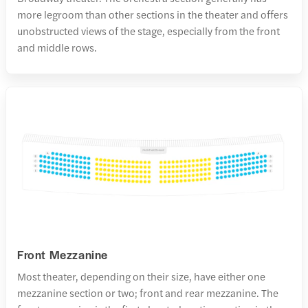
more legroom than other sections in the theater and offers
unobstructed views of the stage, especially from the front
and middle rows.
Front Mezzanine
Most theater, depending on their size, have either one
mezzanine section or two; front and rear mezzanine. The