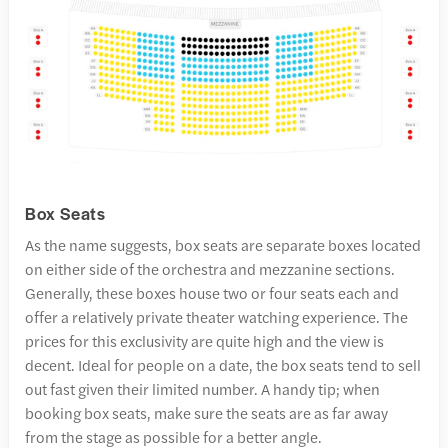
Box Seats
As the name suggests, box seats are separate boxes located
on either side of the orchestra and mezzanine sections.
Generally, these boxes house two or four seats each and
offer a relatively private theater watching experience. The
prices for this exclusivity are quite high and the view is
decent. Ideal for people on a date, the box seats tend to sell
out fast given their limited number. A handy tip; when
booking box seats, make sure the seats are as far away
from the stage as possible for a better angle.