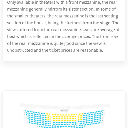
Only available in theaters with a front mezzanine, the rear
mezzanine generally mirrors its sister section. In some of
the smaller theaters, the rear mezzanine is the last seating
section of the house, being the furthest from the stage. The
views offered from the rear mezzanine seats are average at
best which is reflected in the average prices. The front row
of the rear mezzanine is quite good since the view is
unobstructed and the ticket prices are reasonable.