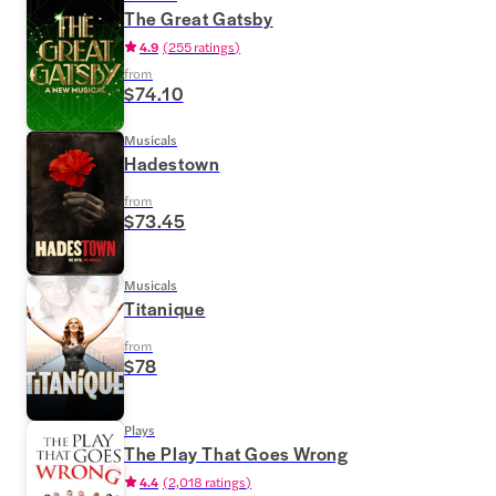
The Great Gatsby
4.9
(
255 ratings
)
from
$74.10
Musicals
Hadestown
from
$73.45
Musicals
Titanique
from
$78
Plays
The Play That Goes Wrong
4.4
(
2,018 ratings
)