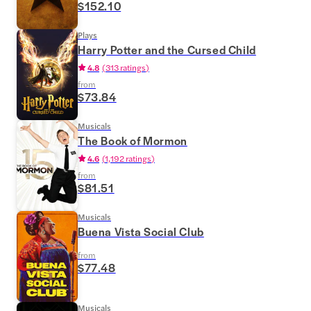
$152.10
Plays
Harry Potter and the Cursed Child
4.8
(
313 ratings
)
from
$73.84
Musicals
The Book of Mormon
4.6
(
1,192 ratings
)
from
$81.51
Musicals
Buena Vista Social Club
from
$77.48
Musicals