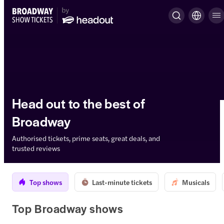
Head out to the best of
Broadway
Authorised tickets, prime seats, great deals, and
trusted reviews
Top shows
Last-minute tickets
Musicals
Top Broadway shows