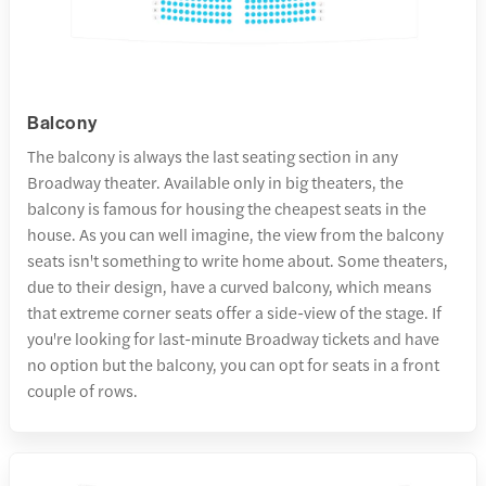
Balcony
The balcony is always the last seating section in any
Broadway theater. Available only in big theaters, the
balcony is famous for housing the cheapest seats in the
house. As you can well imagine, the view from the balcony
seats isn't something to write home about. Some theaters,
due to their design, have a curved balcony, which means
that extreme corner seats offer a side-view of the stage. If
you're looking for last-minute Broadway tickets and have
no option but the balcony, you can opt for seats in a front
couple of rows.