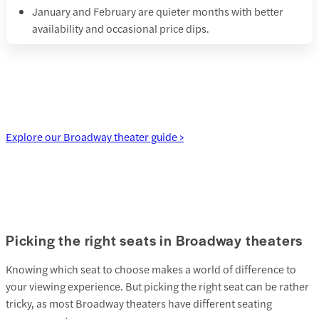
January and February are quieter months with better
availability and occasional price dips.
Explore our Broadway theater guide >
Picking the right seats in Broadway theaters
Knowing which seat to choose makes a world of difference to
your viewing experience. But picking the right seat can be rather
tricky, as most Broadway theaters have different seating