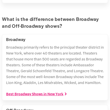
What is the difference between Broadway
and Off-Broadway shows?
Broadway
Broadway primarily refers to the principal theater district in
New York, where over 40 theaters are located. Theaters
that house more than 500 seats are regarded as Broadway
theaters. Some of these theaters include Ambassador
Theatre, Gerald Schoenfeld Theatre, and Longacre Theatre.
Some of the most well-known Broadway shows include The
Lion King, Aladdin, Les Misérables, Wicked, and Hamilton.
Best Broadway Shows in New York