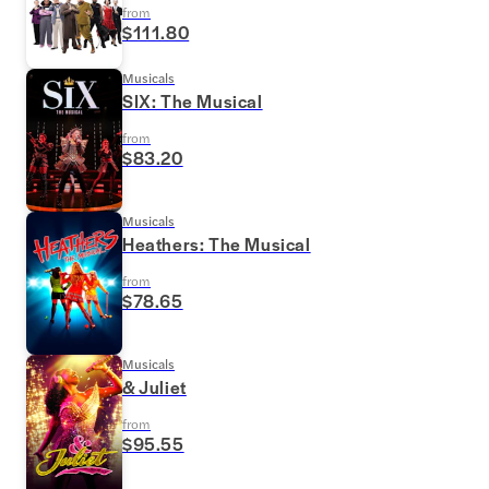
from
$111.80
Musicals
SIX: The Musical
from
$83.20
Musicals
Heathers: The Musical
from
$78.65
Musicals
& Juliet
from
$95.55