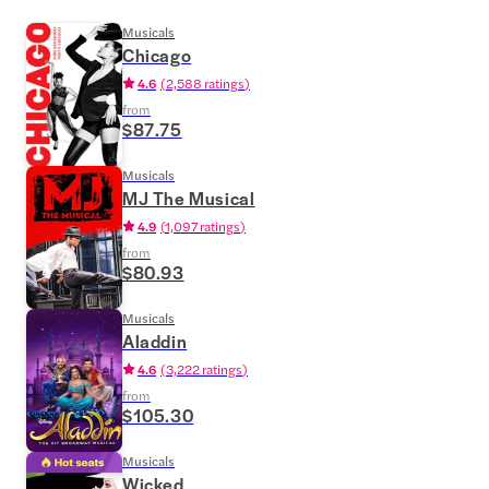
Musicals
Chicago
4.6
(
2,588 ratings
)
from
$87.75
Musicals
MJ The Musical
4.9
(
1,097 ratings
)
from
$80.93
Musicals
Aladdin
4.6
(
3,222 ratings
)
from
$105.30
Musicals
Wicked