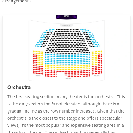
arrangements.
Orchestra
The first seating section in any theater is the orchestra. This
is the only section that's not elevated, although there is a
gradual incline as the row number increases. Given that the
orchestra is the closest to the stage and offers spectacular
views, it's the most popular and expensive seating area in a
Broadway theater. The orchestra section generally has