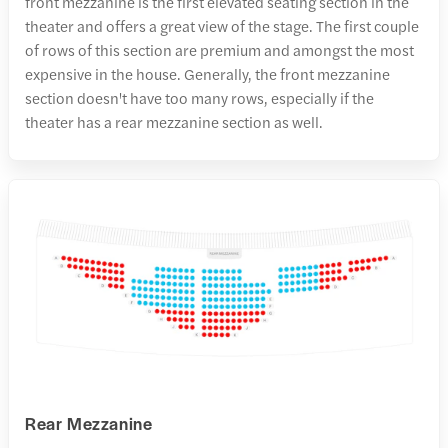
front mezzanine is the first elevated seating section in the
theater and offers a great view of the stage. The first couple
of rows of this section are premium and amongst the most
expensive in the house. Generally, the front mezzanine
section doesn't have too many rows, especially if the
theater has a rear mezzanine section as well.
Rear Mezzanine