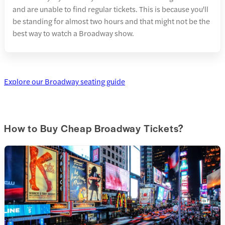
and are unable to find regular tickets. This is because you'll
be standing for almost two hours and that might not be the
best way to watch a Broadway show.
Explore our Broadway seating guide
How to Buy Cheap Broadway Tickets?