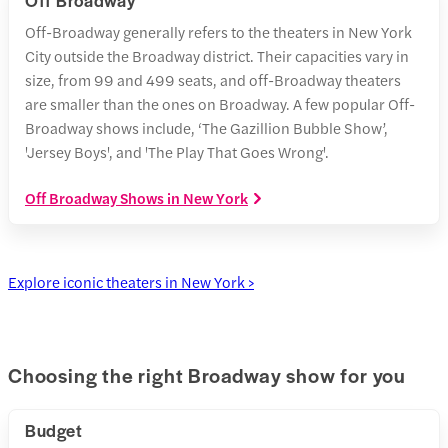
Off Broadway
Off-Broadway generally refers to the theaters in New York
City outside the Broadway district. Their capacities vary in
size, from 99 and 499 seats, and off-Broadway theaters
are smaller than the ones on Broadway. A few popular Off-
Broadway shows include, ‘The Gazillion Bubble Show’,
'Jersey Boys', and 'The Play That Goes Wrong'.
Off Broadway Shows in New York
Explore iconic theaters in New York >
Choosing the right Broadway show for you
Budget