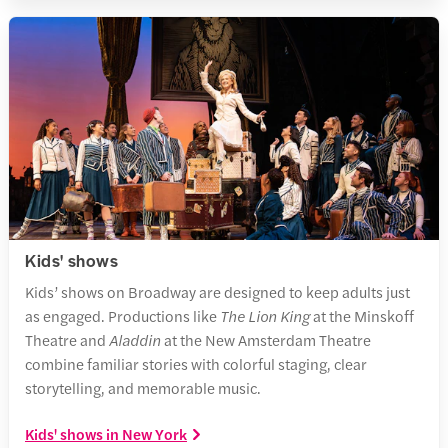
Kids' shows
Kids’ shows on Broadway are designed to keep adults just
as engaged. Productions like
The Lion King
at the Minskoff
Theatre and
Aladdin
at the New Amsterdam Theatre
combine familiar stories with colorful staging, clear
storytelling, and memorable music.
Kids' shows in New York