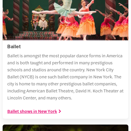
Ballet
Ballet is amongst the most popular dance forms in America
and is both taught and performed in many prestigious
schools and studios around the country. New York City
Ballet (NYCB) is one such ballet company in New York. The
city is home to many other prestigious ballet companies,
including American Ballet Theatre, David H. Koch Theater at
Lincoln Center, and many others.
Ballet shows in New York