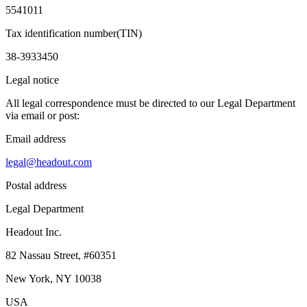
5541011
Tax identification number(TIN)
38-3933450
Legal notice
All legal correspondence must be directed to our Legal Department
via email or post:
Email address
legal@headout.com
Postal address
Legal Department
Headout Inc.
82 Nassau Street, #60351
New York, NY 10038
USA