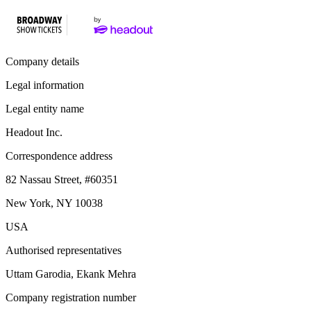
Company details
Legal information
Legal entity name
Headout Inc.
Correspondence address
82 Nassau Street, #60351
New York, NY 10038
USA
Authorised representatives
Uttam Garodia, Ekank Mehra
Company registration number