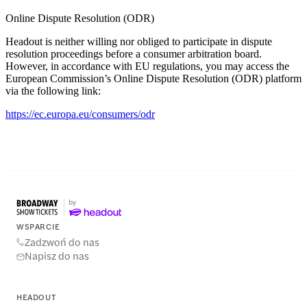
Online Dispute Resolution (ODR)
Headout is neither willing nor obliged to participate in dispute
resolution proceedings before a consumer arbitration board.
However, in accordance with EU regulations, you may access the
European Commission’s Online Dispute Resolution (ODR) platform
via the following link:
https://ec.europa.eu/consumers/odr
WSPARCIE
Zadzwoń do nas
Napisz do nas
HEADOUT