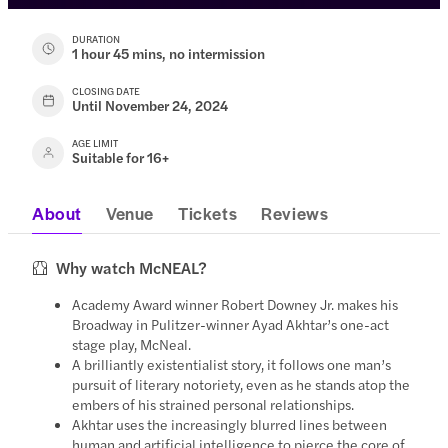
DURATION
1 hour 45 mins, no intermission
CLOSING DATE
Until November 24, 2024
AGE LIMIT
Suitable for 16+
About
Venue
Tickets
Reviews
Why watch McNEAL?
Academy Award winner Robert Downey Jr. makes his
Broadway in Pulitzer-winner Ayad Akhtar’s one-act
stage play, McNeal.
A brilliantly existentialist story, it follows one man’s
pursuit of literary notoriety, even as he stands atop the
embers of his strained personal relationships.
Akhtar uses the increasingly blurred lines between
human and artificial intelligence to pierce the core of