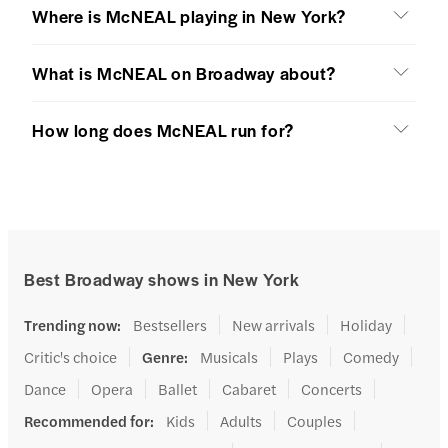
Where is McNEAL playing in New York?
What is McNEAL on Broadway about?
How long does McNEAL run for?
Best Broadway shows in New York
Trending now
:
Bestsellers
New arrivals
Holiday
Critic's choice
Genre
:
Musicals
Plays
Comedy
Dance
Opera
Ballet
Cabaret
Concerts
Recommended for
:
Kids
Adults
Couples