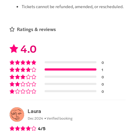
Tickets cannot be refunded, amended, or rescheduled.
Ratings & reviews
4.0
0
1
0
0
0
Laura
Dec 2024
Verified booking
4
/5