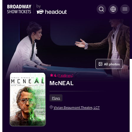
All photos
4
(
1 ratings
)
McNEAL
Plays
Vivian Beaumont Theatre, LCT