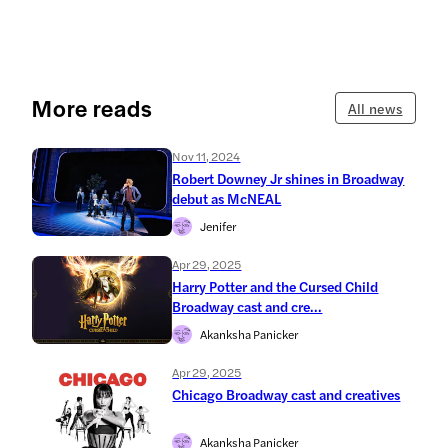
More reads
All news
Nov 11, 2024
Robert Downey Jr shines in Broadway
debut as McNEAL
Jenifer
Apr 29, 2025
Harry Potter and the Cursed Child
Broadway cast and cre...
Akanksha Panicker
Apr 29, 2025
Chicago Broadway cast and creatives
Akanksha Panicker