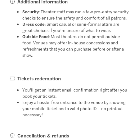
Additional information
Security
: Theater staff may run a few pre-entry security
checks to ensure the safety and comfort of all patrons.
Dress code
: Smart casual or semi-formal attire are
great choices if you’re unsure of what to wear.
Outside Food
: Most theaters do not permit outside
food. Venues may offer in-house concessions and
refreshments that you can purchase before or after a
show.
Tickets redemption
You’ll get an instant email confirmation right after you
book your tickets.
Enjoy a hassle-free entrance to the venue by showing
your mobile ticket and a valid photo ID – no printout
necessary!
Cancellation & refunds