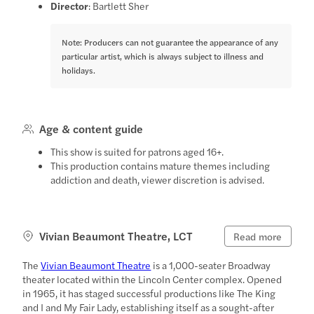
Director
: Bartlett Sher
Note: Producers can not guarantee the appearance of any
particular artist, which is always subject to illness and
holidays.
Age & content guide
This show is suited for patrons aged 16+.
This production contains mature themes including
addiction and death, viewer discretion is advised.
Vivian Beaumont Theatre, LCT
Read more
The
Vivian Beaumont Theatre
is a 1,000-seater Broadway
theater located within the Lincoln Center complex. Opened
in 1965, it has staged successful productions like The King
and I and My Fair Lady, establishing itself as a sought-after