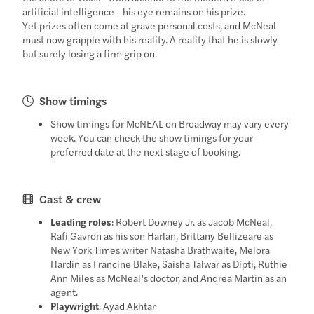
artificial intelligence - his eye remains on his prize.
Yet prizes often come at grave personal costs, and McNeal
must now grapple with his reality. A reality that he is slowly
but surely losing a firm grip on.
Show timings
Show timings for McNEAL on Broadway may vary every
week. You can check the show timings for your
preferred date at the next stage of booking.
Cast & crew
Leading roles
: Robert Downey Jr. as Jacob McNeal,
Rafi Gavron as his son Harlan, Brittany Bellizeare as
New York Times writer Natasha Brathwaite, Melora
Hardin as Francine Blake, Saisha Talwar as Dipti, Ruthie
Ann Miles as McNeal’s doctor, and Andrea Martin as an
agent.
Playwright
: Ayad Akhtar