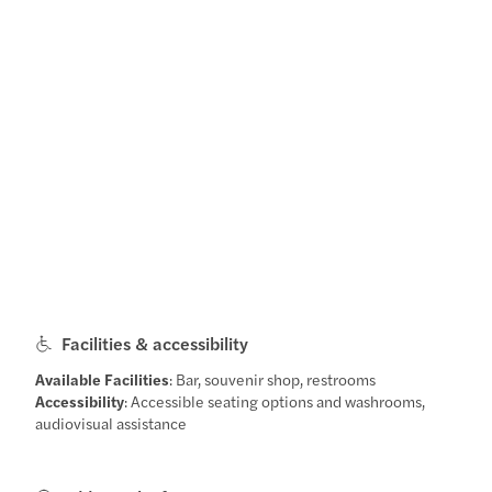
Facilities & accessibility
Available Facilities
: Bar, souvenir shop, restrooms
Accessibility
: Accessible seating options and washrooms,
audiovisual assistance