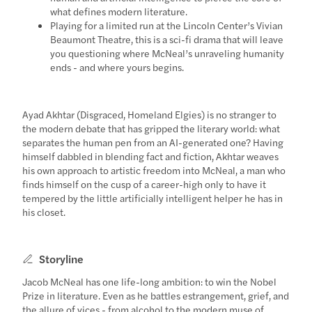
what defines modern literature.
Playing for a limited run at the Lincoln Center’s Vivian
Beaumont Theatre, this is a sci-fi drama that will leave
you questioning where McNeal’s unraveling humanity
ends - and where yours begins.
Ayad Akhtar (Disgraced, Homeland Elgies) is no stranger to
the modern debate that has gripped the literary world: what
separates the human pen from an AI-generated one? Having
himself dabbled in blending fact and fiction, Akhtar weaves
his own approach to artistic freedom into McNeal, a man who
finds himself on the cusp of a career-high only to have it
tempered by the little artificially intelligent helper he has in
his closet.
Storyline
Jacob McNeal has one life-long ambition: to win the Nobel
Prize in literature. Even as he battles estrangement, grief, and
the allure of vices - from alcohol to the modern muse of