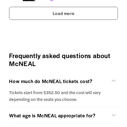
Load more
Frequently asked questions about
McNEAL
How much do McNEAL tickets cost?
Tickets start from $352.50 and the cost will vary
depending on the seats you choose.
What age is McNEAL appropriate for?