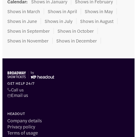
Calendar
:
Shows in January
Shows in February
Shows in March
Shows in April
Shows in May
Shows in June
Shows in July
Shows in August
Shows in September
Shows in October
Shows in November
Shows in December
GET HELP 24/7
Call us
Email us
HEADOUT
Company details
Privacy policy
Terms of usage