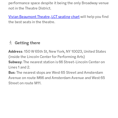
performance space despite it being the only Broadway venue
not in the Theatre District.
Vivian Beaumont Theatre, LCT seating chart
will help you find
the best seats in the theatre.
Getting there
Address
: 150 W 65th St, New York, NY 10023, United States
(inside the Lincoln Center for Performing Arts)
Subway
: The nearest station is 66 Street-Lincoln Center on
Lines 1 and 2.
Bus
: The nearest stops are West 65 Street and Amsterdam
Avenue on route M66 and Amsterdam Avenue and West 65
Street on route M11.