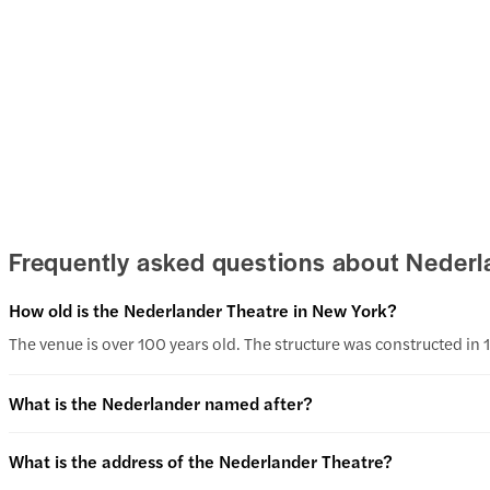
Frequently asked questions about Nederl
How old is the Nederlander Theatre in New York?
The venue is over 100 years old. The structure was constructed in 
What is the Nederlander named after?
What is the address of the Nederlander Theatre?