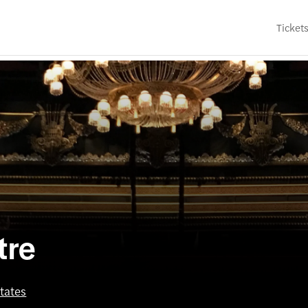
Ticket
tre
tates