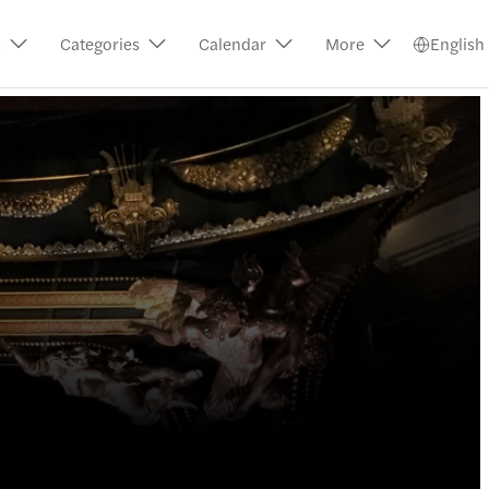
s
Categories
Calendar
More
English