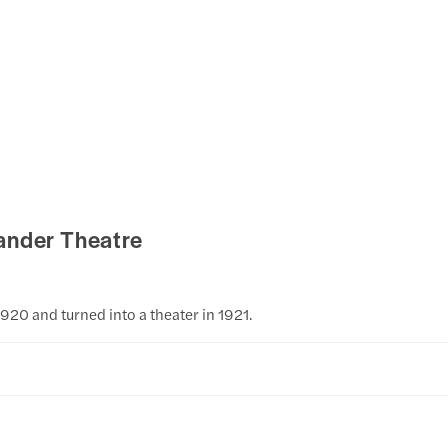
ander Theatre
1920 and turned into a theater in 1921.