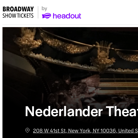
Nederlander Thea
208 W 41st St, New York, NY 10036, United S