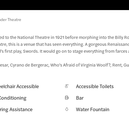
der Theatre
d to the National Theatre in 1921 before morphing into the Billy R
atre, this is a venue that has seen everything. A gorgeous Renaissan
 first play, Swords. It would go on to stage everything from farces
esar, Cyrano de Bergerac, Who's Afraid of Virginia Woolf?, Rent, G
elchair Accessible
Accessible Toilets
Conditioning
Bar
ring Assistance
Water Fountain