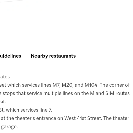
uidelines
Nearby restaurants
tates
reet which services lines M7, M20, and M104. The corner of
 stops that service multiple lines on the M and SIM routes
it.
, which services line 7.
t at the theater's entrance on West 41st Street. The theater
 garage.