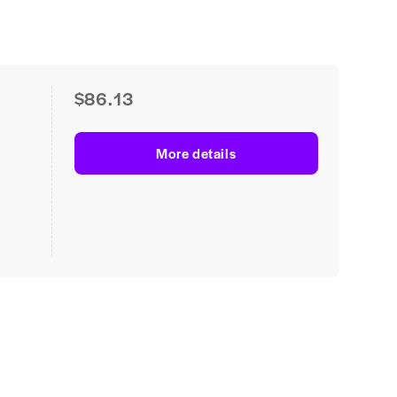
$86.13
More details