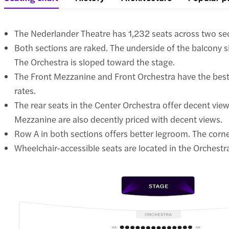
The Nederlander Theatre has 1,232 seats across two se
Both sections are raked. The underside of the balcony sl
The Orchestra is sloped toward the stage.
The Front Mezzanine and Front Orchestra have the best 
rates.
The rear seats in the Center Orchestra offer decent view
Mezzanine are also decently priced with decent views.
Row A in both sections offers better legroom. The corn
Wheelchair-accessible seats are located in the Orchestra