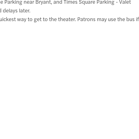
ne Parking near Bryant, and Times Square Parking - Valet
 delays later.
ickest way to get to the theater. Patrons may use the bus if