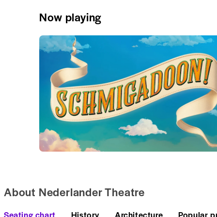
Now playing
About Nederlander Theatre
Seating chart
History
Architecture
Popular p