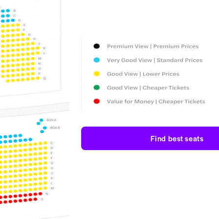
Find best seats