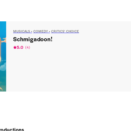
MUSICALS
COMEDY
CRITICS' CHOICE
Schmigadoon!
5.0
(
4
)
roductions