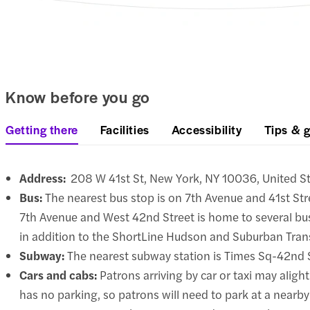
Know before you go
Getting there
Facilities
Accessibility
Tips & g
Address:
208 W 41st St, New York, NY 10036, United S
Bus:
The nearest bus stop is on 7th Avenue and 41st St
7th Avenue and West 42nd Street is home to several bus
in addition to the ShortLine Hudson and Suburban Trans
Subway:
The nearest subway station is Times Sq-42nd St
Cars and cabs:
Patrons arriving by car or taxi may aligh
has no parking, so patrons will need to park at a nearby