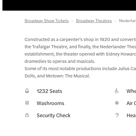
Broadway Show Tickets
Broadway Theatres
Nederlan
Constructed as a carpenter's shop in 1920 and converte
the Trafalgar Theatre, and finally, the Nederlander The
establishment, the theater opened with Sidney Howard's
dramedies to operas and musicals.
Some of its most notable productions include Julius Ca
Dolls, and Motown: The Musical.
1232 Seats
Whe
Washrooms
Air 
Security Check
Hea