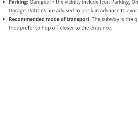
Parking:
Garages in the vicinity include Icon Parking, O
Garage. Patrons are advised to book in advance to avoid
Recommended mode of transport:
The subway is the qu
they prefer to hop off closer to the entrance.