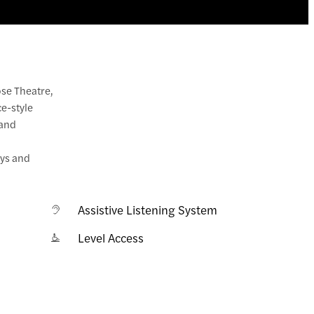
ose Theatre,
ce-style
 and
uys and
Assistive Listening System
Level Access