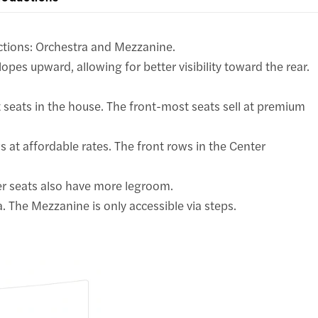
ctions: Orchestra and Mezzanine.
opes upward, allowing for better visibility toward the rear.
seats in the house. The front-most seats sell at premium
s at affordable rates. The front rows in the Center
er seats also have more legroom.
. The Mezzanine is only accessible via steps.