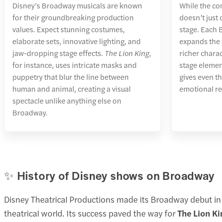
Disney’s Broadway musicals are known
While the cor
for their groundbreaking production
doesn’t just
values. Expect stunning costumes,
stage. Each
elaborate sets, innovative lighting, and
expands the 
jaw-dropping stage effects.
The Lion King
,
richer chara
for instance, uses intricate masks and
stage elemen
puppetry that blur the line between
gives even th
human and animal, creating a visual
emotional r
spectacle unlike anything else on
Broadway.
✨ History of Disney shows on Broadway
Disney Theatrical Productions made its Broadway debut i
theatrical world. Its success paved the way for
The Lion Ki