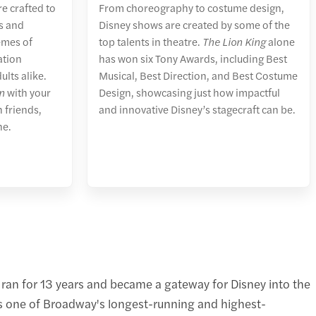
e crafted to
From choreography to costume design,
es and
Disney shows are created by some of the
emes of
top talents in theatre.
The Lion King
alone
ation
has won six Tony Awards, including Best
ults alike.
Musical, Best Direction, and Best Costume
n
with your
Design, showcasing just how impactful
 friends,
and innovative Disney’s stagecraft can be.
ne.
 ran for 13 years and became a gateway for Disney into the
ns one of Broadway's longest-running and highest-