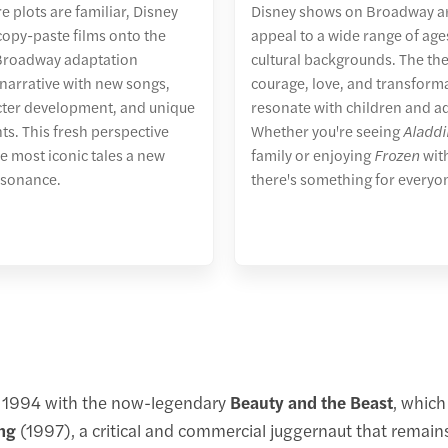
e plots are familiar, Disney
Disney shows on Broadway ar
 copy-paste films onto the
appeal to a wide range of ag
 Broadway adaptation
cultural backgrounds. The th
narrative with new songs,
courage, love, and transform
cter development, and unique
resonate with children and ad
ts. This fresh perspective
Whether you're seeing
Aladdi
e most iconic tales a new
family or enjoying
Frozen
with
esonance.
there's something for everyo
n 1994 with the now-legendary
Beauty and the Beast
, which
ng
(1997), a critical and commercial juggernaut that remai