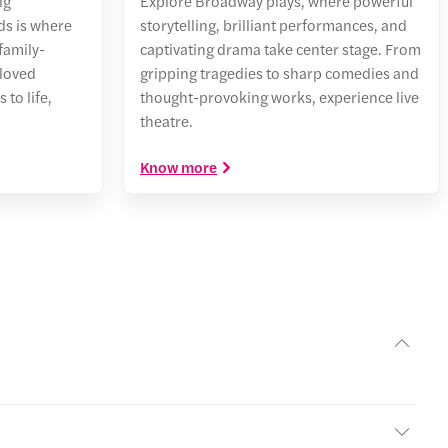
ig
Explore Broadway plays, where powerful
s is where
storytelling, brilliant performances, and
family-
captivating drama take center stage. From
eloved
gripping tragedies to sharp comedies and
to life,
thought-provoking works, experience live
theatre.
Know more