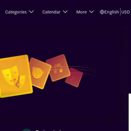
Categories
Calendar
More
English
USD