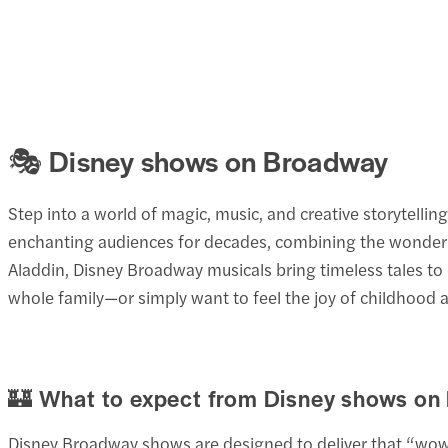
🎭 Disney shows on Broadway
Step into a world of magic, music, and creative storytell
enchanting audiences for decades, combining the wonder 
Aladdin, Disney Broadway musicals bring timeless tales to 
whole family—or simply want to feel the joy of childhood
🏰 What to expect from Disney shows on
Disney Broadway shows are designed to deliver that “wow”