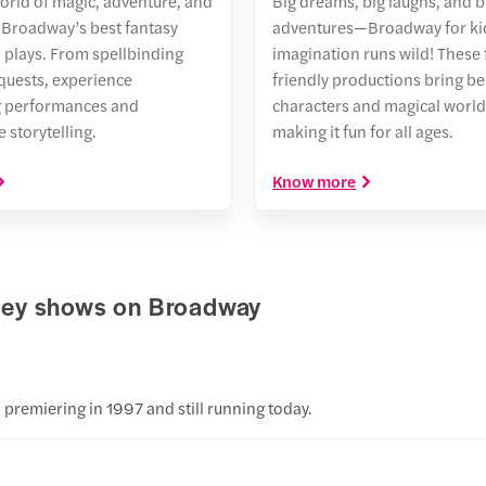
world of magic, adventure, and
Big dreams, big laughs, and b
Broadway’s best fantasy
adventures—Broadway for kid
 plays. From spellbinding
imagination runs wild! These 
 quests, experience
friendly productions bring b
g performances and
characters and magical worlds 
 storytelling.
making it fun for all ages.
Know more
sney shows on Broadway
?
premiering in 1997 and still running today.