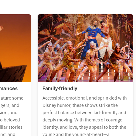
rmances
Family-friendly
eature some
Accessible, emotional, and sprinkled with
ngers, and
Disney humor, these shows strike the
sion, and
perfect balance between kid-friendly and
nto beloved
deeply moving. With themes of courage,
liar stories
identity, and love, they appeal to both the
ing, and
young and the young-at-heart—a