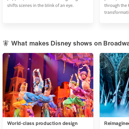
shifts scenes in the blink of an eye.
through the P
transformati
🧚 What makes Disney shows on Broadwa
World-class production design
Reimagined