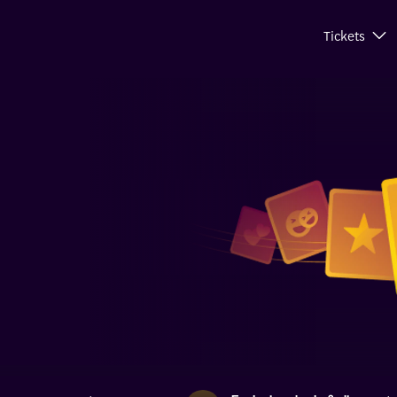
Tickets