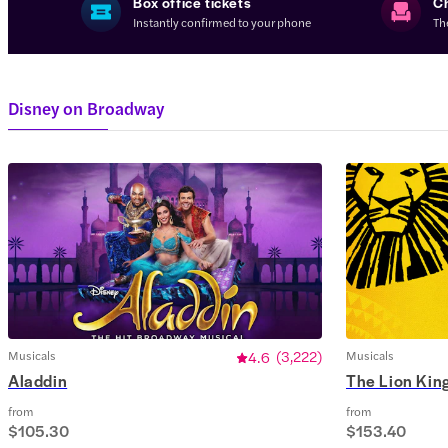
Box office tickets
C
Instantly confirmed to your phone
Th
Disney on Broadway
Musicals
4.6
(
3,222
)
Musicals
Aladdin
The Lion Kin
from
from
$105.30
$153.40