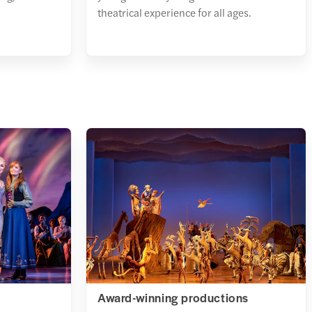
theatrical experience for all ages.
Award-winning productions