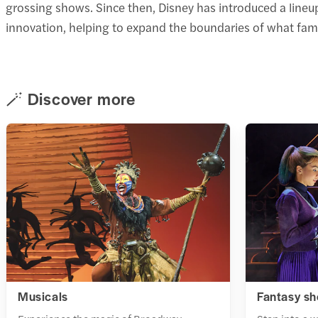
grossing shows. Since then, Disney has introduced a lineup
innovation, helping to expand the boundaries of what fam
🪄 Discover more
Musicals
Fantasy s