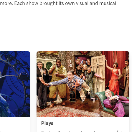
more. Each show brought its own visual and musical
Plays