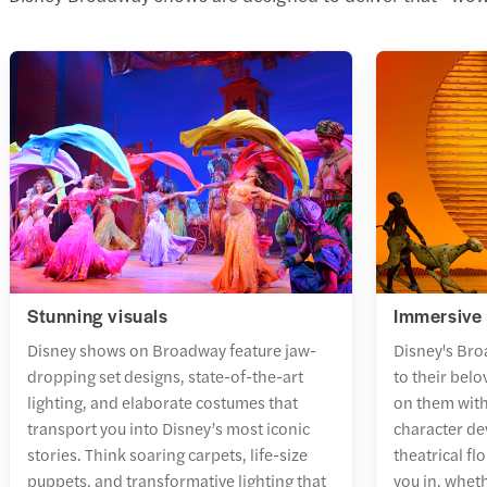
Stunning visuals
Immersive 
Disney shows on Broadway feature jaw-
Disney's Bro
dropping set designs, state-of-the-art
to their bel
lighting, and elaborate costumes that
on them wit
transport you into Disney’s most iconic
character d
stories. Think soaring carpets, life-size
theatrical fl
puppets, and transformative lighting that
you in, wheth