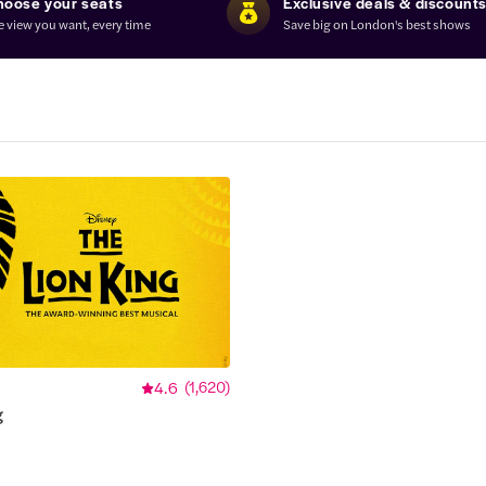
hoose your seats
Exclusive deals & discount
e view you want, every time
Save big on London's best shows
4.6
(
1,620
)
g