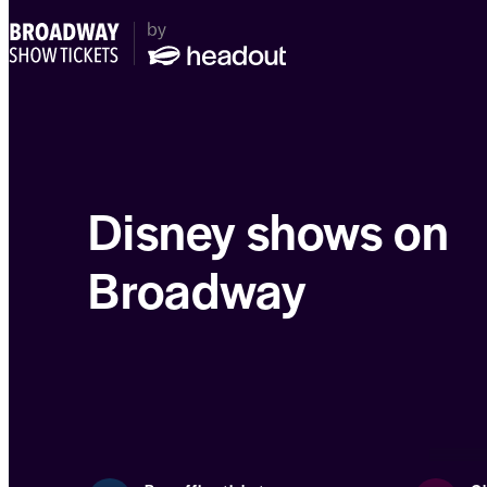
Disney shows on
Broadway