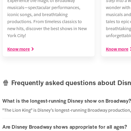
Experience the magic of Broadway
Step into a 
musicals—spectacular performances,
wonder with 
iconic songs, and breathtaking
musicals and
productions. From timeless classics to
tales to epic
new hits, discover the best shows in New
breathtakin
York City!
unforgettable
Know more
Know more
🍿 Frequently asked questions about Di
What is the longest-running Disney show on Broadway
"The Lion King" is Disney’s longest-running Broadway production, 
Are Disney Broadway shows appropriate for all ages?