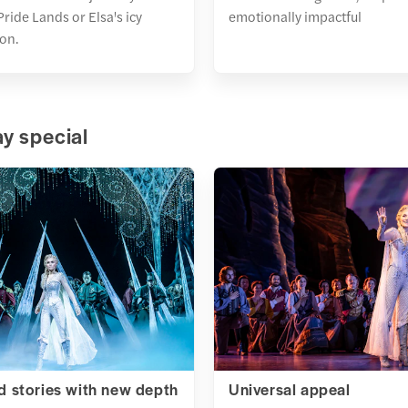
ride Lands or Elsa's icy
emotionally impactful
on.
y special
 stories with new depth
Universal appeal