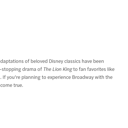
adaptations of beloved Disney classics have been
rt-stopping drama of
The Lion King
to fan favorites like
h. If you’re planning to experience Broadway with the
 come true.