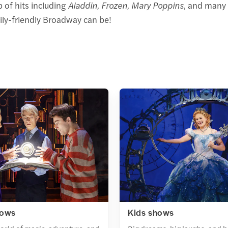
 of hits including
Aladdin, Frozen, Mary Poppins
, and many 
ily-friendly Broadway can be!
hows
Kids shows