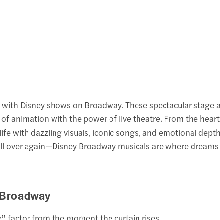
ing with Disney shows on Broadway. These spectacular stage 
of animation with the power of live theatre. From the hea
life with dazzling visuals, iconic songs, and emotional dept
 all over again—Disney Broadway musicals are where dreams
 Broadway
 factor from the moment the curtain rises.