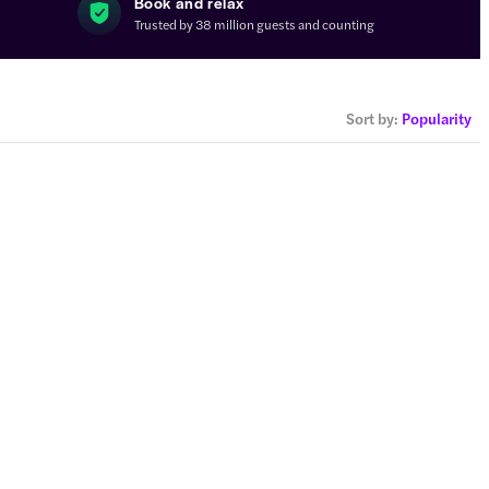
s
Book and relax
Trusted by 38 million guests and counting
Sort by
:
Popularity