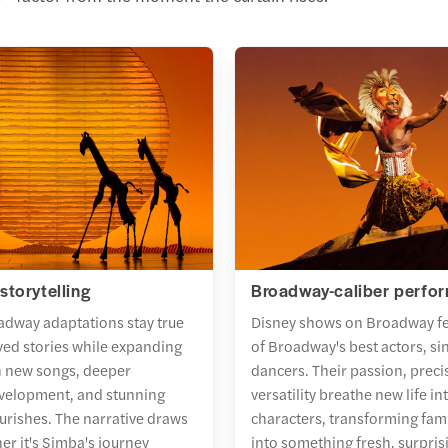
storytelling
Broadway-caliber perfo
adway adaptations stay true
Disney shows on Broadway f
oved stories while expanding
of Broadway's best actors, si
h new songs, deeper
dancers. Their passion, preci
evelopment, and stunning
versatility breathe new life i
ourishes. The narrative draws
characters, transforming fami
er it's Simba's journey
into something fresh, surpris