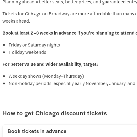
Planning ahead = better seats, better prices, and guaranteed entry
Tickets for
Chicago
on Broadway are more affordable than many ot
weeks ahead.
Book at least 2–3 weeks in advance if you’re planning to attend 
Friday or Saturday nights
Holiday weekends
For better value and wider availability, target:
Weekday shows (Monday–Thursday)
Non-holiday periods, especially early November, January, and 
How to get Chicago discount tickets
Book tickets in advance