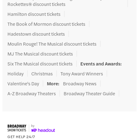
Rockettes® discount tickets
Hamilton discount tickets
The Book of Mormon discount tickets
Hadestown discount tickets
Moulin Rouge! The Musical discount tickets
MJ The Musical discount tickets
Six The Musical discount tickets
Events and Awards
:
Holiday
Christmas
Tony Award Winners
Valentine's Day
More
:
Broadway News
A-Z Broadway Theaters
Broadway Theater Guide
GET HELP 24/7