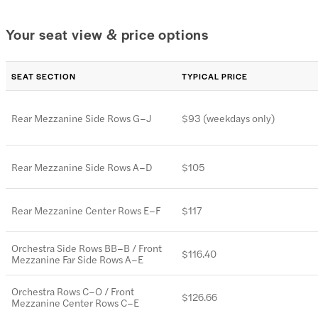
Your seat view & price options
SEAT SECTION
TYPICAL PRICE
Rear Mezzanine Side Rows G–J
$93 (weekdays only)
Rear Mezzanine Side Rows A–D
$105
Rear Mezzanine Center Rows E–F
$117
Orchestra Side Rows BB–B / Front
$116.40
Mezzanine Far Side Rows A–E
Orchestra Rows C–O / Front
$126.66
Mezzanine Center Rows C–E