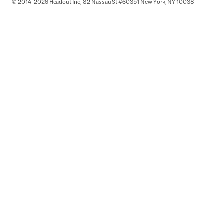
© 2014-2026 Headout Inc, 82 Nassau St #60351 New York, NY 10038