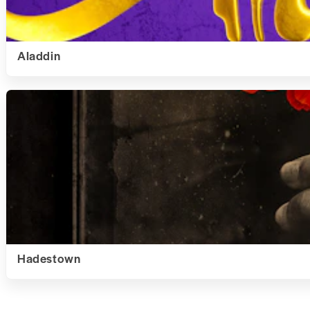
Aladdin
Hadestown