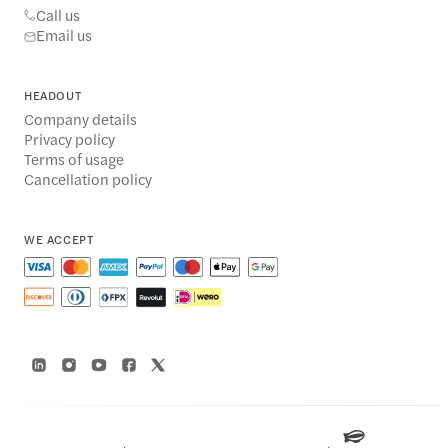
Call us
Email us
HEADOUT
Company details
Privacy policy
Terms of usage
Cancellation policy
WE ACCEPT