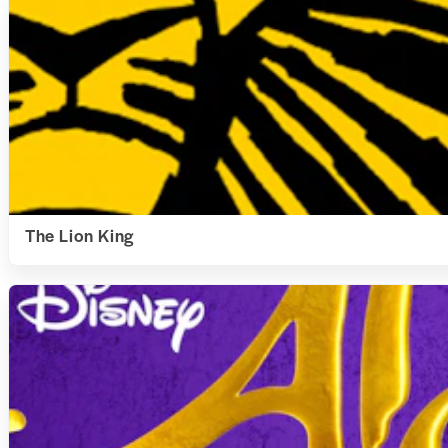
The Lion King