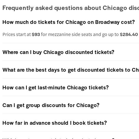
Frequently asked questions about Chicago dis
How much do tickets for Chicago on Broadway cost?
Prices start at
$93
for mezzanine side seats and go up to
$284.40
Where can I buy Chicago discounted tickets?
What are the best days to get discounted tickets to C
How can I get last-minute Chicago tickets?
Can I get group discounts for Chicago?
How far in advance should I book tickets?