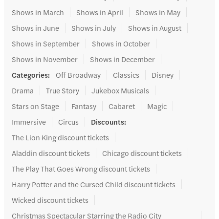
Shows in March
Shows in April
Shows in May
Shows in June
Shows in July
Shows in August
Shows in September
Shows in October
Shows in November
Shows in December
Categories
:
Off Broadway
Classics
Disney
Drama
True Story
Jukebox Musicals
Stars on Stage
Fantasy
Cabaret
Magic
Immersive
Circus
Discounts
:
The Lion King discount tickets
Aladdin discount tickets
Chicago discount tickets
The Play That Goes Wrong discount tickets
Harry Potter and the Cursed Child discount tickets
Wicked discount tickets
Christmas Spectacular Starring the Radio City