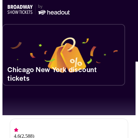
Chicago New York discount
tickets
4.6
(
2,588
)