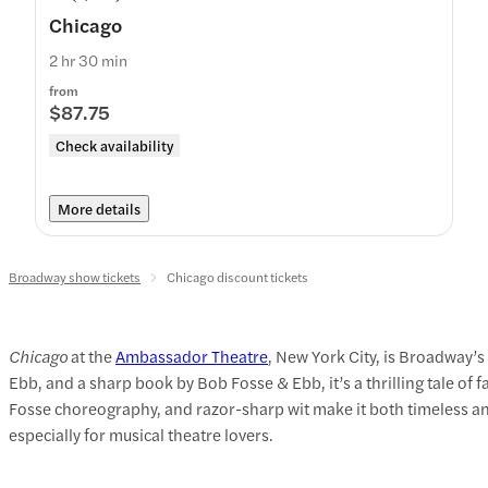
Chicago
2 hr 30 min
from
$87.75
Check availability
More details
Broadway show tickets
Chicago discount tickets
Chicago
at the
Ambassador Theatre
, New York City, is Broadway’
Ebb, and a sharp book by Bob Fosse & Ebb, it’s a thrilling tale of f
Fosse choreography, and razor-sharp wit make it both timeless and
especially for musical theatre lovers.