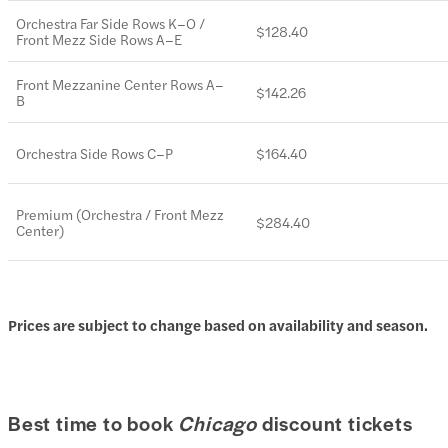
Orchestra Far Side Rows K–O /
$128.40
Front Mezz Side Rows A–E
Front Mezzanine Center Rows A–
$142.26
B
Orchestra Side Rows C–P
$164.40
Premium (Orchestra / Front Mezz
$284.40
Center)
Prices are subject to change based on availability and season.
Best time to book
Chicago
discount tickets