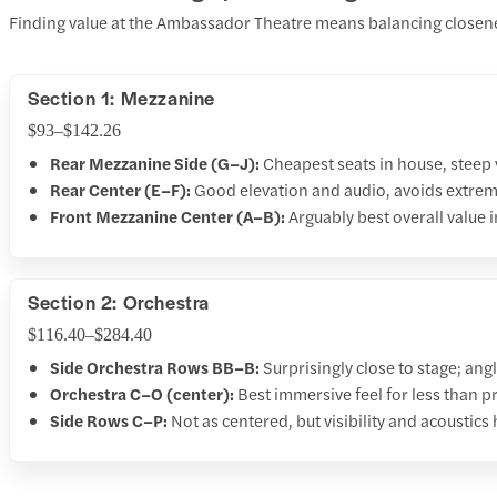
Finding value at the Ambassador Theatre means balancing closenes
Section 1: Mezzanine
$93–$142.26
Rear Mezzanine Side (G–J):
Cheapest seats in house, steep vi
Rear Center (E–F):
Good elevation and audio, avoids extrem
Front Mezzanine Center (A–B):
Arguably best overall value i
Section 2: Orchestra
$116.40–$284.40
Side Orchestra Rows BB–B:
Surprisingly close to stage; ang
Orchestra C–O (center):
Best immersive feel for less than 
Side Rows C–P:
Not as centered, but visibility and acoustics 