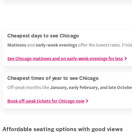
Cheapest days to see Chicago
Matinees
and
early-week evenings
offer the lowest rates. Fri
See Chicago matinees and on early-week evenings for less
Cheapest times of year to see Chicago
Off-peak months like
January, early February, and late Octo
Book off-peak tickets for Chicago now
Affordable seating options with good views