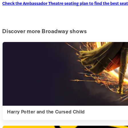
Check the Ambassador Theatre seating plan to find the best seat
Discover more Broadway shows
Harry Potter and the Cursed Child