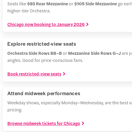
Seats like
$93 Rear Mezzanine
or
$105 Side Mezzanine
go earl
higher-tier Orchestra.
Chicago now booking to January 2026
Explore restricted-view seats
Orchestra Side Rows BB–B
or
Mezzanine Side Rows G–J
are p
angles. Good for price-conscious fans.
Book restricted-view seats
Attend midweek performances
Weekday shows, especially Monday–Wednesday, are the best v
pricing.
Browse midweek tickets for Chicago