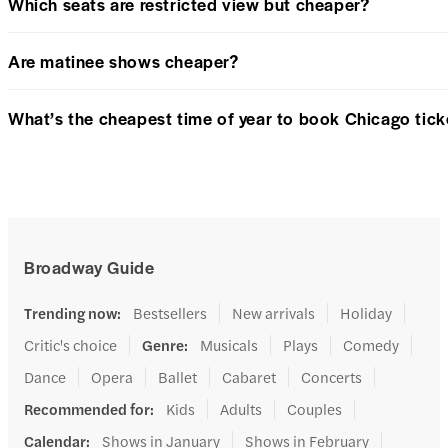
Which seats are restricted view but cheaper?
Are matinee shows cheaper?
What’s the cheapest time of year to book Chicago tick
Broadway Guide
Trending now
:
Bestsellers
New arrivals
Holiday
Critic's choice
Genre
:
Musicals
Plays
Comedy
Dance
Opera
Ballet
Cabaret
Concerts
Recommended for
:
Kids
Adults
Couples
Calendar
:
Shows in January
Shows in February