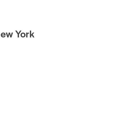
New York