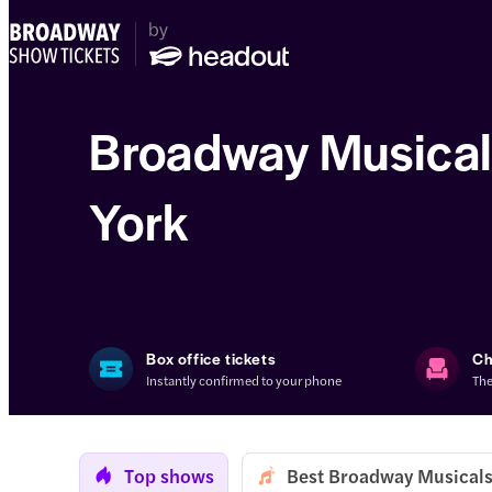
Broadway Musical
York
Box office tickets
Ch
Instantly confirmed to your phone
The
Top shows
Best Broadway Musicals