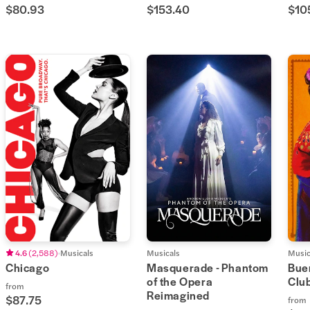
$80.93
$153.40
$10
4.6
(
2,588
)
Musicals
Musicals
Music
Chicago
Masquerade - Phantom
Buen
of the Opera
Clu
from
Reimagined
$87.75
from