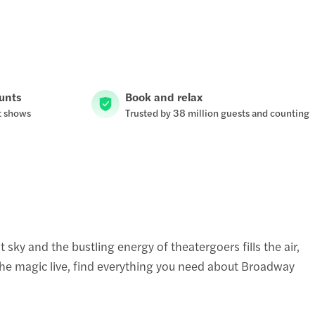
ounts
Book and relax
t shows
Trusted by 38 million guests and counting
sky and the bustling energy of theatergoers fills the air,
the magic live, find everything you need about Broadway