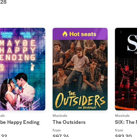
.28
als
Musicals
Musicals
be Happy Ending
The Outsiders
SIX: The
from
from
.32
$97.24
$83.20