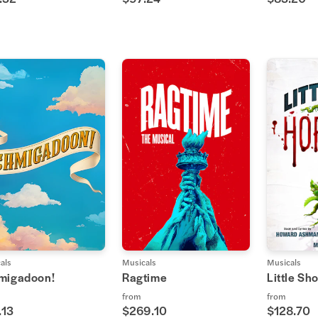
als
Musicals
Musicals
migadoon!
Ragtime
Little Sh
from
from
.13
$269.10
$128.70