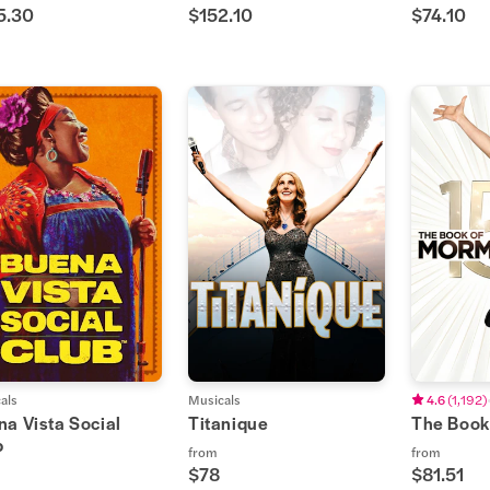
5.30
$152.10
$74.10
als
Musicals
4.6
(
1,192
)
a Vista Social
Titanique
The Book
b
from
from
$78
$81.51