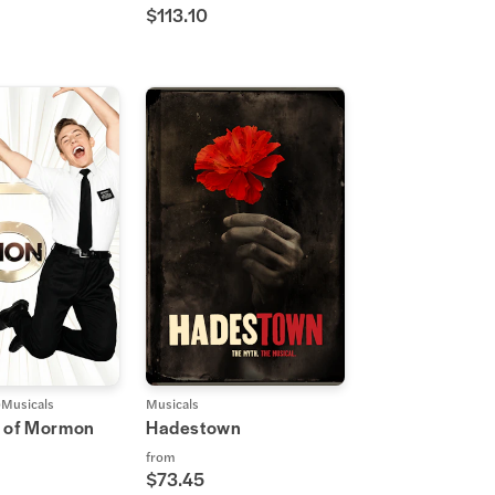
$113.10
Musicals
Musicals
 of Mormon
Hadestown
from
$73.45