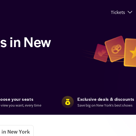
Tickets
s in New
oose your seats
Exclusive deals & discounts
 view you want, every time
Save big on New York's best shows
 in New York