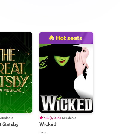
Musicals
4.5
(
1,405
)
Musicals
t Gatsby
Wicked
from