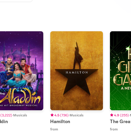
(
3,222
)
Musicals
4.5
(
736
)
Musicals
4.9
(
255
)
ddin
Hamilton
The Grea
from
from