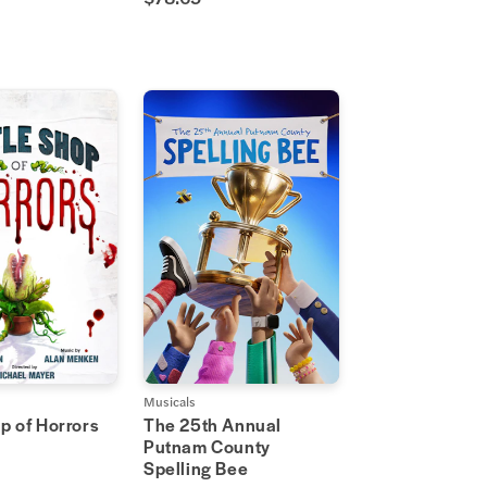
Musicals
op of Horrors
The 25th Annual
Putnam County
Spelling Bee