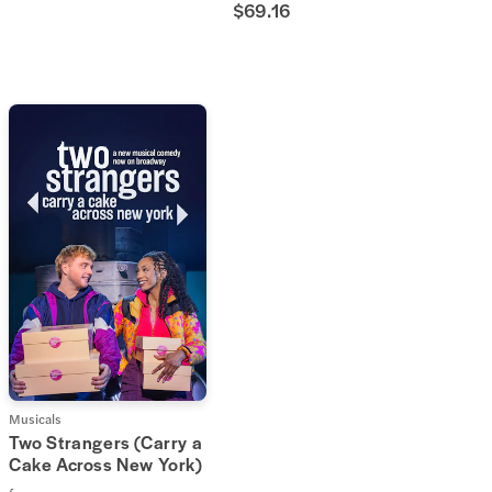
$69.16
Musicals
Two Strangers (Carry a
Cake Across New York)