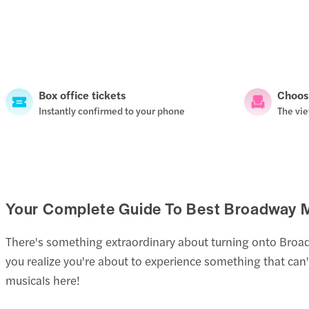
Box office tickets
Choos
Instantly confirmed to your phone
The vie
Your Complete Guide To Best Broadway M
There's something extraordinary about turning onto Broadway
you realize you're about to experience something that can
musicals here!