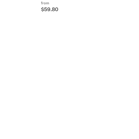
from
$59.80