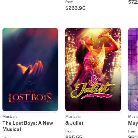
$72
from
$263.90
Musicals
Musicals
Music
The Lost Boys: A New
& Juliet
May
Musical
from
from
$95.55
$60
from