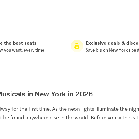
e the best seats
Exclusive deals & disc
w you want, every time
Save big on New York's bes
usicals in New York in
2026
 for the first time. As the neon lights illuminate the night 
't be found anywhere else in the world. Before you witness 