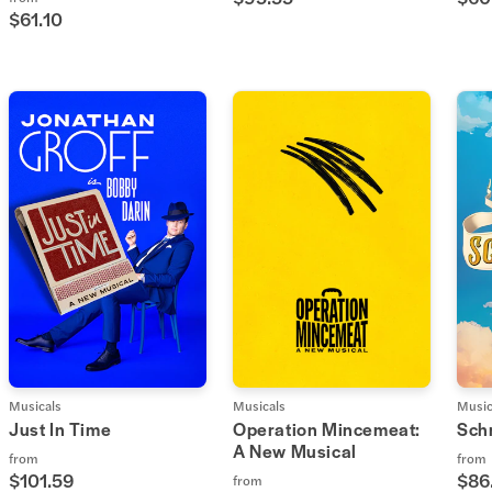
$61.10
Musicals
Musicals
Music
Just In Time
Operation Mincemeat:
Sch
A New Musical
from
from
$101.59
$86
from