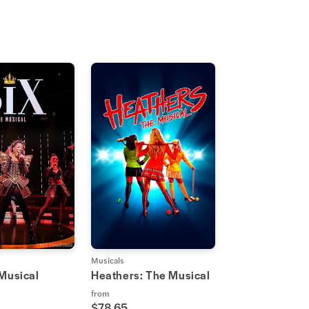
Musicals
 Musical
Heathers: The Musical
from
$78.65