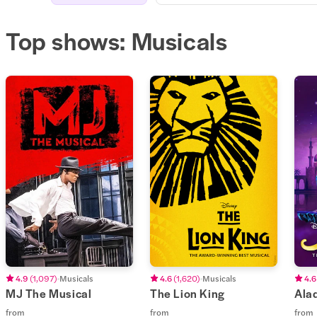
Top shows: Musicals
4.9
(
1,097
)
Musicals
4.6
(
1,620
)
Musicals
4.6
MJ The Musical
The Lion King
Ala
from
from
from