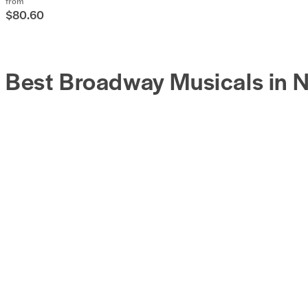
from
$80.60
Best Broadway Musicals in 