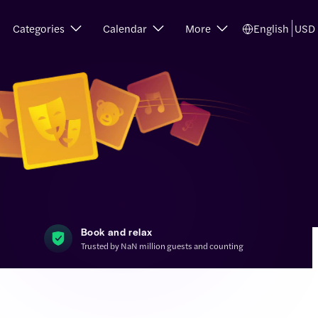
Categories
Calendar
More
English
USD
Book and relax
Trusted by NaN million guests and counting