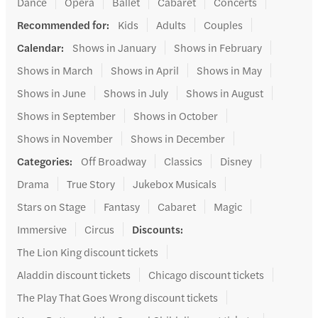
Dance
Opera
Ballet
Cabaret
Concerts
Recommended for
:
Kids
Adults
Couples
Calendar
:
Shows in January
Shows in February
Shows in March
Shows in April
Shows in May
Shows in June
Shows in July
Shows in August
Shows in September
Shows in October
Shows in November
Shows in December
Categories
:
Off Broadway
Classics
Disney
Drama
True Story
Jukebox Musicals
Stars on Stage
Fantasy
Cabaret
Magic
Immersive
Circus
Discounts
:
The Lion King discount tickets
Aladdin discount tickets
Chicago discount tickets
The Play That Goes Wrong discount tickets