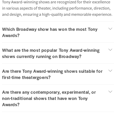
Tony Award-winning shows are recognized for their excellence
in various aspects of theater, including performance, direction,
and design, ensuring a high-quality and memorable experience.​
Which Broadway show has won the most Tony
Awards?
What are the most popular Tony Award-winning
shows currently running on Broadway?
Are there Tony Award-winning shows suitable for
first-time theatergoers?
Are there any contemporary, experimental, or
non-traditional shows that have won Tony
Awards?