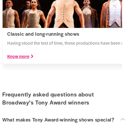
Classic and long-running shows
Having stood the test of time, these productions have been st
Know more
Frequently asked questions about
Broadway’s Tony Award winners
What makes Tony Award-winning shows special?