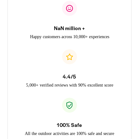
NaN million +
Happy customers across 10,000+ experiences
4.4/5
5,000+ verified reviews with 90% excellent score
100% Safe
All the outdoor activities are 100% safe and secure