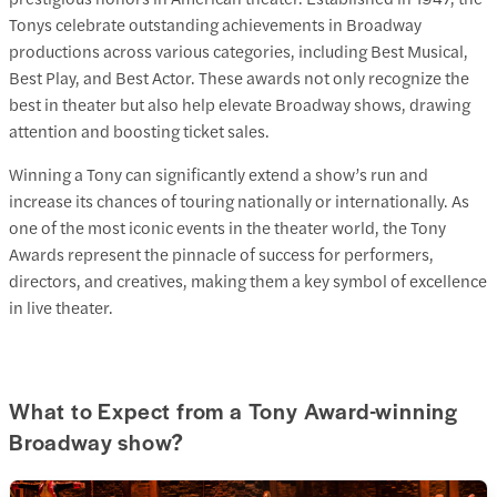
Tonys celebrate outstanding achievements in Broadway
productions across various categories, including Best Musical,
Best Play, and Best Actor. These awards not only recognize the
best in theater but also help elevate Broadway shows, drawing
attention and boosting ticket sales.
Winning a Tony can significantly extend a show’s run and
increase its chances of touring nationally or internationally. As
one of the most iconic events in the theater world, the Tony
Awards represent the pinnacle of success for performers,
directors, and creatives, making them a key symbol of excellence
in live theater.
What to Expect from a Tony Award-winning
Broadway show?