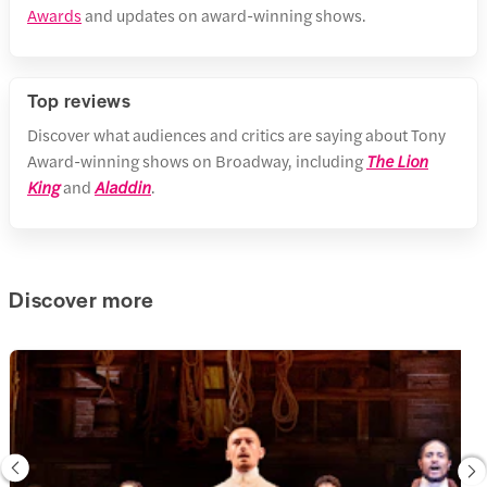
Awards
and updates on award-winning shows.
Top reviews
Discover what audiences and critics are saying about Tony
Award-winning shows on Broadway, including
The Lion
King
and
Aladdin
.
Discover more