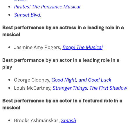
Pirates! The Penzance Musical
Sunset Blvd.
Best performance by an actress in a leading role in a
musical
Jasmine Amy Rogers,
Boop! The Musical
Best performance by an actor in a leading role in a
play
George Clooney,
Good Night, and Good Luck
Louis McCartney,
Stranger Things: The First Shadow
Best performance by an actor in a featured role in a
musical
Brooks Ashmanskas,
Smash