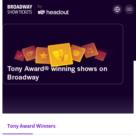
Tony Award® winning shows on
Broadway
Tony Award Winners