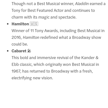
Though not a Best Musical winner,
Aladdin
earned a
Tony for Best Featured Actor and continues to
charm with its magic and spectacle.
Hamilton
🇺🇸
Winner of 11 Tony Awards, including Best Musical in
2016,
Hamilton
redefined what a Broadway show
could be.
Cabaret
🎤
This bold and immersive revival of the Kander &
Ebb classic, which originally won Best Musical in
1967, has returned to Broadway with a fresh,
electrifying new vision.