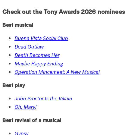
Check out the Tony Awards
2026
nominees
Best musical
Buena Vista Social Club
Dead Outlaw
Death Becomes Her
Maybe Happy Ending
Operation Mincemeat: A New Musical
Best play
John Proctor Is the Villain
Oh, Mary!
Best revival of a musical
Gypsy