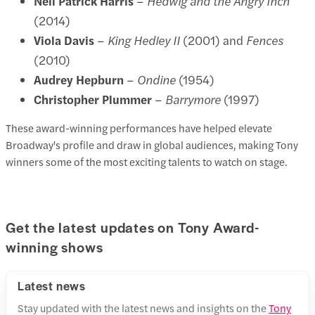
Neil Patrick Harris
–
Hedwig and the Angry Inch
(2014)
Viola Davis
–
King Hedley II
(2001) and
Fences
(2010)
Audrey Hepburn
–
Ondine
(1954)
Christopher Plummer
–
Barrymore
(1997)
These award-winning performances have helped elevate
Broadway's profile and draw in global audiences, making Tony
winners some of the most exciting talents to watch on stage.
Get the latest updates on Tony Award-
winning shows
Latest news
Stay updated with the latest news and insights on the
Tony