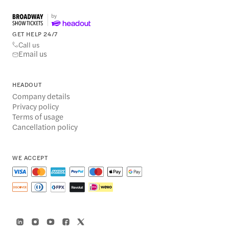
GET HELP 24/7
Call us
Email us
HEADOUT
Company details
Privacy policy
Terms of usage
Cancellation policy
WE ACCEPT