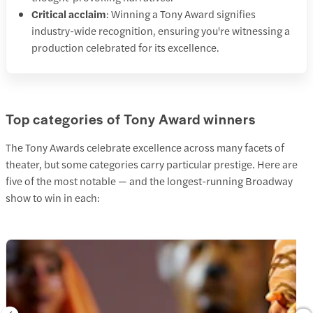
Critical acclaim
: Winning a Tony Award signifies
industry-wide recognition, ensuring you're witnessing a
production celebrated for its excellence.​
Top categories of Tony Award winners
The Tony Awards celebrate excellence across many facets of
theater, but some categories carry particular prestige. Here are
five of the most notable — and the longest-running Broadway
show to win in each: