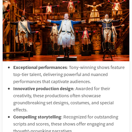
Exceptional performances
: Tony-winning shows feature
top-tier talent, delivering powerful and nuanced
performances that captivate audiences.​
Innovative production design
: Awarded for their
creativity, these productions often showcase
groundbreaking set designs, costumes, and special
effects.​
Compelling storytelling
: Recognized for outstanding
scripts and scores, these shows offer engaging and
thought-provoking narratives.​