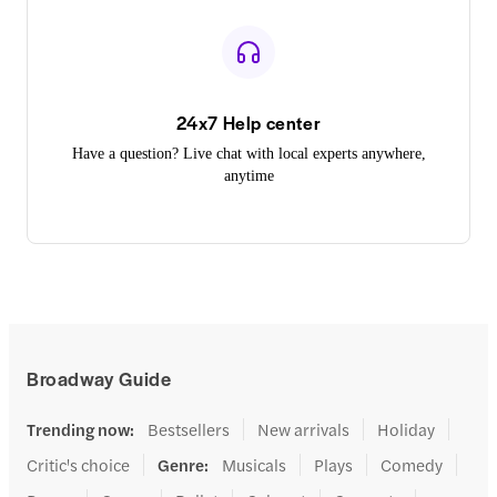
24x7 Help center
Have a question? Live chat with local experts anywhere,
anytime
Broadway Guide
Trending now
:
Bestsellers
New arrivals
Holiday
Critic's choice
Genre
:
Musicals
Plays
Comedy