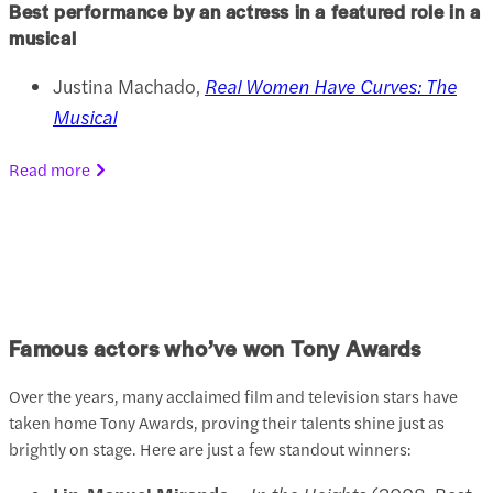
Best performance by an actress in a featured role in a
musical
Justina Machado,
Real Women Have Curves: The
Musical
Read more
Famous actors who’ve won Tony Awards
Over the years, many acclaimed film and television stars have
taken home Tony Awards, proving their talents shine just as
brightly on stage. Here are just a few standout winners: