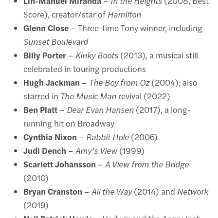
Lin-Manuel Miranda
–
In the Heights
(2008, Best
Score), creator/star of
Hamilton
Glenn Close
– Three-time Tony winner, including
Sunset Boulevard
Billy Porter
–
Kinky Boots
(2013), a musical still
celebrated in touring productions
Hugh Jackman
–
The Boy from Oz
(2004); also
starred in
The Music Man
revival (2022)
Ben Platt
–
Dear Evan Hansen
(2017), a long-
running hit on Broadway
Cynthia Nixon
–
Rabbit Hole
(2006)
Judi Dench
–
Amy’s View
(1999)
Scarlett Johansson
–
A View from the Bridge
(2010)
Bryan Cranston
–
All the Way
(2014) and
Network
(2019)