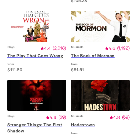
$105.28
Plays
4.4
(
2,018
)
Musicals
4.6
(
1,192
)
The Play That Goes Wrong
The Book of Mormon
from
from
$111.80
$81.51
Plays
4.9
(
69
)
Musicals
4.8
(
69
)
Stranger Things: The First
Hadestown
Shadow
from