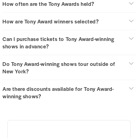
How often are the Tony Awards held?
How are Tony Award winners selected?
Can I purchase tickets to Tony Award-winning
shows in advance?
Do Tony Award-winning shows tour outside of
New York?
Are there discounts available for Tony Award-
winning shows?