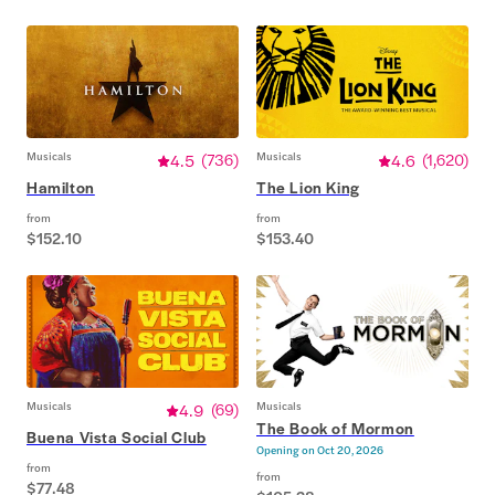
Musicals
4.5
(
736
)
Musicals
4.6
(
1,620
)
Hamilton
The Lion King
from
from
$152.10
$153.40
Musicals
4.9
(
69
)
Musicals
The Book of Mormon
Buena Vista Social Club
Opening on
Oct 20, 2026
from
from
$77.48