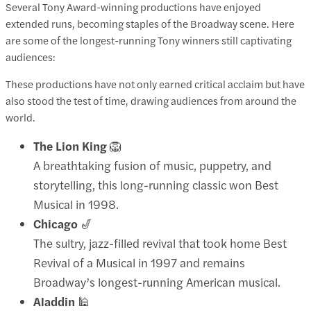
Several Tony Award-winning productions have enjoyed
extended runs, becoming staples of the Broadway scene. Here
are some of the longest-running Tony winners still captivating
audiences:​
These productions have not only earned critical acclaim but have
also stood the test of time, drawing audiences from around the
world.
The Lion King
🦁
A breathtaking fusion of music, puppetry, and
storytelling, this long-running classic won Best
Musical in 1998.
Chicago
🎷
The sultry, jazz-filled revival that took home Best
Revival of a Musical in 1997 and remains
Broadway’s longest-running American musical.
Aladdin
🕌