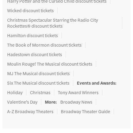
Harry Potter and the Cursed Child discount tickets
Wicked discount tickets
Christmas Spectacular Starring the Radio City
Rockettes® discount tickets
Hamilton discount tickets
The Book of Mormon discount tickets
Hadestown discount tickets
Moulin Rouge! The Musical discount tickets
MJ The Musical discount tickets
Six The Musical discount tickets
Events and Awards
:
Holiday
Christmas
Tony Award Winners
Valentine's Day
More
:
Broadway News
A-Z Broadway Theaters
Broadway Theater Guide