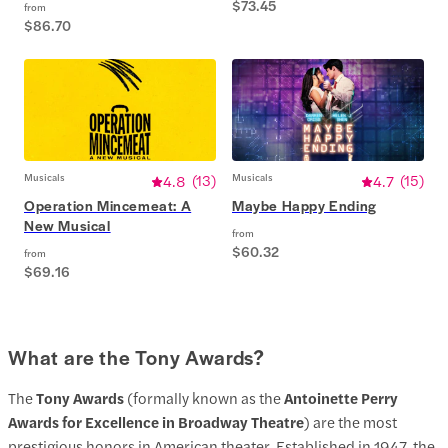
$73.45
from
$86.70
Musicals
4.8
(
13
)
Musicals
4.7
(
15
)
Operation Mincemeat: A
Maybe Happy Ending
New Musical
from
$60.32
from
$69.16
What are the Tony Awards?
The
Tony Awards
(formally known as the
Antoinette Perry
Awards for Excellence in Broadway Theatre
) are the most
prestigious honors in American theater. Established in 1947, the