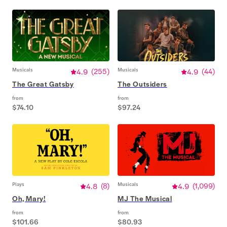
Musicals
4.9
(
255
)
Musicals
4.9
(
44
)
The Great Gatsby
The Outsiders
from
from
$74.10
$97.24
Plays
4.8
(
8
)
Musicals
4.9
(
1,099
)
Oh, Mary!
MJ The Musical
from
from
$101.66
$80.93