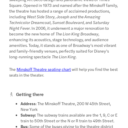
Square. Opened in 1973 and named after the Minskoff family,
the theatre has hosted a range of acclaimed productions,
including
West Side Story
,
Joseph and the Amazing
Technicolor Dreamcoat
,
Sunset Boulevard
, and
Saturday
Night Fever
. In 2006, it underwent a major renovation to
become the new home of
The Lion King Broadway
,
enhancing its acoustics, stage technology, and audience
amenities. Today, it stands as one of Broadway’s most vibrant
and family-friendly venues, perfectly suited for Disney’s
long-running spectacle
The Lion King
.
The
Minskoff Theatre seating chart
will help you find the best
seats in the theater.
Getting there
Address
: The Minskoff Theatre, 200 W 45th Street,
New York
Subway:
The subway trains available are the 1, 9, C or E
train to 50th Street or the N or R train to 49th Street.
Bus:
Some of the buses plying to the theatre district