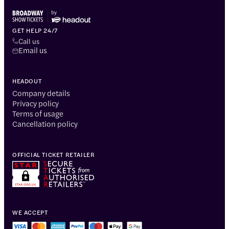
GET HELP 24/7
Call us
Email us
HEADOUT
Company details
Privacy policy
Terms of usage
Cancellation policy
OFFICIAL TICKET RETAILER
WE ACCEPT