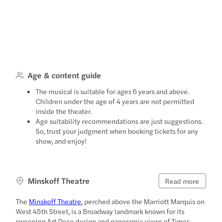
Age & content guide
The musical is suitable for ages 6 years and above.
Children under the age of 4 years are not permitted
inside the theater.
Age suitability recommendations are just suggestions.
So, trust your judgment when booking tickets for any
show, and enjoy!
Minskoff Theatre
Read more
The
Minskoff Theatre
, perched above the Marriott Marquis on
West 45th Street, is a Broadway landmark known for its
sweeping Art Deco design and panoramic views of Times