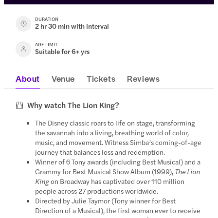
DURATION
2 hr 30 min with interval
AGE LIMIT
Suitable for 6+ yrs
About
Venue
Tickets
Reviews
Why watch The Lion King?
The Disney classic roars to life on stage, transforming
the savannah into a living, breathing world of color,
music, and movement. Witness Simba’s coming-of-age
journey that balances loss and redemption.
Winner of 6 Tony awards (including Best Musical) and a
Grammy for Best Musical Show Album (1999),
The Lion
King
on Broadway has captivated over 110 million
people across 27 productions worldwide.
Directed by Julie Taymor (Tony winner for Best
Direction of a Musical), the first woman ever to receive