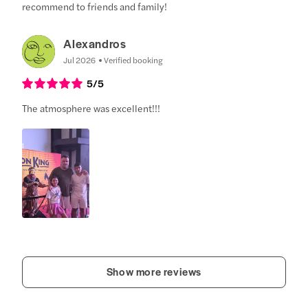
recommend to friends and family!
Alexandros
Jul 2026
Verified booking
5
/5
The atmosphere was excellent!!!
Show more reviews