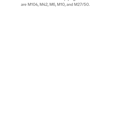
are M104, M42, M6, M10, and M27/50.