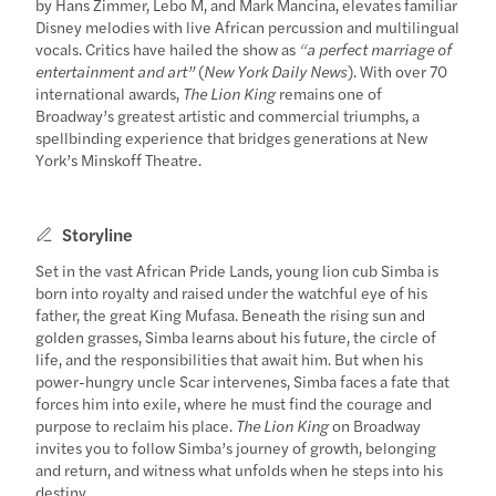
by Hans Zimmer, Lebo M, and Mark Mancina, elevates familiar
Disney melodies with live African percussion and multilingual
vocals. Critics have hailed the show as
“a perfect marriage of
entertainment and art”
(
New York Daily News
). With over 70
international awards,
The Lion King
remains one of
Broadway’s greatest artistic and commercial triumphs, a
spellbinding experience that bridges generations at New
York’s Minskoff Theatre.
Storyline
Set in the vast African Pride Lands, young lion cub Simba is
born into royalty and raised under the watchful eye of his
father, the great King Mufasa. Beneath the rising sun and
golden grasses, Simba learns about his future, the circle of
life, and the responsibilities that await him. But when his
power-hungry uncle Scar intervenes, Simba faces a fate that
forces him into exile, where he must find the courage and
purpose to reclaim his place.
The Lion King
on Broadway
invites you to follow Simba’s journey of growth, belonging
and return, and witness what unfolds when he steps into his
destiny.