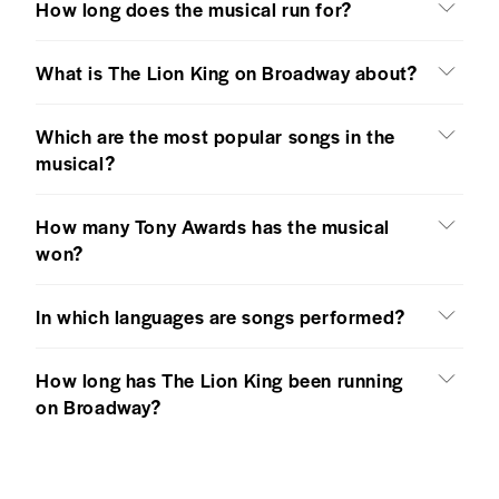
How long does the musical run for?
What is The Lion King on Broadway about?
Which are the most popular songs in the
musical?
How many Tony Awards has the musical
won?
In which languages are songs performed?
How long has The Lion King been running
on Broadway?