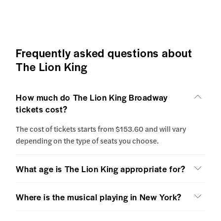
Frequently asked questions about
The Lion King
How much do The Lion King Broadway
tickets cost?
The cost of tickets starts from $153.60 and will vary
depending on the type of seats you choose.
What age is The Lion King appropriate for?
Where is the musical playing in New York?