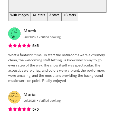
With images
4+ stars
3 stars
<3 stars
Marek
Jul 2026
Verified booking
5
/5
What a fantastic time. To start the bathrooms were extremely
clean, the welcoming staff letting us know which way to go
every step of the way. The show itself was spectacular. The
acoustics were crisp, and colors were vibrant, the performers
were amazing, and the musicians providing the background
music were on point. Really enjoyed
Maria
Jul 2026
Verified booking
5
/5