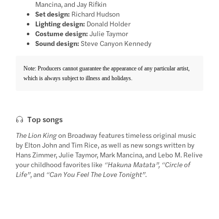
Mancina, and Jay Rifkin
Set design:
Richard Hudson
Lighting design:
Donald Holder
Costume design:
Julie Taymor
Sound design:
Steve Canyon Kennedy
Note: Producers cannot guarantee the appearance of any particular artist,
which is always subject to illness and holidays.
Top songs
The Lion King
on Broadway features timeless original music
by Elton John and Tim Rice, as well as new songs written by
Hans Zimmer, Julie Taymor, Mark Mancina, and Lebo M. Relive
your childhood favorites like
“Hakuna Matata”, “Circle of
Life”
, and
“Can You Feel The Love Tonight”
.