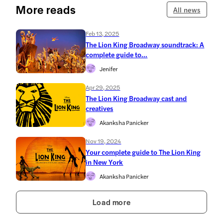
More reads
All news
Feb 13, 2025
The Lion King Broadway soundtrack: A
complete guide to...
Jenifer
Apr 29, 2025
The Lion King Broadway cast and
creatives
Akanksha Panicker
Nov 19, 2024
Your complete guide to The Lion King
in New York
Akanksha Panicker
Load more