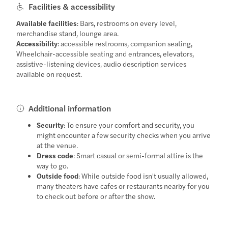
Facilities & accessibility
Available facilities
: Bars, restrooms on every level,
merchandise stand, lounge area.
Accessibility
: accessible restrooms, companion seating,
Wheelchair-accessible seating and entrances, elevators,
assistive-listening devices, audio description services
available on request.
Additional information
Security
: To ensure your comfort and security, you
might encounter a few security checks when you arrive
at the venue.
Dress code
: Smart casual or semi-formal attire is the
way to go.
Outside food
: While outside food isn't usually allowed,
many theaters have cafes or restaurants nearby for you
to check out before or after the show.