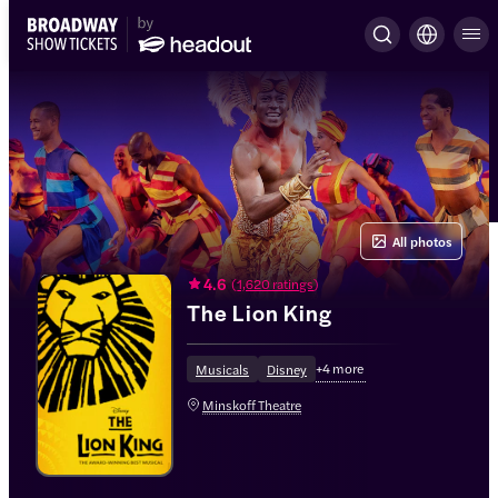
All photos
4.6
(
1,620 ratings
)
The Lion King
+
4
more
Musicals
Disney
Minskoff Theatre