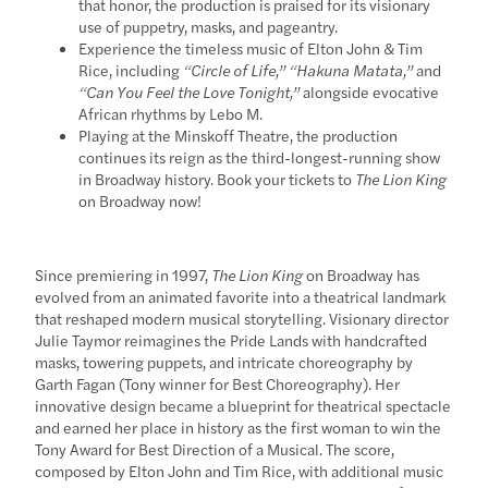
that honor, the production is praised for its visionary
use of puppetry, masks, and pageantry.
Experience the timeless music of Elton John & Tim
Rice, including
“Circle of Life,” “Hakuna Matata,”
and
“Can You Feel the Love Tonight,”
alongside evocative
African rhythms by Lebo M.
Playing at the Minskoff Theatre, the production
continues its reign as the third-longest-running show
in Broadway history. Book your tickets to
The Lion King
on Broadway now!
Since premiering in 1997,
The Lion King
on Broadway has
evolved from an animated favorite into a theatrical landmark
that reshaped modern musical storytelling. Visionary director
Julie Taymor reimagines the Pride Lands with handcrafted
masks, towering puppets, and intricate choreography by
Garth Fagan (Tony winner for Best Choreography). Her
innovative design became a blueprint for theatrical spectacle
and earned her place in history as the first woman to win the
Tony Award for Best Direction of a Musical. The score,
composed by Elton John and Tim Rice, with additional music