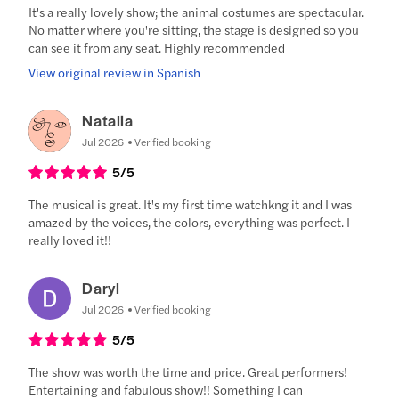
It's a really lovely show; the animal costumes are spectacular.
No matter where you're sitting, the stage is designed so you
can see it from any seat. Highly recommended
View original review in Spanish
Natalia
Jul 2026
Verified booking
5
/5
The musical is great. It's my first time watchkng it and I was
amazed by the voices, the colors, everything was perfect. I
really loved it!!
Daryl
Jul 2026
Verified booking
5
/5
The show was worth the time and price. Great performers!
Entertaining and fabulous show!! Something I can