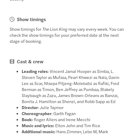
Show timings
Show timings for
The Lion King
may vary every week. You can
check the show timings for your preferred date at the next
stage of booking.
Cast & crew
Leading roles
: Vincent Jamal Hooper as Simba, L.
Steven Taylor as Mufasa, Pearl Khwezi as Nala, Gavin
Lee as Scar, Ntsepa Pitjeng-Molebatsi as Rafiki, Fred
Berman as Timon, Ben Jeffrey as Pumbaa, Blakely
Slaybaugh as Zazu, James Brown-Orleans as Banzai,
Bonita J. Hamilton as Shenzi, and Robb Sapp as Ed
Director
: Julie Taymor
Choreographer
: Garth Fagan
Book:
Roger Allers and Irene Mecchi
Music and lyrics:
Elton John and Tim Rice
Additional music:
Hans Zimmer, Lebo M, Mark