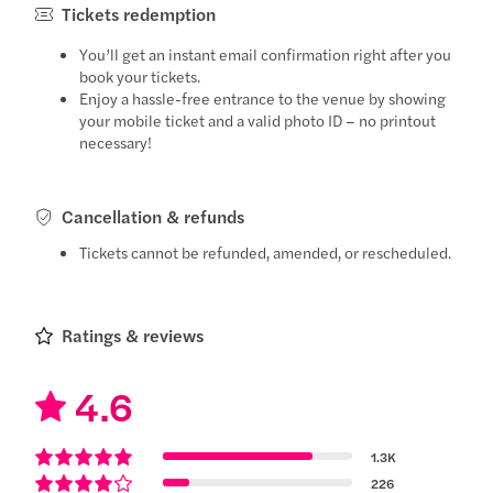
Tickets redemption
You’ll get an instant email confirmation right after you
book your tickets.
Enjoy a hassle-free entrance to the venue by showing
your mobile ticket and a valid photo ID – no printout
necessary!
Cancellation & refunds
Tickets cannot be refunded, amended, or rescheduled.
Ratings & reviews
4.6
1.3K
226