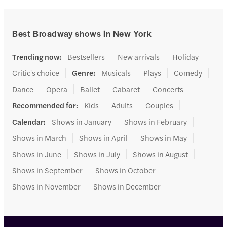
Best Broadway shows in New York
Trending now
:
Bestsellers
New arrivals
Holiday
Critic's choice
Genre
:
Musicals
Plays
Comedy
Dance
Opera
Ballet
Cabaret
Concerts
Recommended for
:
Kids
Adults
Couples
Calendar
:
Shows in January
Shows in February
Shows in March
Shows in April
Shows in May
Shows in June
Shows in July
Shows in August
Shows in September
Shows in October
Shows in November
Shows in December