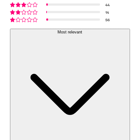
44
14
56
Most relevant