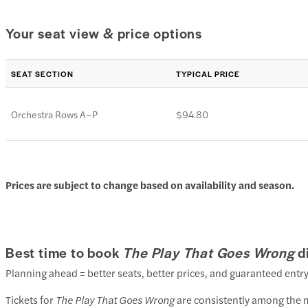
Your seat view & price options
SEAT SECTION
TYPICAL PRICE
Orchestra Rows A–P
$94.80
Prices are subject to change based on availability and season.
Best time to book
The Play That Goes Wrong
d
Planning ahead = better seats, better prices, and guaranteed entry
Tickets for
The Play That Goes Wrong
are consistently among the m