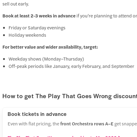
sell out early.
Book at least 2-3 weeks in advance
if you’re planning to attend o
Friday or Saturday evenings
Holiday weekends
For better value and wider availability, target:
Weekday shows (Monday–Thursday)
Off-peak periods like January, early February, and September
How to get The Play That Goes Wrong discount
Book tickets in advance
Even with flat pricing, the
front Orchestra rows A–E
get snapped