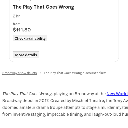
The Play That Goes Wrong
2 hr
from
$111.80
Check availability
More details
Broadway show tickets
The Play That Goes Wrong discount tickets
The Play That Goes Wrong,
playing on Broadway at the
New World
Broadway debut in 2017. Created by Mischief Theatre, the Tony Awa
doomed amateur drama troupe attempts to stage a murder mystery, 
from inventive staging, impeccable timing, and laugh-out-loud h