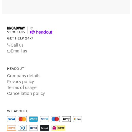
GET HELP 24/7
Call us
Email us
HEADOUT
Company details
Privacy policy
Terms of usage
Cancellation policy
WE ACCEPT