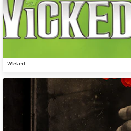
Wicked