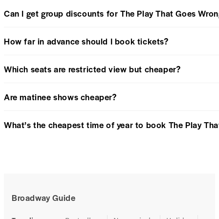
Can I get group discounts for The Play That Goes Wro
How far in advance should I book tickets?
Which seats are restricted view but cheaper?
Are matinee shows cheaper?
What’s the cheapest time of year to book The Play Th
Broadway Guide