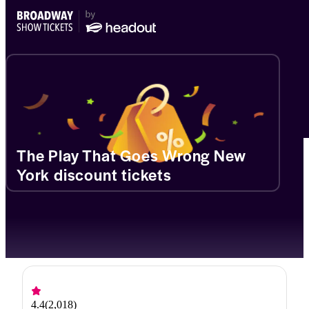
The Play That Goes Wrong New
York discount tickets
4.4
(
2,018
)