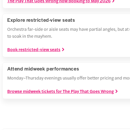
The Play That Goes Wrong now booking to May 2026
Explore restricted-view seats
Orchestra far-side or aisle seats may have partial angles, but a
to soak in the mayhem.
Book restricted-view seats
Attend midweek performances
Monday–Thursday evenings usually offer better pricing and more 
Browse midweek tickets for The Play That Goes Wrong