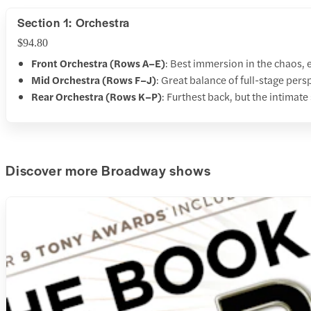
Section 1: Orchestra
$94.80
Front Orchestra (Rows A–E)
: Best immersion in the chaos, 
Mid Orchestra (Rows F–J)
: Great balance of full-stage pers
Rear Orchestra (Rows K–P)
: Furthest back, but the intimate
Discover more Broadway shows