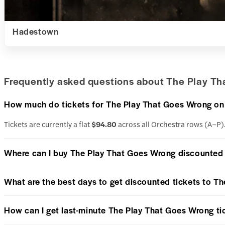
Hadestown
Frequently asked questions about The Play Th
How much do tickets for The Play That Goes Wrong o
Tickets are currently a flat
$94.80
across all Orchestra rows (A–P)
Where can I buy The Play That Goes Wrong discounted 
What are the best days to get discounted tickets to T
How can I get last-minute The Play That Goes Wrong ti