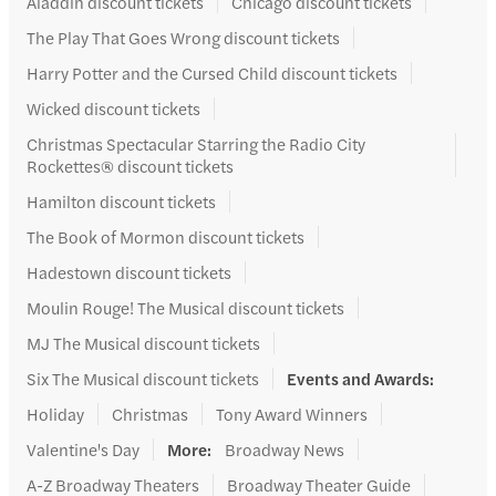
Aladdin discount tickets
Chicago discount tickets
The Play That Goes Wrong discount tickets
Harry Potter and the Cursed Child discount tickets
Wicked discount tickets
Christmas Spectacular Starring the Radio City
Rockettes® discount tickets
Hamilton discount tickets
The Book of Mormon discount tickets
Hadestown discount tickets
Moulin Rouge! The Musical discount tickets
MJ The Musical discount tickets
Six The Musical discount tickets
Events and Awards
:
Holiday
Christmas
Tony Award Winners
Valentine's Day
More
:
Broadway News
A-Z Broadway Theaters
Broadway Theater Guide