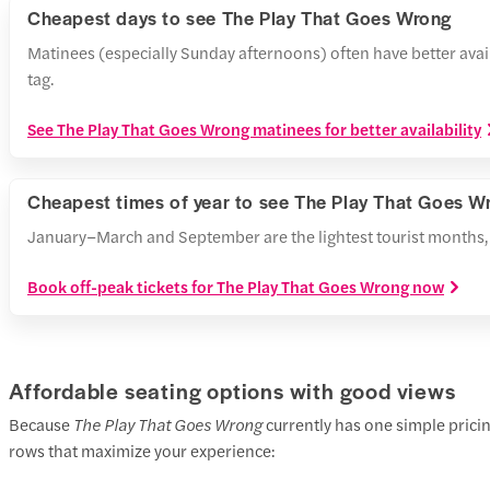
Cheapest days to see The Play That Goes Wrong
Matinees (especially Sunday afternoons) often have better avai
tag.
See The Play That Goes Wrong matinees for better availability
Cheapest times of year to see The Play That Goes W
January–March and September are the lightest tourist months, m
Book off-peak tickets for The Play That Goes Wrong now
Affordable seating options with good views
Because
The Play That Goes Wrong
currently has one simple pricin
rows that maximize your experience: