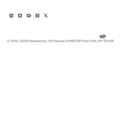
© 2014-2026 Headout Inc, 82 Nassau St #60351 New York, NY 10038