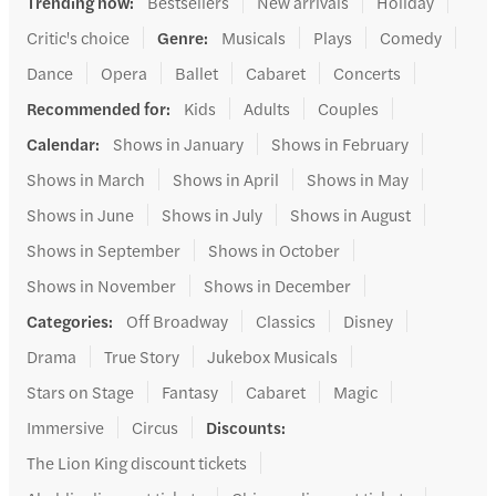
Trending now
:
Bestsellers
New arrivals
Holiday
Critic's choice
Genre
:
Musicals
Plays
Comedy
Dance
Opera
Ballet
Cabaret
Concerts
Recommended for
:
Kids
Adults
Couples
Calendar
:
Shows in January
Shows in February
Shows in March
Shows in April
Shows in May
Shows in June
Shows in July
Shows in August
Shows in September
Shows in October
Shows in November
Shows in December
Categories
:
Off Broadway
Classics
Disney
Drama
True Story
Jukebox Musicals
Stars on Stage
Fantasy
Cabaret
Magic
Immersive
Circus
Discounts
:
The Lion King discount tickets