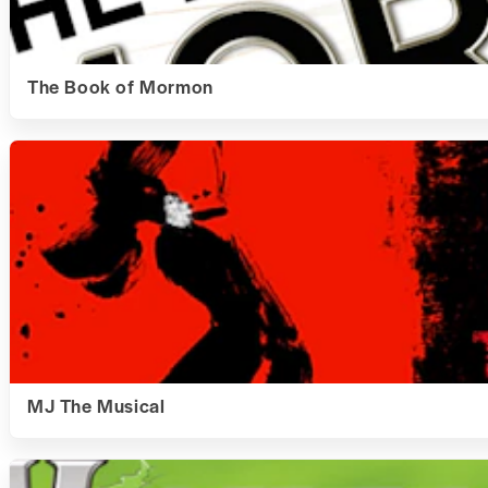
The Book of Mormon
MJ The Musical