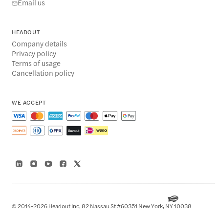
Email us
HEADOUT
Company details
Privacy policy
Terms of usage
Cancellation policy
WE ACCEPT
© 2014-2026 Headout Inc, 82 Nassau St #60351 New York, NY 10038