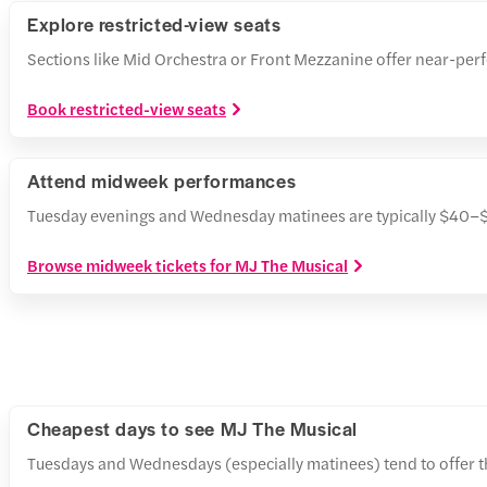
Explore restricted-view seats
Sections like Mid Orchestra or Front Mezzanine offer near-perf
Book restricted-view seats
Attend midweek performances
Tuesday evenings and Wednesday matinees are typically $40–$7
Browse midweek tickets for MJ The Musical
Cheapest days to see MJ The Musical
Tuesdays and Wednesdays (especially matinees) tend to offer th