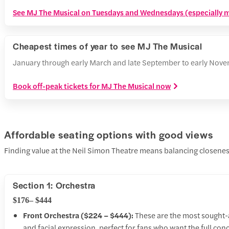
See MJ The Musical on Tuesdays and Wednesdays (especially ma
Cheapest times of year to see MJ The Musical
January through early March and late September to early Novem
Book off-peak tickets for MJ The Musical now
Affordable seating options with good views
Finding value at the Neil Simon Theatre means balancing closeness
Section 1: Orchestra
$176– $444
Front Orchestra ($224 – $444):
These are the most sought-af
and facial expression, perfect for fans who want the full conce