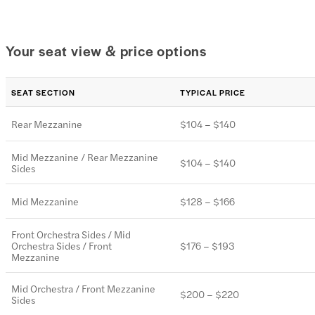
Your seat view & price options
SEAT SECTION
TYPICAL PRICE
Rear Mezzanine
$104 – $140
Mid Mezzanine / Rear Mezzanine
$104 – $140
Sides
Mid Mezzanine
$128 – $166
Front Orchestra Sides / Mid
Orchestra Sides / Front
$176 – $193
Mezzanine
Mid Orchestra / Front Mezzanine
$200 – $220
Sides