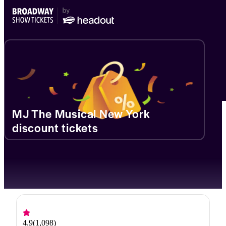
MJ The Musical New York
discount tickets
4.9
(
1,098
)