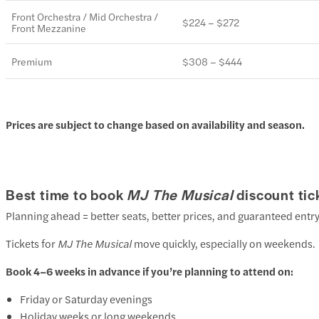
Front Orchestra / Mid Orchestra /
$224 – $272
Front Mezzanine
Premium
$308 – $444
Prices are subject to change based on availability and season.
Best time to book
MJ The Musical
discount tic
Planning ahead = better seats, better prices, and guaranteed entry
Tickets for
MJ The Musical
move quickly, especially on weekends.
Book 4–6 weeks in advance if you’re planning to attend on:
Friday or Saturday evenings
Holiday weeks or long weekends