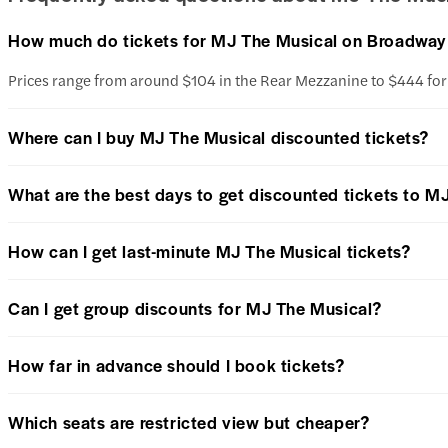
How much do tickets for MJ The Musical on Broadway
Prices range from around $104 in the Rear Mezzanine to $444 fo
Where can I buy MJ The Musical discounted tickets?
What are the best days to get discounted tickets to M
How can I get last-minute MJ The Musical tickets?
Can I get group discounts for MJ The Musical?
How far in advance should I book tickets?
Which seats are restricted view but cheaper?