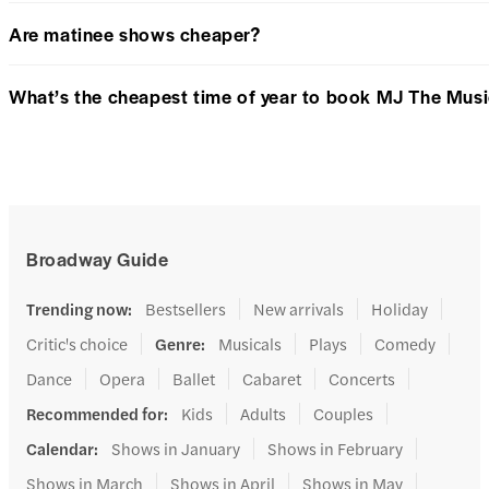
Are matinee shows cheaper?
What’s the cheapest time of year to book MJ The Musi
Broadway Guide
Trending now
:
Bestsellers
New arrivals
Holiday
Critic's choice
Genre
:
Musicals
Plays
Comedy
Dance
Opera
Ballet
Cabaret
Concerts
Recommended for
:
Kids
Adults
Couples
Calendar
:
Shows in January
Shows in February
Shows in March
Shows in April
Shows in May