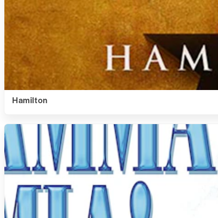
Hamilton