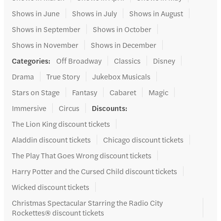
Shows in June
Shows in July
Shows in August
Shows in September
Shows in October
Shows in November
Shows in December
Categories
:
Off Broadway
Classics
Disney
Drama
True Story
Jukebox Musicals
Stars on Stage
Fantasy
Cabaret
Magic
Immersive
Circus
Discounts
:
The Lion King discount tickets
Aladdin discount tickets
Chicago discount tickets
The Play That Goes Wrong discount tickets
Harry Potter and the Cursed Child discount tickets
Wicked discount tickets
Christmas Spectacular Starring the Radio City
Rockettes® discount tickets