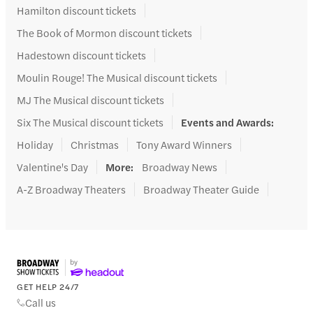
Hamilton discount tickets
The Book of Mormon discount tickets
Hadestown discount tickets
Moulin Rouge! The Musical discount tickets
MJ The Musical discount tickets
Six The Musical discount tickets
Events and Awards
:
Holiday
Christmas
Tony Award Winners
Valentine's Day
More
:
Broadway News
A-Z Broadway Theaters
Broadway Theater Guide
GET HELP 24/7
Call us