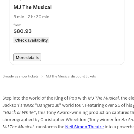
MJ The Musical
5 min - 2 hr 30 min
from
$80.93
Check availability
More details
Broadway show tickets
MJ The Musical discount tickets
Step into the world of the King of Pop with
MJ The Musical
, the e
Jackson’s 1992 “Dangerous” world tour. Featuring over 25 of his 
“Black or White”
, this Tony Award-winning production captures the
choreographed by Christopher Wheeldon (Tony winner for
An Ame
MJ The Musical
transforms the
Neil Simon Theatre
into a powerhou