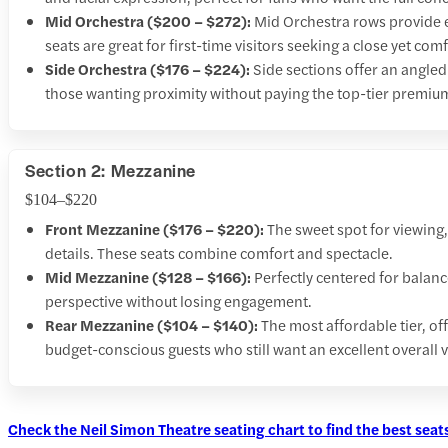
Mid Orchestra ($200 – $272):
Mid Orchestra rows provide ex
seats are great for first-time visitors seeking a close yet co
Side Orchestra ($176 – $224):
Side sections offer an angled
those wanting proximity without paying the top-tier premiu
Section 2: Mezzanine
$104–$220
Front Mezzanine ($176 – $220):
The sweet spot for viewing
details. These seats combine comfort and spectacle.
Mid Mezzanine ($128 – $166):
Perfectly centered for balan
perspective without losing engagement.
Rear Mezzanine ($104 – $140):
The most affordable tier, off
budget-conscious guests who still want an excellent overall v
Check the Neil Simon Theatre seating chart to find the best seats