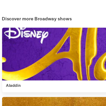
Discover more Broadway shows
Aladdin