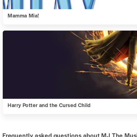
Mamma Mia!
Harry Potter and the Cursed Child
Frequently asked questions about MJ The Musi