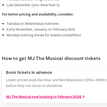
Late December (pre–New Year’s)
For better pricing and availability, consider:
Tuesday or Wednesday matinees
Early November, January, or February slots
Monday evening shows for lowest competition
How to get MJ The Musical discount tickets
Book tickets in advance
Lower-priced seats like Rear and Mid Mezzanine ($104–$166) sell
before they rise closer to showtime.
MJ The Musical now booking to February 2026