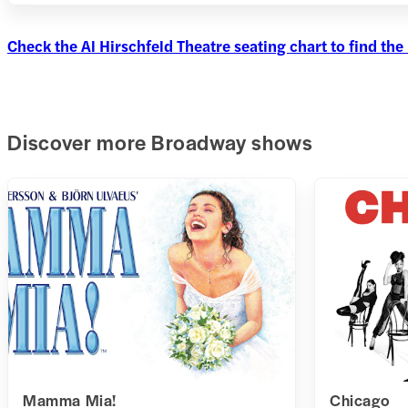
Check the Al Hirschfeld Theatre seating chart to find the 
Discover more Broadway shows
Mamma Mia!
Chicago