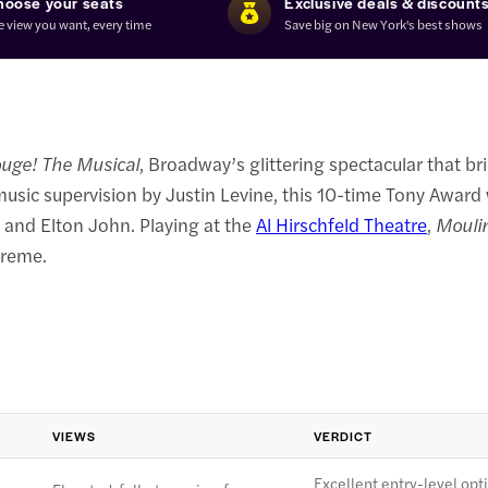
hoose your seats
Exclusive deals & discount
e view you want, every time
Save big on New York's best shows
uge! The Musical
, Broadway’s glittering spectacular that br
usic supervision by Justin Levine, this 10-time Tony Award
 and Elton John. Playing at the
Al Hirschfeld Theatre
,
Mouli
preme.
VIEWS
VERDICT
Excellent entry-level opt