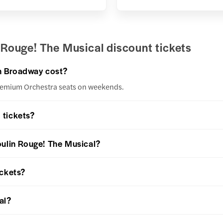
Rouge! The Musical discount tickets
n Broadway cost?
Premium Orchestra seats on weekends.
 tickets?
oulin Rouge! The Musical?
ickets?
al?