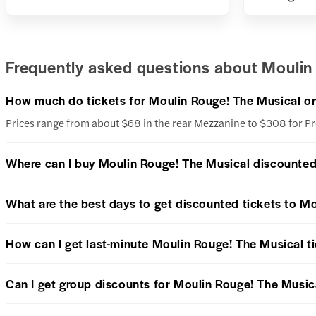
Frequently asked questions about Moulin 
How much do tickets for Moulin Rouge! The Musical o
Prices range from about $68 in the rear Mezzanine to $308 for 
Where can I buy Moulin Rouge! The Musical discounted
What are the best days to get discounted tickets to M
How can I get last-minute Moulin Rouge! The Musical t
Can I get group discounts for Moulin Rouge! The Music