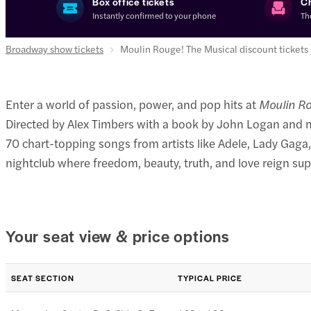
Box office tickets
C
Instantly confirmed to your phone
Th
Broadway show tickets
Moulin Rouge! The Musical discount tickets
Enter a world of passion, power, and pop hits at
Moulin Ro
Directed by Alex Timbers with a book by John Logan and m
70 chart-topping songs from artists like Adele, Lady Gaga,
nightclub where freedom, beauty, truth, and love reign su
Your seat view & price options
SEAT SECTION
TYPICAL PRICE