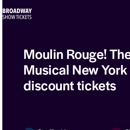
Moulin Rouge! Th
Musical New York
discount tickets