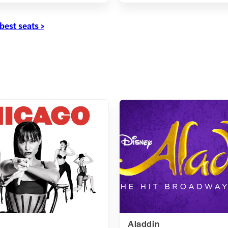
best seats >
Aladdin