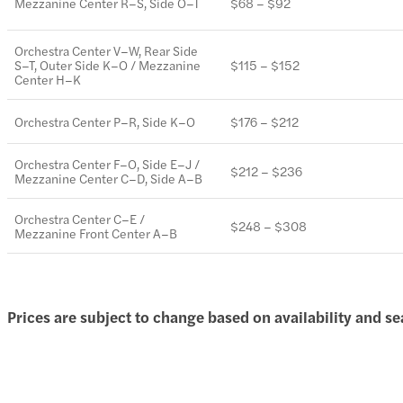
Mezzanine Center R–S, Side O–T
$68 – $92
Orchestra Center V–W, Rear Side
S–T, Outer Side K–O / Mezzanine
$115 – $152
Center H–K
Orchestra Center P–R, Side K–O
$176 – $212
Orchestra Center F–O, Side E–J /
$212 – $236
Mezzanine Center C–D, Side A–B
Orchestra Center C–E /
$248 – $308
Mezzanine Front Center A–B
Prices are subject to change based on availability and se