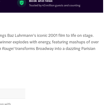
s
Book and relax
Trusted by 43 million guests and counting
ings Baz Luhrmann’s iconic 2001 film to life on stage.
 winner explodes with energy, featuring mashups of over
n Rouge!
transforms Broadway into a dazzling Parisian
ion with