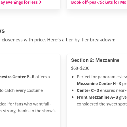
y evenings for less
Book off-peak tickets for Mo
ws
 closeness with price. Here’s a tier-by-tier breakdown:
Section 2: Mezzanine
$68–$236
hestra Center P–R
offers a
Perfect for panoramic vie
Mezzanine Center H–K
pro
to catch every costume
Center C–D
ensures near-c
Front Mezzanine A–B
give
deal for fans who want full-
considered the sweet spot
ns strong thanks to the show’s