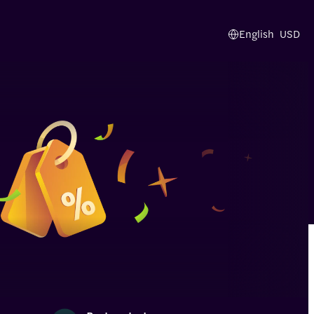
English
USD