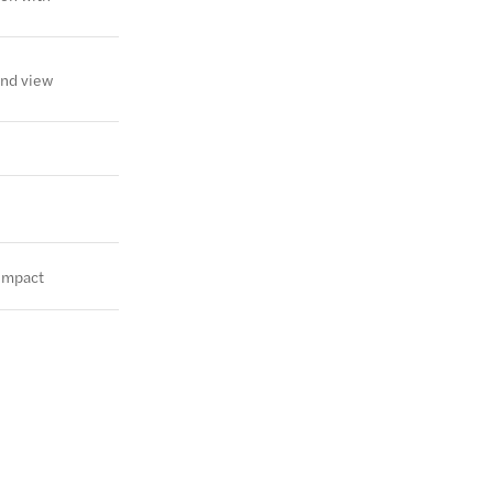
and view
 impact