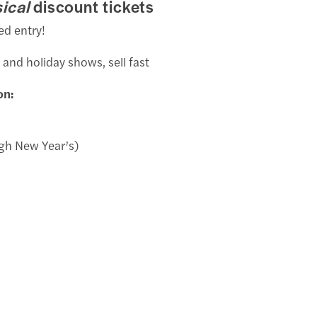
ical
discount tickets
ed entry!
 and holiday shows, sell fast
on:
gh New Year’s)