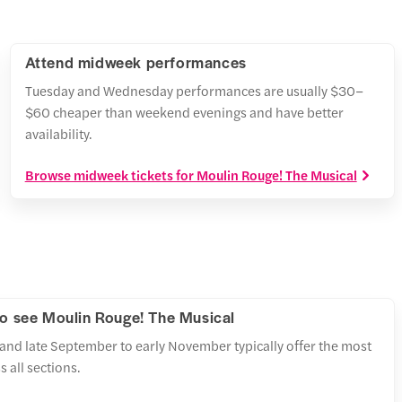
Attend midweek performances
Tuesday and Wednesday performances are usually $30–
$60 cheaper than weekend evenings and have better
availability.
Browse midweek tickets for Moulin Rouge! The Musical
to see Moulin Rouge! The Musical
and late September to early November typically offer the most
 all sections.