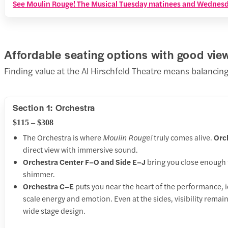
See Moulin Rouge! The Musical Tuesday matinees and Wednesda
Affordable seating options with good vie
Finding value at the Al Hirschfeld Theatre means balancing
Section 1: Orchestra
$115 – $308
The Orchestra is where
Moulin Rouge!
truly comes alive.
Orc
direct view with immersive sound.
Orchestra Center F–O and Side E–J
bring you close enough 
shimmer.
Orchestra C–E
puts you near the heart of the performance, i
scale energy and emotion. Even at the sides, visibility remai
wide stage design.