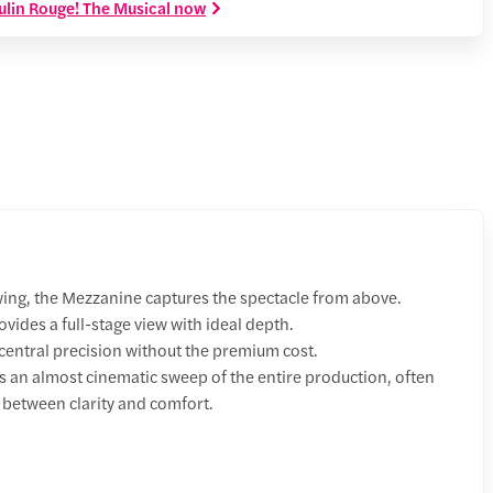
ulin Rouge! The Musical now
wing, the Mezzanine captures the spectacle from above.
vides a full-stage view with ideal depth.
entral precision without the premium cost.
s an almost cinematic sweep of the entire production, often
 between clarity and comfort.