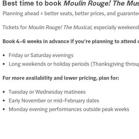
Best time to book
Moulin Rouge! The Mus
Planning ahead = better seats, better prices, and guarante
Tickets for
Moulin Rouge! The Musical
, especially weekend
Book 4–6 weeks in advance if you’re planning to attend 
Friday or Saturday evenings
Long weekends or holiday periods (Thanksgiving throu
For more availability and lower pricing, plan for:
Tuesday or Wednesday matinees
Early November or mid-February dates
Monday evening performances outside peak weeks