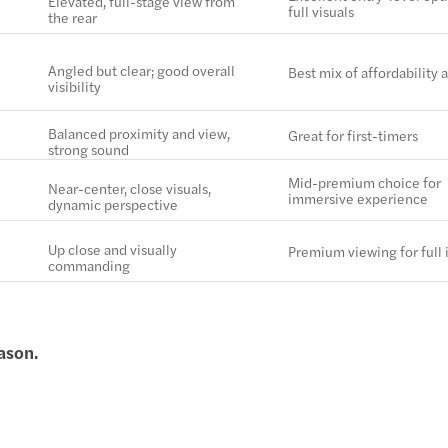
Elevated, full-stage view from
full visuals
the rear
Angled but clear; good overall
Best mix of affordability 
visibility
Balanced proximity and view,
Great for first-timers
strong sound
Mid-premium choice for
Near-center, close visuals,
immersive experience
dynamic perspective
Up close and visually
Premium viewing for full
commanding
ason.