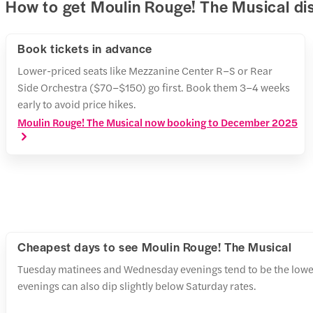
How to get Moulin Rouge! The Musical di
Book tickets in advance
Lower-priced seats like Mezzanine Center R–S or Rear
Side Orchestra ($70–$150) go first. Book them 3–4 weeks
early to avoid price hikes.
Moulin Rouge! The Musical now booking to December 2025
Cheapest days to see Moulin Rouge! The Musical
Tuesday matinees and Wednesday evenings tend to be the lowe
evenings can also dip slightly below Saturday rates.