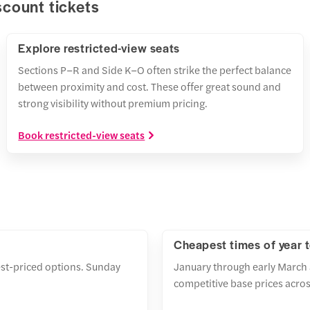
scount tickets
Explore restricted-view seats
Sections P–R and Side K–O often strike the perfect balance
between proximity and cost. These offer great sound and
strong visibility without premium pricing.
Book restricted-view seats
Cheapest times of year 
st-priced options. Sunday
January through early March 
competitive base prices across