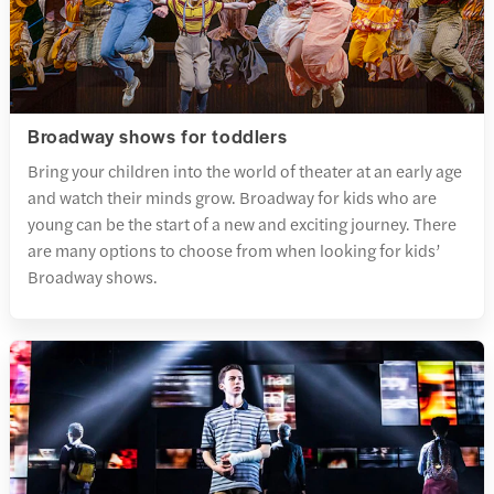
Broadway shows for toddlers
Bring your children into the world of theater at an early age
and watch their minds grow. Broadway for kids who are
young can be the start of a new and exciting journey. There
are many options to choose from when looking for kids’
Broadway shows.