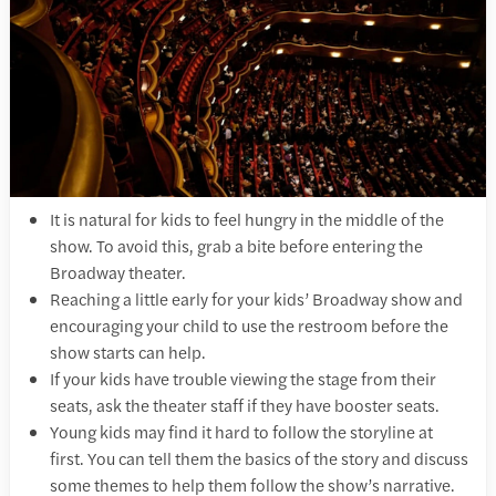
It is natural for kids to feel hungry in the middle of the
show. To avoid this, grab a bite before entering the
Broadway theater.
Reaching a little early for your kids’ Broadway show and
encouraging your child to use the restroom before the
show starts can help.
If your kids have trouble viewing the stage from their
seats, ask the theater staff if they have booster seats.
Young kids may find it hard to follow the storyline at
first. You can tell them the basics of the story and discuss
some themes to help them follow the show’s narrative.