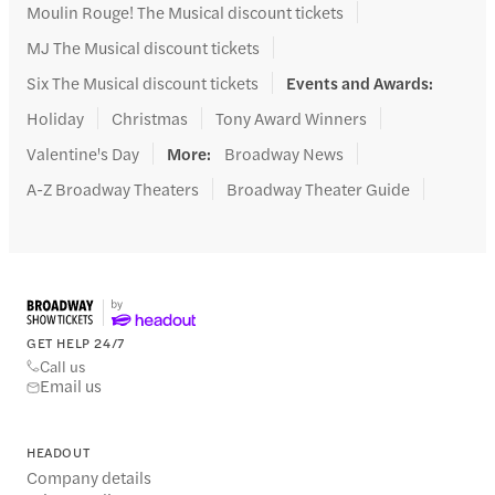
Moulin Rouge! The Musical discount tickets
MJ The Musical discount tickets
Six The Musical discount tickets
Events and Awards
:
Holiday
Christmas
Tony Award Winners
Valentine's Day
More
:
Broadway News
A-Z Broadway Theaters
Broadway Theater Guide
GET HELP 24/7
Call us
Email us
HEADOUT
Company details