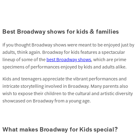
Best Broadway shows for kids & families
If you thought Broadway shows were meant to be enjoyed just by
adults, think again. Broadway for kids features a spectacular
lineup of some of the
best Broadway shows
, which are prime
specimens of performances enjoyed by kids and adults alike.
Kids and teenagers appreciate the vibrant performances and
intricate storytelling involved in Broadway. Many parents also
wish to expose their children to the cultural and artistic diversity
showcased on Broadway from a young age.
What makes Broadway for Kids special?