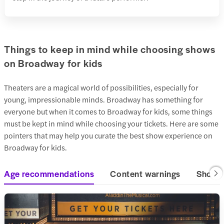
Things to keep in mind while choosing shows
on Broadway for kids
Theaters are a magical world of possibilities, especially for
young, impressionable minds. Broadway has something for
everyone but when it comes to Broadway for kids, some things
must be kept in mind while choosing your tickets. Here are some
pointers that may help you curate the best show experience on
Broadway for kids.
Age recommendations
Content warnings
Show t