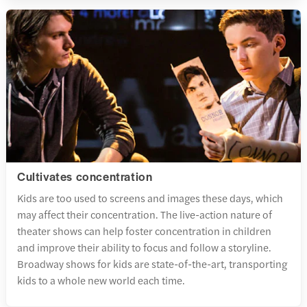
Cultivates concentration
Kids are too used to screens and images these days, which
may affect their concentration. The live-action nature of
theater shows can help foster concentration in children
and improve their ability to focus and follow a storyline.
Broadway shows for kids are state-of-the-art, transporting
kids to a whole new world each time.