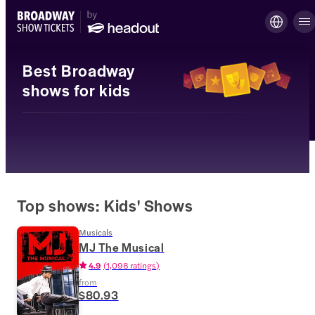
Best Broadway
shows for kids
Top shows: Kids' Shows
Musicals
MJ The Musical
4.9
(
1,098 ratings
)
from
$80.93