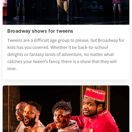
Broadway shows for tweens
Tweens are a difficult age group to please, but Broadway for
kids has you covered. Whether it be back-to-school
delights or fantasy lands of adventure, no matter what
catches your tween's fancy, there is a show that they will
love.