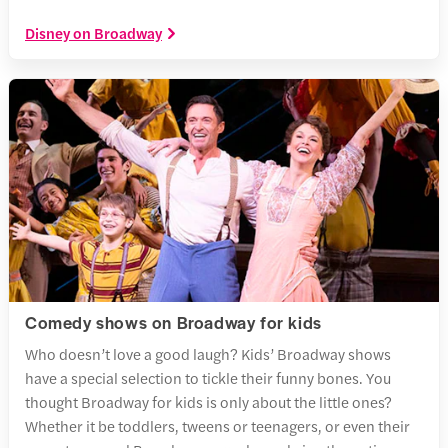
Disney on Broadway
Comedy shows on Broadway for kids
Who doesn’t love a good laugh? Kids’ Broadway shows
have a special selection to tickle their funny bones. You
thought Broadway for kids is only about the little ones?
Whether it be toddlers, tweens or teenagers, or even their