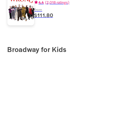
4.4
(
2,018 ratings
)
from
$111.80
Broadway for Kids