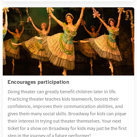
Encourages participation
Doing theater can greatly benefit children later in life.
Practicing theater teaches kids teamwork, boosts their
confidence, improves their communication abilities, and
gives them many social skills. Broadway for kids can pique
their interest in trying out theater themselves. Your next
ticket for a show on Broadway for kids may just be the first
step in the journey of a future performer!