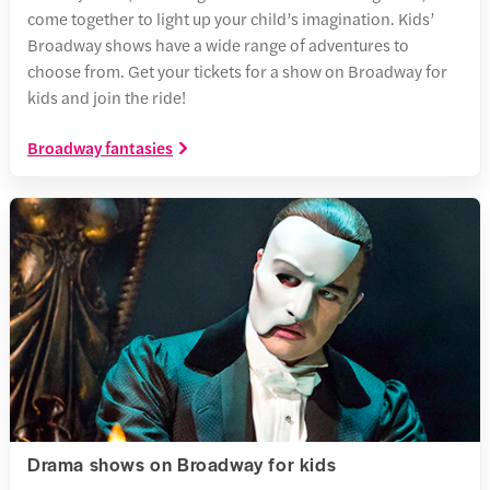
come together to light up your child’s imagination. Kids’
Broadway shows have a wide range of adventures to
choose from. Get your tickets for a show on Broadway for
kids and join the ride!
Broadway fantasies
Drama shows on Broadway for kids