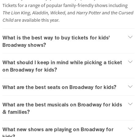
Tickets for a range of popular family-friendly shows including
The Lion King, Aladdin, Wicked
, and
Harry Potter and the Cursed
Child
are available this year.
What is the best way to buy tickets for kids’
Broadway shows?
What should I keep in mind while picking a ticket
on Broadway for kids?
What are the best seats on Broadway for kids?
What are the best musicals on Broadway for kids
& families?
What new shows are playing on Broadway for
kids?