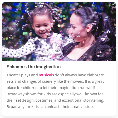
Enhances the imagination
Theater plays and
musicals
don’t always have elaborate
sets and changes of scenery like the movies. It is a great
place for children to let their imagination run wild!
Broadway shows for kids are especially well-known for
their set design, costumes, and exceptional storytelling.
Broadway for kids can unleash their creative side.