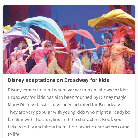
Disney adaptations on Broadway for kids
Disney comes to mind whenever we think of shows for kids.
Broadway for kids has also been touched by Disney magic.
Many Disney classics have been adapted for Broadway.
They are very popular with young kids who might already be
familiar with the storyline and the characters. Book your
tickets today and show them their favorite characters come
to life!