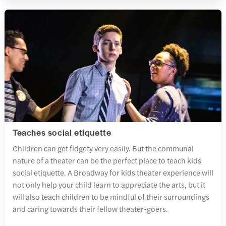
Teaches social etiquette
Children can get fidgety very easily. But the communal
nature of a theater can be the perfect place to teach kids
social etiquette. A Broadway for kids theater experience will
not only help your child learn to appreciate the arts, but it
will also teach children to be mindful of their surroundings
and caring towards their fellow theater-goers.