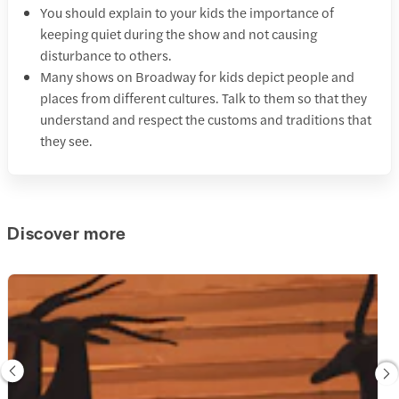
You should explain to your kids the importance of
keeping quiet during the show and not causing
disturbance to others.
Many shows on Broadway for kids depict people and
places from different cultures. Talk to them so that they
understand and respect the customs and traditions that
they see.
Discover more