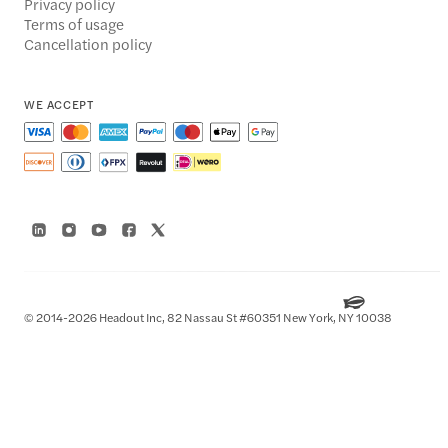
Privacy policy
Terms of usage
Cancellation policy
WE ACCEPT
© 2014-2026 Headout Inc, 82 Nassau St #60351 New York, NY 10038