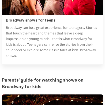
Broadway shows for teens
Broadway can be a great experience for teenagers. Stories
that touch the heart and themes that leave a deep
impression on young minds - that is what Broadway for
kids is about. Teenagers can relive the stories from their
childhood or explore some classic tales at kids’ broadway
shows.
Parents' guide for watching shows on
Broadway for kids