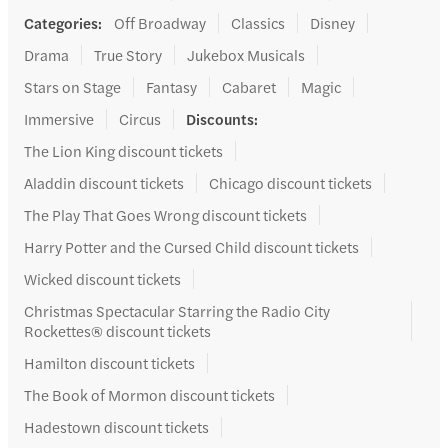
Categories
:
Off Broadway
Classics
Disney
Drama
True Story
Jukebox Musicals
Stars on Stage
Fantasy
Cabaret
Magic
Immersive
Circus
Discounts
:
The Lion King discount tickets
Aladdin discount tickets
Chicago discount tickets
The Play That Goes Wrong discount tickets
Harry Potter and the Cursed Child discount tickets
Wicked discount tickets
Christmas Spectacular Starring the Radio City
Rockettes® discount tickets
Hamilton discount tickets
The Book of Mormon discount tickets
Hadestown discount tickets