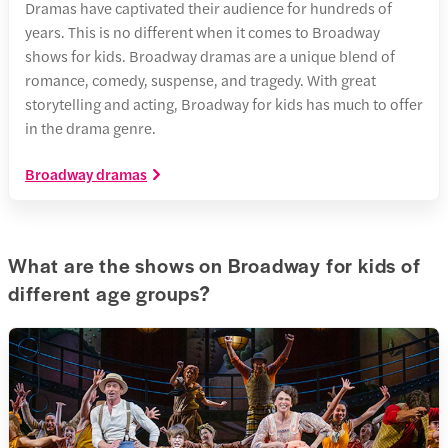
Dramas have captivated their audience for hundreds of
years. This is no different when it comes to Broadway
shows for kids. Broadway dramas are a unique blend of
romance, comedy, suspense, and tragedy. With great
storytelling and acting, Broadway for kids has much to offer
in the drama genre.
Broadway dramas
What are the shows on Broadway for kids of
different age groups?