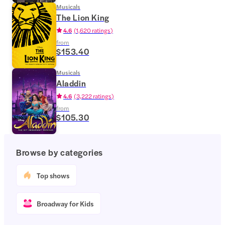
Musicals
The Lion King
4.6
(
1,620 ratings
)
from
$153.40
Musicals
Aladdin
4.6
(
3,222 ratings
)
from
$105.30
Browse by categories
Top shows
Broadway for Kids