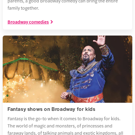
parents, a good Broadway comedy can bring the entire
family together.
Broadway comedies
Fantasy shows on Broadway for kids
Fantasy is the go-to when it comes to Broadway for kids.
The world of magic and monsters, of princesses and
faraway lands, of talking animals and exotic kingdoms, all