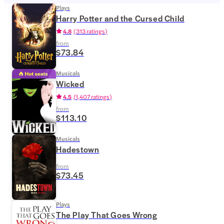
Plays
Harry Potter and the Cursed Child
4.8
(
313 ratings
)
from
$73.84
Musicals
Wicked
4.5
(
1,407 ratings
)
from
$113.10
Musicals
Hadestown
from
$73.45
Plays
The Play That Goes Wrong