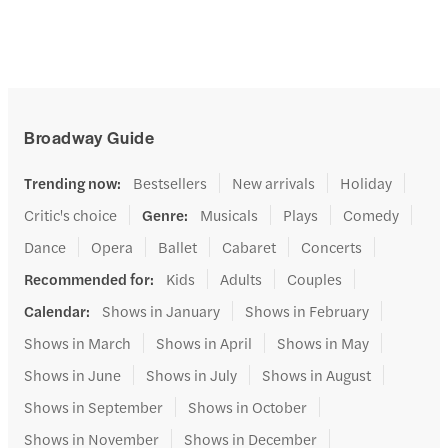
Broadway Guide
Trending now
:
Bestsellers
New arrivals
Holiday
Critic's choice
Genre
:
Musicals
Plays
Comedy
Dance
Opera
Ballet
Cabaret
Concerts
Recommended for
:
Kids
Adults
Couples
Calendar
:
Shows in January
Shows in February
Shows in March
Shows in April
Shows in May
Shows in June
Shows in July
Shows in August
Shows in September
Shows in October
Shows in November
Shows in December