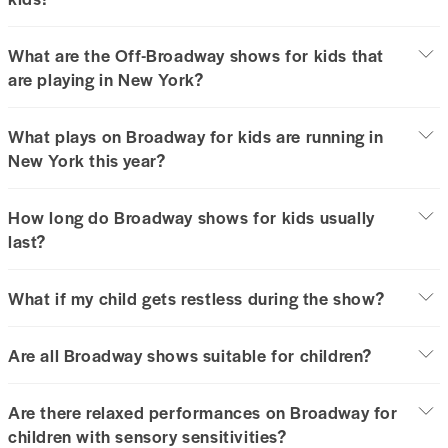
What are the Off-Broadway shows for kids that
are playing in New York?
What plays on Broadway for kids are running in
New York this year?
How long do Broadway shows for kids usually
last?
What if my child gets restless during the show?
Are all Broadway shows suitable for children?
Are there relaxed performances on Broadway for
children with sensory sensitivities?