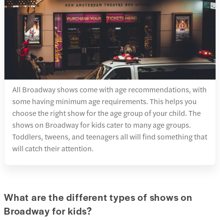
All Broadway shows come with age recommendations, with
some having minimum age requirements. This helps you
choose the right show for the age group of your child. The
shows on Broadway for kids cater to many age groups.
Toddlers, tweens, and teenagers all will find something that
will catch their attention.
What are the different types of shows on
Broadway for kids?