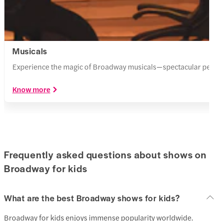
Musicals
Experience the magic of Broadway musicals—spectacular perform
Know more
Frequently asked questions about shows on
Broadway for kids
What are the best Broadway shows for kids?
Broadway for kids enjoys immense popularity worldwide.