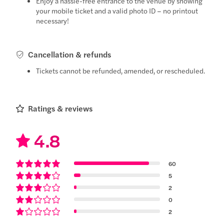
Enjoy a hassle-free entrance to the venue by showing
your mobile ticket and a valid photo ID – no printout
necessary!
Cancellation & refunds
Tickets cannot be refunded, amended, or rescheduled.
Ratings & reviews
4.8
60
5
2
0
2