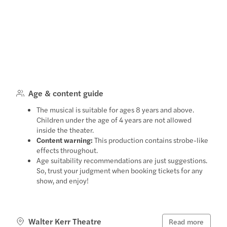
Age & content guide
The musical is suitable for ages 8 years and above.
Children under the age of 4 years are not allowed
inside the theater.
Content warning:
This production contains strobe-like
effects throughout.
Age suitability recommendations are just suggestions.
So, trust your judgment when booking tickets for any
show, and enjoy!
Walter Kerr Theatre
Read more