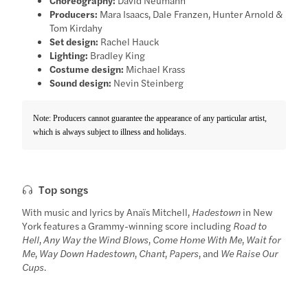
Producers:
Mara Isaacs, Dale Franzen, Hunter Arnold &
Tom Kirdahy
Set design:
Rachel Hauck
Lighting:
Bradley King
Costume design:
Michael Krass
Sound design:
Nevin Steinberg
Note: Producers cannot guarantee the appearance of any particular artist,
which is always subject to illness and holidays.
Top songs
With music and lyrics by Anaïs Mitchell,
Hadestown
in New
York features a Grammy-winning score including
Road to
Hell
,
Any Way the Wind Blows
,
Come Home With Me
,
Wait for
Me
,
Way Down Hadestown
,
Chant
,
Papers
, and
We Raise Our
Cups
.