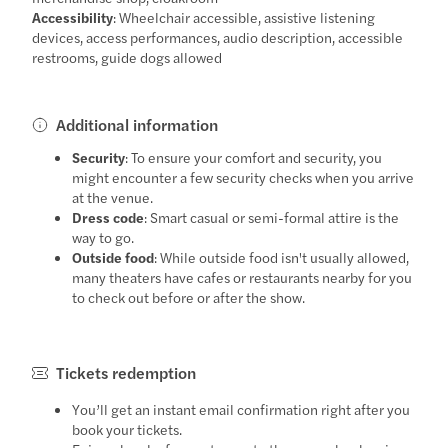
Accessibility
: Wheelchair accessible, assistive listening
devices, access performances, audio description, accessible
restrooms, guide dogs allowed
Additional information
Security
: To ensure your comfort and security, you
might encounter a few security checks when you arrive
at the venue.
Dress code
: Smart casual or semi-formal attire is the
way to go.
Outside food
: While outside food isn't usually allowed,
many theaters have cafes or restaurants nearby for you
to check out before or after the show.
Tickets redemption
You’ll get an instant email confirmation right after you
book your tickets.