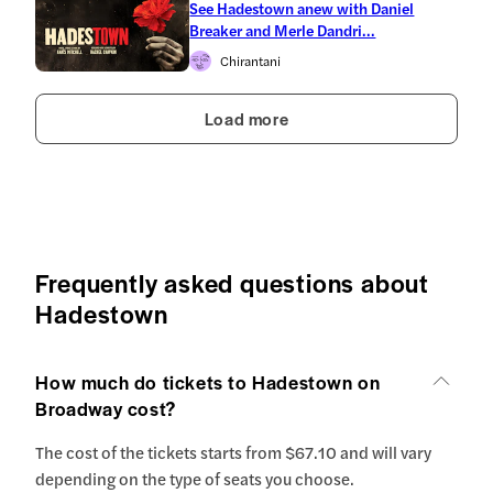
See Hadestown anew with Daniel
Breaker and Merle Dandri...
Chirantani
Load more
Frequently asked questions about
Hadestown
How much do tickets to Hadestown on
Broadway cost?
The cost of the tickets starts from $67.10 and will vary
depending on the type of seats you choose.