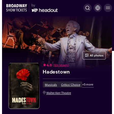
All photos
4.8
(
69 ratings
)
Hadestown
+
5
more
Musicals
Critics' Choice
Walter Kerr Theatre