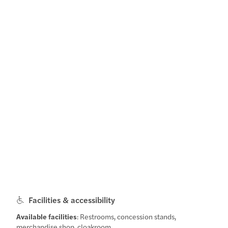
Facilities & accessibility
Available facilities
: Restrooms, concession stands,
merchandise shop, cloakroom