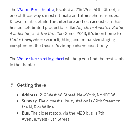
The
Walter Kerr Theatre
, located at 219 West 48th Street, is
one of Broadway’s most intimate and atmospheric venues.
Known for its detailed architecture and rich acoustics, it has
hosted celebrated productions like
Angels in America
,
Spring
Awakening
, and
The Crucible
. Since 2019, it’s been home to
Hadestown
, whose warm lighting and immersive staging
complement the theatre’s vintage charm beautifully.
The
Walter Kerr seating chart
will help you find the best seats
in the theater.
Getting there
Address
: 219 West 48 Street, New York, NY 10036
Subway
: The closest subway station is 49th Street on
the N, R or W line.
Bus
: The closest stop, via the M20 bus, is 7th
Avenue/West 47th Street.