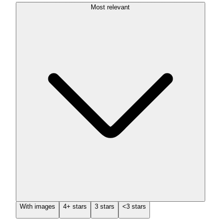
Most relevant
With images
4+ stars
3 stars
<3 stars