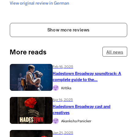
View original review in German
Show more reviews
More reads
All news
Feb 16, 2025
Hadestown Broadway soundtrack: A
complete guide to the...
Kritika
Apr 14, 2025
Hadestown Broadway cast and
creatives
Akanksha Panicker
Jan 21, 2025