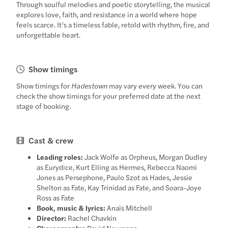
Through soulful melodies and poetic storytelling, the musical
explores love, faith, and resistance in a world where hope
feels scarce. It’s a timeless fable, retold with rhythm, fire, and
unforgettable heart.
Show timings
Show timings for
Hadestown
may vary every week. You can
check the show timings for your preferred date at the next
stage of booking.
Cast & crew
Leading roles:
Jack Wolfe as Orpheus, Morgan Dudley
as Eurydice, Kurt Elling as Hermes, Rebecca Naomi
Jones as Persephone, Paulo Szot as Hades, Jessie
Shelton as Fate, Kay Trinidad as Fate, and Soara-Joye
Ross as Fate
Book, music & lyrics:
Anaïs Mitchell
Director:
Rachel Chavkin
Choreography:
David Neumann