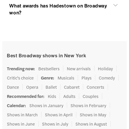
What awards has Hadestown on Broadway
won?
Best Broadway shows in New York
Trending now
:
Bestsellers
New arrivals
Holiday
Critic's choice
Genre
:
Musicals
Plays
Comedy
Dance
Opera
Ballet
Cabaret
Concerts
Recommended for
:
Kids
Adults
Couples
Calendar
:
Shows in January
Shows in February
Shows in March
Shows in April
Shows in May
Shows in June
Shows in July
Shows in August