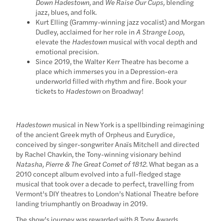
Down Hadestown
, and
We Raise Our Cups,
blending
jazz, blues, and folk.
Kurt Elling (Grammy-winning jazz vocalist) and Morgan
Dudley, acclaimed for her role in
A Strange Loop
,
elevate the
Hadestown
musical with vocal depth and
emotional precision.
Since 2019, the Walter Kerr Theatre has become a
place which immerses you in a Depression-era
underworld filled with rhythm and fire. Book your
tickets to
Hadestown
on Broadway!
Hadestown
musical in New York is a spellbinding reimagining
of the ancient Greek myth of Orpheus and Eurydice,
conceived by singer-songwriter Anaïs Mitchell and directed
by Rachel Chavkin, the Tony-winning visionary behind
Natasha, Pierre & The Great Comet of 1812
. What began as a
2010 concept album evolved into a full-fledged stage
musical that took over a decade to perfect, travelling from
Vermont’s DIY theatres to London’s National Theatre before
landing triumphantly on Broadway in 2019.
The show’s journey was rewarded with 8 Tony Awards,