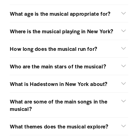
What age is the musical appropriate for?
Where is the musical playing in New York?
How long does the musical run for?
Who are the main stars of the musical?
What is Hadestown in New York about?
What are some of the main songs in the
musical?
What themes does the musical explore?