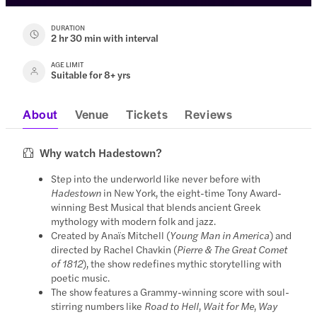
DURATION
2 hr 30 min with interval
AGE LIMIT
Suitable for 8+ yrs
About
Venue
Tickets
Reviews
Why watch Hadestown?
Step into the underworld like never before with
Hadestown
in New York, the eight-time Tony Award-
winning Best Musical that blends ancient Greek
mythology with modern folk and jazz.
Created by Anaïs Mitchell (
Young Man in America
) and
directed by Rachel Chavkin (
Pierre & The Great Comet
of 1812
), the show redefines mythic storytelling with
poetic music.
The show features a Grammy-winning score with soul-
stirring numbers like
Road to Hell
,
Wait for Me
,
Way