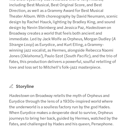
including Best Musical, Best Original Score, and Best
Direction, as well as a Grammy Award for Best Musical
Theater Album. With choreography by David Neumann, scenic
design by Rachel Hauck, lighting by Bradley King, and sound
design by Nevin Steinberg and Jessica Paz,
Hadestown
on
Broadway creates a world that feels both ancient and
immediate. Led by Jack Wolfe as Orpheus, Morgan Dudley (
A
Strange Loop
) as Eurydice, and Kurt Elling, a Grammy-
winning jazz vocalist, as Hermes, alongside Rebecca Naomi
Jones (
Oklahoma!
), Paulo Szot (
South Pacific
), and the trio of
Fates, this production delivers a powerful, soulful retelling of
love and loss set to Mitchell’s folk-jazz masterpiece.
Storyline
Hadestown
on Broadway retells the myth of Orpheus and
Eurydice through the lens of a 1930s-inspired world where
the underworld is a soulless factory run by the god Hades.
When Eurydice makes a desperate deal to survive, Orpheus
journeys to bring her back, guided by Hermes, watched by the
Fates, and challenged by Hades and his queen, Persephone.