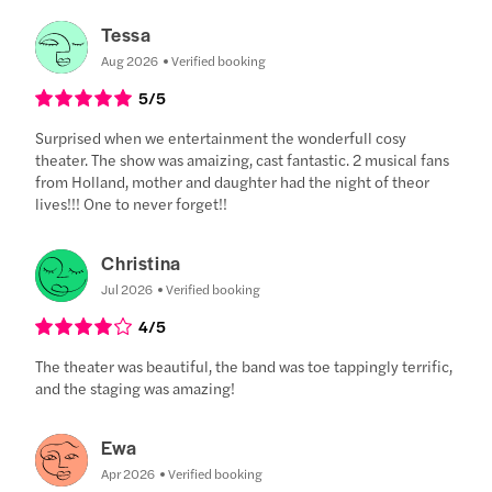
Tessa
Aug 2026
Verified booking
5
/5
Surprised when we entertainment the wonderfull cosy
theater. The show was amaizing, cast fantastic. 2 musical fans
from Holland, mother and daughter had the night of theor
lives!!! One to never forget!!
Christina
Jul 2026
Verified booking
4
/5
The theater was beautiful, the band was toe tappingly terrific,
and the staging was amazing!
Ewa
Apr 2026
Verified booking