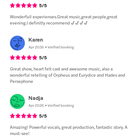
5
/5
Wonderfull experienses.Great music,great people,great
evening.I definitly recommend 🎷🎷🎷🎷
Karen
Apr 2026
Verified booking
5
/5
Great show, heart felt cast and awesome music, also a
wonderful retelling of Orpheus and Eurydice and Hades and
Persephone
Nadja
Apr 2026
Verified booking
5
/5
Amazing! Powerful vocals, great production, fantastic story. A
must-see!