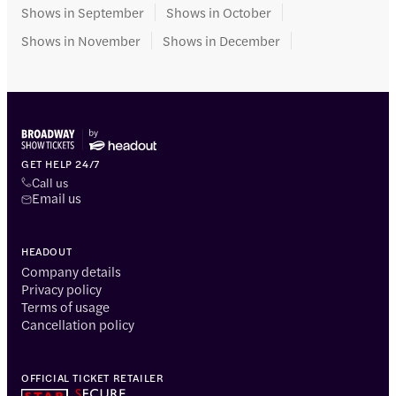
Shows in September
Shows in October
Shows in November
Shows in December
GET HELP 24/7
Call us
Email us
HEADOUT
Company details
Privacy policy
Terms of usage
Cancellation policy
OFFICIAL TICKET RETAILER