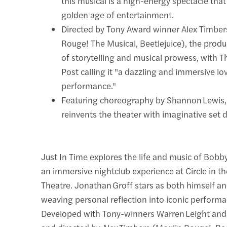
this musical is a high-energy spectacle that
golden age of entertainment.
Directed by Tony Award winner Alex Timber
Rouge! The Musical, Beetlejuice), the produ
of storytelling and musical prowess, with
Post calling it "a dazzling and immersive love
performance."
Featuring choreography by Shannon Lewis, 
reinvents the theater with imaginative set 
Just In Time explores the life and music of Bobb
an immersive nightclub experience at Circle in t
Theatre. Jonathan Groff stars as both himself an
weaving personal reflection into iconic perform
Developed with Tony-winners Warren Leight and I