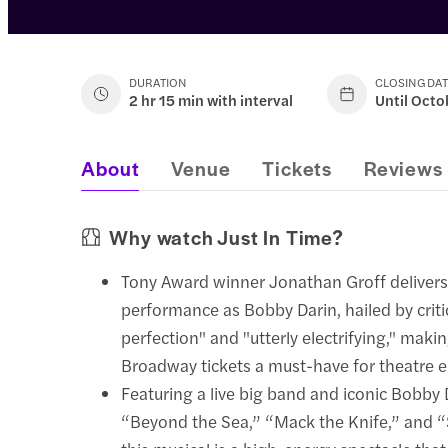
DURATION
CLOSING DA
2 hr 15 min with interval
Until Octo
About
Venue
Tickets
Reviews
Why watch Just In Time?
Tony Award winner Jonathan Groff delivers
performance as Bobby Darin, hailed by crit
perfection" and "utterly electrifying," maki
Broadway tickets a must-have for theatre e
Featuring a live big band and iconic Bobby D
“Beyond the Sea,” “Mack the Knife,” and “