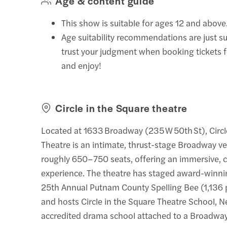
Age & content guide
This show is suitable for ages 12 and above
Age suitability recommendations are just s
trust your judgment when booking tickets 
and enjoy!
Circle in the Square theatre
Located at 1633 Broadway (235 W 50th St), Circl
Theatre is an intimate, thrust-stage Broadway v
roughly 650–750 seats, offering an immersive, 
experience. The theatre has staged award-winnin
25th Annual Putnam County Spelling Bee (1,136
and hosts Circle in the Square Theatre School, N
accredited drama school attached to a Broadwa