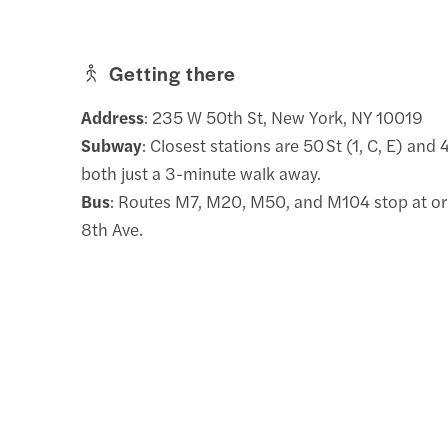
Getting there
Address
: 235 W 50th St, New York, NY 10019
Subway
: Closest stations are 50 St (1, C, E) and 
both just a 3-minute walk away.
Bus
: Routes M7, M20, M50, and M104 stop at or
8th Ave.