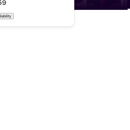
59
ability