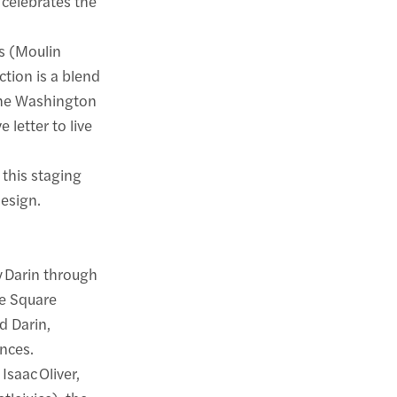
 celebrates the
s (Moulin
ction is a blend
 The Washington
 letter to live
this staging
design.
y Darin through
he Square
d Darin,
ances.
saac Oliver,