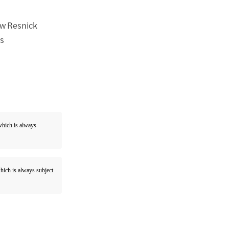
ew Resnick
is
 which is always
which is always subject