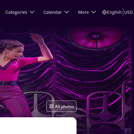
Categories
Calendar
More
English
USD
All photos