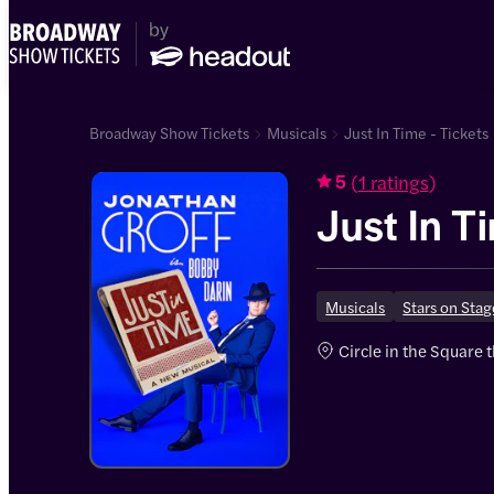
Broadway Show Tickets
Musicals
Just In Time - Tickets
(
1 ratings
)
5
Just In T
Musicals
Stars on Sta
Circle in the Square 