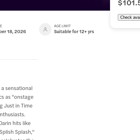
$101.
Check avail
TE
AGE LIMIT
ber 18, 2026
Suitable for 12+ yrs
 a sensational
ics as "onstage
ng Just in Time
nthusiasts.
arin hits like
Splish Splash,”