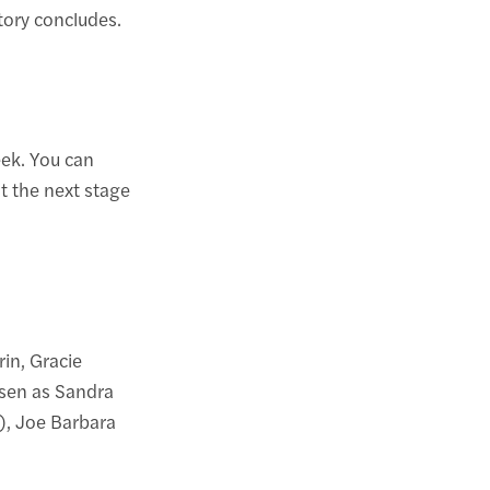
tory concludes.
ek. You can
t the next stage
in, Gracie
gsen as Sandra
), Joe Barbara