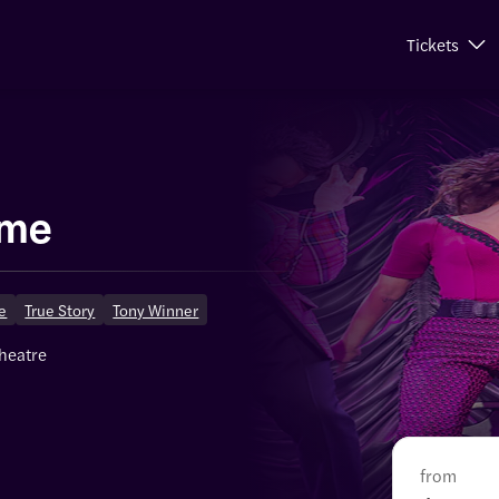
Tickets
ime
ge
True Story
Tony Winner
theatre
from