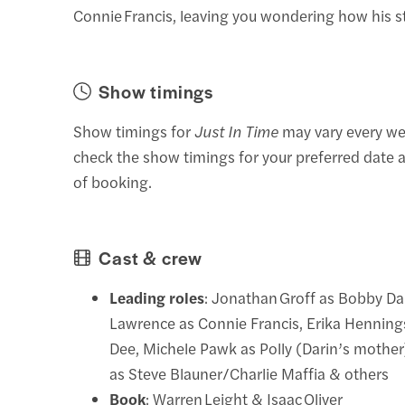
Connie Francis, leaving you wondering how his s
Show timings
Show timings for
Just In Time
may vary every we
check the show timings for your preferred date a
of booking.
Cast & crew
Leading roles
: Jonathan Groff as Bobby Dar
Lawrence as Connie Francis, Erika Hennin
Dee, Michele Pawk as Polly (Darin’s mother
as Steve Blauner/Charlie Maffia & others
Book
: Warren Leight & Isaac Oliver