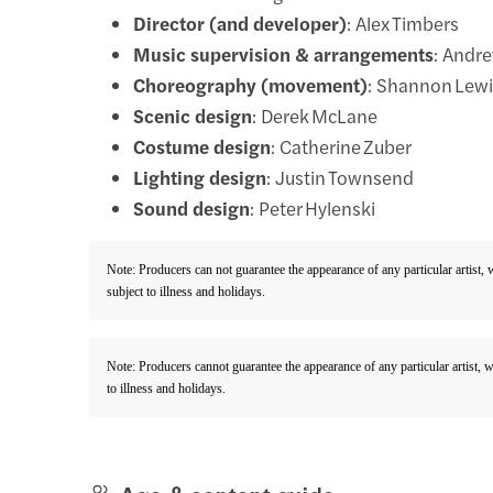
Director (and developer)
: Alex Timbers
Music supervision & arrangements
: Andr
Choreography (movement)
: Shannon Lew
Scenic design
: Derek McLane
Costume design
: Catherine Zuber
Lighting design
: Justin Townsend
Sound design
: Peter Hylenski
Note: Producers can not guarantee the appearance of any particular artist,
subject to illness and holidays.
Note: Producers cannot guarantee the appearance of any particular artist, 
to illness and holidays.