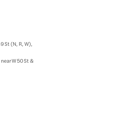
49 St (N, R, W),
 near W 50 St &