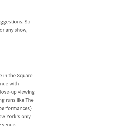
.
uggestions. So,
for any show,
e in the Square
enue with
close-up viewing
g runs like The
 performances)
ew York’s only
y venue.