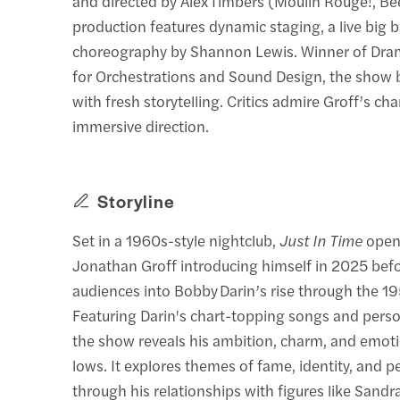
and directed by Alex Timbers (Moulin Rouge!, Bee
production features dynamic staging, a live big 
choreography by Shannon Lewis. Winner of Dr
for Orchestrations and Sound Design, the show 
with fresh storytelling. Critics admire Groff’s c
immersive direction.
Storyline
Set in a 1960s-style nightclub,
Just In Time
open
Jonathan Groff introducing himself in 2025 bef
audiences into Bobby Darin’s rise through the 
Featuring Darin's chart-topping songs and per
the show reveals his ambition, charm, and emot
lows. It explores themes of fame, identity, and 
through his relationships with figures like Sand