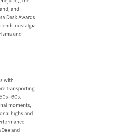
tlejuice), the
band, and
ama Desk Awards
blends nostalgia
harisma and
s with
ore transporting
1950s–60s.
sonal moments,
ional highs and
performance
ra Dee and