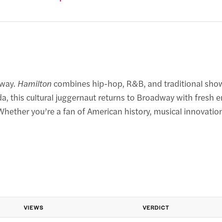
dway.
Hamilton
combines hip-hop, R&B, and traditional show 
, this cultural juggernaut returns to Broadway with fresh 
ether you’re a fan of American history, musical innovation,
VIEWS
VERDICT