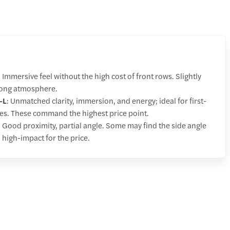
: Immersive feel without the high cost of front rows. Slightly
trong atmosphere.
–L
: Unmatched clarity, immersion, and energy; ideal for first-
ces. These command the highest price point.
: Good proximity, partial angle. Some may find the side angle
ll high-impact for the price.