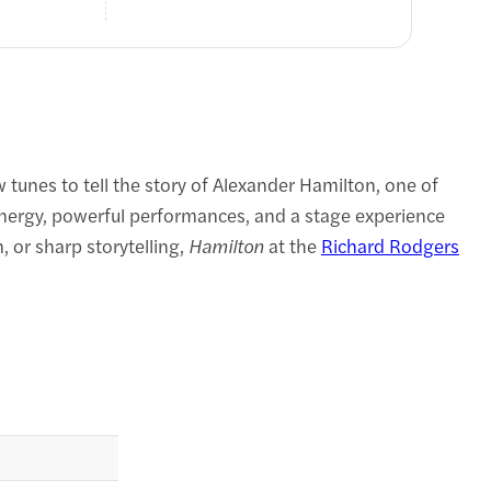
tunes to tell the story of Alexander Hamilton, one of
energy, powerful performances, and a stage experience
 or sharp storytelling,
Hamilton
at the
Richard Rodgers