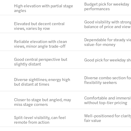
Budget pick for weekday
High elevation with partial stage
performances
angles
Good visibility with stron
Elevated but decent central
balance of price and view
views, varies by row
Dependable for steady vi
Reliable elevation with clean
value-for-money
views, minor angle trade-off
Good central perspective but
Good pick for weekday s
slightly distant
Diverse combo section fo
Diverse sightlines; energy high
flexibility seekers
but distant at times
Comfortable and immers
Closer to stage but angled, may
without top-tier pricing
miss stage corners
Well-positioned for clarit
Split-level visibility, can feel
fair value
remote from action