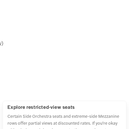
y)
Explore restricted-view seats
Certain Side Orchestra seats and extreme-side Mezzanine
rows offer partial views at discounted rates. If you're okay