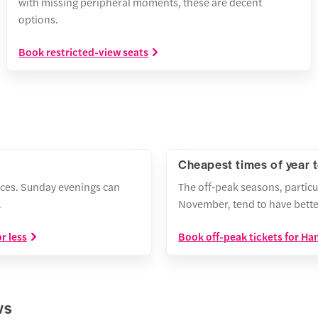
with missing peripheral moments, these are decent
options.
Book restricted-view seats
Cheapest times of year 
ces. Sunday evenings can
The off‑peak seasons, particu
.
November, tend to have bette
r less
Book off-peak tickets for H
ws