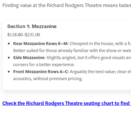
Finding value at the Richard Rodgers Theatre means balanc
Section 1: Mezzanine
$118.80–$231.00
Rear Mezzanine Rows K–M
: Cheapest in the house, with a f
Better suited for those already familiar with the show or wa
Side Mezzanine
: Slightly angled, but it offers good visuals
corners for a better experience.
Front Mezzanine Rows A–C
: Arguably the best value; clear 
acoustics, without premium pricing.
Check the Richard Rodgers Theatre seating chart to find 