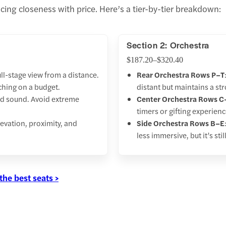
ing closeness with price. Here’s a tier-by-tier breakdown:
Section 2: Orchestra
$187.20–$320.40
ull-stage view from a distance.
Rear Orchestra Rows P–T
tching on a budget.
distant but maintains a s
 and sound. Avoid extreme
Center Orchestra Rows C
timers or gifting experien
elevation, proximity, and
Side Orchestra Rows B–E
less immersive, but it’s sti
the best seats >