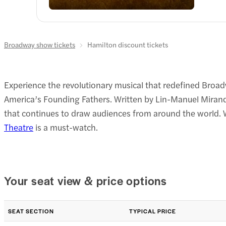
Broadway show tickets
Hamilton discount tickets
Experience the revolutionary musical that redefined Broa
America’s Founding Fathers. Written by Lin-Manuel Miranda
that continues to draw audiences from around the world. Wh
Theatre
is a must-watch.
Your seat view & price options
SEAT SECTION
TYPICAL PRICE