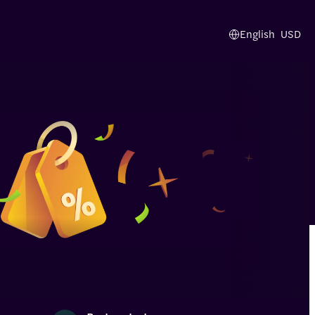
English
USD