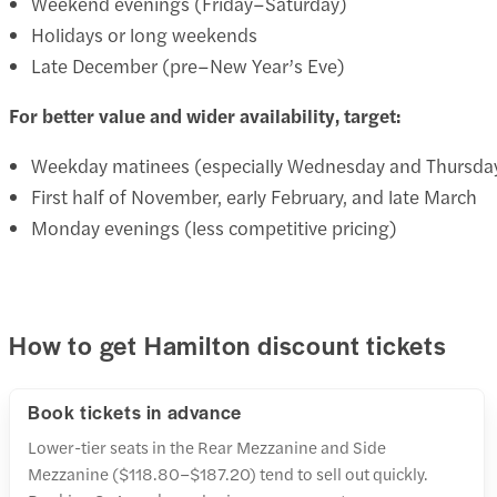
Weekend evenings (Friday–Saturday)
Holidays or long weekends
Late December (pre–New Year’s Eve)
For better value and wider availability, target:
Weekday matinees (especially Wednesday and Thursda
First half of November, early February, and late March
Monday evenings (less competitive pricing)
How to get Hamilton discount tickets
Book tickets in advance
Lower-tier seats in the Rear Mezzanine and Side
Mezzanine ($118.80–$187.20) tend to sell out quickly.