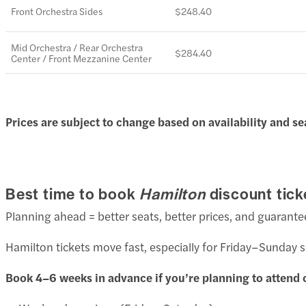
Front Orchestra Sides
$248.40
Mid Orchestra / Rear Orchestra
$284.40
Center / Front Mezzanine Center
Prices are subject to change based on availability and se
Best time to book
Hamilton
discount tick
Planning ahead = better seats, better prices, and guarante
Hamilton tickets move fast, especially for Friday–Sunday
Book 4–6 weeks in advance if you’re planning to attend 