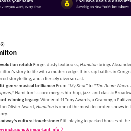
hoose your seats
Exclusive deals & discount
e view you want, every time
Save big on New York's best shows
36
)
ilton
evolution retold:
Forget dusty textbooks,
Hamilton
brings Alexande
ilton’s story to life with a modern edge, think rap battles in Congr
ered storytelling, and a fiercely diverse cast.
ti-genre musical brilliance:
From
“My Shot”
to
“The Room Where I
ppens,”
Hamilton’s score merges hip-hop, jazz, and classic Broadw
rd-winning legacy:
Winner of 11 Tony Awards, a Grammy, a Pulitzer
 an Olivier Award,
Hamilton
is one of the most decorated shows in 
tory.
adway's cultural touchstone:
Still playing to packed houses at the
gers Theatre, this show remains one of the most popular musicals 
w inclusions & important info