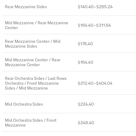
Rear Mezzanine Sides
$140.40–$285.24
Mid Mezzanine / Rear Mezzanine
$164.40–$311.64
Center
Rear Mezzanine Center / Mid
$176.40
Mezzanine Sides
Mid Mezzanine Center / Rear
$164.40
Mezzanine Center
Rear Orchestra Sides / Last Rows
Orchestra / Front Mezzanine
$212.40–$404.04
Sides / Mid Mezzanine
Mid Orchestra Sides
$224.40
Mid Orchestra Sides / Front
$248.40
Mezzanine