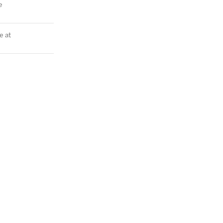
e
e at