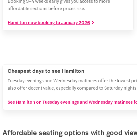
Booking 3–4 weeks early gives you access to more
affordable sections before prices rise.
Hamilton now booking to January 2026
Cheapest days to see Hamilton
Tuesday evenings and Wednesday matinees offer the lowest pri
also offer decent value, especially compared to Saturday nights
See Hamilton on Tuesday evenings and Wednesday matinees fo
Affordable seating options with good vie