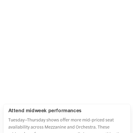
Attend midweek performances
Tuesday–Thursday shows offer more mid-priced seat
availability across Mezzanine and Orchestra. These