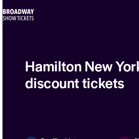
Hamilton New Yor
discount tickets