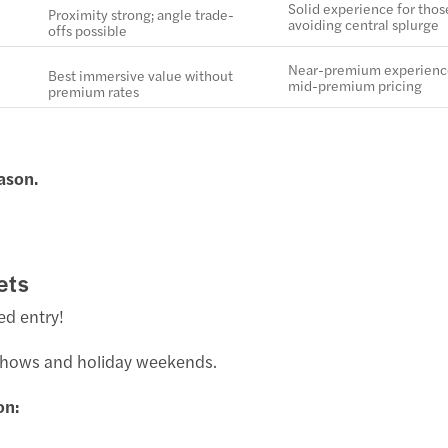
Solid experience for thos
Proximity strong; angle trade-
avoiding central splurge
offs possible
Near-premium experienc
Best immersive value without
mid-premium pricing
premium rates
ason.
ets
ed entry!
 shows and holiday weekends.
on: