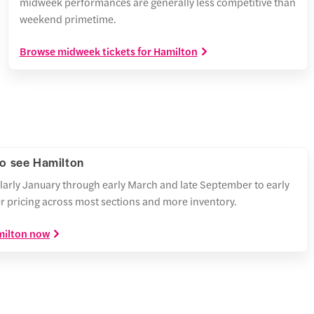
midweek performances are generally less competitive than
weekend primetime.
Browse midweek tickets for Hamilton
to see Hamilton
larly January through early March and late September to early
r pricing across most sections and more inventory.
amilton now