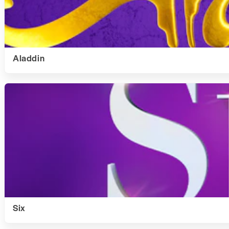
Aladdin
Six