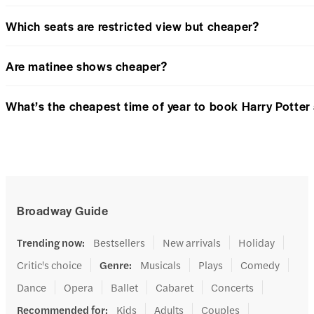
Which seats are restricted view but cheaper?
Are matinee shows cheaper?
What’s the cheapest time of year to book Harry Potter
Broadway Guide
Trending now
:
Bestsellers
New arrivals
Holiday
Critic's choice
Genre
:
Musicals
Plays
Comedy
Dance
Opera
Ballet
Cabaret
Concerts
Recommended for
:
Kids
Adults
Couples