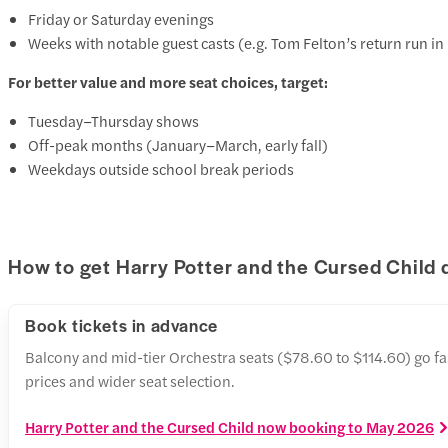
Friday or Saturday evenings
Weeks with notable guest casts (e.g. Tom Felton’s return run 
For better value and more seat choices, target:
Tuesday–Thursday shows
Off-peak months (January–March, early fall)
Weekdays outside school break periods
How to get Harry Potter and the Cursed Child 
Book tickets in advance
Balcony and mid-tier Orchestra seats ($78.60 to $114.60) go f
prices and wider seat selection.
Harry Potter and the Cursed Child now booking to May 2026