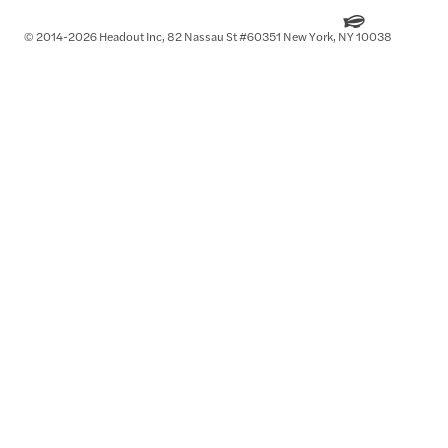
© 2014-2026 Headout Inc, 82 Nassau St #60351 New York, NY 10038