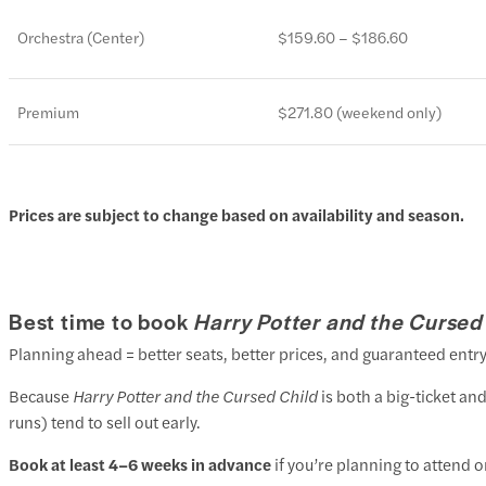
Orchestra (Center)
$159.60 – $186.60
Premium
$271.80 (weekend only)
Prices are subject to change based on availability and season.
Best time to book
Harry Potter and the Cursed
Planning ahead = better seats, better prices, and guaranteed entry
Because
Harry Potter and the Cursed Child
is both a big-ticket a
runs) tend to sell out early.
Book at least 4–6 weeks in advance
if you’re planning to attend o