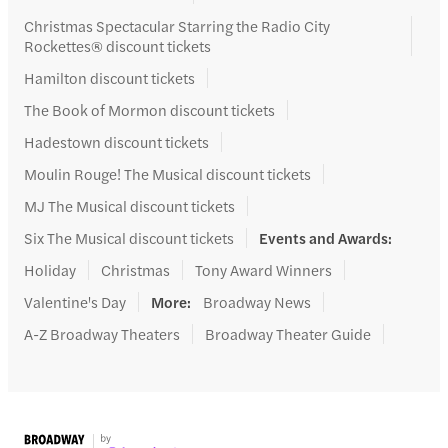
Christmas Spectacular Starring the Radio City
Rockettes® discount tickets
Hamilton discount tickets
The Book of Mormon discount tickets
Hadestown discount tickets
Moulin Rouge! The Musical discount tickets
MJ The Musical discount tickets
Six The Musical discount tickets
Events and Awards
:
Holiday
Christmas
Tony Award Winners
Valentine's Day
More
:
Broadway News
A-Z Broadway Theaters
Broadway Theater Guide