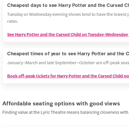
Cheapest days to see Harry Potter and the Cursed C
Tuesday or Wednesday evening shows tend to have the lowest p
rates.
See Harry Potter and the Cursed Child on Tuesday-Wednesday e
Cheapest times of year to see Harry Potter and the 
January–March and late September–October are off-peak seasons,
Book off-peak tickets for Harry Potter and the Cursed Child n
Affordable seating options with good views
Finding value at the Lyric Theatre means balancing closeness with 