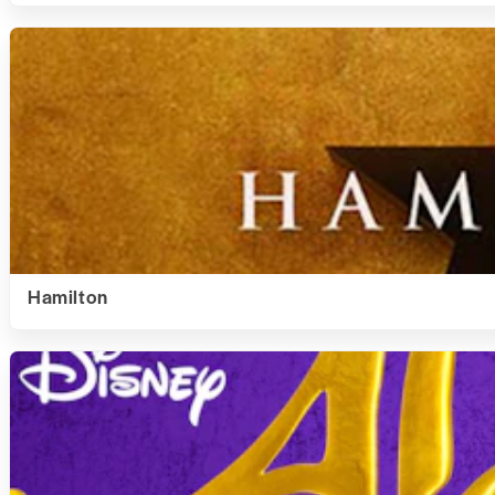
Hamilton