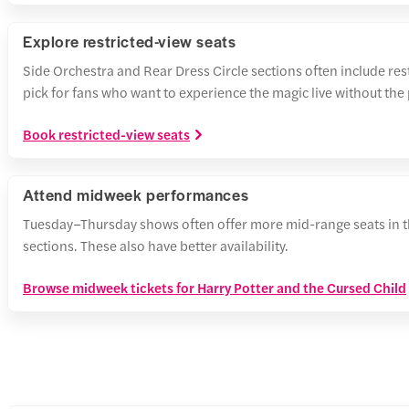
Explore restricted-view seats
Side Orchestra and Rear Dress Circle sections often include re
pick for fans who want to experience the magic live without the
Book restricted-view seats
Attend midweek performances
Tuesday–Thursday shows often offer more mid-range seats in t
sections. These also have better availability.
Browse midweek tickets for Harry Potter and the Cursed Child