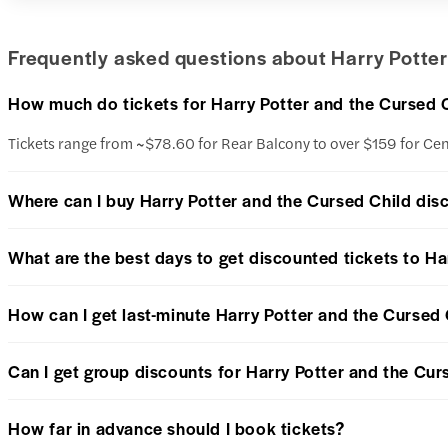
Frequently asked questions about Harry Potter
How much do tickets for Harry Potter and the Cursed 
Tickets range from ~$78.60 for Rear Balcony to over $159 for Ce
Where can I buy Harry Potter and the Cursed Child dis
What are the best days to get discounted tickets to Ha
How can I get last-minute Harry Potter and the Cursed 
Can I get group discounts for Harry Potter and the Cur
How far in advance should I book tickets?