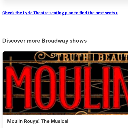
Check the Lyric Theatre seating plan to find the best seats >
Discover more Broadway shows
Moulin Rouge! The Musical