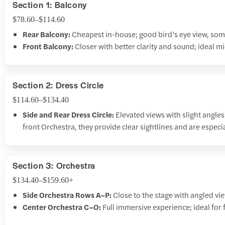
Section 1: Balcony
$78.60–$114.60
Rear Balcony:
Cheapest in-house; good bird’s eye view, some
Front Balcony:
Closer with better clarity and sound; ideal mi
Section 2: Dress Circle
$114.60–$134.40
Side and Rear Dress Circle:
Elevated views with slight angle
front Orchestra, they provide clear sightlines and are especi
Section 3: Orchestra
$134.40–$159.60+
Side Orchestra Rows A–P:
Close to the stage with angled vi
Center Orchestra C–O:
Full immersive experience; ideal for