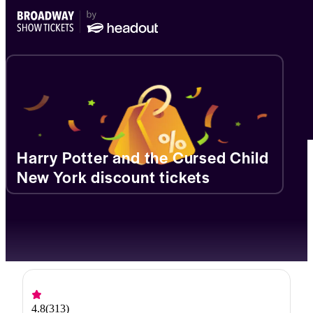
Harry Potter and the Cursed Child
New York discount tickets
4.8
(
313
)