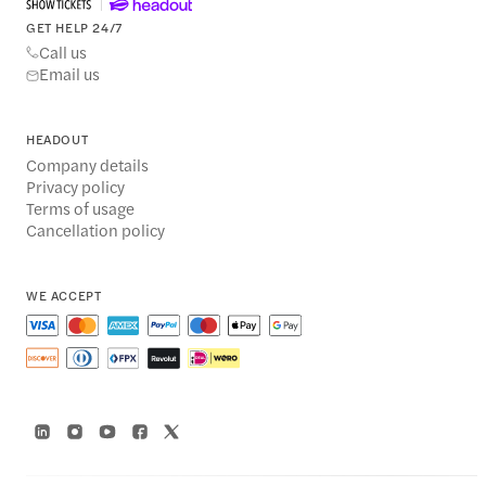
GET HELP 24/7
Call us
Email us
HEADOUT
Company details
Privacy policy
Terms of usage
Cancellation policy
WE ACCEPT