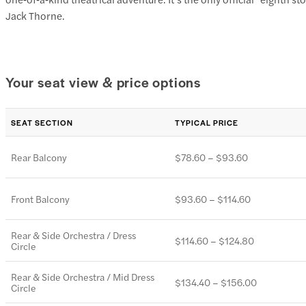
Jack Thorne.
Your seat view & price options
SEAT SECTION
TYPICAL PRICE
Rear Balcony
$78.60 – $93.60
Front Balcony
$93.60 – $114.60
Rear & Side Orchestra / Dress
$114.60 – $124.80
Circle
Rear & Side Orchestra / Mid Dress
$134.40 – $156.00
Circle