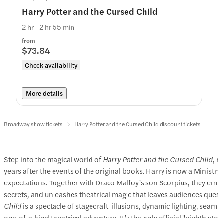
Harry Potter and the Cursed Child
2 hr - 2 hr 55 min
from
$73.84
Check availability
More details
Broadway show tickets
Harry Potter and the Cursed Child discount tickets
Step into the magical world of
Harry Potter and the Cursed Child
,
years after the events of the original books. Harry is now a Minist
expectations. Together with Draco Malfoy’s son Scorpius, they emb
secrets, and unleashes theatrical magic that leaves audiences que
Child
is a spectacle of stagecraft: illusions, dynamic lighting, se
one‑of‑a‑kind theatrical adventure. It’s the only official "eighth s