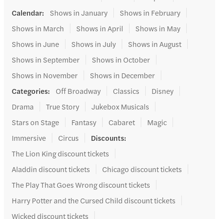
Calendar
:
Shows in January
Shows in February
Shows in March
Shows in April
Shows in May
Shows in June
Shows in July
Shows in August
Shows in September
Shows in October
Shows in November
Shows in December
Categories
:
Off Broadway
Classics
Disney
Drama
True Story
Jukebox Musicals
Stars on Stage
Fantasy
Cabaret
Magic
Immersive
Circus
Discounts
:
The Lion King discount tickets
Aladdin discount tickets
Chicago discount tickets
The Play That Goes Wrong discount tickets
Harry Potter and the Cursed Child discount tickets
Wicked discount tickets