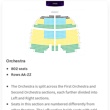
Orchestra
802 seats
Rows AA-ZZ
The Orchestra is split across the First Orchestra and
Second Orchestra sections, each further divided into
Left and Right sections.
Seats in this section are numbered differently from
other theaters. The Left section holds seats with odd