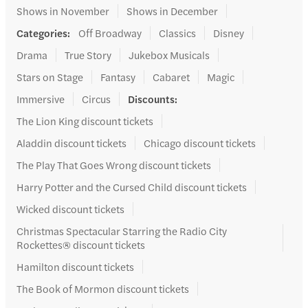
Shows in November
Shows in December
Categories
:
Off Broadway
Classics
Disney
Drama
True Story
Jukebox Musicals
Stars on Stage
Fantasy
Cabaret
Magic
Immersive
Circus
Discounts
:
The Lion King discount tickets
Aladdin discount tickets
Chicago discount tickets
The Play That Goes Wrong discount tickets
Harry Potter and the Cursed Child discount tickets
Wicked discount tickets
Christmas Spectacular Starring the Radio City
Rockettes® discount tickets
Hamilton discount tickets
The Book of Mormon discount tickets