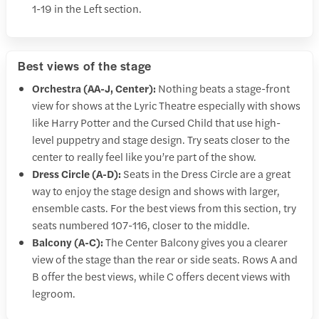
1-19 in the Left section.
Best views of the stage
Orchestra (AA-J, Center):
Nothing beats a stage-front
view for shows at the Lyric Theatre especially with shows
like Harry Potter and the Cursed Child that use high-
level puppetry and stage design. Try seats closer to the
center to really feel like you’re part of the show.
Dress Circle (A-D):
Seats in the Dress Circle are a great
way to enjoy the stage design and shows with larger,
ensemble casts. For the best views from this section, try
seats numbered 107-116, closer to the middle.
Balcony (A-C):
The Center Balcony gives you a clearer
view of the stage than the rear or side seats. Rows A and
B offer the best views, while C offers decent views with
legroom.