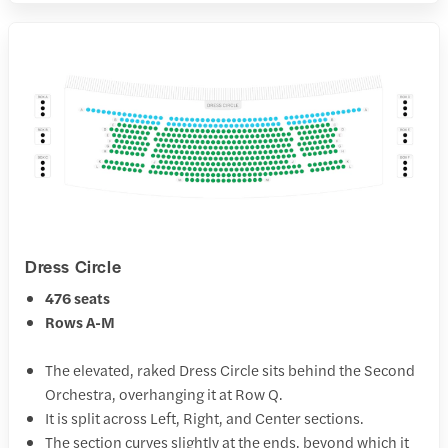
Dress Circle
476 seats
Rows A-M
The elevated, raked Dress Circle sits behind the Second
Orchestra, overhanging it at Row Q.
It is split across Left, Right, and Center sections.
The section curves slightly at the ends, beyond which it