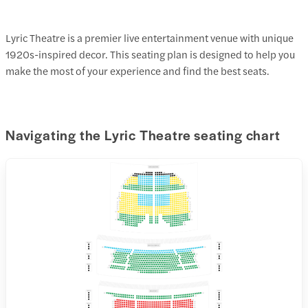
Lyric Theatre is a premier live entertainment venue with unique
1920s-inspired decor. This seating plan is designed to help you
make the most of your experience and find the best seats.
Navigating the Lyric Theatre seating chart