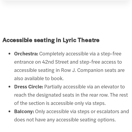
Accessible seating in Lyric Theatre
Orchestra:
Completely accessible via a step-free
entrance on 42nd Street and step-free access to
accessible seating in Row J. Companion seats are
also available to book.
Dress Circle:
Partially accessible via an elevator to
reach the designated seats in the rear row. The rest
of the section is accessible only via steps.
Balcony:
Only accessible via steps or escalators and
does not have any accessible seating options.