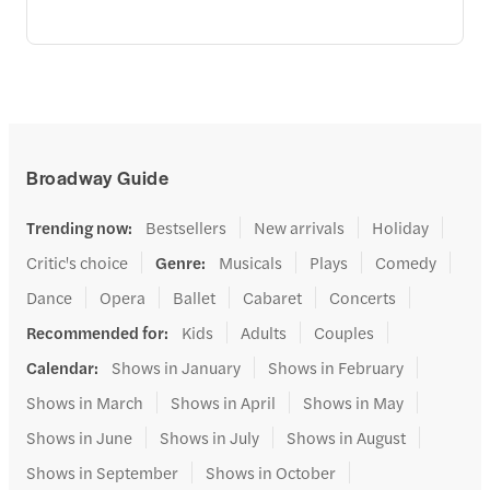
Broadway Guide
Trending now
:
Bestsellers
New arrivals
Holiday
Critic's choice
Genre
:
Musicals
Plays
Comedy
Dance
Opera
Ballet
Cabaret
Concerts
Recommended for
:
Kids
Adults
Couples
Calendar
:
Shows in January
Shows in February
Shows in March
Shows in April
Shows in May
Shows in June
Shows in July
Shows in August
Shows in September
Shows in October