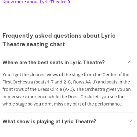
Know more about Lyric Theatre
Frequently asked questions about Lyric
Theatre seating chart
Where are the best seats in Lyric Theatre?
You’ll get the clearest views of the stage from the Center of the
First Orchestra (seats 1-7 and 2-8, Rows AA-J) and seats in the
front rows of the Dress Circle (A-D). The Orchestra gives you an
immersive experience while the Dress Circle lets you see the
whole stage so you don’t miss any part of the performance.
What show is playing at Lyric Theatre?