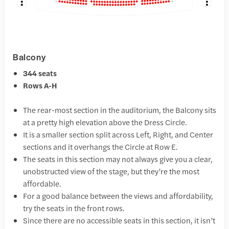
Balcony
344 seats
Rows A-H
The rear-most section in the auditorium, the Balcony sits
at a pretty high elevation above the Dress Circle.
It is a smaller section split across Left, Right, and Center
sections and it overhangs the Circle at Row E.
The seats in this section may not always give you a clear,
unobstructed view of the stage, but they’re the most
affordable.
For a good balance between the views and affordability,
try the seats in the front rows.
Since there are no accessible seats in this section, it isn’t