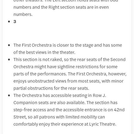
numbers and the Right section seats are in even
numbers.
3
The First Orchestra is closer to the stage and has some
of the best views in the theater.
This section is not raked, so the rear seats of the Second
Orchestra might have sightline restrictions for some
parts of the performances. The First Orchestra, however,
enjoys unobstructed views from most seats, with minor
partial obstructions for the rear seats.
The Orchestra has accessible seating in Row J.
Companion seats are also available. The section has
step-free access and the accessible entrance is on 42nd
Street, so all patrons with limited mobility can
comfortably enjoy their experience at Lyric Theatre.