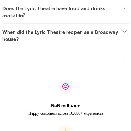
Does the Lyric Theatre have food and drinks
available?
When did the Lyric Theatre reopen as a Broadway
house?
NaN million +
Happy customers across 10,000+ experiences