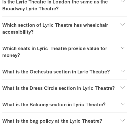
Is the Lyric Theatre in London the same as the
Broadway Lyric Theatre?
Which section of Lyric Theatre has wheelchair
accessibility?
Which seats in Lyric Theatre provide value for
money?
What is the Orchestra section in Lyric Theatre?
What is the Dress Circle section in Lyric Theatre?
What is the Balcony section in Lyric Theatre?
What is the bag policy at the Lyric Theatre?