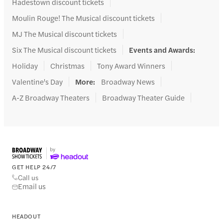
Hadestown discount tickets
Moulin Rouge! The Musical discount tickets
MJ The Musical discount tickets
Six The Musical discount tickets
Events and Awards
:
Holiday
Christmas
Tony Award Winners
Valentine's Day
More
:
Broadway News
A-Z Broadway Theaters
Broadway Theater Guide
GET HELP 24/7
Call us
Email us
HEADOUT