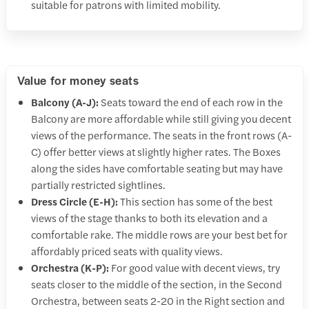
suitable for patrons with limited mobility.
Value for money seats
Balcony (A-J):
Seats toward the end of each row in the
Balcony are more affordable while still giving you decent
views of the performance. The seats in the front rows (A-
C) offer better views at slightly higher rates. The Boxes
along the sides have comfortable seating but may have
partially restricted sightlines.
Dress Circle (E-H):
This section has some of the best
views of the stage thanks to both its elevation and a
comfortable rake. The middle rows are your best bet for
affordably priced seats with quality views.
Orchestra (K-P):
For good value with decent views, try
seats closer to the middle of the section, in the Second
Orchestra, between seats 2-20 in the Right section and