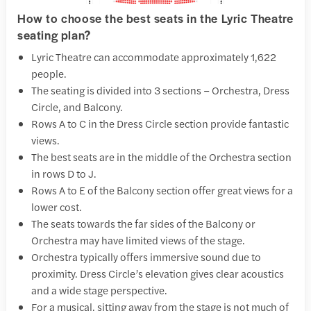
How to choose the best seats in the Lyric Theatre
seating plan?
Lyric Theatre can accommodate approximately 1,622
people.
The seating is divided into 3 sections – Orchestra, Dress
Circle, and Balcony.
Rows A to C in the Dress Circle section provide fantastic
views.
The best seats are in the middle of the Orchestra section
in rows D to J.
Rows A to E of the Balcony section offer great views for a
lower cost.
The seats towards the far sides of the Balcony or
Orchestra may have limited views of the stage.
Orchestra typically offers immersive sound due to
proximity. Dress Circle’s elevation gives clear acoustics
and a wide stage perspective.
For a musical, sitting away from the stage is not much of