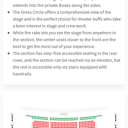
extends into the private Boxes along the sides.
The Dress Circle offers a comprehensive view of the
stage and is the perfect choice for theater buffs who take
a keen interest in stage and crew work.
While the rake lets you see the stage from anywhere in
the section, the center seats closer to the front are the
best to get the most out of your experience.
The section has step-free accessible seating in the rear
rows, and the section can be reached via an elevator, but
the rest is accessible only via stairs equipped with
handrails.