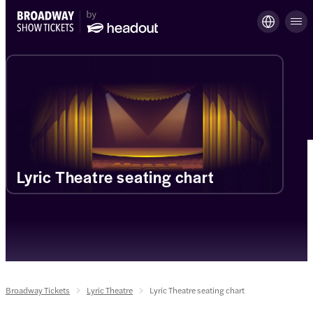
Lyric Theatre seating chart
Broadway Tickets
Lyric Theatre
Lyric Theatre seating chart