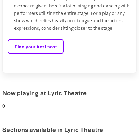
a concern given there's a lot of singing and dancing with
performers utilizing the entire stage. For a play or any
show which relies heavily on dialogue and the actors'
expressions, consider sitting closer to the stage.
Find your best seat
Now playing at Lyric Theatre
0
Sections available in Lyric Theatre