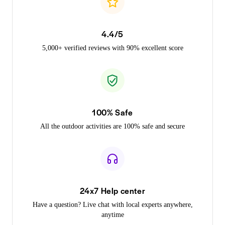
4.4/5
5,000+ verified reviews with 90% excellent score
100% Safe
All the outdoor activities are 100% safe and secure
24x7 Help center
Have a question? Live chat with local experts anywhere,
anytime