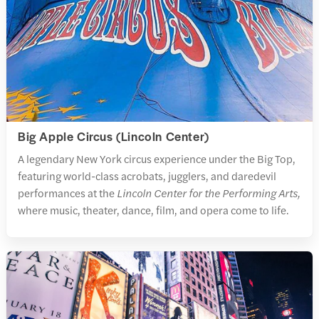
Big Apple Circus (Lincoln Center)
A legendary New York circus experience under the Big Top,
featuring world-class acrobats, jugglers, and daredevil
performances at the
Lincoln Center for the Performing Arts,
where music, theater, dance, film, and opera come to life.