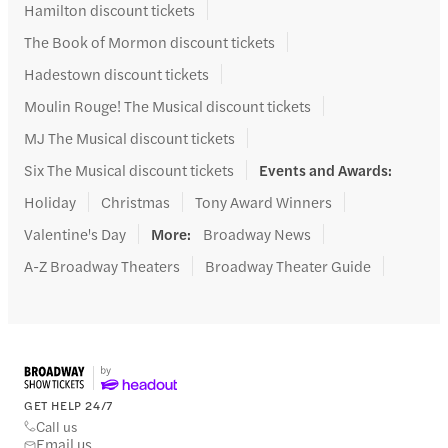
Hamilton discount tickets
The Book of Mormon discount tickets
Hadestown discount tickets
Moulin Rouge! The Musical discount tickets
MJ The Musical discount tickets
Six The Musical discount tickets
Events and Awards
:
Holiday
Christmas
Tony Award Winners
Valentine's Day
More
:
Broadway News
A-Z Broadway Theaters
Broadway Theater Guide
GET HELP 24/7
Call us
Email us