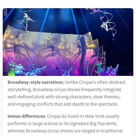
Broadway-style narratives
: Unlike Cirque’s often abstract
storytelling, Broadway circus shows frequently integrate
well-defined plots with strong characters, clear themes,
and engaging conflicts that add depth to the spectacle.
Venue differences
: Cirque du Soleil in New York usually
performs in large arenas or its signature Big Top tents,
whereas Broadway circus shows are staged in traditional