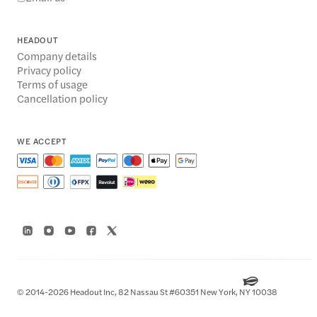
HEADOUT
Company details
Privacy policy
Terms of usage
Cancellation policy
WE ACCEPT
© 2014-2026 Headout Inc, 82 Nassau St #60351 New York, NY 10038