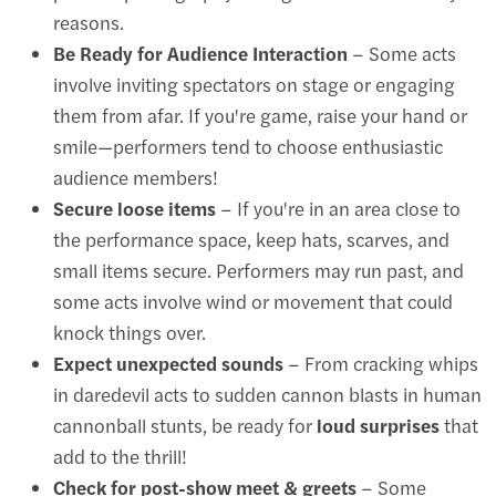
reasons.
Be Ready for Audience Interaction
– Some acts
involve inviting spectators on stage or engaging
them from afar. If you're game, raise your hand or
smile—performers tend to choose enthusiastic
audience members!
Secure loose items
– If you're in an area close to
the performance space, keep hats, scarves, and
small items secure. Performers may run past, and
some acts involve wind or movement that could
knock things over.
Expect unexpected sounds
– From cracking whips
in daredevil acts to sudden cannon blasts in human
cannonball stunts, be ready for
loud surprises
that
add to the thrill!
Check for post-show meet & greets
– Some