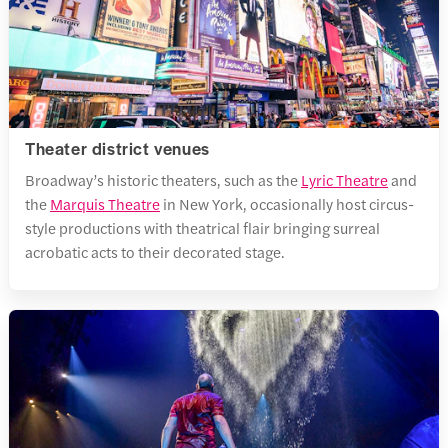
Theater district venues
Broadway’s historic theaters, such as the
Lyric Theatre
and
the
Marquis Theatre
in New York, occasionally host circus-
style productions with theatrical flair bringing surreal
acrobatic acts to their decorated stage.