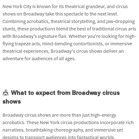
New York City is known for its theatrical grandeur, and circus
shows on Broadway take this spectacle to the next level.
Combining acrobatics, theatrical storytelling, and jaw-dropping
stunts, these productions blend the best of traditional circus arts
with Broadway’s signature flair. Whether you’re looking for high-
flying trapeze acts, mind-bending contortionists, or immersive
theatrical experiences, Broadway’s circus shows deliver an
adventure for audiences of all ages.
🎪
What to expect from Broadway circus
shows
Broadway circus shows are more than just high-energy
acrobatics. These New York circus productions incorporate rich
narratives, breathtaking choreography, and immersive set
designs to transport audiences into fantastical worlds.