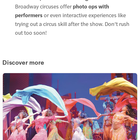
Broadway circuses offer
photo ops with
performers
or even interactive experiences like
trying out a circus skill after the show. Don’t rush
out too soon!
Discover more