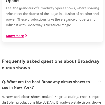
Operas
Feel the grandeur of Broadway opera shows, where soaring
arias meet the drama of the stage in a fusion of passion and
power. These productions take the elegance of opera and
infuse it with Broadway’s theatrical magic..
Know more
Frequently asked questions about Broadway
circus shows
Q. What are the best Broadway circus shows to
see in New York?
A. New York circus shows make for a great outing. From Cirque
du Soleil productions like LUZIA to Broadway-style circus shows,