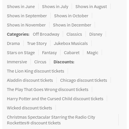
Shows in June
Shows in July
Shows in August
Shows in September
Shows in October
Shows in November
Shows in December
Categories
:
Off Broadway
Classics
Disney
Drama
True Story
Jukebox Musicals
Stars on Stage
Fantasy
Cabaret
Magic
Immersive
Circus
Discounts
:
The Lion King discount tickets
Aladdin discount tickets
Chicago discount tickets
The Play That Goes Wrong discount tickets
Harry Potter and the Cursed Child discount tickets
Wicked discount tickets
Christmas Spectacular Starring the Radio City
Rockettes® discount tickets