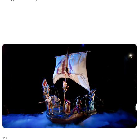
1
/
4