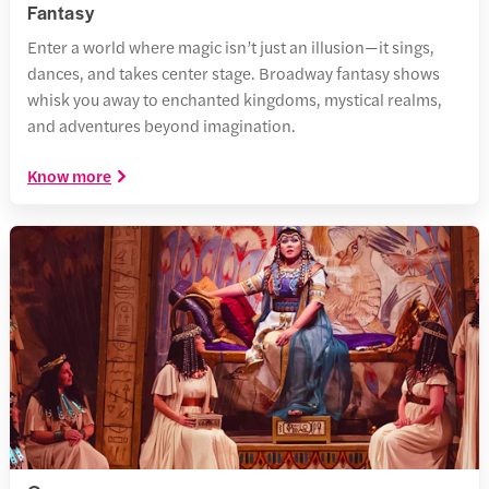
Fantasy
Enter a world where magic isn’t just an illusion—it sings,
dances, and takes center stage. Broadway fantasy shows
whisk you away to enchanted kingdoms, mystical realms,
and adventures beyond imagination.
Know more