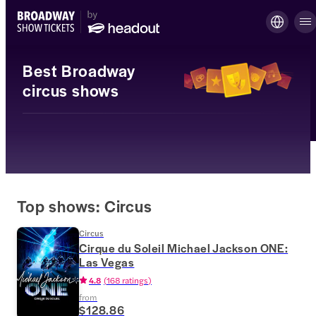
Best Broadway
circus shows
Top shows: Circus
Circus
Cirque du Soleil Michael Jackson ONE:
Las Vegas
4.8
(
168 ratings
)
from
$128.86