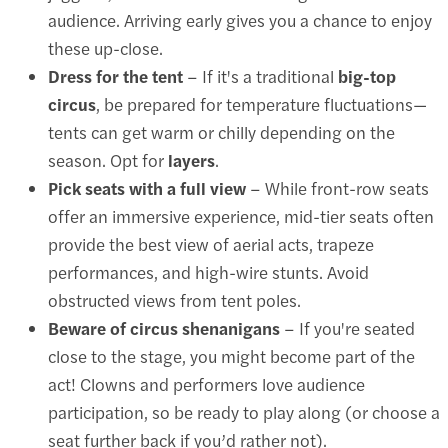
audience. Arriving early gives you a chance to enjoy
these up-close.
Dress for the tent
– If it's a traditional
big-top
circus
, be prepared for temperature fluctuations—
tents can get warm or chilly depending on the
season. Opt for
layers
.
Pick seats with a full view
– While front-row seats
offer an immersive experience, mid-tier seats often
provide the best view of aerial acts, trapeze
performances, and high-wire stunts. Avoid
obstructed views from tent poles.
Beware of circus shenanigans
– If you're seated
close to the stage, you might become part of the
act! Clowns and performers love audience
participation, so be ready to play along (or choose a
seat further back if you’d rather not).