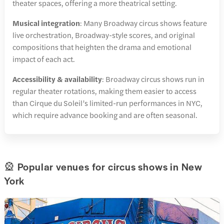
theater spaces, offering a more theatrical setting.
Musical integration
: Many Broadway circus shows feature
live orchestration, Broadway-style scores, and original
compositions that heighten the drama and emotional
impact of each act.
Accessibility & availability
: Broadway circus shows run in
regular theater rotations, making them easier to access
than Cirque du Soleil’s limited-run performances in NYC,
which require advance booking and are often seasonal.
🎡 Popular venues for circus shows in New
York