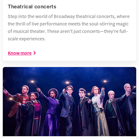
Theatrical concerts
Step into the world of Broadway theatrical concerts, where
the thrill of live performance meets the soul-stirring magic
of musical theater. These aren’t just concerts—they’re full-
scale experiences.
Know more