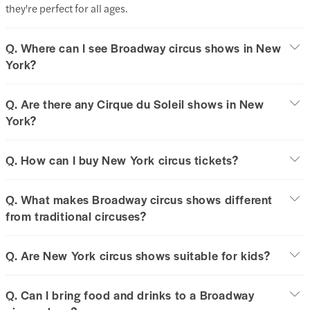
they're perfect for all ages.
Q. Where can I see Broadway circus shows in New
York?
Q. Are there any Cirque du Soleil shows in New
York?
Q. How can I buy New York circus tickets?
Q. What makes Broadway circus shows different
from traditional circuses?
Q. Are New York circus shows suitable for kids?
Q. Can I bring food and drinks to a Broadway