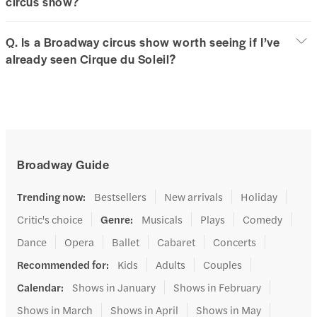
circus show?
Q. Is a Broadway circus show worth seeing if I’ve
already seen Cirque du Soleil?
Broadway Guide
Trending now
:
Bestsellers
New arrivals
Holiday
Critic's choice
Genre
:
Musicals
Plays
Comedy
Dance
Opera
Ballet
Cabaret
Concerts
Recommended for
:
Kids
Adults
Couples
Calendar
:
Shows in January
Shows in February
Shows in March
Shows in April
Shows in May