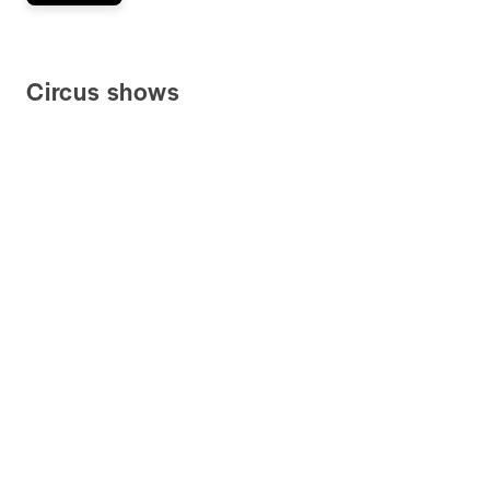
Circus shows