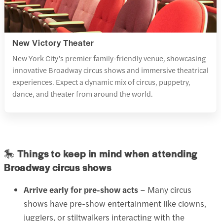
New Victory Theater
New York City’s premier family-friendly venue, showcasing
innovative Broadway circus shows and immersive theatrical
experiences. Expect a dynamic mix of circus, puppetry,
dance, and theater from around the world.
🎠
Things to keep in mind when attending
Broadway circus shows
Arrive early for pre-show acts
– Many circus
shows have pre-show entertainment like clowns,
jugglers, or stiltwalkers interacting with the