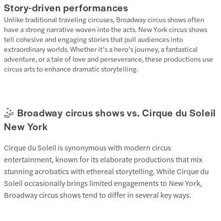
Story-driven performances
Unlike traditional traveling circuses, Broadway circus shows often
have a strong narrative woven into the acts. New York circus shows
tell cohesive and engaging stories that pull audiences into
extraordinary worlds. Whether it’s a hero’s journey, a fantastical
adventure, or a tale of love and perseverance, these productions use
circus arts to enhance dramatic storytelling.
🤹 Broadway circus shows vs. Cirque du Soleil
New York
Cirque du Soleil is synonymous with modern circus
entertainment, known for its elaborate productions that mix
stunning acrobatics with ethereal storytelling. While Cirque du
Soleil occasionally brings limited engagements to New York,
Broadway circus shows tend to differ in several key ways.