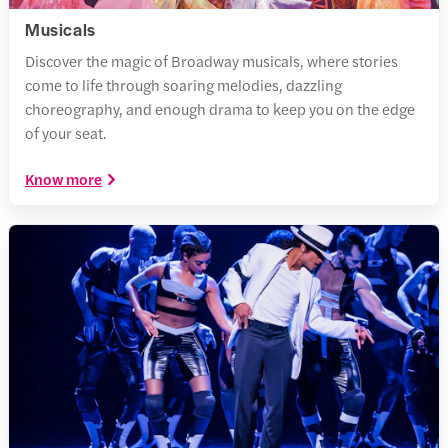
Musicals
Discover the magic of Broadway musicals, where stories
come to life through soaring melodies, dazzling
choreography, and enough drama to keep you on the edge
of your seat.
Know more