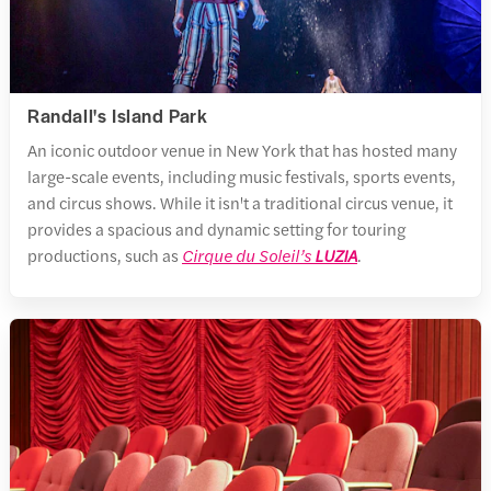
Randall's Island Park
An iconic outdoor venue in New York that has hosted many
large-scale events, including music festivals, sports events,
and circus shows. While it isn't a traditional circus venue, it
provides a spacious and dynamic setting for touring
productions, such as
Cirque du Soleil’s
LUZIA
.