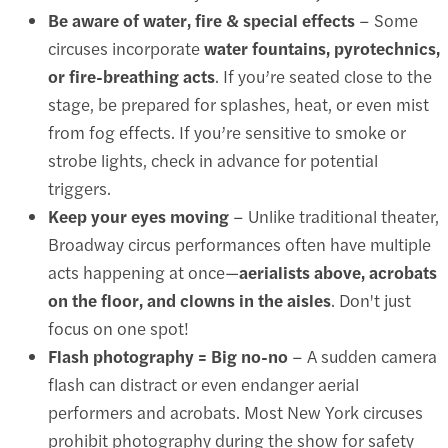
Be aware of water, fire & special effects
– Some
circuses incorporate
water fountains, pyrotechnics,
or fire-breathing acts
. If you’re seated close to the
stage, be prepared for splashes, heat, or even mist
from fog effects. If you’re sensitive to smoke or
strobe lights, check in advance for potential
triggers.
Keep your eyes moving
– Unlike traditional theater,
Broadway circus performances often have multiple
acts happening at once—
aerialists above, acrobats
on the floor, and clowns in the aisles
. Don't just
focus on one spot!
Flash photography = Big no-no
– A sudden camera
flash can distract or even endanger aerial
performers and acrobats. Most New York circuses
prohibit photography during the show for safety