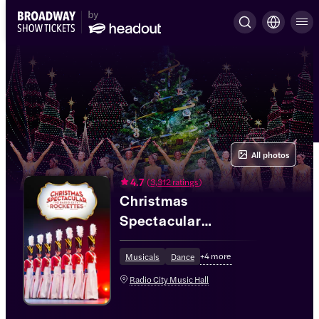
All photos
4.7
(
3,312 ratings
)
Christmas
Spectacular
Starring the Radio
+
4
more
City Rockettes®
Musicals
Dance
Radio City Music Hall