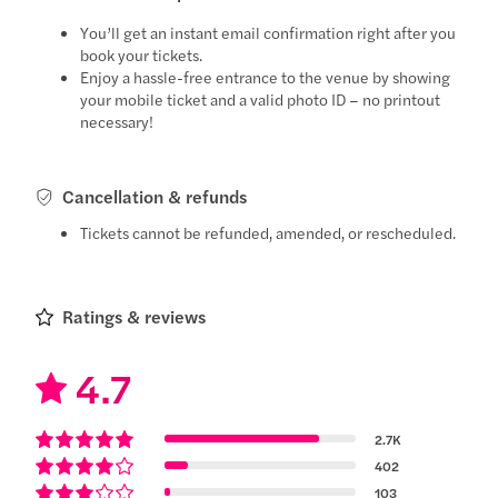
You’ll get an instant email confirmation right after you
book your tickets.
Enjoy a hassle-free entrance to the venue by showing
your mobile ticket and a valid photo ID – no printout
necessary!
Cancellation & refunds
Tickets cannot be refunded, amended, or rescheduled.
Ratings & reviews
4.7
2.7K
402
103