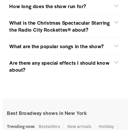
How long does the show run for?
What is the Christmas Spectacular Starring
the Radio City Rockettes® about?
What are the popular songs in the show?
Are there any special effects I should know
about?
Best Broadway shows in New York
Trending now
:
Bestsellers
New arrivals
Holiday