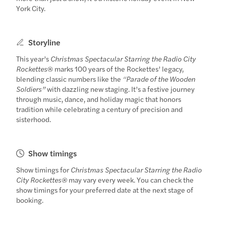
York City.
Storyline
This year’s
Christmas Spectacular Starring the Radio City
Rockettes
® marks 100 years of the Rockettes’ legacy,
blending classic numbers like the
“Parade of the Wooden
Soldiers”
with dazzling new staging. It’s a festive journey
through music, dance, and holiday magic that honors
tradition while celebrating a century of precision and
sisterhood.
Show timings
Show timings for
Christmas Spectacular Starring the Radio
City Rockettes®
may vary every week. You can check the
show timings for your preferred date at the next stage of
booking.