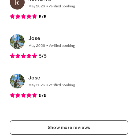
May 2026
Verified booking
5
/5
Jose
May 2026
Verified booking
5
/5
Jose
May 2026
Verified booking
5
/5
Show more reviews