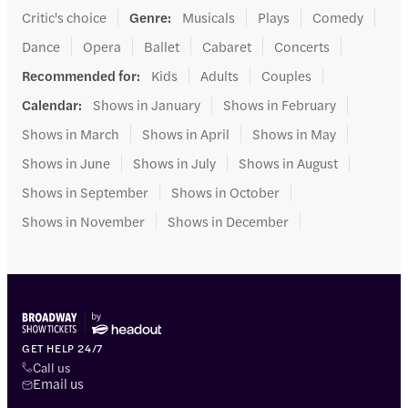
Critic's choice
Genre
:
Musicals
Plays
Comedy
Dance
Opera
Ballet
Cabaret
Concerts
Recommended for
:
Kids
Adults
Couples
Calendar
:
Shows in January
Shows in February
Shows in March
Shows in April
Shows in May
Shows in June
Shows in July
Shows in August
Shows in September
Shows in October
Shows in November
Shows in December
GET HELP 24/7
Call us
Email us