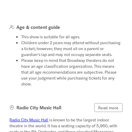
Age & content guide
This show is suitable for all ages.
Children under 2 years may attend without purchasing
a ticket; however, they must sit on a parent or
guardian’s lap and may not occupy separate seats.
Please keep in mind that Broadway theaters do not
have an age classification organization. This means
that all age recommendations are subjective. Please
use your judgment while purchasing tickets for any
show.
Radio City Music Hall
Read more
Radio City Music Hall
is known to be the largest indoor
theatre in the world. It has a seating capacity of 5,960, with
seats in the Pit, Orchestra, and three elevated Mezzanine