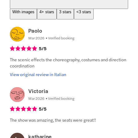
With images
4+ stars
3 stars
<3 stars
Paolo
Mar 2026
Verified booking
5
/5
The scenic effects the choreography, costumes and direction
coordination
View original review in Italian
Victoria
Mar 2026
Verified booking
5
/5
The show was amazing, the seats were great!!
katharine