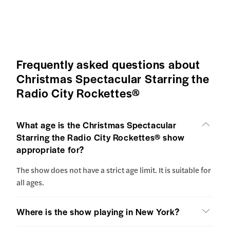
Frequently asked questions about
Christmas Spectacular Starring the
Radio City Rockettes®
What age is the Christmas Spectacular
Starring the Radio City Rockettes® show
appropriate for?
The show does not have a strict age limit. It is suitable for
all ages.
Where is the show playing in New York?