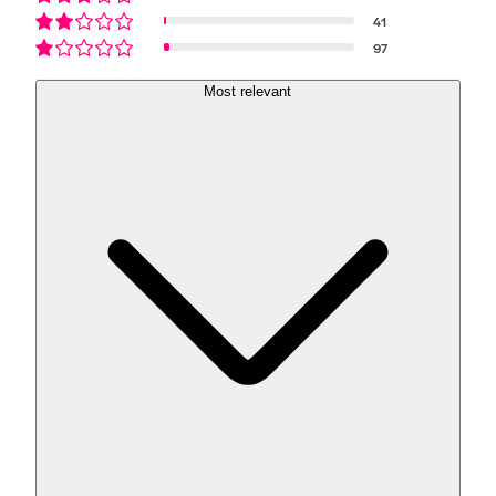
41
97
Most relevant