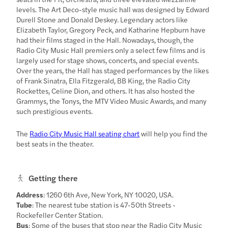
levels. The Art Deco-style music hall was designed by Edward
Durell Stone and Donald Deskey. Legendary actors like
Elizabeth Taylor, Gregory Peck, and Katharine Hepburn have
had their films staged in the Hall. Nowadays, though, the
Radio City Music Hall premiers only a select few films and is
largely used for stage shows, concerts, and special events.
Over the years, the Hall has staged performances by the likes
of Frank Sinatra, Ella Fitzgerald, BB King, the Radio City
Rockettes, Celine Dion, and others. It has also hosted the
Grammys, the Tonys, the MTV Video Music Awards, and many
such prestigious events.
The
Radio City Music Hall seating chart
will help you find the
best seats in the theater.
Getting there
Address
: 1260 6th Ave, New York, NY 10020, USA.
Tube
: The nearest tube station is 47-50th Streets -
Rockefeller Center Station.
Bus
: Some of the buses that stop near the Radio City Music