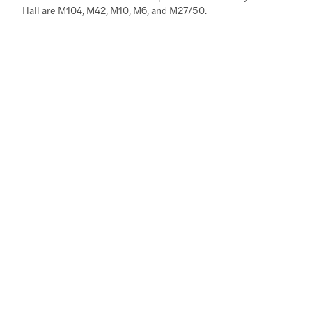
Hall are M104, M42, M10, M6, and M27/50.