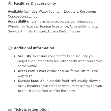
Facilities & accessibility
Available facilities
: Water Fountain, Elevators, Restrooms,
Concession Stands
Accessibility
: hearing assistance, access performances,
Wheelchair Spaces, Hearing Assistance, Accessible Toilets,
Service Animals Allowed, Access Performances
Additional information
Security
: To ensure your comfort and security, you
might encounter a few security checks when you arrive
at the venue.
Dress code
: Smart casual or semi-formal attire is the
way to go.
Outside food
: While outside food isn't usually allowed,
many theaters have cafes or restaurants nearby for you
to check out before or after the show.
Tickets redemption