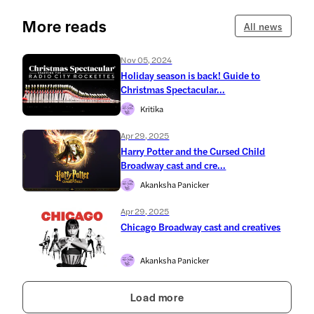
More reads
All news
Nov 05, 2024
Holiday season is back! Guide to
Christmas Spectacular...
Kritika
Apr 29, 2025
Harry Potter and the Cursed Child
Broadway cast and cre...
Akanksha Panicker
Apr 29, 2025
Chicago Broadway cast and creatives
Akanksha Panicker
Load more