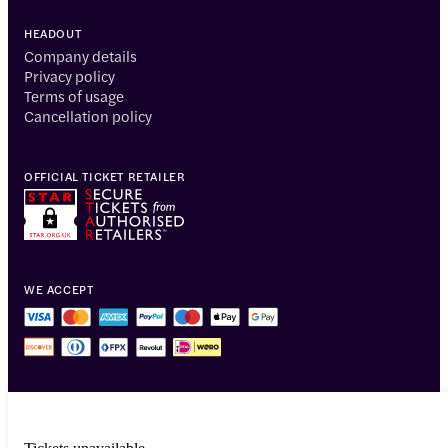
HEADOUT
Company details
Privacy policy
Terms of usage
Cancellation policy
OFFICIAL TICKET RETAILER
WE ACCEPT