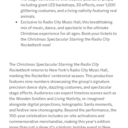
including giant LED backdrops, 3D effects, over 1,000
glittering costumes, and a living nativity featuring real
animals.
Exclusive to Radio City Music Hall, this breathtaking
mix of music, dance, and spectacle is the ultimate
Christmas experience for all ages. Book your tickets to
the
Christmas Spectacular Starring the Radio City
Rockettes
® now!
The
Christmas Spectacular Starring the Radio City
Rockettes
® returns to New York’s Radio City Music Hall,
marking the Rockettes’ centennial season. This production
features nine numbers showcasing the group’s signature
precision dance style, dazzling costumes, and spectacular
stage effects. Audiences can expect timeless scenes such as
the
Wooden Soldiers
and
Living Nativity
, re-imagined
alongside digital projections, holographic Santa moments,
and festive new choreography. Beyond the performance, the
100-year celebration includes on-site activations and
commemorative merchandise, making this year’s edition
more than just a show; it’s a historic holiday event in New