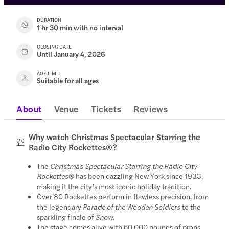
DURATION
1 hr 30 min with no interval
CLOSING DATE
Until January 4, 2026
AGE LIMIT
Suitable for all ages
About
Venue
Tickets
Reviews
Why watch Christmas Spectacular Starring the
Radio City Rockettes®?
The
Christmas Spectacular Starring the Radio City
Rockettes
® has been dazzling New York since 1933,
making it the city’s most iconic holiday tradition.
Over 80 Rockettes perform in flawless precision, from
the legendary
Parade of the Wooden Soldiers
to the
sparkling finale of
Snow
.
The stage comes alive with 60,000 pounds of props,