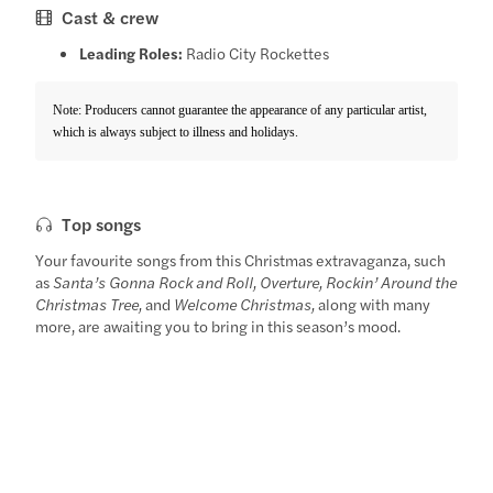
Cast & crew
Leading Roles:
Radio City Rockettes
Note: Producers cannot guarantee the appearance of any particular artist,
which is always subject to illness and holidays.
Top songs
Your favourite songs from this Christmas extravaganza, such
as
Santa’s Gonna Rock and Roll, Overture, Rockin’ Around the
Christmas Tree,
and
Welcome Christmas,
along with many
more, are awaiting you to bring in this season’s mood.