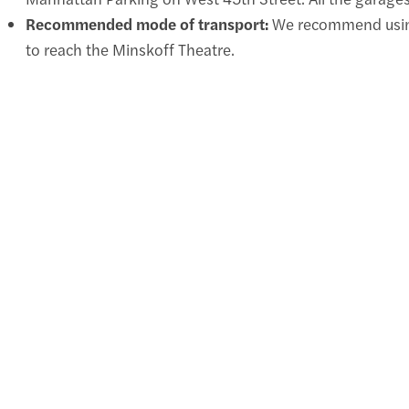
Recommended mode of transport:
We recommend using 
to reach the Minskoff Theatre.