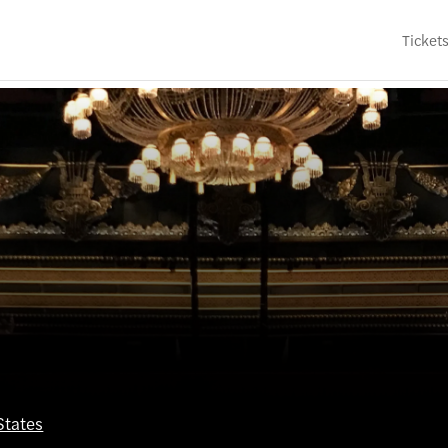
Ticket
States