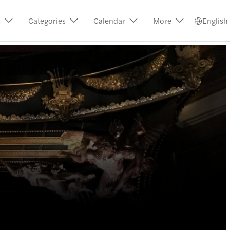
s
Categories
Calendar
More
English