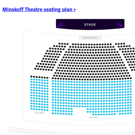
Minskoff Theatre seating plan >