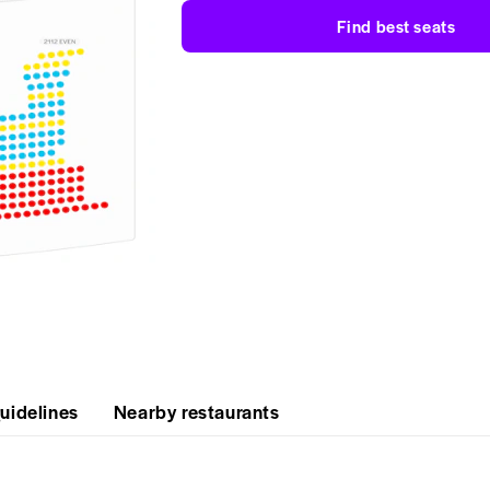
Find best seats
uidelines
Nearby restaurants