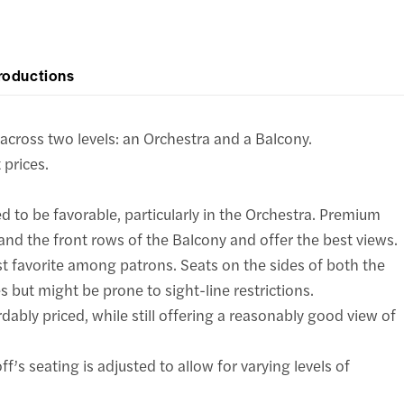
roductions
cross two levels: an Orchestra and a Balcony.
 prices.
d to be favorable, particularly in the Orchestra. Premium
and the front rows of the Balcony and offer the best views.
st favorite among patrons. Seats on the sides of both the
 but might be prone to sight-line restrictions.
dably priced, while still offering a reasonably good view of
f’s seating is adjusted to allow for varying levels of