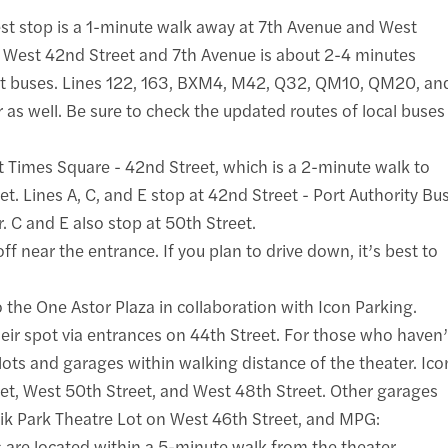
sest stop is a 1-minute walk away at 7th Avenue and West
t West 42nd Street and 7th Avenue is about 2-4 minutes
sit buses. Lines 122, 163, BXM4, M42, Q32, QM10, QM20, an
 as well. Be sure to check the updated routes of local buses
 at Times Square - 42nd Street, which is a 2-minute walk to
et. Lines A, C, and E stop at 42nd Street - Port Authority Bu
. C and E also stop at 50th Street.
f near the entrance. If you plan to drive down, it’s best to
 the One Astor Plaza in collaboration with Icon Parking.
heir spot via entrances on 44th Street. For those who haven’
lots and garages within walking distance of the theater. Ico
et, West 50th Street, and West 48th Street. Other garages
ik Park Theatre Lot on West 46th Street, and MPG:
 are located within a 5-minute walk from the theater.