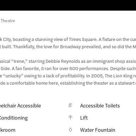
 Theatre
k City, boasting a stunning view of Times Square. A fixture on the cu
t built. Thankfully, the love for Broadway prevailed, and so did the 
 musical “Irene,” starring Debbie Reynolds as an immigrant shop assi
 Side. A fan favorite, it ran for over 600 performances. Despite suc
 “unlucky” owing to a lack of profitability. In 2005, The Lion King 
 a comfortable home here, establishing the theater as a stalwart 
elchair Accessible
Accessible Toilets
Conditioning
Lift
akroom
Water Fountain