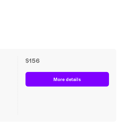
$156
More details