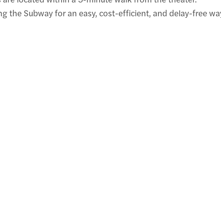
the Subway for an easy, cost-efficient, and delay-free wa