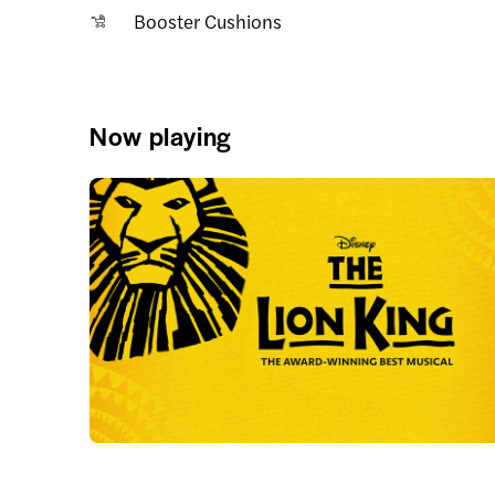
Booster Cushions
Now playing