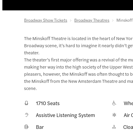
Broadway Show Tickets
Broadway Theatres
Minskoff
The Minskoff Theatre is located in the heart of New Yor
Broadway scene, it’s hard to imagine it nearly didn’t ge
theater.
The theater’s first major offering was a revival of the
making her way into the high society of the Upper West
pleasers, however, the Minskoff was often thought to be
the Minskoff from the New Amsterdam Theatre and made
scene.
1710 Seats
Whe
Assistive Listening System
Air 
Bar
Clo