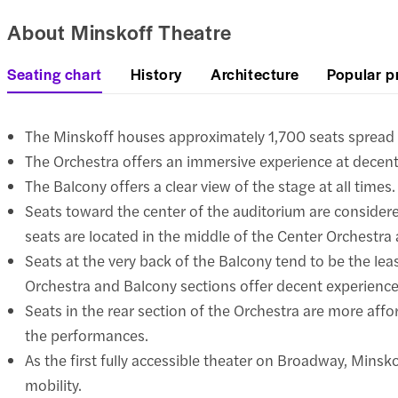
About Minskoff Theatre
Seating chart
History
Architecture
Popular p
The Minskoff houses approximately 1,700 seats spread a
The Orchestra offers an immersive experience at decent
The Balcony offers a clear view of the stage at all times.
Seats toward the center of the auditorium are considere
seats are located in the middle of the Center Orchestra 
Seats at the very back of the Balcony tend to be the lea
Orchestra and Balcony sections offer decent experiences
Seats in the rear section of the Orchestra are more affor
the performances.
As the first fully accessible theater on Broadway, Minskof
mobility.