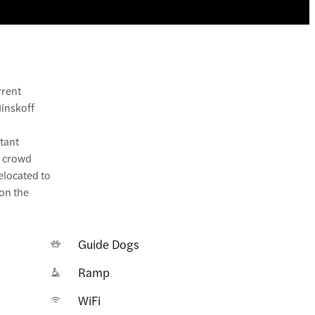
rrent
Minskoff
stant
h crowd
relocated to
on the
Guide Dogs
Ramp
WiFi