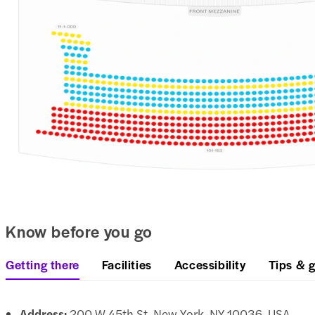
Know before you go
Getting there
Facilities
Accessibility
Tips & g
Address:
200 W 45th St, New York, NY 10036, USA