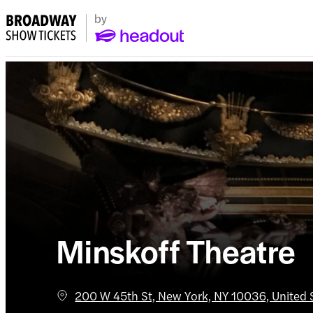
Minskoff Theatre
200 W 45th St, New York, NY 10036, United 