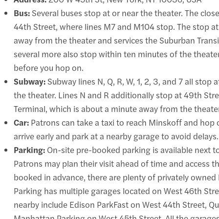
Bus:
Several buses stop at or near the theater. The clo
44th Street, where lines M7 and M104 stop. The stop a
away from the theater and services the Suburban Tran
several more also stop within ten minutes of the theater
before you hop on.
Subway:
Subway lines N, Q, R, W, 1, 2, 3, and 7 all stop
the theater. Lines N and R additionally stop at 49th Stre
Terminal, which is about a minute away from the theater
Car:
Patrons can take a taxi to reach Minskoff and hop of
arrive early and park at a nearby garage to avoid delays.
Parking:
On-site pre-booked parking is available next to
Patrons may plan their visit ahead of time and access t
booked in advance, there are plenty of privately owned 
Parking has multiple garages located on West 46th Stre
nearby include Edison ParkFast on West 44th Street, Qu
Manhattan Parking on West 45th Street. All the garages