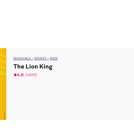
MUSICALS
DISNEY
KIDS
The Lion King
4.6
(
1,620
)