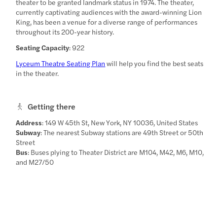
theater to be granted landmark status in 1974. The theater,
currently captivating audiences with the award-winning Lion
King, has been a venue for a diverse range of performances
throughout its 200-year history.
Seating Capacity
: 922
Lyceum Theatre Seating Plan
will help you find the best seats
in the theater.
Getting there
Address
: 149 W 45th St, New York, NY 10036, United States
Subway
: The nearest Subway stations are 49th Street or 50th
Street
Bus
: Buses plying to Theater District are M104, M42, M6, M10,
and M27/50