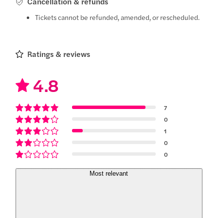
Cancellation & refunds
Tickets cannot be refunded, amended, or rescheduled.
Ratings & reviews
4.8
7
0
1
0
0
Most relevant