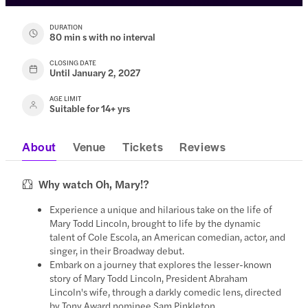
DURATION
80 min s with no interval
CLOSING DATE
Until January 2, 2027
AGE LIMIT
Suitable for 14+ yrs
About
Venue
Tickets
Reviews
Why watch Oh, Mary!?
Experience a unique and hilarious take on the life of
Mary Todd Lincoln, brought to life by the dynamic
talent of Cole Escola, an American comedian, actor, and
singer, in their Broadway debut.
Embark on a journey that explores the lesser-known
story of Mary Todd Lincoln, President Abraham
Lincoln's wife, through a darkly comedic lens, directed
by Tony Award nominee Sam Pinkleton.