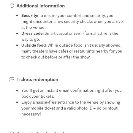
Additional information
Security
: To ensure your comfort and security, you
might encounter a few security checks when you arrive
at the venue.
Dress code
: Smart casual or semi-formal attire is the
way to go.
Outside food
: While outside food isn't usually allowed,
many theaters have cafes or restaurants nearby for you
to check out before or after the show.
Tickets redemption
You’ll get an instant email confirmation right after you
book your tickets.
Enjoy a hassle-free entrance to the venue by showing
your mobile ticket and a valid photo ID – no printout
necessary!