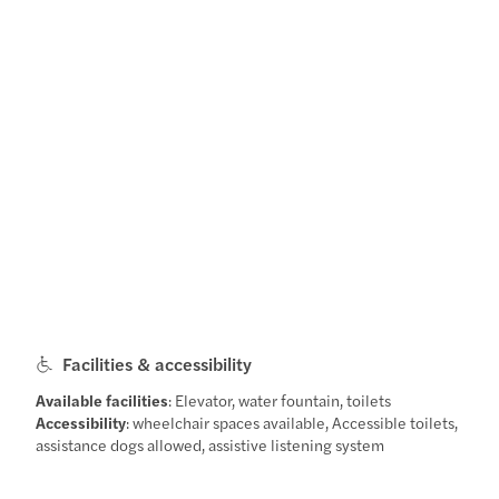
Facilities & accessibility
Available facilities
: Elevator, water fountain, toilets
Accessibility
: wheelchair spaces available, Accessible toilets,
assistance dogs allowed, assistive listening system