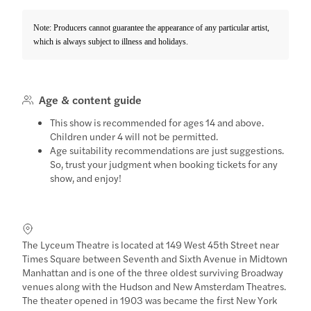
Note: Producers cannot guarantee the appearance of any particular artist,
which is always subject to illness and holidays.
Age & content guide
This show is recommended for ages 14 and above.
Children under 4 will not be permitted.
Age suitability recommendations are just suggestions.
So, trust your judgment when booking tickets for any
show, and enjoy!
The Lyceum Theatre is located at 149 West 45th Street near
Times Square between Seventh and Sixth Avenue in Midtown
Manhattan and is one of the three oldest surviving Broadway
venues along with the Hudson and New Amsterdam Theatres.
The theater opened in 1903 was became the first New York