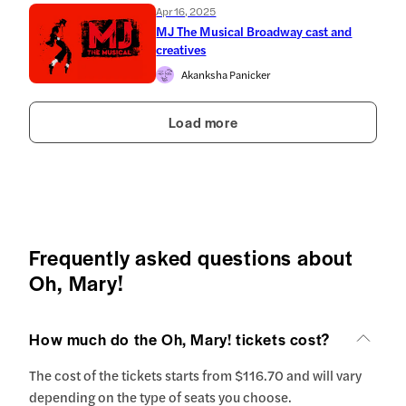
Apr 16, 2025
MJ The Musical Broadway cast and
creatives
Akanksha Panicker
Load more
Frequently asked questions about
Oh, Mary!
How much do the Oh, Mary! tickets cost?
The cost of the tickets starts from $116.70 and will vary
depending on the type of seats you choose.