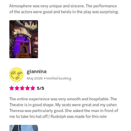
Atmosphere was very unique and sincere. The performance
of the actors were good and twists in the play was surprising.
giannina
May 2026
Verified booking
5
/5
The entire experience was very smooth and hospitable. The
Theatre is in good shape. My seats were great and my usher.
Theresa was particularly good. She asked the man in front of
me to take his hat off.! Rudolph was made for this role