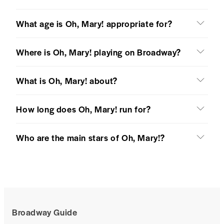
What age is Oh, Mary! appropriate for?
Where is Oh, Mary! playing on Broadway?
What is Oh, Mary! about?
How long does Oh, Mary! run for?
Who are the main stars of Oh, Mary!?
Broadway Guide