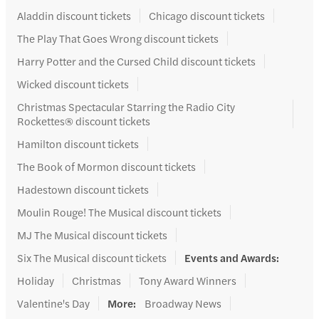
Aladdin discount tickets
Chicago discount tickets
The Play That Goes Wrong discount tickets
Harry Potter and the Cursed Child discount tickets
Wicked discount tickets
Christmas Spectacular Starring the Radio City
Rockettes® discount tickets
Hamilton discount tickets
The Book of Mormon discount tickets
Hadestown discount tickets
Moulin Rouge! The Musical discount tickets
MJ The Musical discount tickets
Six The Musical discount tickets
Events and Awards
:
Holiday
Christmas
Tony Award Winners
Valentine's Day
More
:
Broadway News