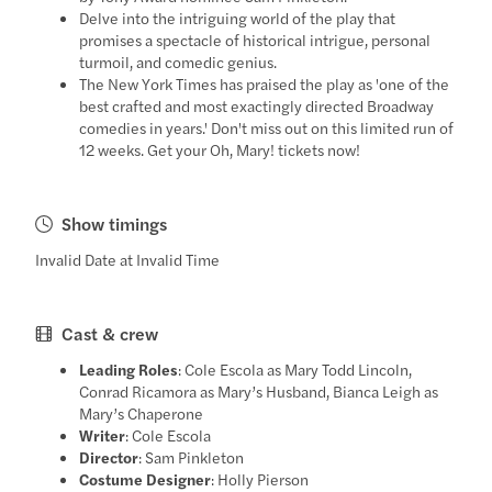
Delve into the intriguing world of the play that
promises a spectacle of historical intrigue, personal
turmoil, and comedic genius.
The New York Times has praised the play as 'one of the
best crafted and most exactingly directed Broadway
comedies in years.' Don't miss out on this limited run of
12 weeks. Get your Oh, Mary! tickets now!
Show timings
Invalid Date at Invalid Time
Cast & crew
Leading Roles
: Cole Escola as Mary Todd Lincoln,
Conrad Ricamora as Mary’s Husband, Bianca Leigh as
Mary’s Chaperone
Writer
: Cole Escola
Director
: Sam Pinkleton
Costume Designer
: Holly Pierson