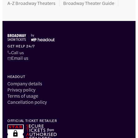
A-Z Broadway Theaters
Broadway Theater Guide
GET HELP 24/7
Call us
Email us
HEADOUT
Company details
Privacy policy
Terms of usage
Cancellation policy
OFFICIAL TICKET RETAILER