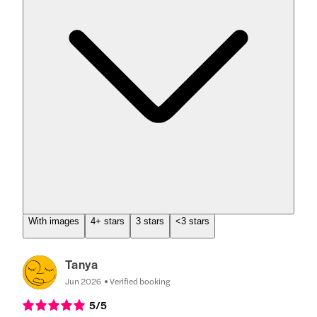
With images
4+ stars
3 stars
<3 stars
Tanya
Jun 2026
Verified booking
5
/5