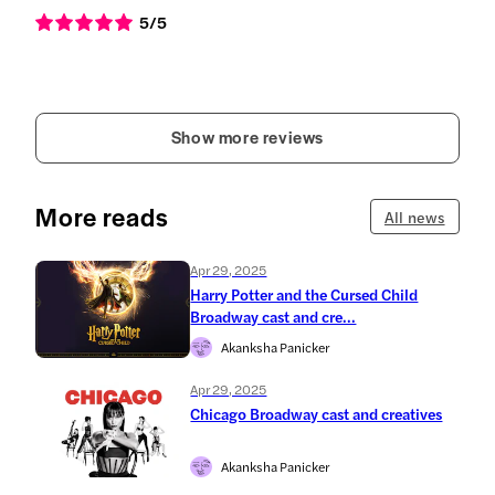
5
/5
Show more reviews
More reads
All news
Apr 29, 2025
Harry Potter and the Cursed Child
Broadway cast and cre...
Akanksha Panicker
Apr 29, 2025
Chicago Broadway cast and creatives
Akanksha Panicker