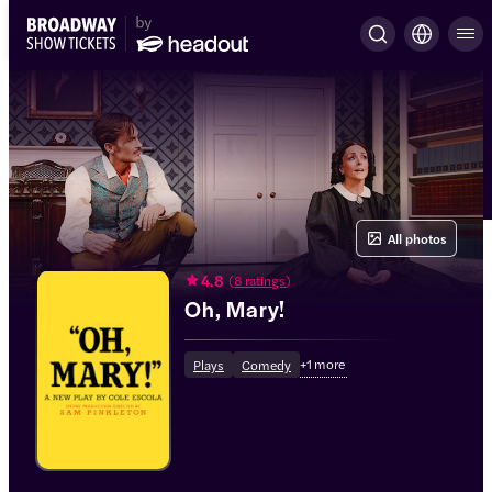
All photos
4.8
(
8 ratings
)
Oh, Mary!
+
1
more
Plays
Comedy