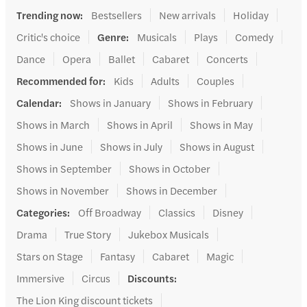
Trending now
:
Bestsellers
New arrivals
Holiday
Critic's choice
Genre
:
Musicals
Plays
Comedy
Dance
Opera
Ballet
Cabaret
Concerts
Recommended for
:
Kids
Adults
Couples
Calendar
:
Shows in January
Shows in February
Shows in March
Shows in April
Shows in May
Shows in June
Shows in July
Shows in August
Shows in September
Shows in October
Shows in November
Shows in December
Categories
:
Off Broadway
Classics
Disney
Drama
True Story
Jukebox Musicals
Stars on Stage
Fantasy
Cabaret
Magic
Immersive
Circus
Discounts
:
The Lion King discount tickets