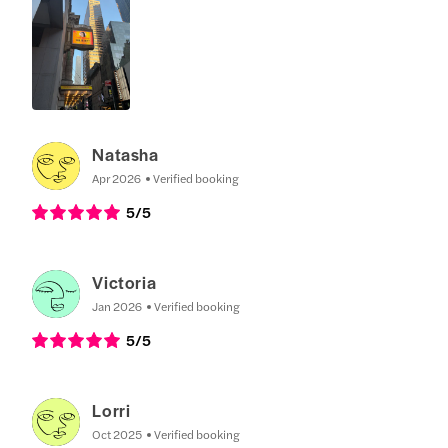
Natasha
Apr 2026
Verified booking
5
/5
Victoria
Jan 2026
Verified booking
5
/5
Lorri
Oct 2025
Verified booking