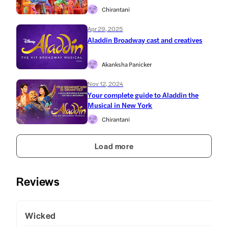
Chirantani
Apr 29, 2025
Aladdin Broadway cast and creatives
Akanksha Panicker
Nov 12, 2024
Your complete guide to Aladdin the
Musical in New York
Chirantani
Load more
Reviews
Wicked