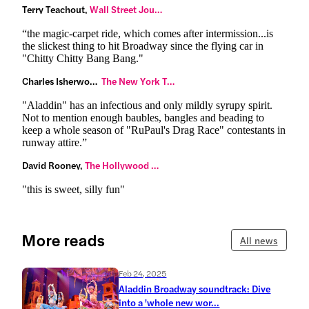
Terry Teachout,
 Wall Street Journal
“the magic-carpet ride, which comes after intermission...is
the slickest thing to hit Broadway since the flying car in
"Chitty Chitty Bang Bang."
Charles Isherwood,
 The New York Times
"Aladdin" has an infectious and only mildly syrupy spirit.
Not to mention enough baubles, bangles and beading to
keep a whole season of "RuPaul's Drag Race" contestants in
runway attire.”
David Rooney,
 The Hollywood Reporter
"this is sweet, silly fun"
More reads
All news
Feb 24, 2025
Aladdin Broadway soundtrack: Dive
into a 'whole new wor...