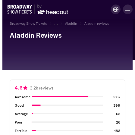
Broadway Show Tickets
...
Aladdin
Aladdin reviews
Aladdin Reviews
4.6
3.2k reviews
Awesome
2.6k
Good
399
Average
63
Poor
26
Terrible
183