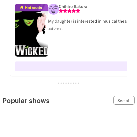
Chihiro Itakura
My daughter is interested in musical theater a
Jul 2026
Popular shows
See all