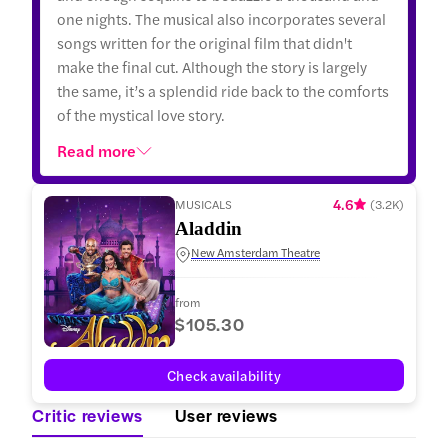
one nights. The musical also incorporates several
songs written for the original film that didn't
make the final cut. Although the story is largely
the same, it’s a splendid ride back to the comforts
of the mystical love story.
Read more
4.6
MUSICALS
(
3.2K
)
Aladdin
New Amsterdam Theatre
from
$105.30
Check availability
Critic reviews
User reviews