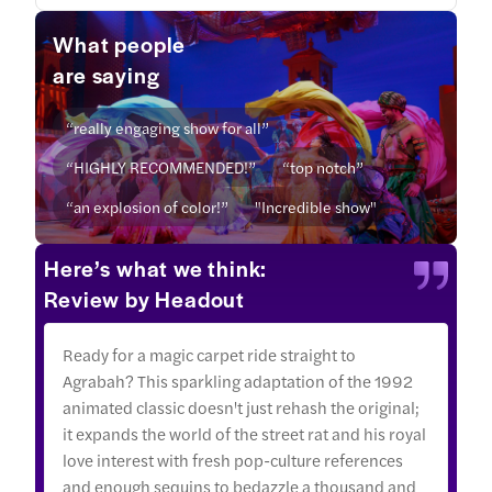
What people
are saying
“really engaging show for all”
“HIGHLY RECOMMENDED!”
“top notch”
“an explosion of color!”
"Incredible show"
Here’s what we think:
Review by Headout
Ready for a magic carpet ride straight to
Agrabah? This sparkling adaptation of the 1992
animated classic doesn't just rehash the original;
it expands the world of the street rat and his royal
love interest with fresh pop-culture references
and enough sequins to bedazzle a thousand and