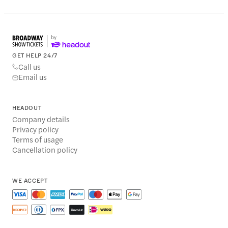
GET HELP 24/7
Call us
Email us
HEADOUT
Company details
Privacy policy
Terms of usage
Cancellation policy
WE ACCEPT