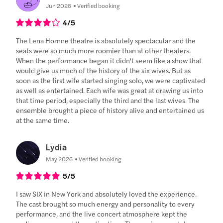
Jun 2026
Verified booking
4
/5
The Lena Hornne theatre is absolutely spectacular and the
seats were so much more roomier than at other theaters.
When the performance began it didn't seem like a show that
would give us much of the history of the six wives. But as
soon as the first wife started singing solo, we were captivated
as well as entertained. Each wife was great at drawing us into
that time period, especially the third and the last wives. The
ensemble brought a piece of history alive and entertained us
at the same time.
Lydia
May 2026
Verified booking
5
/5
I saw SIX in New York and absolutely loved the experience.
The cast brought so much energy and personality to every
performance, and the live concert atmosphere kept the