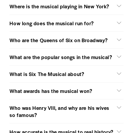
Where is the musical playing in New York?
How long does the musical run for?
Who are the Queens of Six on Broadway?
What are the popular songs in the musical?
What is Six The Musical about?
What awards has the musical won?
Who was Henry VIII, and why are his wives
so famous?
How accurate is the musical to real history?