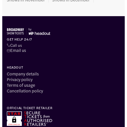
GET HELP 24/7
Call us
Email us
HEADOUT
Company details
Privacy policy
Terms of usage
Cancellation policy
OFFICIAL TICKET RETAILER