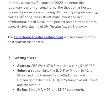
intimate acoustics. Renamed in 2022 to honour the
legendary performer Lena Horne, the theatre has hosted
landmark productions including
Waitress
,
Spring Awakening
,
Noises Off
, and
Grease
. Its intimate layout and rich
architectural detail make it the perfect home for the vibrant,
concert-style staging of
Six The Musical
on Broadway.
The
Lena Horne Theatre seating chart
will help you find the
best seats in the theater.
Getting there
Address
: 256 West 47th Street, New York, NY 10036
Subway
: You can take the B, D, F, or M train to 42nd
Street and 8th Avenue, 1,9 to 42nd Street and
Broadway or take the N, Q, R, or W train to 42nd Street
and 7th Avenue.
By Bus:
Lines M7, M20, and M104 stop nearby.