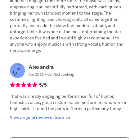
audience engaged the entire time. The music was catchy,
empowering, and beautifully performed, with each queen
bringing her own standout moment to the stage. The
costumes, lighting, and choreography all came together
perfectly and made the show feel modern, vibrant, and
unforgettable. It was one of the most entertaining theater
experiences I’ve had and I would highly recommend it to
anyone who enjoys musicals with strong vocals, humor, and
nonstop energy.
Alexandra
Apr 2026
Verified booking
5
/5
That was a really engaging performance, full of humor,
fantastic voices, great costumes, and performers who were in
high spirits. I found the parts in German particularly funny.
View original review in German