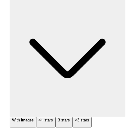
With images
4+ stars
3 stars
<3 stars