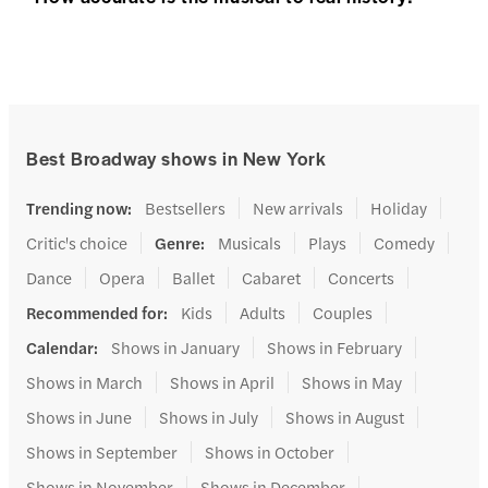
Best Broadway shows in New York
Trending now
:
Bestsellers
New arrivals
Holiday
Critic's choice
Genre
:
Musicals
Plays
Comedy
Dance
Opera
Ballet
Cabaret
Concerts
Recommended for
:
Kids
Adults
Couples
Calendar
:
Shows in January
Shows in February
Shows in March
Shows in April
Shows in May
Shows in June
Shows in July
Shows in August
Shows in September
Shows in October
Shows in November
Shows in December