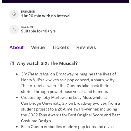
DURATION
1 hr 20 min with no interval
AGE LIMIT
Suitable for 10+ yrs
About
Venue
Tickets
Reviews
Why watch SIX: The Musical?
Six The Musical
on Broadway reimagines the lives of
Henry VIII’s six wives as a pop concert, a sharp, witty
“histo-remix” where the Queens take back their
stories through powerhouse vocals and humour.
Created by Toby Marlow and Lucy Moss while at
Cambridge University,
Six
on Broadway evolved from a
student project to a 26-time award-winner, including
the 2022 Tony Awards for Best Original Score and Best
Costume Design.
Each Queen embodies modern pop icons and divas,