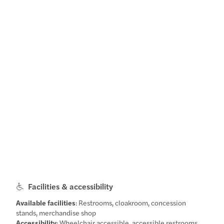
Facilities & accessibility
Available facilities
: Restrooms, cloakroom, concession
stands, merchandise shop
Accessibility
: Wheelchair accessible, accessible restrooms,