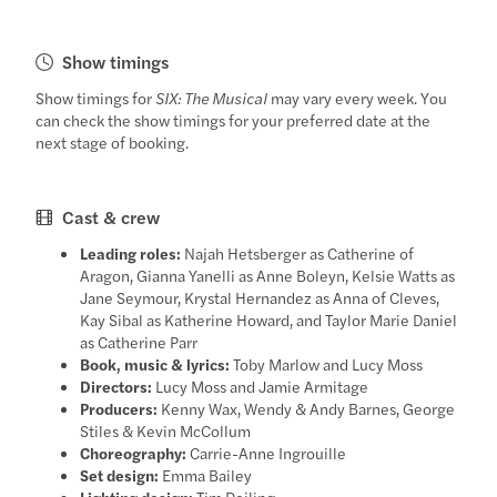
Show timings
Show timings for
SIX: The Musical
may vary every week. You
can check the show timings for your preferred date at the
next stage of booking.
Cast & crew
Leading roles:
Najah Hetsberger as Catherine of
Aragon, Gianna Yanelli as Anne Boleyn, Kelsie Watts as
Jane Seymour, Krystal Hernandez as Anna of Cleves,
Kay Sibal as Katherine Howard, and Taylor Marie Daniel
as Catherine Parr
Book, music & lyrics:
Toby Marlow and Lucy Moss
Directors:
Lucy Moss and Jamie Armitage
Producers:
Kenny Wax, Wendy & Andy Barnes, George
Stiles & Kevin McCollum
Choreography:
Carrie-Anne Ingrouille
Set design:
Emma Bailey
Lighting design:
Tim Deiling