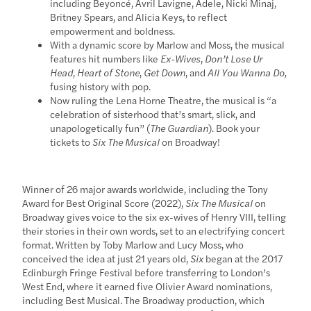
including Beyoncé, Avril Lavigne, Adele, Nicki Minaj,
Britney Spears, and Alicia Keys, to reflect
empowerment and boldness.
With a dynamic score by Marlow and Moss, the musical
features hit numbers like
Ex-Wives
,
Don’t Lose Ur
Head
,
Heart of Stone
,
Get Down
, and
All You Wanna Do,
fusing history with pop.
Now ruling the Lena Horne Theatre, the musical is “a
celebration of sisterhood that’s smart, slick, and
unapologetically fun” (
The Guardian
). Book your
tickets to
Six The Musical
on Broadway!
Winner of 26 major awards worldwide, including the Tony
Award for Best Original Score (2022),
Six The Musical
on
Broadway gives voice to the six ex-wives of Henry VIII, telling
their stories in their own words, set to an electrifying concert
format. Written by Toby Marlow and Lucy Moss, who
conceived the idea at just 21 years old,
Six
began at the 2017
Edinburgh Fringe Festival before transferring to London’s
West End, where it earned five Olivier Award nominations,
including Best Musical. The Broadway production, which