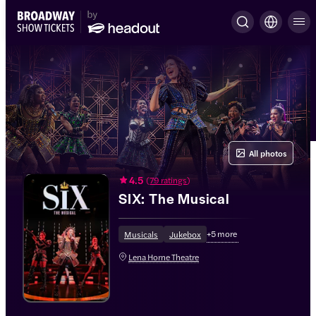
All photos
4.5
(
79 ratings
)
SIX: The Musical
+
5
more
Musicals
Jukebox
Lena Horne Theatre