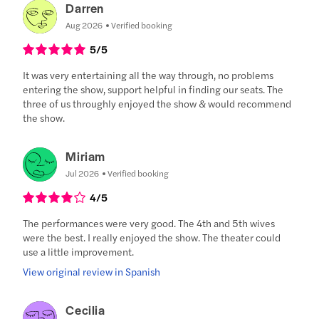
Darren
Aug 2026
Verified booking
5
/5
It was very entertaining all the way through, no problems
entering the show, support helpful in finding our seats. The
three of us throughly enjoyed the show & would recommend
the show.
Miriam
Jul 2026
Verified booking
4
/5
The performances were very good. The 4th and 5th wives
were the best. I really enjoyed the show. The theater could
use a little improvement.
View original review in Spanish
Cecilia