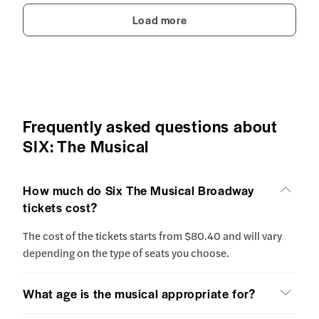
Load more
Frequently asked questions about
SIX: The Musical
How much do Six The Musical Broadway
tickets cost?
The cost of the tickets starts from $80.40 and will vary
depending on the type of seats you choose.
What age is the musical appropriate for?