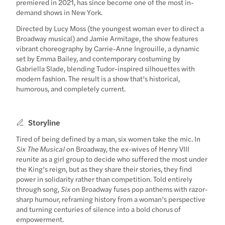
premiered in 2021, has since become one of the most in-
demand shows in New York.
Directed by Lucy Moss (the youngest woman ever to direct a
Broadway musical) and Jamie Armitage, the show features
vibrant choreography by Carrie-Anne Ingrouille, a dynamic
set by Emma Bailey, and contemporary costuming by
Gabriella Slade, blending Tudor-inspired silhouettes with
modern fashion. The result is a show that’s historical,
humorous, and completely current.
Storyline
Tired of being defined by a man, six women take the mic. In
Six The Musical
on Broadway, the ex-wives of Henry VIII
reunite as a girl group to decide who suffered the most under
the King’s reign, but as they share their stories, they find
power in solidarity rather than competition. Told entirely
through song,
Six
on Broadway fuses pop anthems with razor-
sharp humour, reframing history from a woman’s perspective
and turning centuries of silence into a bold chorus of
empowerment.