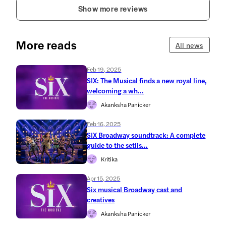
Show more reviews
More reads
All news
Feb 19, 2025
SIX: The Musical finds a new royal line,
welcoming a wh...
Akanksha Panicker
Feb 16, 2025
SIX Broadway soundtrack: A complete
guide to the setlis...
Kritika
Apr 15, 2025
Six musical Broadway cast and
creatives
Akanksha Panicker