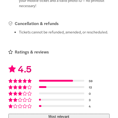
your mobile ticket and a valid photo ID – no printout
necessary!
Cancellation & refunds
Tickets cannot be refunded, amended, or rescheduled.
Ratings & reviews
4.5
59
13
0
3
4
Most relevant