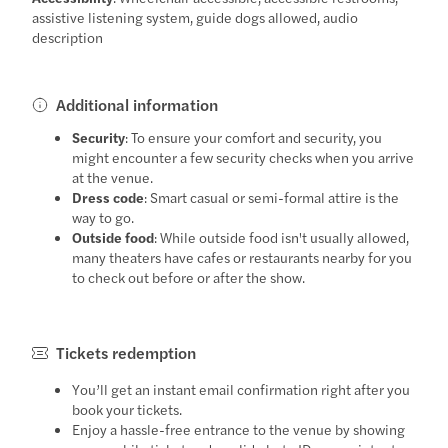
assistive listening system, guide dogs allowed, audio
description
Additional information
Security
: To ensure your comfort and security, you
might encounter a few security checks when you arrive
at the venue.
Dress code
: Smart casual or semi-formal attire is the
way to go.
Outside food
: While outside food isn't usually allowed,
many theaters have cafes or restaurants nearby for you
to check out before or after the show.
Tickets redemption
You’ll get an instant email confirmation right after you
book your tickets.
Enjoy a hassle-free entrance to the venue by showing