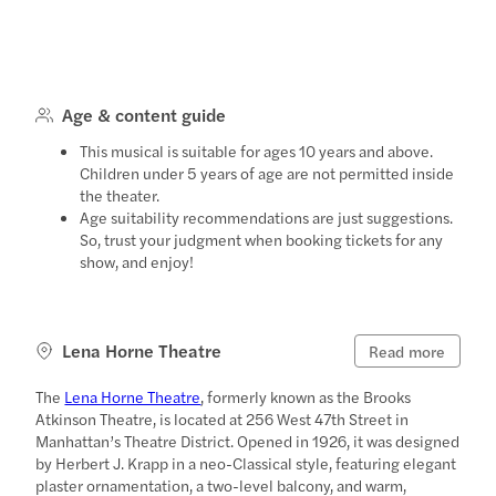
Age & content guide
This musical is suitable for ages 10 years and above.
Children under 5 years of age are not permitted inside
the theater.
Age suitability recommendations are just suggestions.
So, trust your judgment when booking tickets for any
show, and enjoy!
Lena Horne Theatre
Read more
The
Lena Horne Theatre
, formerly known as the Brooks
Atkinson Theatre, is located at 256 West 47th Street in
Manhattan’s Theatre District. Opened in 1926, it was designed
by Herbert J. Krapp in a neo-Classical style, featuring elegant
plaster ornamentation, a two-level balcony, and warm,