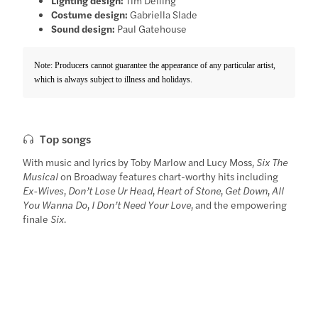
Costume design:
Gabriella Slade
Sound design:
Paul Gatehouse
Note: Producers cannot guarantee the appearance of any particular artist,
which is always subject to illness and holidays.
Top songs
With music and lyrics by Toby Marlow and Lucy Moss,
Six The
Musical
on Broadway features chart-worthy hits including
Ex-Wives
,
Don’t Lose Ur Head
,
Heart of Stone
,
Get Down
,
All
You Wanna Do
,
I Don’t Need Your Love
, and the empowering
finale
Six
.