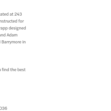
cated at 243
nstructed for
Krapp designed
, and Adam
el Barrymore in
u find the best
0036