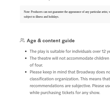
Note: Producers can not guarantee the appearance of any particular artist,
subject to illness and holidays.
Age & content guide
The play is suitable for individuals over 12 y
The theatre will not accommodate children
of four.
Please keep in mind that Broadway does n
classification organization. This means that
recommendations are subjective. Please u
while purchasing tickets for any show.