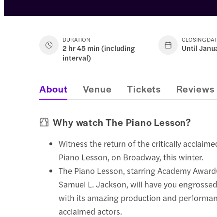
DURATION
CLOSING DA
2 hr 45 min (including
Until Janu
interval)
About
Venue
Tickets
Reviews
Why watch The Piano Lesson?
Witness the return of the critically acclaime
Piano Lesson, on Broadway, this winter.
The Piano Lesson, starring Academy Awar
Samuel L. Jackson, will have you engrosse
with its amazing production and performanc
acclaimed actors.