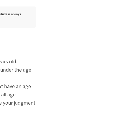
 which is always
ears old.
 under the age
ot have an age
 all age
se your judgment