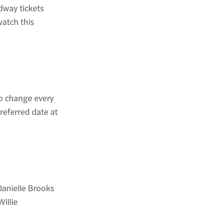
dway tickets
watch this
to change every
referred date at
Danielle Brooks
illie