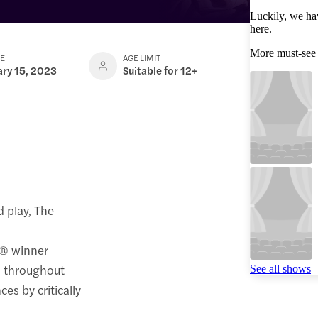
Luckily, we ha
here.
More must-see
TE
AGE LIMIT
ary 15, 2023
Suitable for 12+
d play, The
d® winner
d throughout
See all shows
es by critically