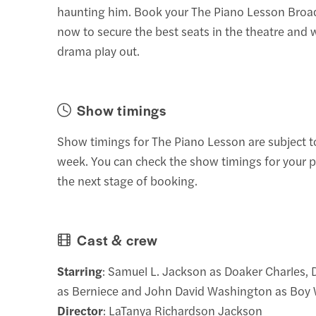
haunting him. Book your The Piano Lesson Broa
now to secure the best seats in the theatre and 
drama play out.
Show timings
Show timings for The Piano Lesson are subject 
week. You can check the show timings for your p
the next stage of booking.
Cast & crew
Starring
: Samuel L. Jackson as Doaker Charles, 
as Berniece and John David Washington as Boy W
Director
: LaTanya Richardson Jackson