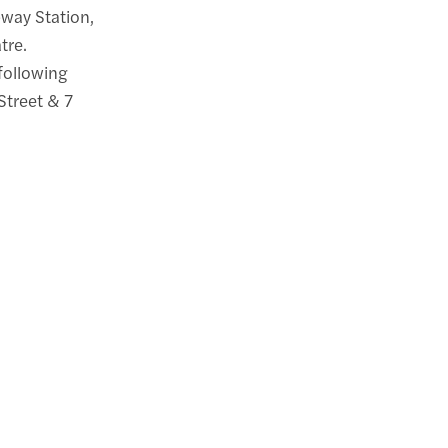
bway Station,
tre.
 following
Street & 7