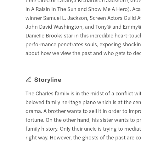
in A Raisin In The Sun and Show Me A Hero). 
winner Samuel L. Jackson, Screen Actors Guild
John David Washington, and Tony® and Emmy
Danielle Brooks star in this incredible heart-touc
performance penetrates souls, exposing shockin
about how we view the past and who gets to dec
Storyline
The Charles family is in the midst of a conflict wi
beloved family heritage piano which is at the cen
drama. A brother wants to sell it in order to impr
fortune. On the other hand, his sister wants to pr
family history. Only their uncle is trying to media
right way. However, the ghosts of the past are c