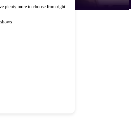
ve plenty more to choose from right
 shows