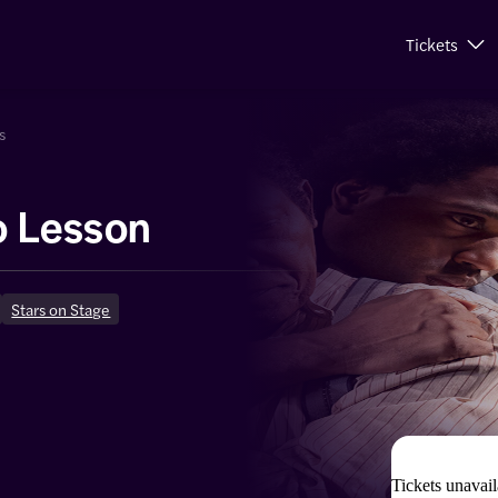
Tickets
s
o Lesson
Stars on Stage
Tickets unavail