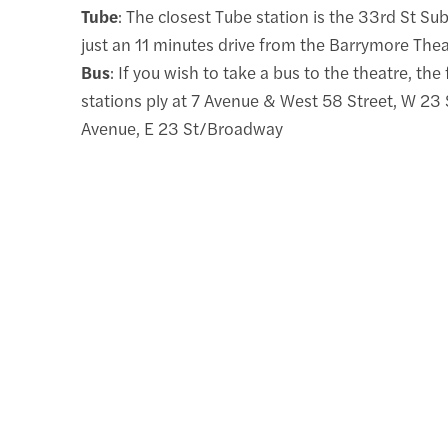
Tube
: The closest Tube station is the 33rd St Su
just an 11 minutes drive from the Barrymore Thea
Bus
: If you wish to take a bus to the theatre, the
stations ply at 7 Avenue & West 58 Street, W 23 
Avenue, E 23 St/Broadway