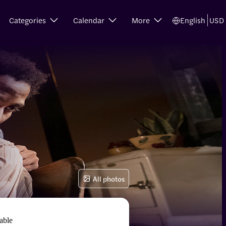
Categories
Calendar
More
English
USD
All photos
able