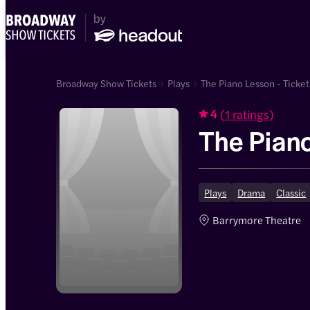
Broadway Show Tickets
Plays
The Piano Lesson - Ticket
(
1 ratings
)
4
The Pian
Plays
Drama
Classic
Barrymore Theatre