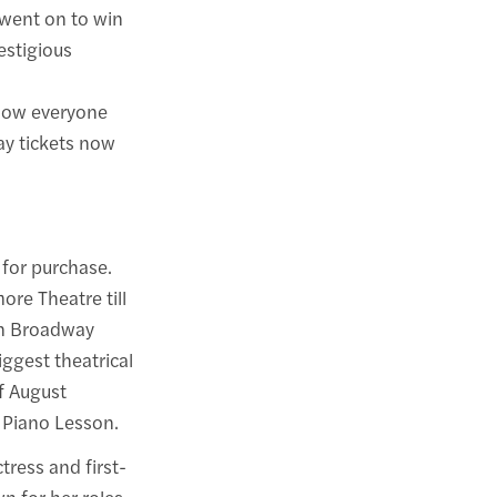
 went on to win
estigious
show everyone
y tickets now
 for purchase.
re Theatre till
on Broadway
iggest theatrical
f August
e Piano Lesson.
ress and first-
n for her roles