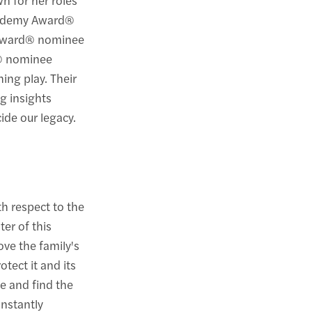
Academy Award®
 Award® nominee
® nominee
hing play. Their
g insights
ide our legacy.
th respect to the
ter of this
ove the family's
otect it and its
te and find the
onstantly