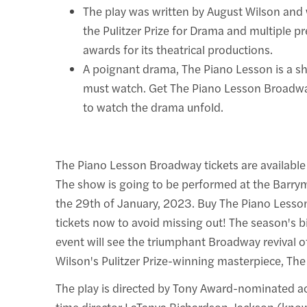
The play was written by August Wilson and
the Pulitzer Prize for Drama and multiple pr
awards for its theatrical productions.
A poignant drama, The Piano Lesson is a 
must watch. Get The Piano Lesson Broadwa
to watch the drama unfold.
The Piano Lesson Broadway tickets are available
The show is going to be performed at the Barrymo
the 29th of January, 2023. Buy The Piano Less
tickets now to avoid missing out! The season's b
event will see the triumphant Broadway revival o
Wilson's Pulitzer Prize-winning masterpiece, Th
The play is directed by Tony Award-nominated act
time director LaTanya Richardson Jackson (know