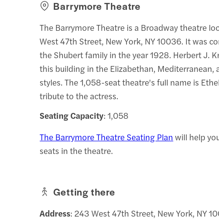
Barrymore Theatre
The Barrymore Theatre is a Broadway theatre lo
West 47th Street, New York, NY 10036. It was co
the Shubert family in the year 1928. Herbert J. 
this building in the Elizabethan, Mediterranean
styles. The 1,058-seat theatre's full name is Eth
tribute to the actress.
Seating Capacity
: 1,058
The Barrymore Theatre Seating Plan
will help yo
seats in the theatre.
Getting there
Address
: 243 West 47th Street, New York, NY 1