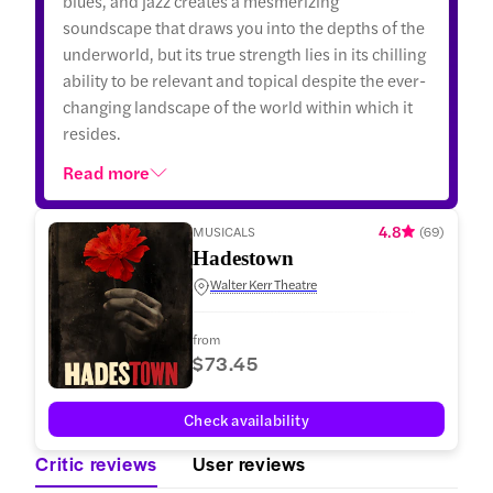
blues, and jazz creates a mesmerizing
soundscape that draws you into the depths of the
underworld, but its true strength lies in its chilling
ability to be relevant and topical despite the ever-
changing landscape of the world within which it
resides.
Read more
4.8
MUSICALS
(
69
)
Hadestown
Walter Kerr Theatre
from
$73.45
Check availability
Critic reviews
User reviews