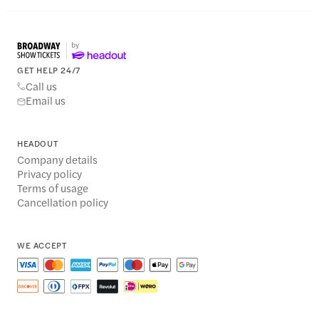
GET HELP 24/7
Call us
Email us
HEADOUT
Company details
Privacy policy
Terms of usage
Cancellation policy
WE ACCEPT