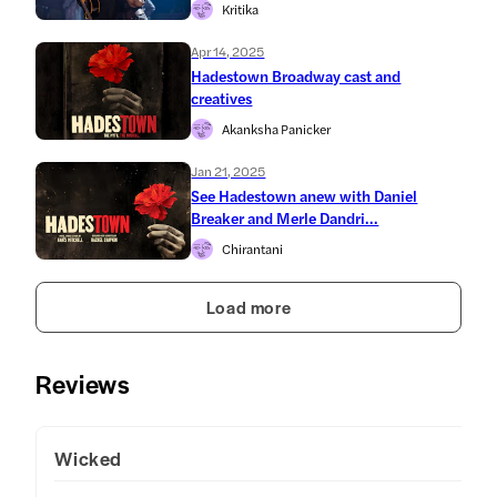
Kritika
Apr 14, 2025
Hadestown Broadway cast and
creatives
Akanksha Panicker
Jan 21, 2025
See Hadestown anew with Daniel
Breaker and Merle Dandri...
Chirantani
Load more
Reviews
Wicked