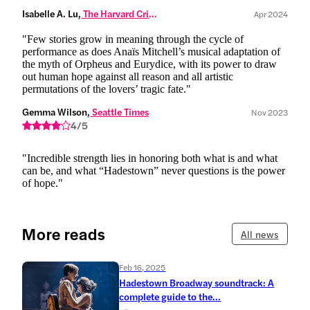
Isabelle A. Lu,
 The Harvard Crimson
Apr 2024
"Few stories grow in meaning through the cycle of
performance as does Anaïs Mitchell’s musical adaptation of
the myth of Orpheus and Eurydice, with its power to draw
out human hope against all reason and all artistic
permutations of the lovers’ tragic fate."
Gemma Wilson,
 Seattle Times
Nov 2023
4/5
"Incredible strength lies in honoring both what is and what
can be, and what “Hadestown” never questions is the power
of hope."
More reads
All news
Feb 16, 2025
Hadestown Broadway soundtrack: A
complete guide to the...