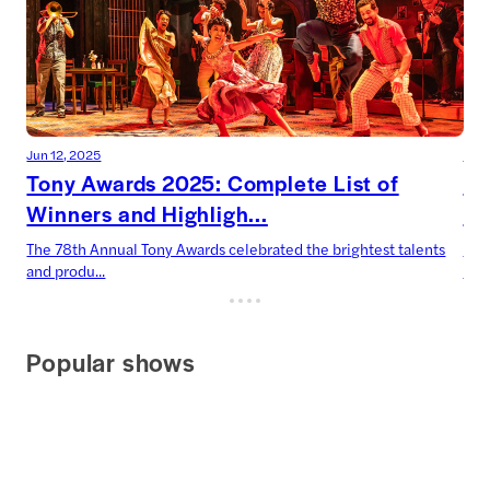
Jun 12, 2025
Jun 
Tony Awards 2025: Complete List of
To
Winners and Highligh...
Dr
The 78th Annual Tony Awards celebrated the brightest talents
Two
and produ...
Harr
Popular shows