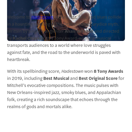
Welcome to
Hadestown
, where jazz, folk, and blues collide
in a haunting retelling of the Orpheus and Eurydice myth.
Written by singer-songwriter
Anaïs Mitchell
and directed
by
Rachel Chavkin
, this Tony Award-winning musical
transports audiences to a world where love struggles
against fate, and the road to the underworld is paved with
heartbreak.
With its spellbinding score,
Hadestown
won
8 Tony Awards
in 2019, including
Best Musical
and
Best Original Score
for
Mitchell’s evocative compositions. The music pulses with
New Orleans-inspired jazz, smoky blues, and Appalachian
folk, creating a rich soundscape that echoes through the
realms of gods and mortals alike.