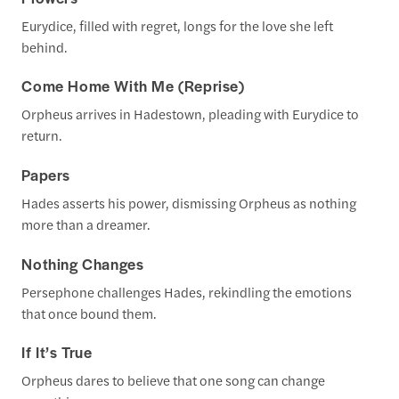
Eurydice, filled with regret, longs for the love she left
behind.
Come Home With Me (Reprise)
Orpheus arrives in Hadestown, pleading with Eurydice to
return.
Papers
Hades asserts his power, dismissing Orpheus as nothing
more than a dreamer.
Nothing Changes
Persephone challenges Hades, rekindling the emotions
that once bound them.
If It’s True
Orpheus dares to believe that one song can change