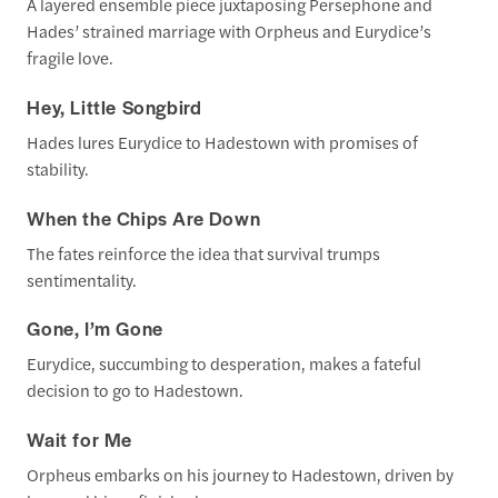
A layered ensemble piece juxtaposing Persephone and
Hades’ strained marriage with Orpheus and Eurydice’s
fragile love.
Hey, Little Songbird
Hades lures Eurydice to Hadestown with promises of
stability.
When the Chips Are Down
The fates reinforce the idea that survival trumps
sentimentality.
Gone, I’m Gone
Eurydice, succumbing to desperation, makes a fateful
decision to go to Hadestown.
Wait for Me
Orpheus embarks on his journey to Hadestown, driven by