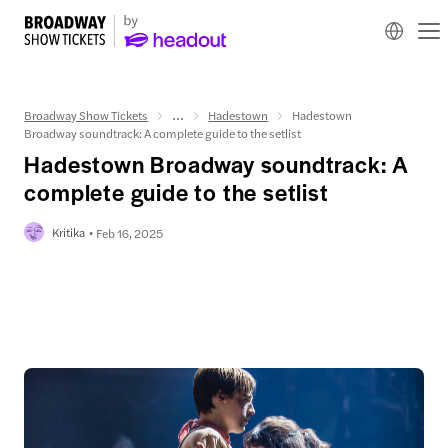
Broadway Show Tickets
...
Hadestown
Hadestown
Broadway soundtrack: A complete guide to the setlist
Hadestown Broadway soundtrack: A
complete guide to the setlist
Kritika
Feb 16, 2025