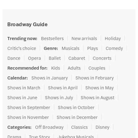
Broadway Guide
Trending now
:
Bestsellers
New arrivals
Holiday
Critic's choice
Genre
:
Musicals
Plays
Comedy
Dance
Opera
Ballet
Cabaret
Concerts
Recommended for
:
Kids
Adults
Couples
Calendar
:
Shows in January
Shows in February
Shows in March
Shows in April
Shows in May
Shows in June
Shows in July
Shows in August
Shows in September
Shows in October
Shows in November
Shows in December
Categories
:
Off Broadway
Classics
Disney
Drama
True Story
Jukebox Musicals