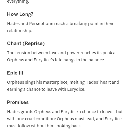
everything.
How Long?
Hades and Persephone reach a breaking point in their
relationship.
Chant (Reprise)
The tension between love and power reaches its peak as
Orpheus and Eurydice’s fate hangs in the balance.
Epic III
Orpheus sings his masterpiece, melting Hades’ heart and
earning a chance to leave with Eurydice.
Promises
Hades grants Orpheus and Eurydice a chance to leave—but
with one cruel condition: Orpheus must lead, and Eurydice
must follow without him looking back.