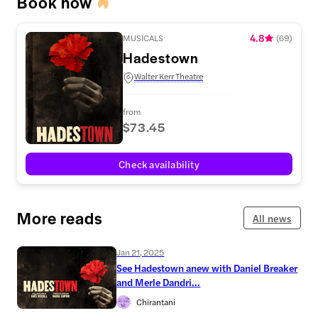
Book now
4.8
MUSICALS
(
69
)
Hadestown
Walter Kerr Theatre
from
$73.45
Check availability
More reads
All news
Jan 21, 2025
See Hadestown anew with Daniel Breaker
and Merle Dandri...
Chirantani