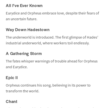
All I’ve Ever Known
Eurydice and Orpheus embrace love, despite their fears of
an uncertain future.
Way Down Hadestown
The underworld is introduced. The first glimpse of Hades’
industrial underworld, where workers toil endlessly.
A Gathering Storm
The fates whisper warnings of trouble ahead for Orpheus
and Eurydice.
Epic II
Orpheus continues his song, believing in its power to
transform the world.
Chant