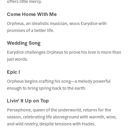
offers little mercy.
Come Home With Me
Orpheus, an idealistic musician, woos Eurydice with
promises of a better life.
Wedding Song
Eurydice challenges Orpheus to prove his love is more than
just words.
Epic I
Orpheus begins crafting his song—a melody powerful
enough to bring spring back to the earth.
Livin’ It Up on Top
Persephone, queen of the underworld, returns for the
season, celebrating life aboveground with warmth, wine,
and wild revelry, despite tensions with Hades.