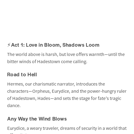
⚡
Act 1: Love in Bloom, Shadows Loom
The world above is harsh, but love offers warmth—until the
bitter winds of Hadestown come calling.
Road to Hell
Hermes, our charismatic narrator, introduces the
characters—Orpheus, Eurydice, and the power-hungry ruler
of Hadestown, Hades—and sets the stage for fate’s tragic
dance.
Any Way the Wind Blows
Eurydice, a weary traveler, dreams of security in a world that