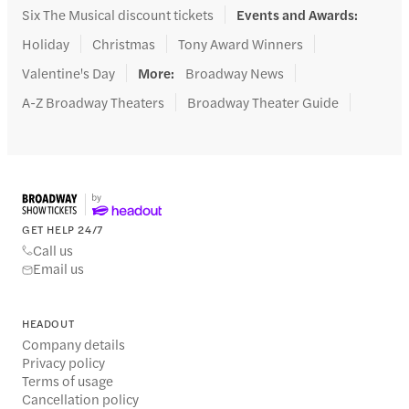
Six The Musical discount tickets
Events and Awards
:
Holiday
Christmas
Tony Award Winners
Valentine's Day
More
:
Broadway News
A-Z Broadway Theaters
Broadway Theater Guide
GET HELP 24/7
Call us
Email us
HEADOUT
Company details
Privacy policy
Terms of usage
Cancellation policy