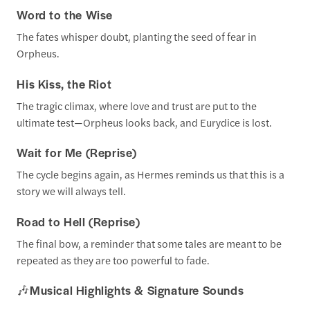
Word to the Wise
The fates whisper doubt, planting the seed of fear in
Orpheus.
His Kiss, the Riot
The tragic climax, where love and trust are put to the
ultimate test—Orpheus looks back, and Eurydice is lost.
Wait for Me (Reprise)
The cycle begins again, as Hermes reminds us that this is a
story we will always tell.
Road to Hell (Reprise)
The final bow, a reminder that some tales are meant to be
repeated as they are too powerful to fade.
🎶
Musical Highlights & Signature Sounds