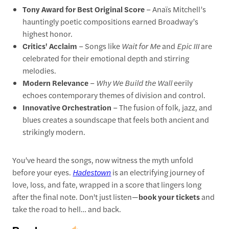
Tony Award for Best Original Score
– Anaïs Mitchell’s
hauntingly poetic compositions earned Broadway’s
highest honor.
Critics' Acclaim
– Songs like
Wait for Me
and
Epic III
are
celebrated for their emotional depth and stirring
melodies.
Modern Relevance
–
Why We Build the Wall
eerily
echoes contemporary themes of division and control.
Innovative Orchestration
– The fusion of folk, jazz, and
blues creates a soundscape that feels both ancient and
strikingly modern.
You’ve heard the songs, now witness the myth unfold
before your eyes.
Hadestown
is an electrifying journey of
love, loss, and fate, wrapped in a score that lingers long
after the final note. Don't just listen—
book your tickets
and
take the road to hell… and back.