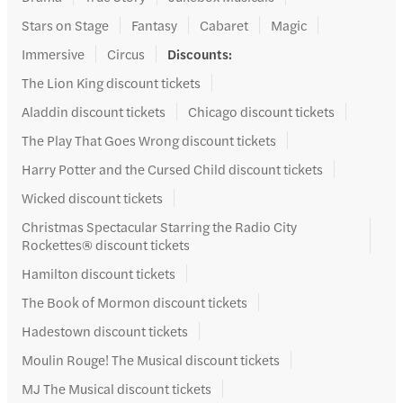
Stars on Stage
Fantasy
Cabaret
Magic
Immersive
Circus
Discounts
:
The Lion King discount tickets
Aladdin discount tickets
Chicago discount tickets
The Play That Goes Wrong discount tickets
Harry Potter and the Cursed Child discount tickets
Wicked discount tickets
Christmas Spectacular Starring the Radio City
Rockettes® discount tickets
Hamilton discount tickets
The Book of Mormon discount tickets
Hadestown discount tickets
Moulin Rouge! The Musical discount tickets
MJ The Musical discount tickets