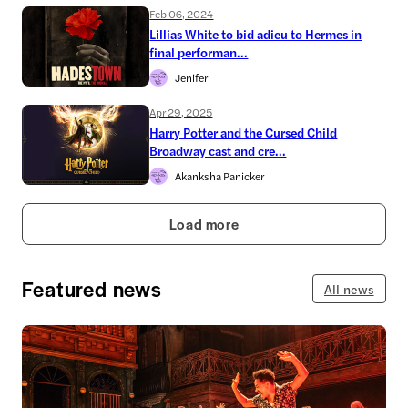
Feb 06, 2024
Lillias White to bid adieu to Hermes in
final performan...
Jenifer
Apr 29, 2025
Harry Potter and the Cursed Child
Broadway cast and cre...
Akanksha Panicker
Load more
Featured news
All news