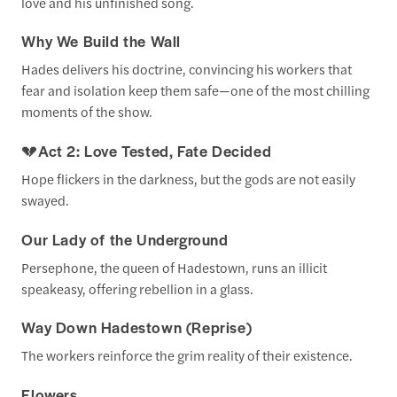
love and his unfinished song.
Why We Build the Wall
Hades delivers his doctrine, convincing his workers that
fear and isolation keep them safe—one of the most chilling
moments of the show.
💔
Act 2: Love Tested, Fate Decided
Hope flickers in the darkness, but the gods are not easily
swayed.
Our Lady of the Underground
Persephone, the queen of Hadestown, runs an illicit
speakeasy, offering rebellion in a glass.
Way Down Hadestown (Reprise)
The workers reinforce the grim reality of their existence.
Flowers