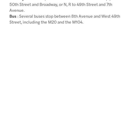
50th Street and Broadway, or N, R to 49th Street and 7th
Avenue.
Bus
: Several buses stop between 8th Avenue and West 49th
Street, including the M20 and the M104.