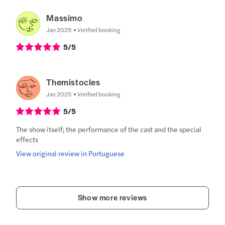
Massimo
Jan 2025
Verified booking
5
/5
Themistocles
Jan 2025
Verified booking
5
/5
The show itself; the performance of the cast and the special
effects
View original review in Portuguese
Show more reviews