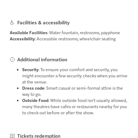
Facilities & accessibility
Available Facilities
: Water fountain, restrooms, payphone
Accessibility
: Accessible restrooms, wheelchair seating
Additional information
Security
: To ensure your comfort and security, you
might encounter a few security checks when you arrive
at the venue.
Dress code
: Smart casual or semi-formal attire is the
way to go.
Outside Food
: While outside food isn't usually allowed,
many theatres have cafes or restaurants nearby for you
to check out before or after the show.
Tickets redemption