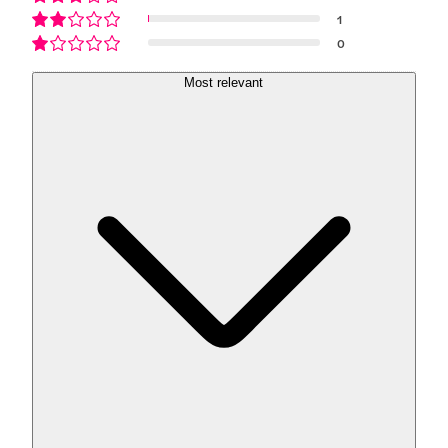
1
0
Most relevant