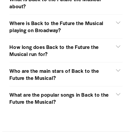
about?
Where is Back to the Future the Musical
playing on Broadway?
How long does Back to the Future the
Musical run for?
Who are the main stars of Back to the
Future the Musical?
What are the popular songs in Back to the
Future the Musical?