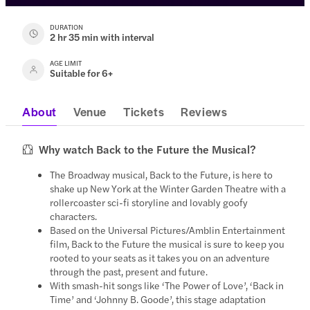
DURATION
2 hr 35 min with interval
AGE LIMIT
Suitable for 6+
About
Venue
Tickets
Reviews
Why watch Back to the Future the Musical?
The Broadway musical, Back to the Future, is here to
shake up New York at the Winter Garden Theatre with a
rollercoaster sci-fi storyline and lovably goofy
characters.
Based on the Universal Pictures/Amblin Entertainment
film, Back to the Future the musical is sure to keep you
rooted to your seats as it takes you on an adventure
through the past, present and future.
With smash-hit songs like ‘The Power of Love’, ‘Back in
Time’ and ‘Johnny B. Goode’, this stage adaptation