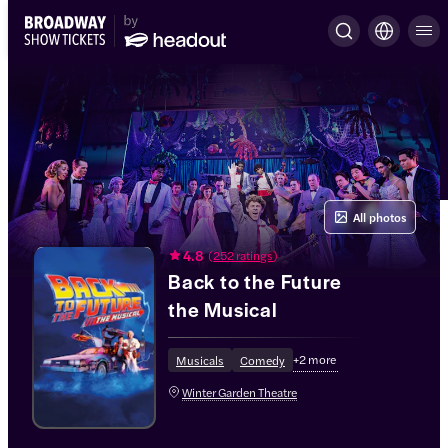
All photos
4.8
(
252 ratings
)
Back to the Future
the Musical
+
2
more
Musicals
Comedy
Winter Garden Theatre