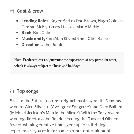
Cast & crew
Leading Roles
: Roger Bart as Doc Brown, Hugh Coles as
George McFly, Casey Likes as Marty McFly
Book
: Bob Gale
Music and lyrics
: Alan Silvestri and Glen Ballard
Direction
: John Rando
Note: Producers can not guarantee the appearance of any particular artist,
which is always subject to illness and holidays.
Top songs
Back to the Future features original music by multi-Grammy
winners Alan Silvestri (Avengers: Endgame) and Glen Ballard
(Michael Jackson’s Man in the Mirror). With the Tony Award-
winning director John Rando heading the Tony and Olivier
Award-winning creative team, gear up for a thrilling
experience - you're in for some serious entertainment!