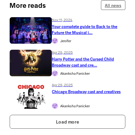
More reads
All news
Nov 11, 2024
Your complete guide to Back to the
Future the Musical i...
Jenifer
Apr 29, 2025
Harry Potter and the Cursed Child
Broadway cast and cre...
Akanksha Panicker
Apr 29, 2025
Chicago Broadway cast and creatives
Akanksha Panicker
Load more