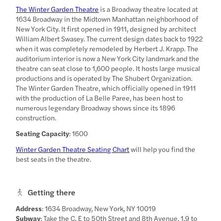
The Winter Garden Theatre
is a Broadway theatre located at
1634 Broadway in the Midtown Manhattan neighborhood of
New York City. It first opened in 1911, designed by architect
William Albert Swasey. The current design dates back to 1922
when it was completely remodeled by Herbert J. Krapp. The
auditorium interior is now a New York City landmark and the
theatre can seat close to 1,600 people. It hosts large musical
productions and is operated by The Shubert Organization.
The Winter Garden Theatre, which officially opened in 1911
with the production of La Belle Paree, has been host to
numerous legendary Broadway shows since its 1896
construction.
Seating Capacity
: 1600
Winter Garden Theatre Seating Chart
will help you find the
best seats in the theatre.
Getting there
Address
: 1634 Broadway, New York, NY 10019
Subway
: Take the C, E to 50th Street and 8th Avenue, 1,9 to