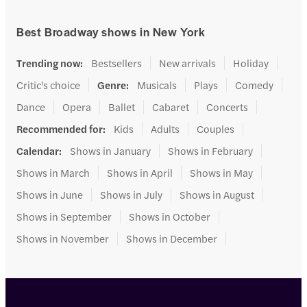
Best Broadway shows in New York
Trending now
:
Bestsellers
New arrivals
Holiday
Critic's choice
Genre
:
Musicals
Plays
Comedy
Dance
Opera
Ballet
Cabaret
Concerts
Recommended for
:
Kids
Adults
Couples
Calendar
:
Shows in January
Shows in February
Shows in March
Shows in April
Shows in May
Shows in June
Shows in July
Shows in August
Shows in September
Shows in October
Shows in November
Shows in December