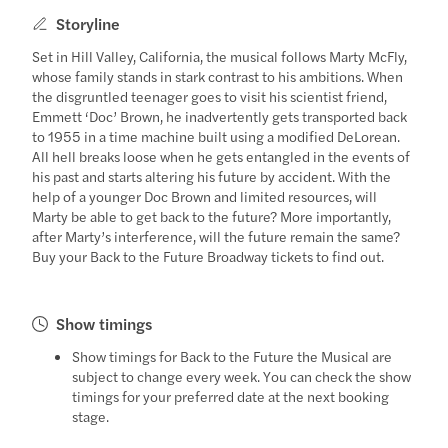
Storyline
Set in Hill Valley, California, the musical follows Marty McFly,
whose family stands in stark contrast to his ambitions. When
the disgruntled teenager goes to visit his scientist friend,
Emmett ‘Doc’ Brown, he inadvertently gets transported back
to 1955 in a time machine built using a modified DeLorean.
All hell breaks loose when he gets entangled in the events of
his past and starts altering his future by accident. With the
help of a younger Doc Brown and limited resources, will
Marty be able to get back to the future? More importantly,
after Marty’s interference, will the future remain the same?
Buy your Back to the Future Broadway tickets to find out.
Show timings
Show timings for Back to the Future the Musical are
subject to change every week. You can check the show
timings for your preferred date at the next booking
stage.