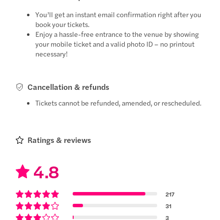
You’ll get an instant email confirmation right after you
book your tickets.
Enjoy a hassle-free entrance to the venue by showing
your mobile ticket and a valid photo ID – no printout
necessary!
Cancellation & refunds
Tickets cannot be refunded, amended, or rescheduled.
Ratings & reviews
4.8
217
31
3