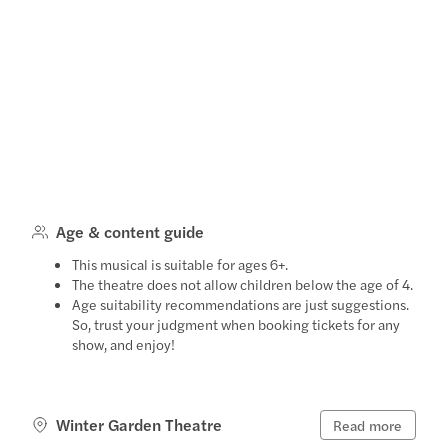
Age & content guide
This musical is suitable for ages 6+.
The theatre does not allow children below the age of 4.
Age suitability recommendations are just suggestions.
So, trust your judgment when booking tickets for any
show, and enjoy!
Winter Garden Theatre
Read more