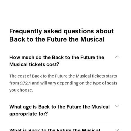
Frequently asked questions about
Back to the Future the Musical
How much do the Back to the Future the
Musical tickets cost?
The cost of Back to the Future the Musical tickets starts
from £72.1 and will vary depending on the type of seats
you choose.
What age is Back to the Future the Musical
appropriate for?
What is Back to the Future the Musical