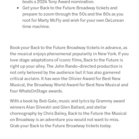
boats a 2024 Tony Award nomination.
Get your Back to the Future Broadway tickets and
prepare to zoom through the 50s and the 80s as you
root for Marty McFly and wish for your own DeLorean
time machine.
Book your Back to the Future Broadway tickets in advance, as
the musical enjoys phenomenal popularity in New York. If you
love stage adaptations of iconic films, Back to the Future is
right up your alley. The John Rando-directed production is
not only beloved by the audience but it has also garnered
critical acclaim. It has won the Olivier Award for Best New
Musical, the Broadway World Award for Best New Musical and
four WhatsOnStage awards.
With a book by Bob Gale, music and lyrics by Grammy award
winners Alan Silvestri and Glen Ballard, and stellar
choreography by Chris Bailey, Back to the Future the Musical
on Broadway is an adventure you would not want to miss.
Grab your Back to the Future Broadway tickets today.