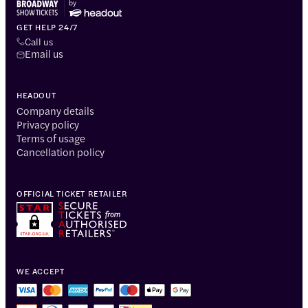
GET HELP 24/7
Call us
Email us
HEADOUT
Company details
Privacy policy
Terms of usage
Cancellation policy
OFFICIAL TICKET RETAILER
WE ACCEPT