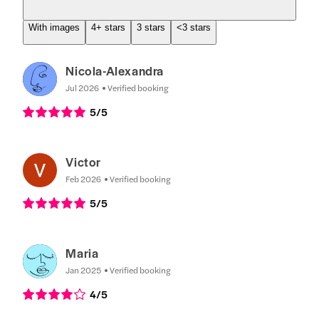
With images
4+ stars
3 stars
<3 stars
Nicola-Alexandra
Jul 2026
Verified booking
5
/5
Victor
Feb 2026
Verified booking
5
/5
Maria
Jan 2025
Verified booking
4
/5