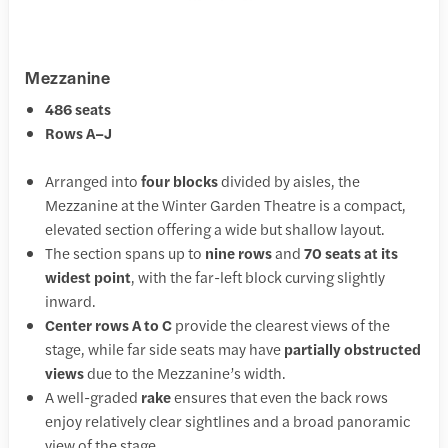
Mezzanine
486 seats
Rows A–J
Arranged into
four blocks
divided by aisles, the
Mezzanine at the Winter Garden Theatre is a compact,
elevated section offering a wide but shallow layout.
The section spans up to
nine rows
and
70 seats at its
widest point
, with the far-left block curving slightly
inward.
Center rows A to C
provide the clearest views of the
stage, while far side seats may have
partially obstructed
views
due to the Mezzanine’s width.
A well-graded
rake
ensures that even the back rows
enjoy relatively clear sightlines and a broad panoramic
view of the stage.