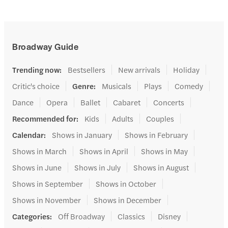
Broadway Guide
Trending now
:
Bestsellers
New arrivals
Holiday
Critic's choice
Genre
:
Musicals
Plays
Comedy
Dance
Opera
Ballet
Cabaret
Concerts
Recommended for
:
Kids
Adults
Couples
Calendar
:
Shows in January
Shows in February
Shows in March
Shows in April
Shows in May
Shows in June
Shows in July
Shows in August
Shows in September
Shows in October
Shows in November
Shows in December
Categories
:
Off Broadway
Classics
Disney