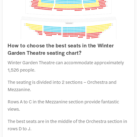
How to choose the best seats in the Winter
Garden Theatre seating chart?
Winter Garden Theatre can accommodate approximately
1,526 people.
The seating is divided into 2 sections – Orchestra and
Mezzanine.
Rows A to C in the Mezzanine section provide fantastic
views.
The best seats are in the middle of the Orchestra section in
rows D to J.