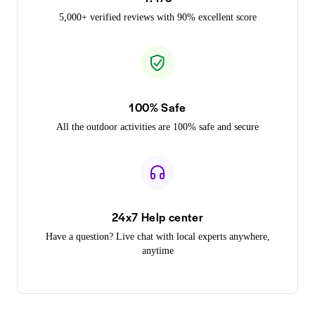
5,000+ verified reviews with 90% excellent score
100% Safe
All the outdoor activities are 100% safe and secure
24x7 Help center
Have a question? Live chat with local experts anywhere,
anytime