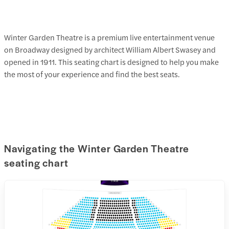
Winter Garden Theatre is a premium live entertainment venue
on Broadway designed by architect William Albert Swasey and
opened in 1911. This seating chart is designed to help you make
the most of your experience and find the best seats.
Navigating the Winter Garden Theatre
seating chart