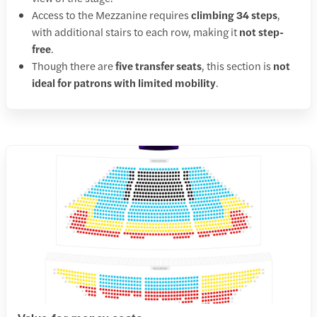
Access to the Mezzanine requires
climbing 34 steps
,
with additional stairs to each row, making it
not step-
free
.
Though there are
five transfer seats
, this section is
not
ideal for patrons with limited mobility
.