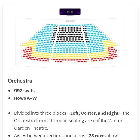
Orchestra
992 seats
Rows A–W
Divided into three blocks—
Left, Center, and Right
—the
Orchestra forms the main seating area of the Winter
Garden Theatre.
Aisles between sections and across
23 rows
allow