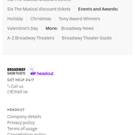
Six The Musical discount tickets
Events and Awards
:
Holiday
Christmas
Tony Award Winners
Valentine's Day
More
:
Broadway News
A-Z Broadway Theaters
Broadway Theater Guide
GET HELP 24/7
Call us
Email us
HEADOUT
Company details
Privacy policy
Terms of usage
Cancellation policy