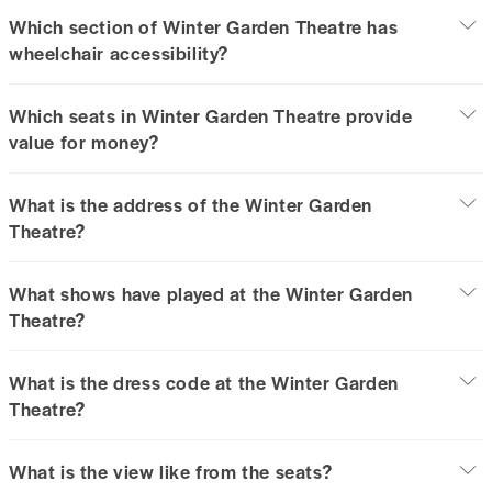
Which section of Winter Garden Theatre has
wheelchair accessibility?
Which seats in Winter Garden Theatre provide
value for money?
What is the address of the Winter Garden
Theatre?
What shows have played at the Winter Garden
Theatre?
What is the dress code at the Winter Garden
Theatre?
What is the view like from the seats?