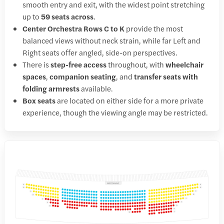
smooth entry and exit, with the widest point stretching
up to
59 seats across
.
Center Orchestra Rows C to K
provide the most
balanced views without neck strain, while far Left and
Right seats offer angled, side-on perspectives.
There is
step-free access
throughout, with
wheelchair
spaces
,
companion seating
, and
transfer seats with
folding armrests
available.
Box seats
are located on either side for a more private
experience, though the viewing angle may be restricted.