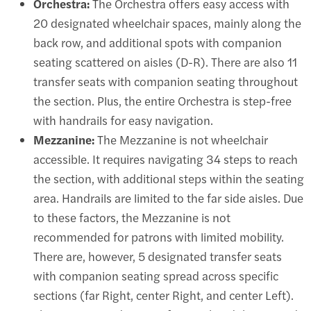
Orchestra:
The Orchestra offers easy access with
20 designated wheelchair spaces, mainly along the
back row, and additional spots with companion
seating scattered on aisles (D-R). There are also 11
transfer seats with companion seating throughout
the section. Plus, the entire Orchestra is step-free
with handrails for easy navigation.
Mezzanine:
The Mezzanine is not wheelchair
accessible. It requires navigating 34 steps to reach
the section, with additional steps within the seating
area. Handrails are limited to the far side aisles. Due
to these factors, the Mezzanine is not
recommended for patrons with limited mobility.
There are, however, 5 designated transfer seats
with companion seating spread across specific
sections (far Right, center Right, and center Left).