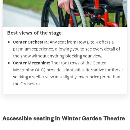
Best views of the stage
Center Orchestra:
Any seat from Row D to K offers a
premium experience, allowing you to see every detail of
the show without anything blocking your view.
Center Mezzanine:
The front rows of the Center
Mezzanine (A-C) provide a fantastic alternative for those
seeking a stellar view at a slightly lower price point than
the Orchestra.
Accessible seating in Winter Garden Theatre