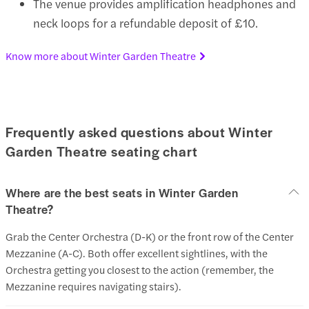
The venue provides amplification headphones and
neck loops for a refundable deposit of £10.
Know more about Winter Garden Theatre
Frequently asked questions about Winter
Garden Theatre seating chart
Where are the best seats in Winter Garden
Theatre?
Grab the Center Orchestra (D-K) or the front row of the Center
Mezzanine (A-C). Both offer excellent sightlines, with the
Orchestra getting you closest to the action (remember, the
Mezzanine requires navigating stairs).