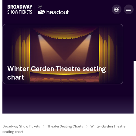
Winter Garden Theatre seating
chart
Broadway Show Tickets
Theater Seating Charts
Winter Garden Theatre
seating chart