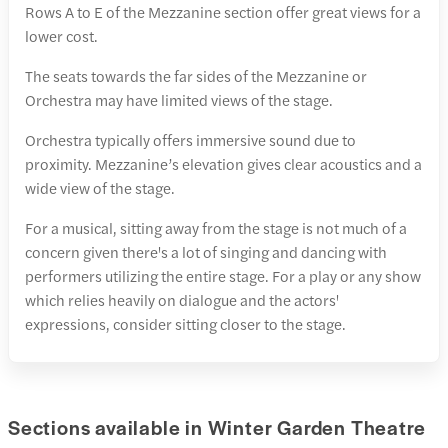
Rows A to E of the Mezzanine section offer great views for a
lower cost.
The seats towards the far sides of the Mezzanine or
Orchestra may have limited views of the stage.
Orchestra typically offers immersive sound due to
proximity. Mezzanine’s elevation gives clear acoustics and a
wide view of the stage.
For a musical, sitting away from the stage is not much of a
concern given there's a lot of singing and dancing with
performers utilizing the entire stage. For a play or any show
which relies heavily on dialogue and the actors'
expressions, consider sitting closer to the stage.
Sections available in Winter Garden Theatre