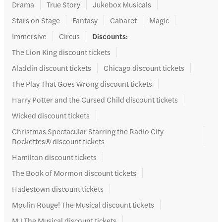
Drama
True Story
Jukebox Musicals
Stars on Stage
Fantasy
Cabaret
Magic
Immersive
Circus
Discounts
:
The Lion King discount tickets
Aladdin discount tickets
Chicago discount tickets
The Play That Goes Wrong discount tickets
Harry Potter and the Cursed Child discount tickets
Wicked discount tickets
Christmas Spectacular Starring the Radio City
Rockettes® discount tickets
Hamilton discount tickets
The Book of Mormon discount tickets
Hadestown discount tickets
Moulin Rouge! The Musical discount tickets
MJ The Musical discount tickets