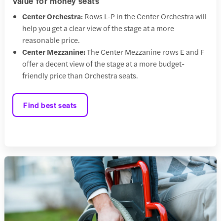
Value for money seats
Center Orchestra:
Rows L-P in the Center Orchestra will
help you get a clear view of the stage at a more
reasonable price.
Center Mezzanine:
The Center Mezzanine rows E and F
offer a decent view of the stage at a more budget-
friendly price than Orchestra seats.
Find best seats