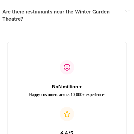
Are there restaurants near the Winter Garden
Theatre?
NaN million +
Happy customers across 10,000+ experiences
4.4/5