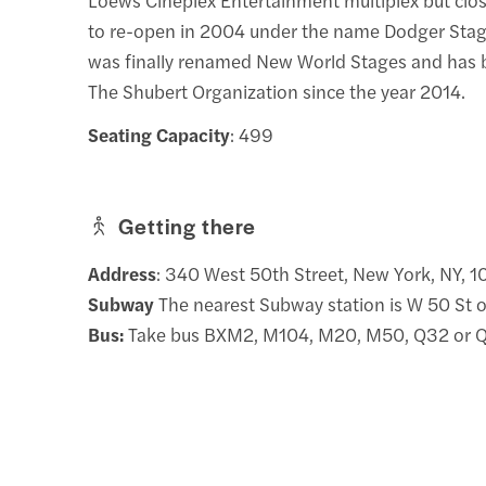
to re-open in 2004 under the name Dodger Stage
was finally renamed New World Stages and has
The Shubert Organization since the year 2014.
Seating Capacity
: 499
Getting there
Address
: 340 West 50th Street, New York, NY, 
Subway
The nearest Subway station is W 50 St 
Bus:
Take bus BXM2, M104, M20, M50, Q32 or