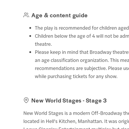
Age & content guide
The play is recommended for children aged
Children below the age of 4 will not be adm
theatre.
Please keep in mind that Broadway theatre
an age classification organization. This mea
recommendations are subjective. Please u
while purchasing tickets for any show.
New World Stages - Stage 3
New World Stages is a modern Off-Broadway th
located in Hell's Kitchen, Manhattan. It was origin
Loews Cineplex Entertainment multiplex but clo