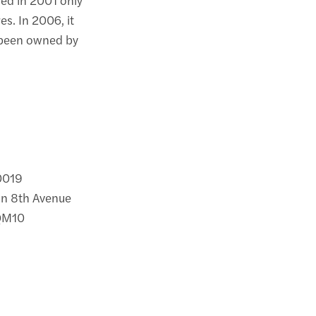
s. In 2006, it
 been owned by
10019
on 8th Avenue
 QM10