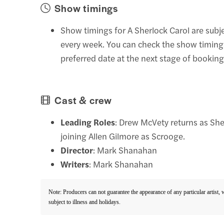
Show timings
Show timings for A Sherlock Carol are subj
every week. You can check the show timing
preferred date at the next stage of booking
Cast & crew
Leading Roles
: Drew McVety returns as Sh
joining Allen Gilmore as Scrooge.
Director
: Mark Shanahan
Writers
: Mark Shanahan
Note: Producers can not guarantee the appearance of any particular artist,
subject to illness and holidays.