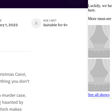
Luckily, we ha
here.
More must-see
TE
AGE LIMIT
ary 1, 2023
Suitable for 6+
ristmas Carol,
ething you don't
 a murder case,
See all shows
ng haunted by
 which makes