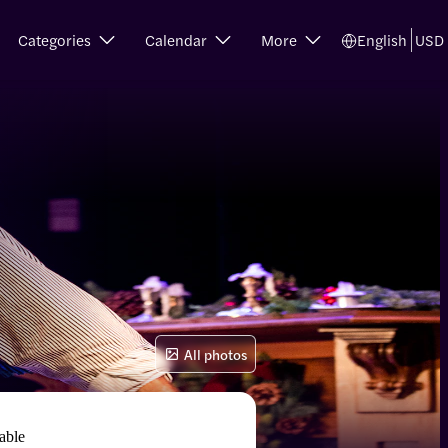
Categories
Calendar
More
English
USD
All photos
able