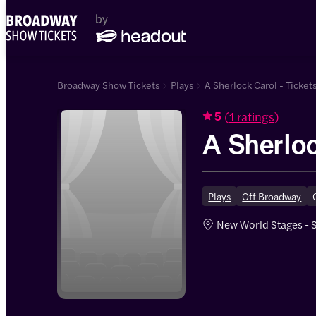
Broadway Show Tickets
Plays
A Sherlock Carol - Ticket
(
1 ratings
)
5
A Sherlo
Plays
Off Broadway
New World Stages - 