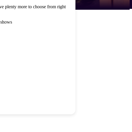
ve plenty more to choose from right
 shows