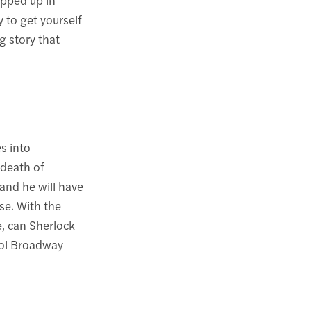
 to get yourself
g story that
s into
 death of
and he will have
ase. With the
re, can Sherlock
rol Broadway