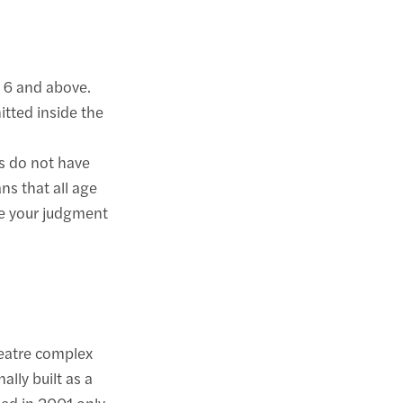
 6 and above.
itted inside the
s do not have
ns that all age
se your judgment
eatre complex
ally built as a
sed in 2001 only