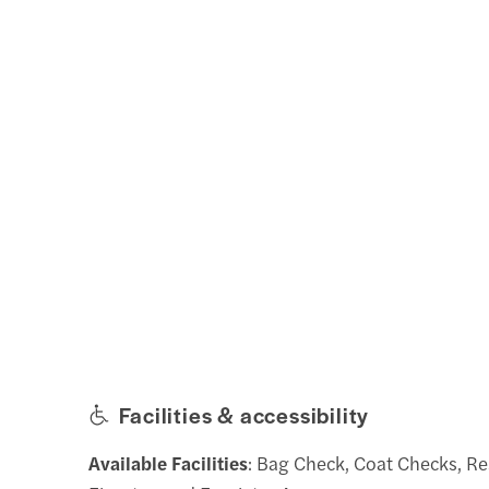
Facilities & accessibility
Available Facilities
: Bag Check, Coat Checks, R