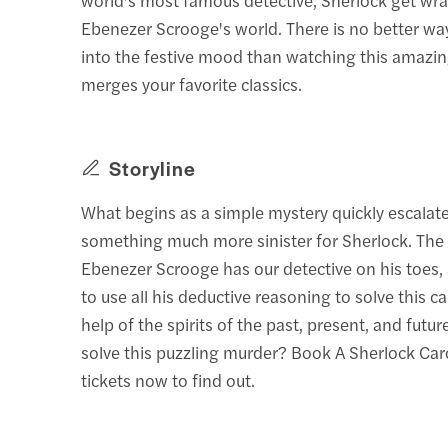
Ebenezer Scrooge's world. There is no better way
into the festive mood than watching this amazin
merges your favorite classics.
Storyline
What begins as a simple mystery quickly escalate
something much more sinister for Sherlock. The
Ebenezer Scrooge has our detective on his toes, 
to use all his deductive reasoning to solve this c
help of the spirits of the past, present, and futu
solve this puzzling murder? Book A Sherlock Ca
tickets now to find out.