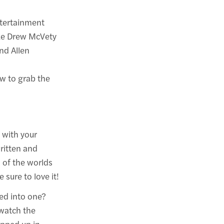
ntertainment
like Drew McVety
nd Allen
w to grab the
 with your
written and
n of the worlds
sure to love it!
led into one?
watch the
apped up in