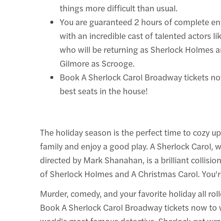
things more difficult than usual.
You are guaranteed 2 hours of complete e
with an incredible cast of talented actors 
who will be returning as Sherlock Holmes a
Gilmore as Scrooge.
Book A Sherlock Carol Broadway tickets no
best seats in the house!
The holiday season is the perfect time to cozy up
family and enjoy a good play. A Sherlock Carol, 
directed by Mark Shanahan, is a brilliant collisio
of Sherlock Holmes and A Christmas Carol. You're 
Murder, comedy, and your favorite holiday all rol
Book A Sherlock Carol Broadway tickets now to 
world's most famous detective, Sherlock get wr