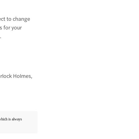
ect to change
s for your
.
erlock Holmes,
 which is always