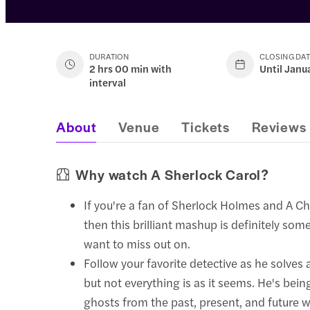
DURATION
CLOSING DA
2 hrs 00 min with
Until Janu
interval
About
Venue
Tickets
Reviews
Why watch A Sherlock Carol?
If you're a fan of Sherlock Holmes and A Ch
then this brilliant mashup is definitely som
want to miss out on.
Follow your favorite detective as he solves
but not everything is as it seems. He's bei
ghosts from the past, present, and future