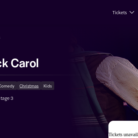
Tickets
s
ck Carol
Comedy
Christmas
Kids
Stage 3
Tickets unavail