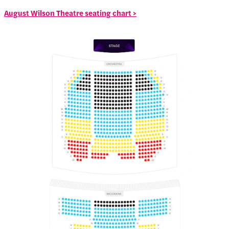
August Wilson Theatre seating chart >