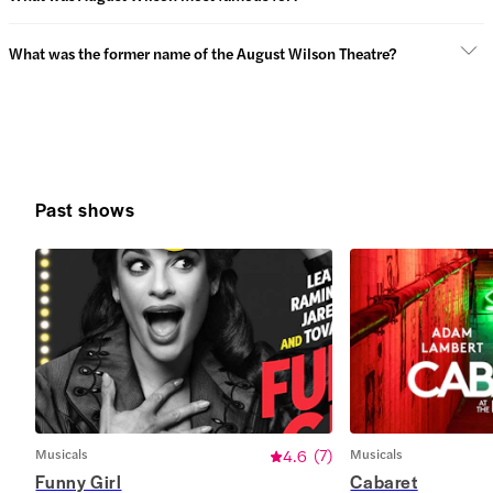
What was the former name of the August Wilson Theatre?
Past shows
Musicals
4.6
(
7
)
Musicals
Funny Girl
Cabaret