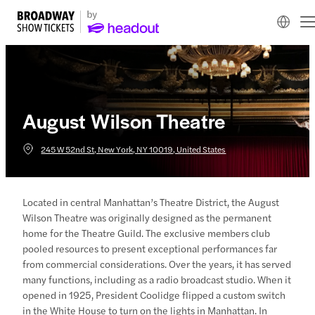
August Wilson Theatre
245 W 52nd St, New York, NY 10019, United States
Located in central Manhattan’s Theatre District, the August
Wilson Theatre was originally designed as the permanent
home for the Theatre Guild. The exclusive members club
pooled resources to present exceptional performances far
from commercial considerations. Over the years, it has served
many functions, including as a radio broadcast studio. When it
opened in 1925, President Coolidge flipped a custom switch
in the White House to turn on the lights in Manhattan. In