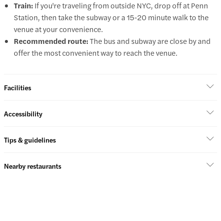
Train:
If you're traveling from outside NYC, drop off at Penn
Station, then take the subway or a 15-20 minute walk to the
venue at your convenience.
Recommended route:
The bus and subway are close by and
offer the most convenient way to reach the venue.
Facilities
Accessibility
Tips & guidelines
Nearby restaurants