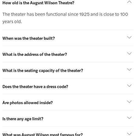
How old is the August Wilson Theatre?
The theater has been functional since 1925 and is close to 100
years old.
When was the theater built?
What is the address of the theater?
What is the seating capacity of the theater?
Does the theater have a dress code?
Are photos allowed inside?
Is there any age limit?
What was August Wilson most famous for?