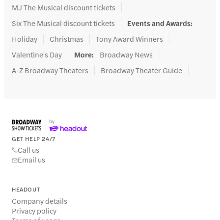
MJ The Musical discount tickets
Six The Musical discount tickets
Events and Awards
:
Holiday
Christmas
Tony Award Winners
Valentine's Day
More
:
Broadway News
A-Z Broadway Theaters
Broadway Theater Guide
GET HELP 24/7
Call us
Email us
HEADOUT
Company details
Privacy policy