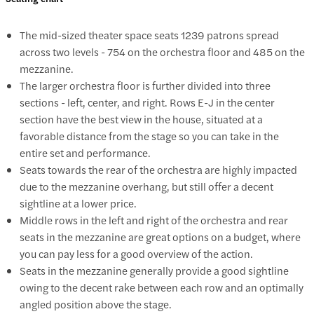
The mid-sized theater space seats 1239 patrons spread
across two levels - 754 on the orchestra floor and 485 on the
mezzanine.
The larger orchestra floor is further divided into three
sections - left, center, and right. Rows E-J in the center
section have the best view in the house, situated at a
favorable distance from the stage so you can take in the
entire set and performance.
Seats towards the rear of the orchestra are highly impacted
due to the mezzanine overhang, but still offer a decent
sightline at a lower price.
Middle rows in the left and right of the orchestra and rear
seats in the mezzanine are great options on a budget, where
you can pay less for a good overview of the action.
Seats in the mezzanine generally provide a good sightline
owing to the decent rake between each row and an optimally
angled position above the stage.