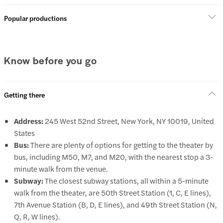
Popular productions
Know before you go
Getting there
Address:
245 West 52nd Street, New York, NY 10019, United
States
Bus:
There are plenty of options for getting to the theater by
bus, including M50, M7, and M20, with the nearest stop a 3-
minute walk from the venue.
Subway:
The closest subway stations, all within a 5-minute
walk from the theater, are 50th Street Station (1, C, E lines),
7th Avenue Station (B, D, E lines), and 49th Street Station (N,
Q, R, W lines).