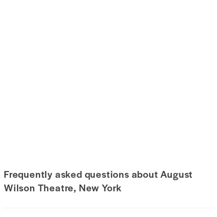
Frequently asked questions about August
Wilson Theatre, New York