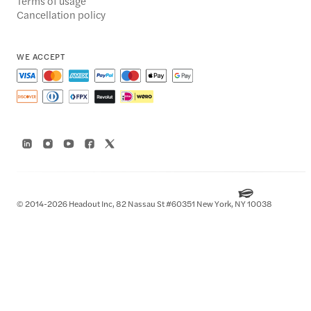
Terms of usage
Cancellation policy
WE ACCEPT
© 2014-2026 Headout Inc, 82 Nassau St #60351 New York, NY 10038