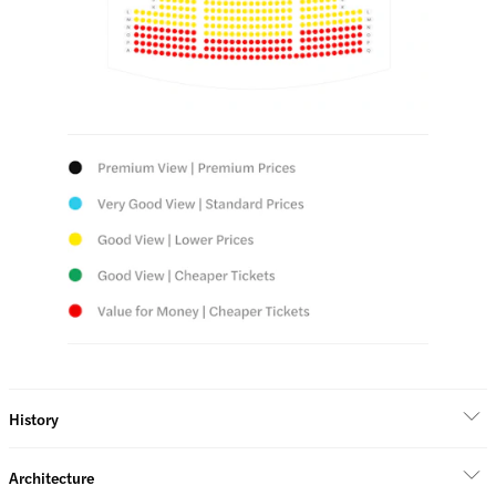
History
Architecture