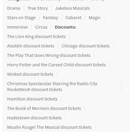
Drama
True Story
Jukebox Musicals
Stars on Stage
Fantasy
Cabaret
Magic
Immersive
Circus
Discounts
:
The Lion King discount tickets
Aladdin discount tickets
Chicago discount tickets
The Play That Goes Wrong discount tickets
Harry Potter and the Cursed Child discount tickets
Wicked discount tickets
Christmas Spectacular Starring the Radio City
Rockettes® discount tickets
Hamilton discount tickets
The Book of Mormon discount tickets
Hadestown discount tickets
Moulin Rouge! The Musical discount tickets