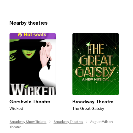
Nearby theatres
Gershwin Theatre
Broadway Theatre
Wicked
The Great Gatsby
Broadway Show Tickets
Broadway Theatres
August Wilson
Theatre