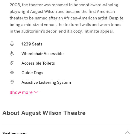
2005, the theater was renamed in honor of award-winning
playwright August Wilson and became the first American
theater to be named after an African-American artist. Despite
being a mid-sized venue, the textured walls and warm tones
in the auditorium’s decor lend it a cozy, intimate appeal.
1239 Seats
Wheelchair Accessible
Accessible Toilets
Guide Dogs
Assistive Listening System
Show more
About August Wilson Theatre
Seating chart