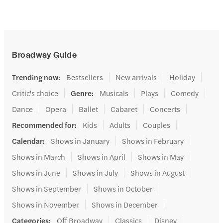
Broadway Guide
Trending now
:
Bestsellers
New arrivals
Holiday
Critic's choice
Genre
:
Musicals
Plays
Comedy
Dance
Opera
Ballet
Cabaret
Concerts
Recommended for
:
Kids
Adults
Couples
Calendar
:
Shows in January
Shows in February
Shows in March
Shows in April
Shows in May
Shows in June
Shows in July
Shows in August
Shows in September
Shows in October
Shows in November
Shows in December
Categories
:
Off Broadway
Classics
Disney