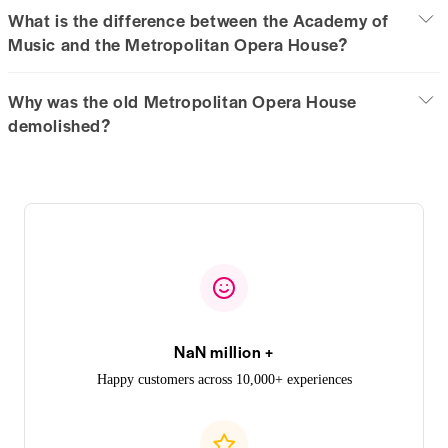
What is the difference between the Academy of
Music and the Metropolitan Opera House?
Why was the old Metropolitan Opera House
demolished?
NaN million +
Happy customers across 10,000+ experiences