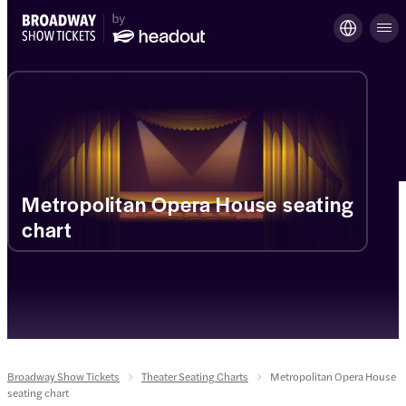
Metropolitan Opera House seating
chart
Broadway Show Tickets
Theater Seating Charts
Metropolitan Opera House
seating chart