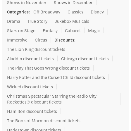
Shows in November
Shows in December
Categories
:
Off Broadway
Classics
Disney
Drama
True Story
Jukebox Musicals
Stars on Stage
Fantasy
Cabaret
Magic
Immersive
Circus
Discounts
:
The Lion King discount tickets
Aladdin discount tickets
Chicago discount tickets
The Play That Goes Wrong discount tickets
Harry Potter and the Cursed Child discount tickets
Wicked discount tickets
Christmas Spectacular Starring the Radio City
Rockettes® discount tickets
Hamilton discount tickets
The Book of Mormon discount tickets
Hadestown discount tickets