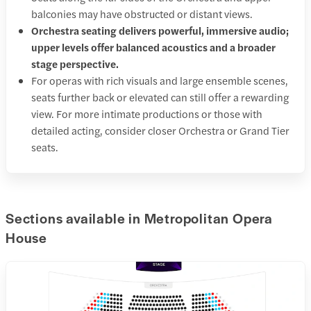
balconies may have obstructed or distant views.
Orchestra seating delivers powerful, immersive audio;
upper levels offer balanced acoustics and a broader
stage perspective.
For operas with rich visuals and large ensemble scenes,
seats further back or elevated can still offer a rewarding
view. For more intimate productions or those with
detailed acting, consider closer Orchestra or Grand Tier
seats.
Sections available in Metropolitan Opera
House