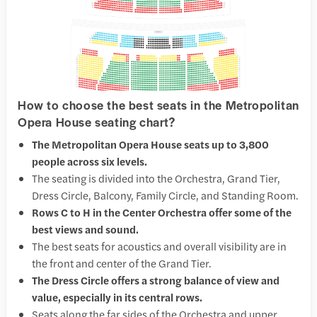
How to choose the best seats in the Metropolitan
Opera House seating chart?
The Metropolitan Opera House seats up to 3,800
people across six levels.
The seating is divided into the Orchestra, Grand Tier,
Dress Circle, Balcony, Family Circle, and Standing Room.
Rows C to H in the Center Orchestra offer some of the
best views and sound.
The best seats for acoustics and overall visibility are in
the front and center of the Grand Tier.
The Dress Circle offers a strong balance of view and
value, especially in its central rows.
Seats along the far sides of the Orchestra and upper