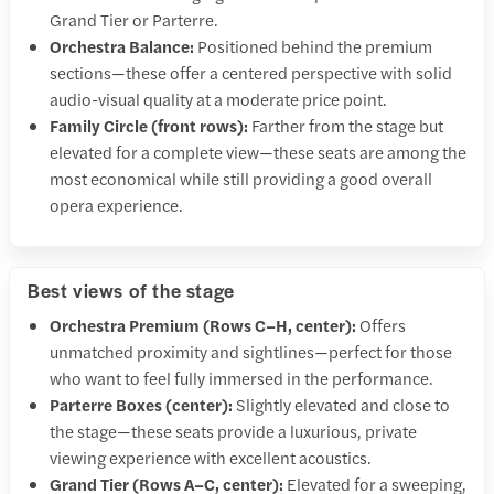
Grand Tier or Parterre.
Orchestra Balance:
Positioned behind the premium
sections—these offer a centered perspective with solid
audio-visual quality at a moderate price point.
Family Circle (front rows):
Farther from the stage but
elevated for a complete view—these seats are among the
most economical while still providing a good overall
opera experience.
Best views of the stage
Orchestra Premium (Rows C–H, center):
Offers
unmatched proximity and sightlines—perfect for those
who want to feel fully immersed in the performance.
Parterre Boxes (center):
Slightly elevated and close to
the stage—these seats provide a luxurious, private
viewing experience with excellent acoustics.
Grand Tier (Rows A–C, center):
Elevated for a sweeping,