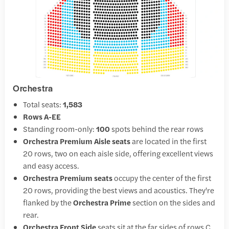
Orchestra
Total seats:
1,583
Rows A-EE
Standing room-only:
100
spots behind the rear rows
Orchestra Premium Aisle seats
are located in the first
20 rows, two on each aisle side, offering excellent views
and easy access.
Orchestra Premium seats
occupy the center of the first
20 rows, providing the best views and acoustics. They're
flanked by the
Orchestra Prime
section on the sides and
rear.
Orchestra Front Side
seats sit at the far sides of rows C