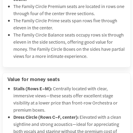
The Family Circle Premium seats are located in rows one
through four of the center three sections.
The Family Circle Prime seats span rows five through
eleven in the center.
The Family Circle Balance seats occupy rows six through
eleven in the side sections, offering good value for
money. The Family Circle Boxes on the sides have partial
views for a more intimate experience.
Value for money seats
Stalls (Rows E–M):
Centrally located with clear,
immersive views—these seats offer excellent stage
visibility at a lower price than front-row Orchestra or
premium boxes.
Dress Circle (Rows C–F, center):
Elevated with a clean
sightline and strong acoustics—ideal for appreciating
both vocals and staging without the premium cost of