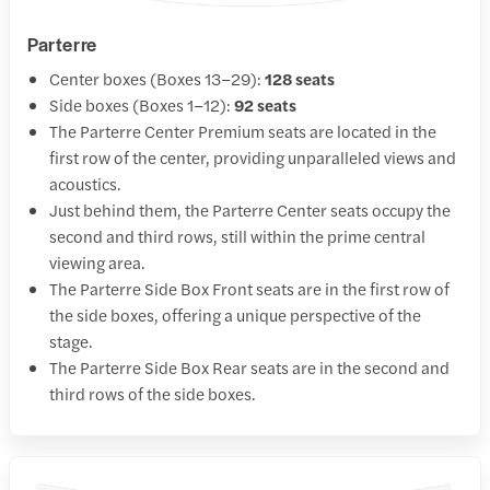
Parterre
Center boxes (Boxes 13–29):
128 seats
Side boxes (Boxes 1–12):
92 seats
The Parterre Center Premium seats are located in the
first row of the center, providing unparalleled views and
acoustics.
Just behind them, the Parterre Center seats occupy the
second and third rows, still within the prime central
viewing area.
The Parterre Side Box Front seats are in the first row of
the side boxes, offering a unique perspective of the
stage.
The Parterre Side Box Rear seats are in the second and
third rows of the side boxes.