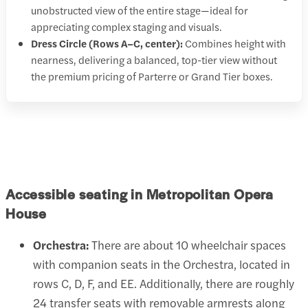
unobstructed view of the entire stage—ideal for
appreciating complex staging and visuals.
Dress Circle (Rows A–C, center):
Combines height with
nearness, delivering a balanced, top-tier view without
the premium pricing of Parterre or Grand Tier boxes.
Accessible seating in Metropolitan Opera
House
Orchestra:
There are about 10 wheelchair spaces
with companion seats in the Orchestra, located in
rows C, D, F, and EE. Additionally, there are roughly
24 transfer seats with removable armrests along