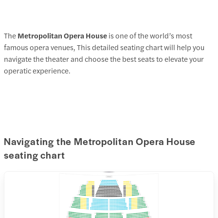
The
Metropolitan Opera House
is one of the world’s most
famous opera venues, This detailed seating chart will help you
navigate the theater and choose the best seats to elevate your
operatic experience.
Navigating the Metropolitan Opera House
seating chart