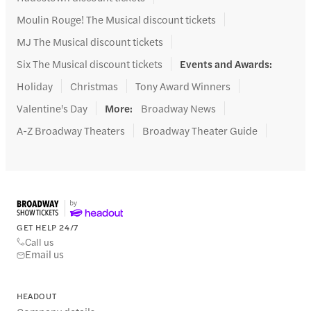
Moulin Rouge! The Musical discount tickets
MJ The Musical discount tickets
Six The Musical discount tickets
Events and Awards
:
Holiday
Christmas
Tony Award Winners
Valentine's Day
More
:
Broadway News
A-Z Broadway Theaters
Broadway Theater Guide
GET HELP 24/7
Call us
Email us
HEADOUT