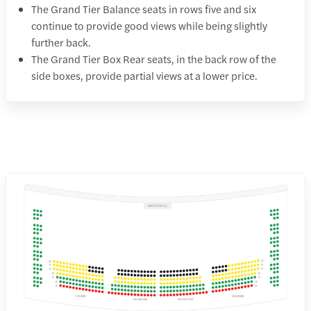
The Grand Tier Balance seats in rows five and six
continue to provide good views while being slightly
further back.
The Grand Tier Box Rear seats, in the back row of the
side boxes, provide partial views at a lower price.