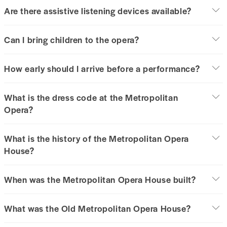
Are there assistive listening devices available?
Can I bring children to the opera?
How early should I arrive before a performance?
What is the dress code at the Metropolitan
Opera?
What is the history of the Metropolitan Opera
House?
When was the Metropolitan Opera House built?
What was the Old Metropolitan Opera House?