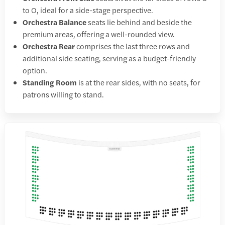
to O, ideal for a side-stage perspective.
Orchestra Balance
seats lie behind and beside the
premium areas, offering a well-rounded view.
Orchestra Rear
comprises the last three rows and
additional side seating, serving as a budget-friendly
option.
Standing Room
is at the rear sides, with no seats, for
patrons willing to stand.