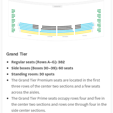
Grand Tier
Regular seats (Rows A–G): 382
Side boxes (Boxes 30–39): 60 seats
Standing room: 30 spots
The Grand Tier Premium seats are located in the first
three rows of the center two sections and a few seats
across the aisles.
The Grand Tier Prime seats occupy rows four and five in
the center two sections and rows one through four in the
side center sections.