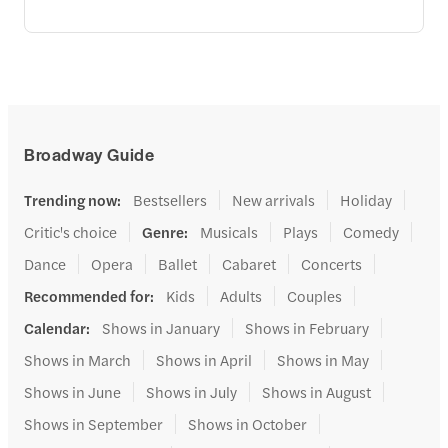
Broadway Guide
Trending now
:
Bestsellers
New arrivals
Holiday
Critic's choice
Genre
:
Musicals
Plays
Comedy
Dance
Opera
Ballet
Cabaret
Concerts
Recommended for
:
Kids
Adults
Couples
Calendar
:
Shows in January
Shows in February
Shows in March
Shows in April
Shows in May
Shows in June
Shows in July
Shows in August
Shows in September
Shows in October