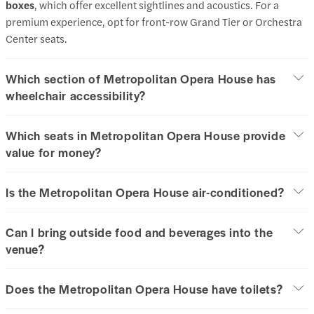
boxes
, which offer excellent sightlines and acoustics. For a
premium experience, opt for front-row Grand Tier or Orchestra
Center seats.
Which section of Metropolitan Opera House has
wheelchair accessibility?
Which seats in Metropolitan Opera House provide
value for money?
Is the Metropolitan Opera House air-conditioned?
Can I bring outside food and beverages into the
venue?
Does the Metropolitan Opera House have toilets?