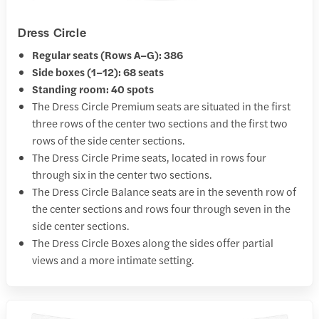
Dress Circle
Regular seats (Rows A–G): 386
Side boxes (1–12): 68 seats
Standing room: 40 spots
The Dress Circle Premium seats are situated in the first
three rows of the center two sections and the first two
rows of the side center sections.
The Dress Circle Prime seats, located in rows four
through six in the center two sections.
The Dress Circle Balance seats are in the seventh row of
the center sections and rows four through seven in the
side center sections.
The Dress Circle Boxes along the sides offer partial
views and a more intimate setting.