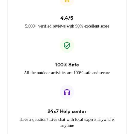
4.4/5
5,000+ verified reviews with 90% excellent score
100% Safe
All the outdoor activities are 100% safe and secure
24x7 Help center
Have a question? Live chat with local experts anywhere,
anytime