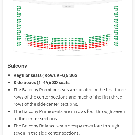
Balcony
Regular seats (Rows A–G): 362
Side boxes (1–14): 80 seats
The Balcony Premium seats are located in the first three
rows of the center sections and much of the first three
rows of the side center sections.
The Balcony Prime seats are in rows four through seven
of the center sections.
The Balcony Balance seats occupy rows four through
seven in the side center sections.