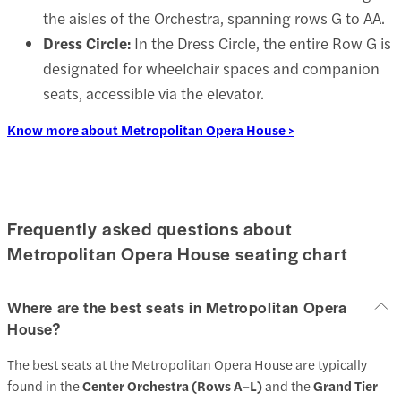
the aisles of the Orchestra, spanning rows G to AA.
Dress Circle:
In the Dress Circle, the entire Row G is
designated for wheelchair spaces and companion
seats, accessible via the elevator.
Know more about Metropolitan Opera House >
Frequently asked questions about
Metropolitan Opera House seating chart
Where are the best seats in Metropolitan Opera
House?
The best seats at the Metropolitan Opera House are typically
found in the
Center Orchestra (Rows A–L)
and the
Grand Tier