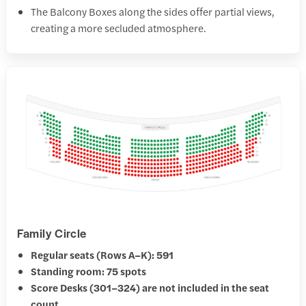
The Balcony Boxes along the sides offer partial views,
creating a more secluded atmosphere.
Family Circle
Regular seats (Rows A–K): 591
Standing room: 75 spots
Score Desks (301–324) are not included in the seat
count.