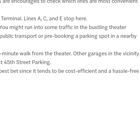
s are encouraged to check which lines are most convenient
Terminal. Lines A, C, and E stop here.
You might run into some traffic in the bustling theater
 public transport or pre-booking a parking spot in a nearby
minute walk from the theater. Other garages in the vicinity
t 45th Street Parking.
est bet since it tends to be cost-efficient and a hassle-free