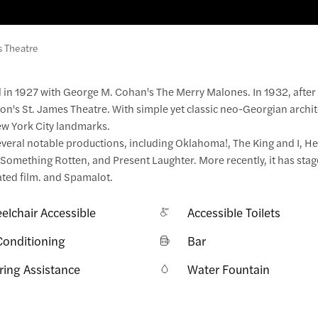
s Theatre
 in 1927 with George M. Cohan's The Merry Malones. In 1932, afte
n's St. James Theatre. With simple yet classic neo-Georgian archit
ew York City landmarks.
veral notable productions, including Oklahoma!, The King and I, Hel
, Something Rotten, and Present Laughter. More recently, it has st
ated film. and Spamalot.
elchair Accessible
Accessible Toilets
Conditioning
Bar
ring Assistance
Water Fountain