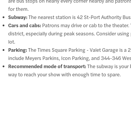
are bus stops on nearly every corner nearby and patron
for them.
Subway:
The nearest station is 42 St-Port Authority Bus 
Cars and cabs:
Patrons may drive or cab to the theater. 
district, especially during peak seasons. Consider using
lot.
Parking:
The Times Square Parking - Valet Garage is a 2-
include Meyers Parkins, Icon Parking, and 344-346 Wes
Recommended mode of transport:
The subway is your b
way to reach your show with enough time to spare.