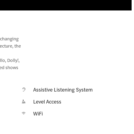
r changing
ecture, the
lo, Dolly!,
aged shows
Assistive Listening System
Level Access
WiFi