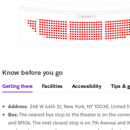
Know before you go
Getting there
Facilities
Accessibility
Tips & g
Address:
246 W 44th St, New York, NY 10036, United S
Bus:
The nearest bus stop to the theater is on the corne
and M104. The next closest stop is on 7th Avenue and W