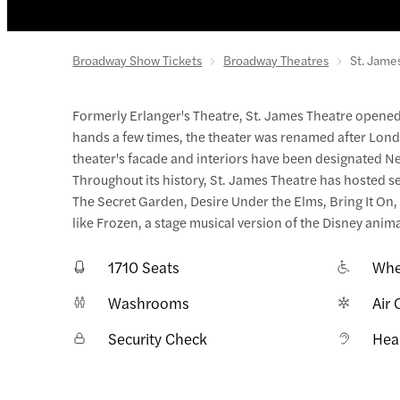
Broadway Show Tickets
Broadway Theatres
St. Jame
Formerly Erlanger's Theatre, St. James Theatre opened
hands a few times, the theater was renamed after Londo
theater's facade and interiors have been designated N
Throughout its history, St. James Theatre has hosted se
The Secret Garden, Desire Under the Elms, Bring It On
like Frozen, a stage musical version of the Disney anim
1710 Seats
Whe
Washrooms
Air 
Security Check
Hea