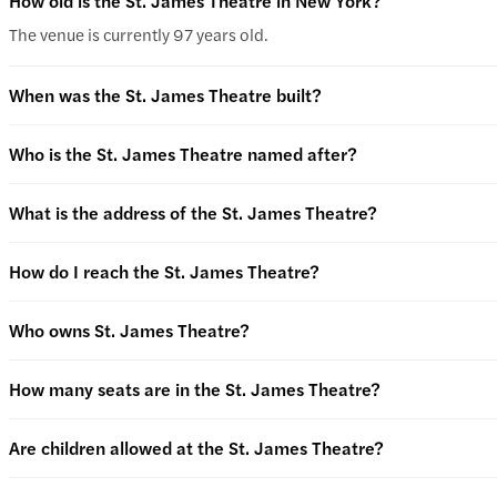
How old is the St. James Theatre in New York?
The venue is currently 97 years old.
When was the St. James Theatre built?
Who is the St. James Theatre named after?
What is the address of the St. James Theatre?
How do I reach the St. James Theatre?
Who owns St. James Theatre?
How many seats are in the St. James Theatre?
Are children allowed at the St. James Theatre?