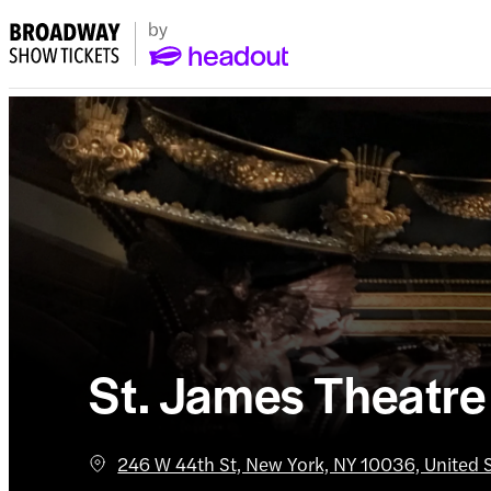
St. James Theatre
246 W 44th St, New York, NY 10036, United 