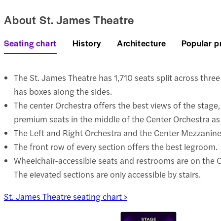
About St. James Theatre
Seating chart
History
Architecture
Popular p
The St. James Theatre has 1,710 seats split across three
has boxes along the sides.
The center Orchestra offers the best views of the stage,
premium seats in the middle of the Center Orchestra as 
The Left and Right Orchestra and the Center Mezzanine 
The front row of every section offers the best legroom.
Wheelchair-accessible seats and restrooms are on the Or
The elevated sections are only accessible by stairs.
St. James Theatre seating chart >