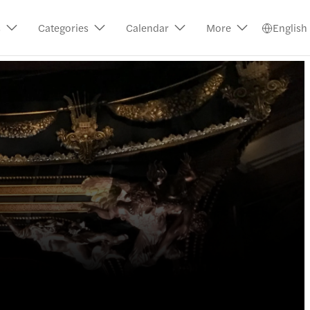
s
Categories
Calendar
More
English