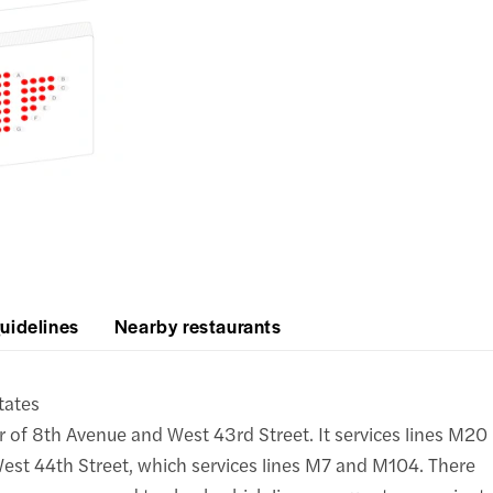
uidelines
Nearby restaurants
tates
r of 8th Avenue and West 43rd Street. It services lines M20
est 44th Street, which services lines M7 and M104. There