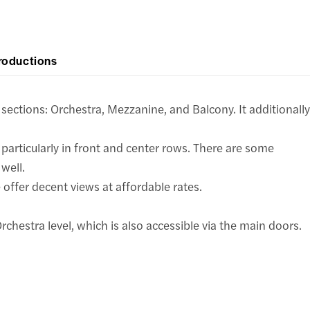
roductions
 sections: Orchestra, Mezzanine, and Balcony. It additionally
 particularly in front and center rows. There are some
well.
offer decent views at affordable rates.
chestra level, which is also accessible via the main doors.