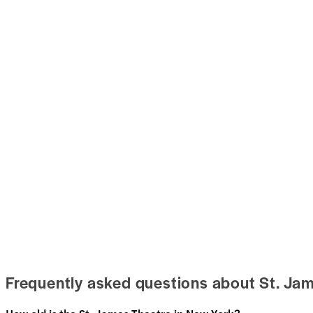
Frequently asked questions about St. Ja