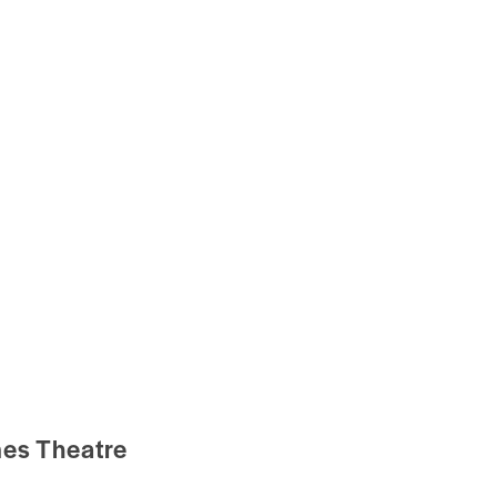
mes Theatre