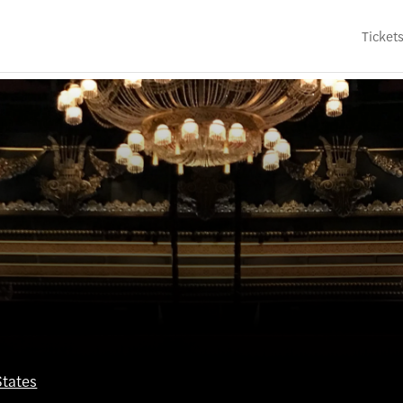
Ticket
States