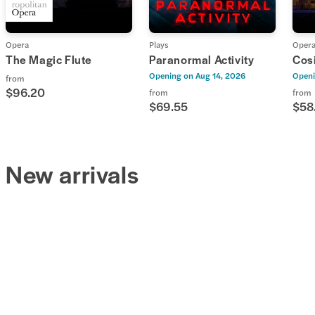
Opera
Plays
Oper
The Magic Flute
Paranormal Activity
Cosi
Opening on
Aug 14, 2026
Openi
from
$96.20
from
from
$69.55
$58
New arrivals