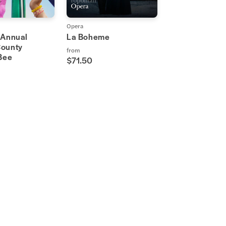
Opera
 Annual
La Boheme
ounty
from
 Bee
$71.50