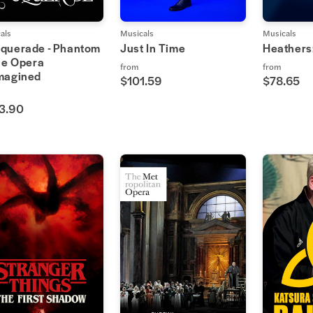
als
Musicals
Musicals
querade - Phantom
Just In Time
Heathers
he Opera
from
from
magined
$101.59
$78.65
3.90