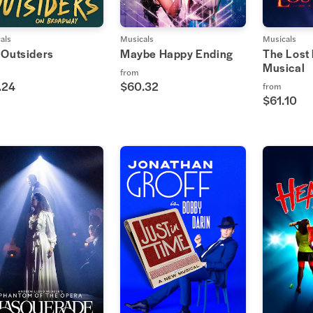
als
Musicals
Musicals
 Outsiders
Maybe Happy Ending
The Lost
Musical
from
.24
$60.32
from
$61.10