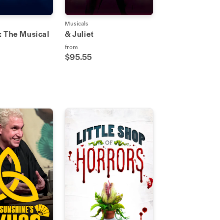
Musicals
: The Musical
& Juliet
from
$95.55