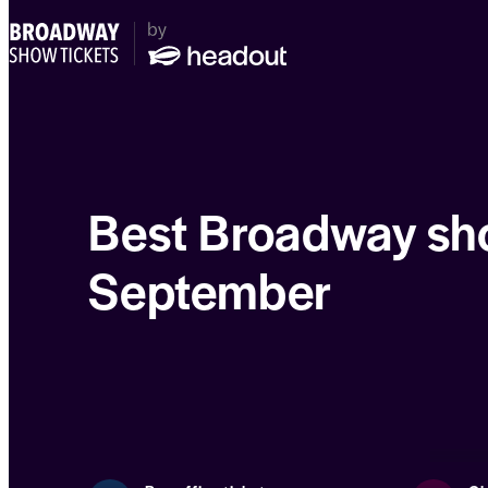
Best Broadway sh
September