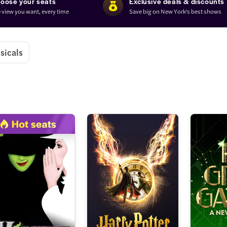
oose your seats
Exclusive deals & discounts
 view you want, every time
Save big on New York's best shows
sicals