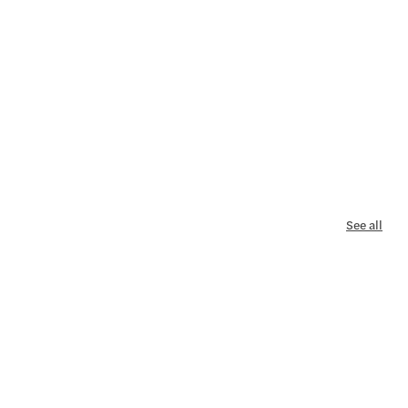
See all