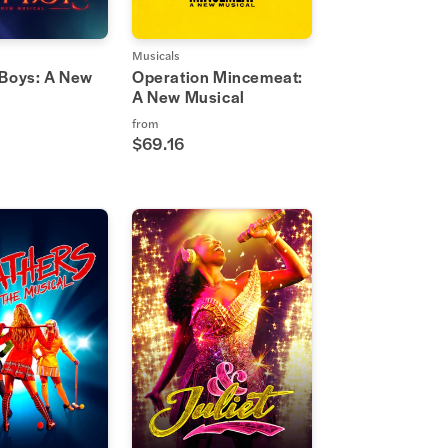
Musicals
 Boys: A New
Operation Mincemeat:
A New Musical
from
$69.16