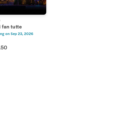
a
 fan tutte
ng on
Sep 23, 2026
.50