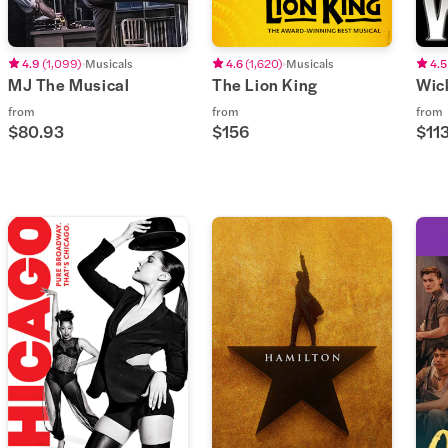
4.9
(
1,099
)
Musicals
4.6
(
1,620
)
Musicals
4.5
MJ The Musical
The Lion King
Wic
from
from
from
$80.93
$156
$113