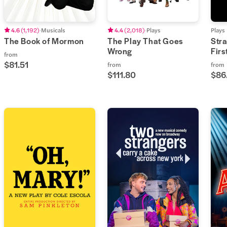
4.6
(
1,192
)
Musicals
4.4
(
2,018
)
Plays
Plays
The Book of Mormon
The Play That Goes
Str
Wrong
Fir
from
$81.51
from
from
$111.80
$86