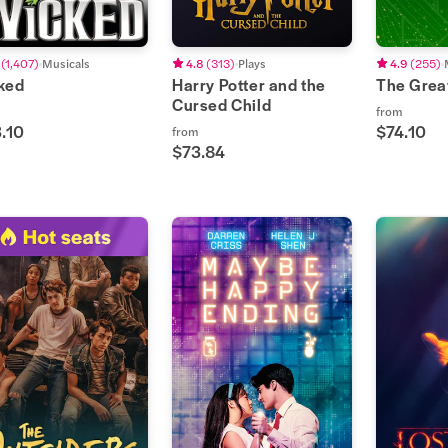
(
1,407
)
Musicals
4.8
(
313
)
Plays
4.9
(
255
)
ked
Harry Potter and the
The Grea
Cursed Child
from
.10
$74.10
from
$73.84