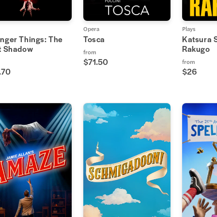
Opera
Plays
anger Things: The
Tosca
Katsura 
st Shadow
Rakugo
from
$71.50
from
.70
$26