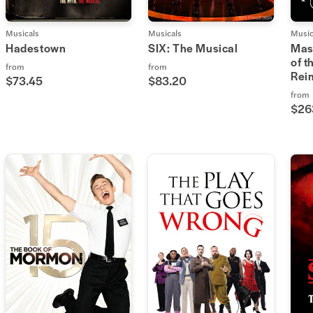
Musicals
Musicals
Music
Hadestown
SIX: The Musical
Mas
of t
from
from
Rei
$73.45
$83.20
from
$26