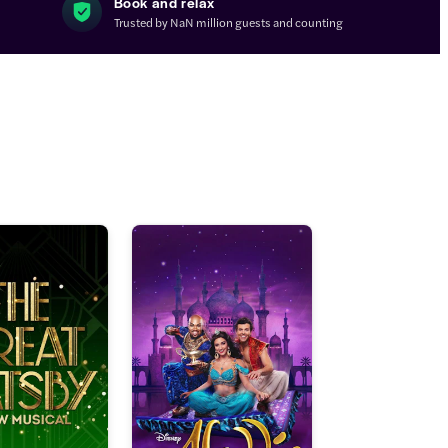
Book and relax
Trusted by NaN million guests and counting