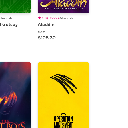
Musicals
4.6
(
3,222
)
Musicals
t Gatsby
Aladdin
from
$105.30