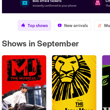
Box office tickets
Ch
Instantly confirmed to your phone
The
Top shows
New arrivals
Mu
Shows in September