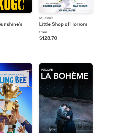
Musicals
Sunshine's
Little Shop of Horrors
from
$128.70