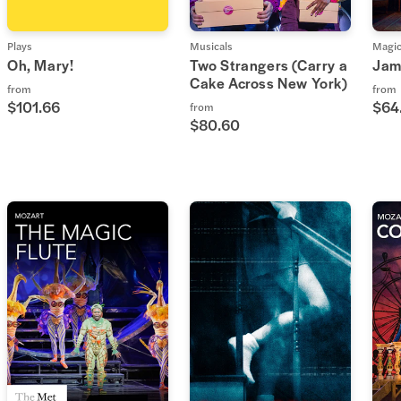
Plays
Musicals
Magi
Oh, Mary!
Two Strangers (Carry a
Jam
Cake Across New York)
from
from
$101.66
$64
from
$80.60