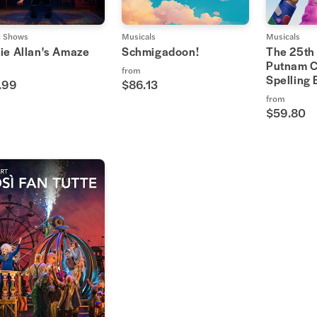
c Shows
Musicals
Musicals
ie Allan's Amaze
Schmigadoon!
The 25th
Putnam C
from
Spelling
.99
$86.13
from
$59.80