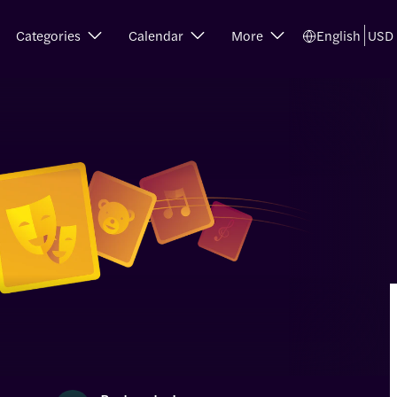
Categories
Calendar
More
English
USD