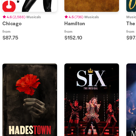
4.6
(
2,588
)
Musicals
4.5
(
736
)
Musicals
Music
Chicago
Hamilton
The
from
from
from
$87.75
$152.10
$97