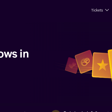
Tickets
ows in