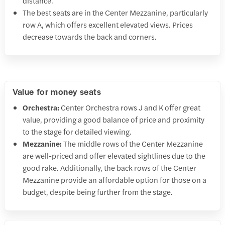
distance.
The best seats are in the Center Mezzanine, particularly
row A, which offers excellent elevated views. Prices
decrease towards the back and corners.
Value for money seats
Orchestra:
Center Orchestra rows J and K offer great
value, providing a good balance of price and proximity
to the stage for detailed viewing.
Mezzanine:
The middle rows of the Center Mezzanine
are well-priced and offer elevated sightlines due to the
good rake. Additionally, the back rows of the Center
Mezzanine provide an affordable option for those on a
budget, despite being further from the stage.