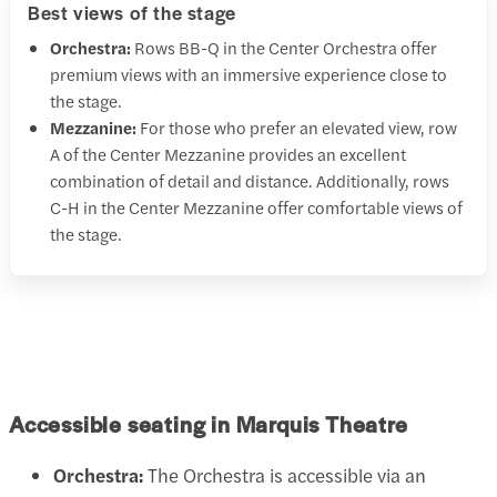
Best views of the stage
Orchestra:
Rows BB-Q in the Center Orchestra offer
premium views with an immersive experience close to
the stage.
Mezzanine:
For those who prefer an elevated view, row
A of the Center Mezzanine provides an excellent
combination of detail and distance. Additionally, rows
C-H in the Center Mezzanine offer comfortable views of
the stage.
Accessible seating in Marquis Theatre
Orchestra:
The Orchestra is accessible via an