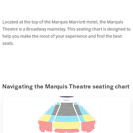
Located at the top of the Marquis Marriott Hotel, the Marquis
Theatre is a Broadway mainstay. This seating chart is designed to
help you make the most of your experience and find the best
seats.
Navigating the Marquis Theatre seating chart