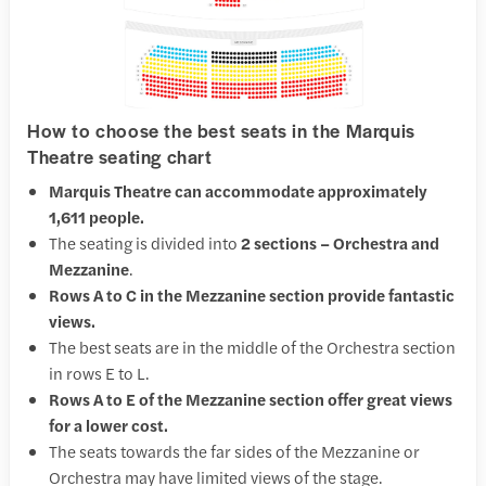
How to choose the best seats in the Marquis
Theatre seating chart
Marquis Theatre can accommodate approximately
1,611 people.
The seating is divided into
2 sections – Orchestra and
Mezzanine
.
Rows A to C in the Mezzanine section provide fantastic
views.
The best seats are in the middle of the Orchestra section
in rows E to L.
Rows A to E of the Mezzanine section offer great views
for a lower cost.
The seats towards the far sides of the Mezzanine or
Orchestra may have limited views of the stage.