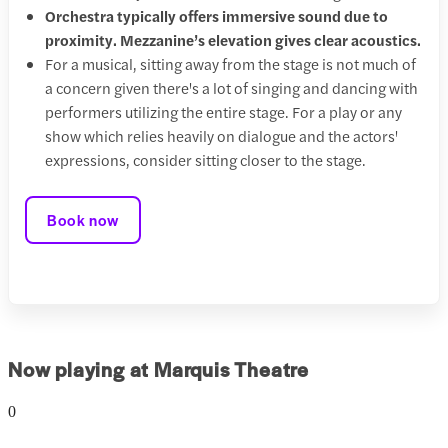
Orchestra typically offers immersive sound due to
proximity. Mezzanine’s elevation gives clear acoustics.
For a musical, sitting away from the stage is not much of
a concern given there's a lot of singing and dancing with
performers utilizing the entire stage. For a play or any
show which relies heavily on dialogue and the actors'
expressions, consider sitting closer to the stage.
Book now
Now playing at Marquis Theatre
0