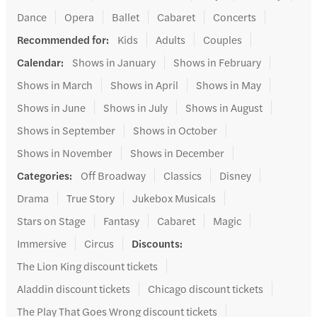
Dance
Opera
Ballet
Cabaret
Concerts
Recommended for
:
Kids
Adults
Couples
Calendar
:
Shows in January
Shows in February
Shows in March
Shows in April
Shows in May
Shows in June
Shows in July
Shows in August
Shows in September
Shows in October
Shows in November
Shows in December
Categories
:
Off Broadway
Classics
Disney
Drama
True Story
Jukebox Musicals
Stars on Stage
Fantasy
Cabaret
Magic
Immersive
Circus
Discounts
:
The Lion King discount tickets
Aladdin discount tickets
Chicago discount tickets
The Play That Goes Wrong discount tickets