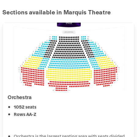
Sections available in Marquis Theatre
Orchestra
1052 seats
Rows AA-Z
Orchestra is the largest seating area with seats divided