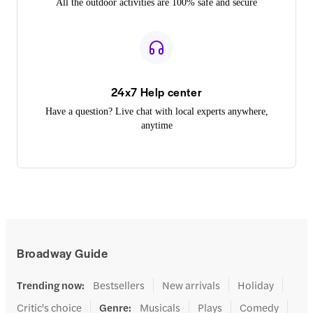
All the outdoor activities are 100% safe and secure
24x7 Help center
Have a question? Live chat with local experts anywhere,
anytime
Broadway Guide
Trending now
:
Bestsellers
New arrivals
Holiday
Critic's choice
Genre
:
Musicals
Plays
Comedy