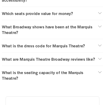
Which seats provide value for money?
What Broadway shows have been at the Marquis
Theatre?
What is the dress code for Marquis Theatre?
What are Marquis Theatre Broadway reviews like?
What is the seating capacity of the Marquis
Theatre?