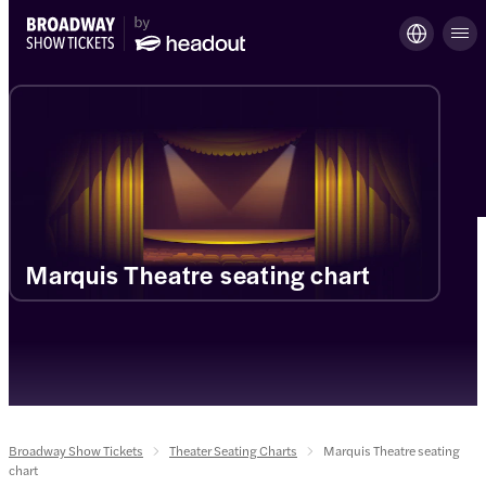
Marquis Theatre seating chart
Broadway Show Tickets
Theater Seating Charts
Marquis Theatre seating
chart