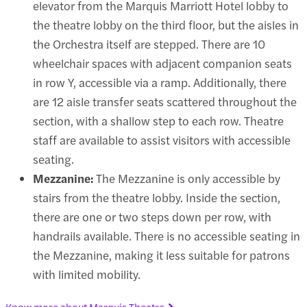
elevator from the Marquis Marriott Hotel lobby to
the theatre lobby on the third floor, but the aisles in
the Orchestra itself are stepped. There are 10
wheelchair spaces with adjacent companion seats
in row Y, accessible via a ramp. Additionally, there
are 12 aisle transfer seats scattered throughout the
section, with a shallow step to each row. Theatre
staff are available to assist visitors with accessible
seating.
Mezzanine:
The Mezzanine is only accessible by
stairs from the theatre lobby. Inside the section,
there are one or two steps down per row, with
handrails available. There is no accessible seating in
the Mezzanine, making it less suitable for patrons
with limited mobility.
Know more about Marquis Theatre