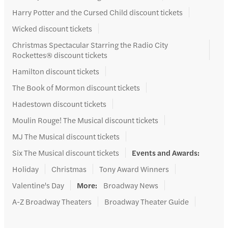
Harry Potter and the Cursed Child discount tickets
Wicked discount tickets
Christmas Spectacular Starring the Radio City
Rockettes® discount tickets
Hamilton discount tickets
The Book of Mormon discount tickets
Hadestown discount tickets
Moulin Rouge! The Musical discount tickets
MJ The Musical discount tickets
Six The Musical discount tickets
Events and Awards
:
Holiday
Christmas
Tony Award Winners
Valentine's Day
More
:
Broadway News
A-Z Broadway Theaters
Broadway Theater Guide