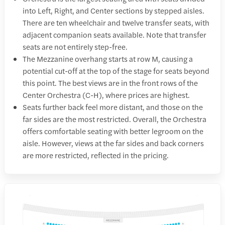
into Left, Right, and Center sections by stepped aisles.
There are ten wheelchair and twelve transfer seats, with
adjacent companion seats available. Note that transfer
seats are not entirely step-free.
The Mezzanine overhang starts at row M, causing a
potential cut-off at the top of the stage for seats beyond
this point. The best views are in the front rows of the
Center Orchestra (C-H), where prices are highest.
Seats further back feel more distant, and those on the
far sides are the most restricted. Overall, the Orchestra
offers comfortable seating with better legroom on the
aisle. However, views at the far sides and back corners
are more restricted, reflected in the pricing.