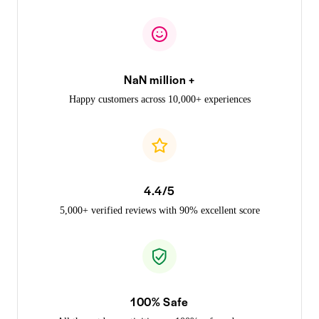
NaN million +
Happy customers across 10,000+ experiences
4.4/5
5,000+ verified reviews with 90% excellent score
100% Safe