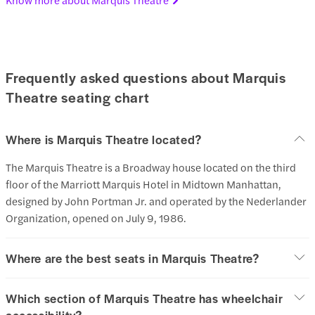
Frequently asked questions about Marquis
Theatre seating chart
Where is Marquis Theatre located?
The Marquis Theatre is a Broadway house located on the third
floor of the Marriott Marquis Hotel in Midtown Manhattan,
designed by John Portman Jr. and operated by the Nederlander
Organization, opened on July 9, 1986.
Where are the best seats in Marquis Theatre?
Which section of Marquis Theatre has wheelchair
accessibility?