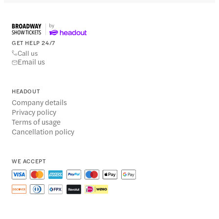
GET HELP 24/7
Call us
Email us
HEADOUT
Company details
Privacy policy
Terms of usage
Cancellation policy
WE ACCEPT