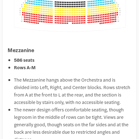
Mezzanine
586 seats
Rows A-M
The Mezzanine hangs above the Orchestra and is
divided into Left, Right, and Center blocks. Rows stretch
from A at the front to L at the rear, and the section is
accessible by stairs only, with no accessible seating.
The newer design offers comfortable seating, though
legroom in the middle of rows can be tight. Views are
generally good, though seats on the far sides and at the
back are less desirable due to restricted angles and