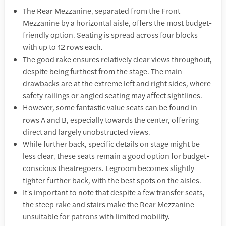
The Rear Mezzanine, separated from the Front
Mezzanine by a horizontal aisle, offers the most budget-
friendly option. Seating is spread across four blocks
with up to 12 rows each.
The good rake ensures relatively clear views throughout,
despite being furthest from the stage. The main
drawbacks are at the extreme left and right sides, where
safety railings or angled seating may affect sightlines.
However, some fantastic value seats can be found in
rows A and B, especially towards the center, offering
direct and largely unobstructed views.
While further back, specific details on stage might be
less clear, these seats remain a good option for budget-
conscious theatregoers. Legroom becomes slightly
tighter further back, with the best spots on the aisles.
It's important to note that despite a few transfer seats,
the steep rake and stairs make the Rear Mezzanine
unsuitable for patrons with limited mobility.