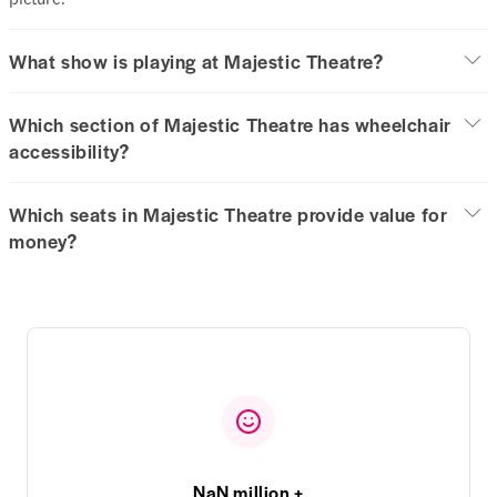
What show is playing at Majestic Theatre?
Which section of Majestic Theatre has wheelchair
accessibility?
Which seats in Majestic Theatre provide value for
money?
NaN million +