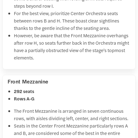
steps beyond row I.
For the best view, prioritize Center Orchestra seats
between rows B and H. These boast clear sightlines
thanks to the gentle incline of the seating area.
However, be aware that the Front Mezzanine overhangs
after row H, so seats further back in the Orchestra might
have a partially obstructed view of the stage's topmost
elements.
Front Mezzanine
292 seats
Rows A-G
The Front Mezzanine is arranged in seven continuous
rows, with aisles dividing left, center, and right sections.
Seats in the Center Front Mezzanine particularly rows A
and B, are considered some of the best in the entire