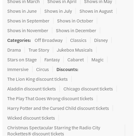
Shows in March
Shows in April
Shows in May
Shows in June
Shows in July
Shows in August
Shows in September
Shows in October
Shows in November
Shows in December
Categories
:
Off Broadway
Classics
Disney
Drama
True Story
Jukebox Musicals
Stars on Stage
Fantasy
Cabaret
Magic
Immersive
Circus
Discounts
:
The Lion King discount tickets
Aladdin discount tickets
Chicago discount tickets
The Play That Goes Wrong discount tickets
Harry Potter and the Cursed Child discount tickets
Wicked discount tickets
Christmas Spectacular Starring the Radio City
Rockettes® discount tickets