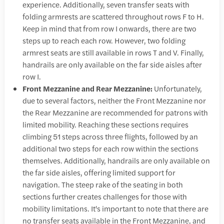
experience. Additionally, seven transfer seats with
folding armrests are scattered throughout rows F to H.
Keep in mind that from row I onwards, there are two
steps up to reach each row. However, two folding
armrest seats are still available in rows T and V. Finally,
handrails are only available on the far side aisles after
row I.
Front Mezzanine and Rear Mezzanine:
Unfortunately,
due to several factors, neither the Front Mezzanine nor
the Rear Mezzanine are recommended for patrons with
limited mobility. Reaching these sections requires
climbing 51 steps across three flights, followed by an
additional two steps for each row within the sections
themselves. Additionally, handrails are only available on
the far side aisles, offering limited support for
navigation. The steep rake of the seating in both
sections further creates challenges for those with
mobility limitations. It's important to note that there are
no transfer seats available in the Front Mezzanine, and