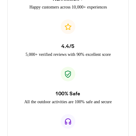
Happy customers across 10,000+ experiences
4.4/5
5,000+ verified reviews with 90% excellent score
100% Safe
All the outdoor activities are 100% safe and secure