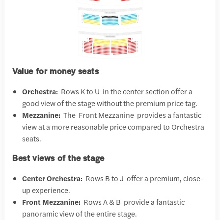
Value for money seats
Orchestra:
Rows K to U in the center section offer a
good view of the stage without the premium price tag.
Mezzanine:
The Front Mezzanine provides a fantastic
view at a more reasonable price compared to Orchestra
seats.
Best views of the stage
Center Orchestra:
Rows B to J offer a premium, close-
up experience.
Front Mezzanine:
Rows A & B provide a fantastic
panoramic view of the entire stage.