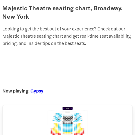
Majestic Theatre seating chart, Broadway,
New York
Looking to get the best out of your experience? Check out our
Majestic Theatre seating chart and get real-time seat availability,
pricing, and insider tips on the best seats.
Now playing:
Gypsy