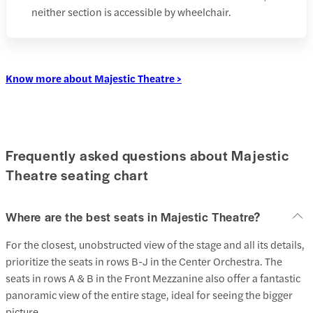
neither section is accessible by wheelchair.
Know more about Majestic Theatre >
Frequently asked questions about Majestic
Theatre seating chart
Where are the best seats in Majestic Theatre?
For the closest, unobstructed view of the stage and all its details,
prioritize the seats in rows B-J in the Center Orchestra. The
seats in rows A & B in the Front Mezzanine also offer a fantastic
panoramic view of the entire stage, ideal for seeing the bigger
picture.