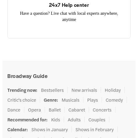
24x7 Help center
Have a question? Live chat with local experts anywhere,
anytime
Broadway Guide
Trending now
:
Bestsellers
New arrivals
Holiday
Critic's choice
Genre
:
Musicals
Plays
Comedy
Dance
Opera
Ballet
Cabaret
Concerts
Recommended for
:
Kids
Adults
Couples
Calendar
:
Shows in January
Shows in February