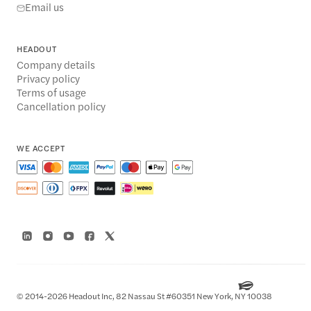
Email us
HEADOUT
Company details
Privacy policy
Terms of usage
Cancellation policy
WE ACCEPT
© 2014-2026 Headout Inc, 82 Nassau St #60351 New York, NY 10038