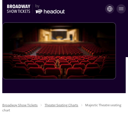
Broadway Show Tickets
Theater Seating Charts
Majestic Theatre seating
chart