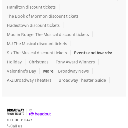
Hamilton discount tickets
The Book of Mormon discount tickets
Hadestown discount tickets
Moulin Rouge! The Musical discount tickets
MJ The Musical discount tickets
Six The Musical discount tickets
Events and Awards
:
Holiday
Christmas
Tony Award Winners
Valentine's Day
More
:
Broadway News
A-Z Broadway Theaters
Broadway Theater Guide
GET HELP 24/7
Call us