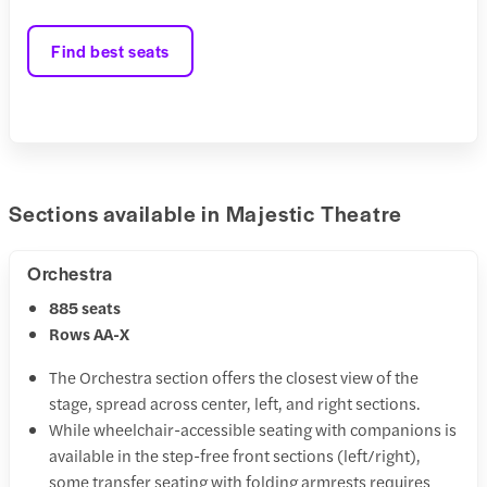
Find best seats
Sections available in Majestic Theatre
Orchestra
885 seats
Rows AA-X
The Orchestra section offers the closest view of the
stage, spread across center, left, and right sections.
While wheelchair-accessible seating with companions is
available in the step-free front sections (left/right),
some transfer seating with folding armrests requires