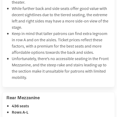
theater.
While further back and side seats offer good value with
decent sightlines due to the tiered seating, the extreme
left and right sides may have a more side-on view of the
stage.
Keep in mind that taller patrons can find extra legroom
in row A and on the aisles. Ticket prices reflect these
factors, with a premium for the best seats and more
affordable options towards the back and sides.
Unfortunately, there's no accessible seating in the Front
Mezzanine, and the steep rake and stairs leading up to
the section make it unsuitable for patrons with limited
mobility.
Rear Mezzanine
436 seats
Rows A-L