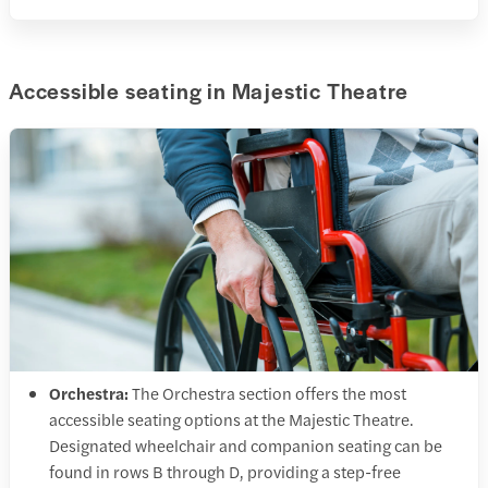
Accessible seating in Majestic Theatre
Orchestra:
The Orchestra section offers the most
accessible seating options at the Majestic Theatre.
Designated wheelchair and companion seating can be
found in rows B through D, providing a step-free