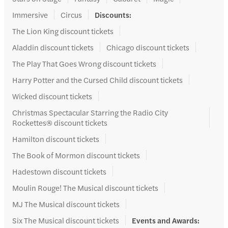
Immersive
Circus
Discounts
:
The Lion King discount tickets
Aladdin discount tickets
Chicago discount tickets
The Play That Goes Wrong discount tickets
Harry Potter and the Cursed Child discount tickets
Wicked discount tickets
Christmas Spectacular Starring the Radio City
Rockettes® discount tickets
Hamilton discount tickets
The Book of Mormon discount tickets
Hadestown discount tickets
Moulin Rouge! The Musical discount tickets
MJ The Musical discount tickets
Six The Musical discount tickets
Events and Awards
: