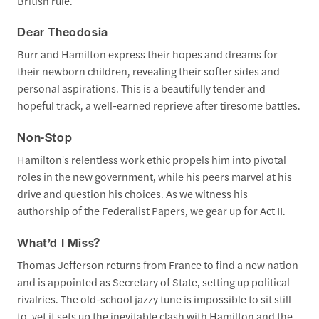
British rule.
Dear Theodosia
Burr and Hamilton express their hopes and dreams for
their newborn children, revealing their softer sides and
personal aspirations. This is a beautifully tender and
hopeful track, a well-earned reprieve after tiresome battles.
Non-Stop
Hamilton's relentless work ethic propels him into pivotal
roles in the new government, while his peers marvel at his
drive and question his choices. As we witness his
authorship of the Federalist Papers, we gear up for Act II.
What’d I Miss?
Thomas Jefferson returns from France to find a new nation
and is appointed as Secretary of State, setting up political
rivalries. The old-school jazzy tune is impossible to sit still
to, yet it sets up the inevitable clash with Hamilton and the