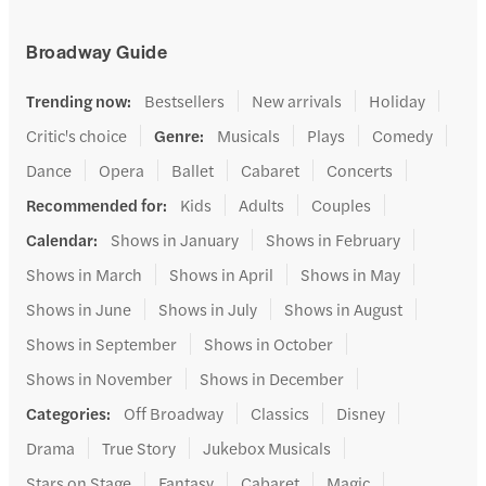
Broadway Guide
Trending now
:
Bestsellers
New arrivals
Holiday
Critic's choice
Genre
:
Musicals
Plays
Comedy
Dance
Opera
Ballet
Cabaret
Concerts
Recommended for
:
Kids
Adults
Couples
Calendar
:
Shows in January
Shows in February
Shows in March
Shows in April
Shows in May
Shows in June
Shows in July
Shows in August
Shows in September
Shows in October
Shows in November
Shows in December
Categories
:
Off Broadway
Classics
Disney
Drama
True Story
Jukebox Musicals
Stars on Stage
Fantasy
Cabaret
Magic