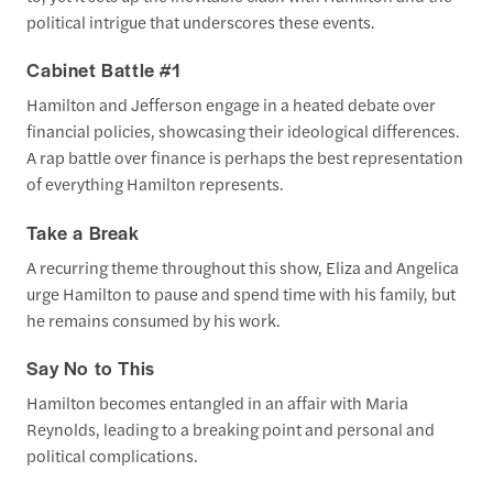
political intrigue that underscores these events.
Cabinet Battle #1
Hamilton and Jefferson engage in a heated debate over
financial policies, showcasing their ideological differences.
A rap battle over finance is perhaps the best representation
of everything Hamilton represents.
Take a Break
A recurring theme throughout this show, Eliza and Angelica
urge Hamilton to pause and spend time with his family, but
he remains consumed by his work.
Say No to This
Hamilton becomes entangled in an affair with Maria
Reynolds, leading to a breaking point and personal and
political complications.