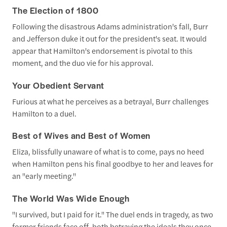
The Election of 1800
Following the disastrous Adams administration's fall, Burr
and Jefferson duke it out for the president's seat. It would
appear that Hamilton's endorsement is pivotal to this
moment, and the duo vie for his approval.
Your Obedient Servant
Furious at what he perceives as a betrayal, Burr challenges
Hamilton to a duel.
Best of Wives and Best of Women
Eliza, blissfully unaware of what is to come, pays no heed
when Hamilton pens his final goodbye to her and leaves for
an "early meeting."
The World Was Wide Enough
"I survived, but I paid for it." The duel ends in tragedy, as two
former friends face off, both betraying the ideals they once