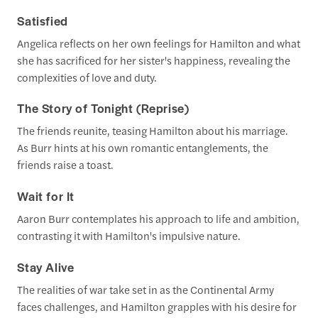
Satisfied
Angelica reflects on her own feelings for Hamilton and what
she has sacrificed for her sister's happiness, revealing the
complexities of love and duty.
The Story of Tonight (Reprise)
The friends reunite, teasing Hamilton about his marriage.
As Burr hints at his own romantic entanglements, the
friends raise a toast.
Wait for It
Aaron Burr contemplates his approach to life and ambition,
contrasting it with Hamilton's impulsive nature.
Stay Alive
The realities of war take set in as the Continental Army
faces challenges, and Hamilton grapples with his desire for