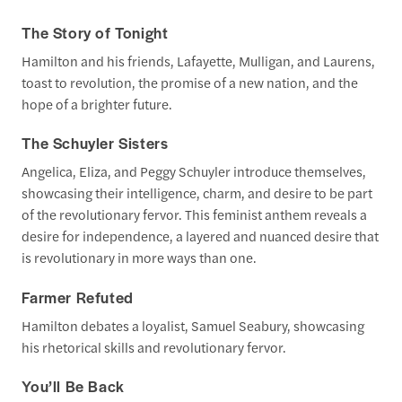
The Story of Tonight
Hamilton and his friends, Lafayette, Mulligan, and Laurens,
toast to revolution, the promise of a new nation, and the
hope of a brighter future.
The Schuyler Sisters
Angelica, Eliza, and Peggy Schuyler introduce themselves,
showcasing their intelligence, charm, and desire to be part
of the revolutionary fervor. This feminist anthem reveals a
desire for independence, a layered and nuanced desire that
is revolutionary in more ways than one.
Farmer Refuted
Hamilton debates a loyalist, Samuel Seabury, showcasing
his rhetorical skills and revolutionary fervor.
You’ll Be Back