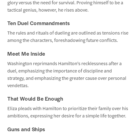
glory versus the need for survival. Proving himself to be a
tactical genius, however, he rises above.
Ten Duel Commandments
The rules and rituals of dueling are outlined as tensions rise
among the characters, foreshadowing future conflicts.
Meet Me Inside
Washington reprimands Hamilton's recklessness after a
duel, emphasizing the importance of discipline and
strategy, and emphasizing the greater cause over personal
vendettas.
That Would Be Enough
Eliza pleads with Hamilton to prioritize their family over his
ambitions, expressing her desire for a simple life together.
Guns and Ships