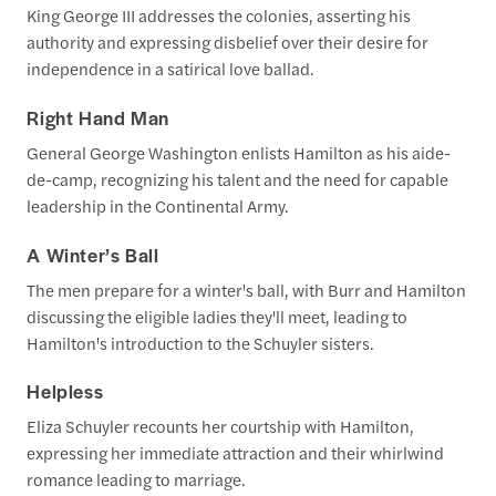
King George III addresses the colonies, asserting his
authority and expressing disbelief over their desire for
independence in a satirical love ballad.
Right Hand Man
General George Washington enlists Hamilton as his aide-
de-camp, recognizing his talent and the need for capable
leadership in the Continental Army.
A Winter’s Ball
The men prepare for a winter's ball, with Burr and Hamilton
discussing the eligible ladies they'll meet, leading to
Hamilton's introduction to the Schuyler sisters.
Helpless
Eliza Schuyler recounts her courtship with Hamilton,
expressing her immediate attraction and their whirlwind
romance leading to marriage.