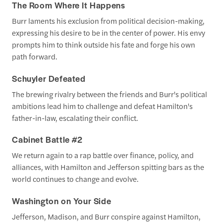
The Room Where It Happens
Burr laments his exclusion from political decision-making,
expressing his desire to be in the center of power. His envy
prompts him to think outside his fate and forge his own
path forward.
Schuyler Defeated
The brewing rivalry between the friends and Burr's political
ambitions lead him to challenge and defeat Hamilton's
father-in-law, escalating their conflict.
Cabinet Battle #2
We return again to a rap battle over finance, policy, and
alliances, with Hamilton and Jefferson spitting bars as the
world continues to change and evolve.
Washington on Your Side
Jefferson, Madison, and Burr conspire against Hamilton,