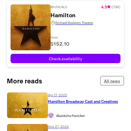
4.5
MUSICALS
(
736
)
Hamilton
Richard Rodgers Theatre
from
$152.10
Check availability
More reads
All news
Apr 17, 2025
Hamilton Broadway Cast and Creatives
Akanksha Panicker
Nov 27, 2024