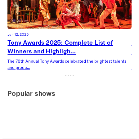
Jun 12, 2025
Jun 
Tony Awards 2025: Complete List of
To
Winners and Highligh...
Dr
The 78th Annual Tony Awards celebrated the brightest talents
Two
and produ...
Harr
Popular shows