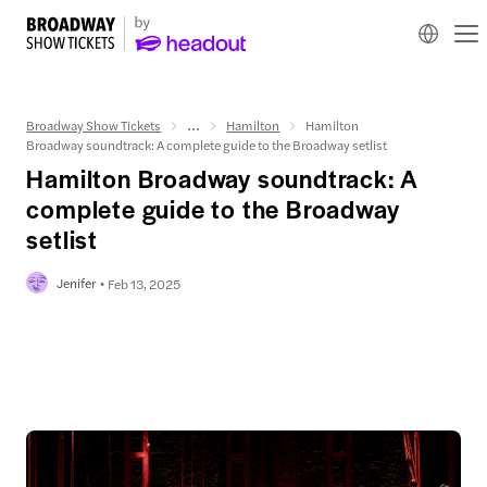
Broadway Show Tickets
...
Hamilton
Hamilton
Broadway soundtrack: A complete guide to the Broadway setlist
Hamilton Broadway soundtrack: A
complete guide to the Broadway
setlist
Jenifer
Feb 13, 2025