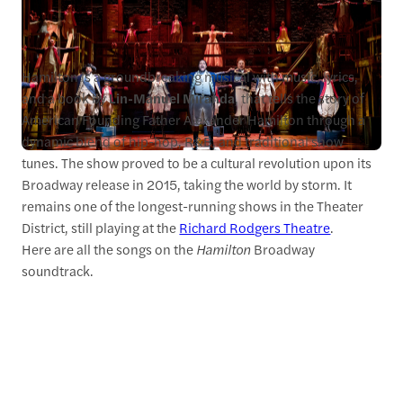
Hamilton is a groundbreaking musical with music, lyrics,
and a book by
Lin-Manuel Miranda
, that tells the story of
American Founding Father Alexander Hamilton through a
dynamic blend of hip-hop, R&B, and traditional show
tunes. The show proved to be a cultural revolution upon its
Broadway release in 2015, taking the world by storm. It
remains one of the longest-running shows in the Theater
District, still playing at the
Richard Rodgers Theatre
.
Here are all the songs on the
Hamilton
Broadway
soundtrack.