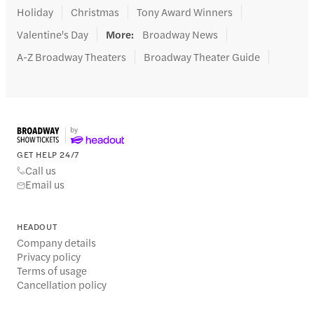
Holiday
Christmas
Tony Award Winners
Valentine's Day
More
:
Broadway News
A-Z Broadway Theaters
Broadway Theater Guide
GET HELP 24/7
Call us
Email us
HEADOUT
Company details
Privacy policy
Terms of usage
Cancellation policy