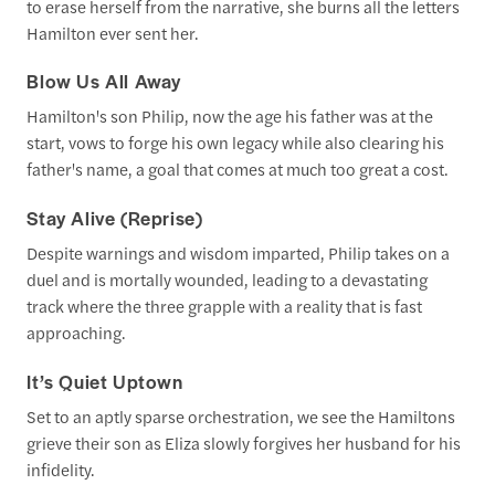
to erase herself from the narrative, she burns all the letters
Hamilton ever sent her.
Blow Us All Away
Hamilton's son Philip, now the age his father was at the
start, vows to forge his own legacy while also clearing his
father's name, a goal that comes at much too great a cost.
Stay Alive (Reprise)
Despite warnings and wisdom imparted, Philip takes on a
duel and is mortally wounded, leading to a devastating
track where the three grapple with a reality that is fast
approaching.
It’s Quiet Uptown
Set to an aptly sparse orchestration, we see the Hamiltons
grieve their son as Eliza slowly forgives her husband for his
infidelity.