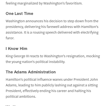
feeling marginalized by Washington's favoritism.
One Last Time
Washington announces his decision to step down from the
presidency, delivering his farewell address with Hamilton's
assistance. It is a rousing speech delivered with electrifying
furor.
I Know Him
King George III reacts to Washington's resignation, mocking
the young nation's political instability.
The Adams Administration
Hamilton's political influence wanes under President John
Adams, leading to him publicly lashing out against a sitting
President, effectively ending his career and halting his
political ambitions.