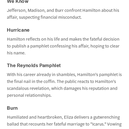
We Know
Jefferson, Madison, and Burr confront Hamilton about his
affair, suspecting financial misconduct.
Hurricane
Hamilton reflects on his life and makes the fateful decision
to publish a pamphlet confessing his affair, hoping to clear
his name.
The Reynolds Pamphlet
With his career already in shambles, Hamilton's pamphlet is
the final nail in the coffin. The public reacts to Hamilton's
scandalous revelation, which damages his reputation and
personal relationships.
Burn
Humiliated and heartbroken, Eliza delivers a gutwrenching
ballad that recounts her fateful marriage to "Icarus." Vowing