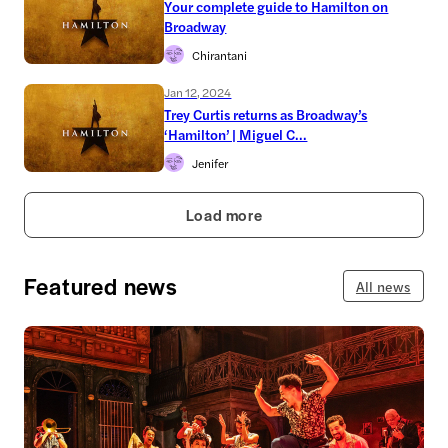
Your complete guide to Hamilton on
Broadway
Chirantani
Jan 12, 2024
Trey Curtis returns as Broadway’s
‘Hamilton’ | Miguel C...
Jenifer
Load more
Featured news
All news