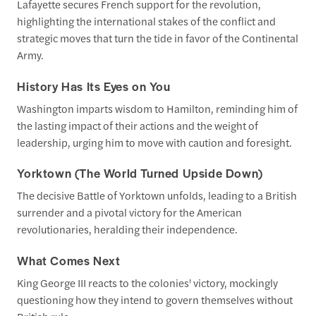
Lafayette secures French support for the revolution,
highlighting the international stakes of the conflict and
strategic moves that turn the tide in favor of the Continental
Army.
History Has Its Eyes on You
Washington imparts wisdom to Hamilton, reminding him of
the lasting impact of their actions and the weight of
leadership, urging him to move with caution and foresight.
Yorktown (The World Turned Upside Down)
The decisive Battle of Yorktown unfolds, leading to a British
surrender and a pivotal victory for the American
revolutionaries, heralding their independence.
What Comes Next
King George III reacts to the colonies' victory, mockingly
questioning how they intend to govern themselves without