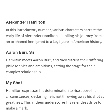
Alexander Hamilton
In this introductory number, various characters narrate the
early life of Alexander Hamilton, detailing his journey from
an orphaned immigrant to a key figure in American history.
Aaron Burr, Sir
Hamilton meets Aaron Burr, and they discuss their differing
philosophies and ambitions, setting the stage for their
complex relationship.
My Shot
Hamilton expresses his determination to rise above his
circumstances, declaring he is not throwing away his shot at
greatness. This anthem underscores his relentless drive to
make a mark.