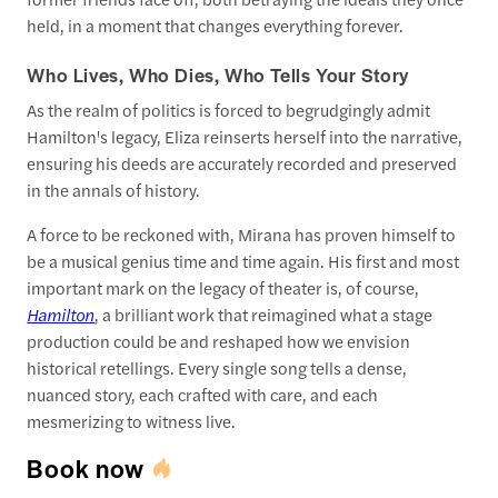
held, in a moment that changes everything forever.
Who Lives, Who Dies, Who Tells Your Story
As the realm of politics is forced to begrudgingly admit
Hamilton's legacy, Eliza reinserts herself into the narrative,
ensuring his deeds are accurately recorded and preserved
in the annals of history.
A force to be reckoned with, Mirana has proven himself to
be a musical genius time and time again. His first and most
important mark on the legacy of theater is, of course,
Hamilton
, a brilliant work that reimagined what a stage
production could be and reshaped how we envision
historical retellings. Every single song tells a dense,
nuanced story, each crafted with care, and each
mesmerizing to witness live.
Book now