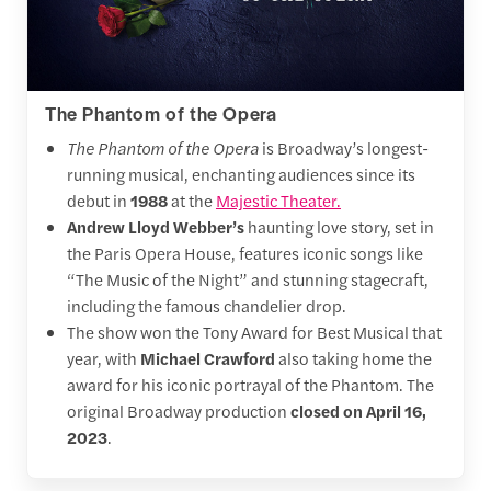
The Phantom of the Opera
The Phantom of the Opera
is Broadway’s longest-
running musical, enchanting audiences since its
debut in
1988
at the
Majestic Theater.
Andrew Lloyd Webber’s
haunting love story, set in
the Paris Opera House, features iconic songs like
“The Music of the Night” and stunning stagecraft,
including the famous chandelier drop.
The show
won the Tony Award for Best Musical that
year, with
Michael Crawford
also taking home the
award for his iconic portrayal of the Phantom. The
original Broadway production
closed on April 16,
2023
.