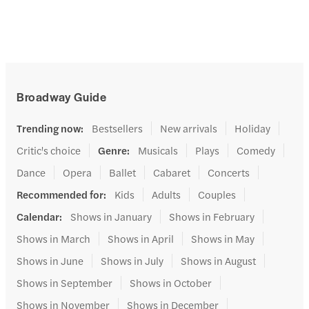
Broadway Guide
Trending now
:
Bestsellers
New arrivals
Holiday
Critic's choice
Genre
:
Musicals
Plays
Comedy
Dance
Opera
Ballet
Cabaret
Concerts
Recommended for
:
Kids
Adults
Couples
Calendar
:
Shows in January
Shows in February
Shows in March
Shows in April
Shows in May
Shows in June
Shows in July
Shows in August
Shows in September
Shows in October
Shows in November
Shows in December