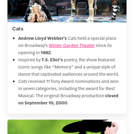
Cats
Andrew Lloyd Webber’s
Cats
held a special place
on Broadway's
Winter Garden Theater
since its
opening in
1982
.
Inspired by
T.S. Eliot’s
poetry, the show featured
iconic songs like “Memory” and a unique style of
dance that captivated audiences around the world.
Cats
received 11 Tony Award nominations and won
in seven categories, including the award for Best
Musical. The original Broadway production
closed
on September 10, 2000
.