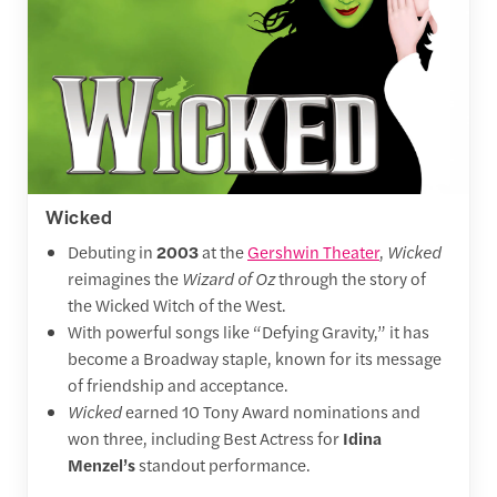
Wicked
Debuting in
2003
at the
Gershwin Theater
,
Wicked
reimagines the
Wizard of Oz
through the story of
the Wicked Witch of the West.
With powerful songs like “Defying Gravity,” it has
become a Broadway staple, known for its message
of friendship and acceptance.
Wicked
earned 10 Tony Award nominations and
won three, including Best Actress for
Idina
Menzel’s
standout performance.