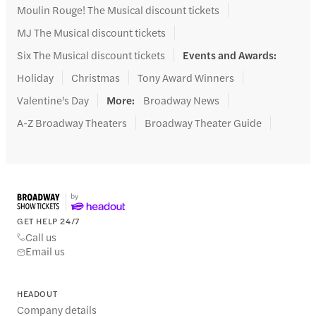
Moulin Rouge! The Musical discount tickets
MJ The Musical discount tickets
Six The Musical discount tickets
Events and Awards
:
Holiday
Christmas
Tony Award Winners
Valentine's Day
More
:
Broadway News
A-Z Broadway Theaters
Broadway Theater Guide
GET HELP 24/7
Call us
Email us
HEADOUT
Company details