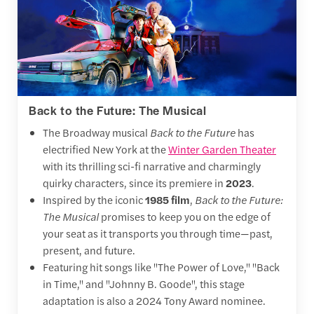
Back to the Future: The Musical
The Broadway musical
Back to the Future
has
electrified New York at the
Winter Garden Theater
with its thrilling sci-fi narrative and charmingly
quirky characters, since its premiere in
2023
.
Inspired by the iconic
1985 film
,
Back to the Future:
The Musical
promises to keep you on the edge of
your seat as it transports you through time—past,
present, and future.
Featuring hit songs like "The Power of Love," "Back
in Time," and "Johnny B. Goode", this stage
adaptation is also a 2024 Tony Award nominee.