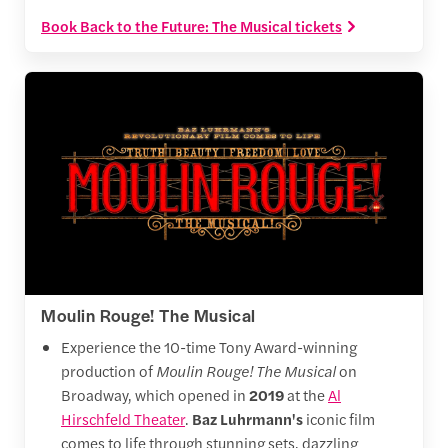
Book Back to the Future: The Musical tickets
Moulin Rouge! The Musical
Experience the 10-time Tony Award-winning
production of
Moulin Rouge! The Musical
on
Broadway, which opened in
2019
at the
Al
Hirschfeld Theater
.
Baz Luhrmann's
iconic film
comes to life through stunning sets, dazzling