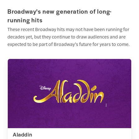
Broadway's new generation of long-
running hits
These recent Broadway hits may not have been running for
decades yet, but they continue to draw audiences and are
expected to be part of Broadway’s future for years to come.
Aladdin