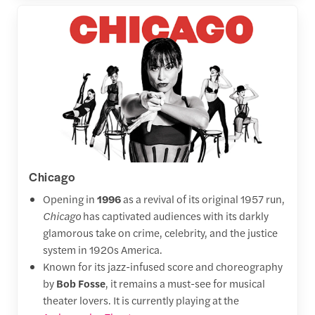
Chicago
Opening in
1996
as a revival of its original 1957 run,
Chicago
has captivated audiences with its darkly
glamorous take on crime, celebrity, and the justice
system in 1920s America.
Known for its jazz-infused score and choreography
by
Bob Fosse
, it remains a must-see for musical
theater lovers. It is currently playing at the