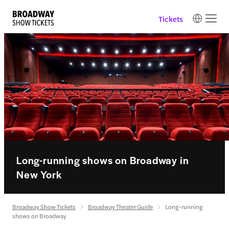
Tickets
Long-running shows on Broadway in
New York
Broadway Show Tickets
Broadway Theater Guide
Long-running
shows on Broadway