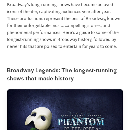
Broadway’s long-running shows have become beloved
icons of theater, captivating audiences year after year.
These productions represent the best of Broadway, known
for their unforgettable music, compelling stories, and
phenomenal performances. Here’s a guide to some of the
longest-running shows in Broadway history, followed by
newer hits that are poised to entertain for years to come.
Broadway Legends: The longest-running
shows that made history