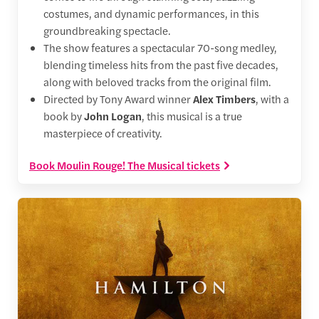
costumes, and dynamic performances, in this
groundbreaking spectacle.
The show features a spectacular 70-song medley,
blending timeless hits from the past five decades,
along with beloved tracks from the original film.
Directed by Tony Award winner
Alex Timbers
, with a
book by
John Logan
, this musical is a true
masterpiece of creativity.
Book Moulin Rouge! The Musical tickets