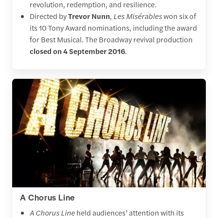
revolution, redemption, and resilience.
Directed by
Trevor Nunn
,
Les Misérables
won six of
its 10 Tony Award nominations, including the award
for Best Musical. The Broadway revival production
closed on 4 September 2016
.
A Chorus Line
A Chorus Line
held audiences’ attention with its