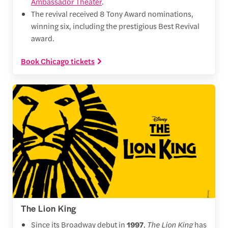
Ambassador Theater
.
The revival received 8 Tony Award nominations,
winning six, including the prestigious Best Revival
award.
Book Chicago tickets
The Lion King
Since its Broadway debut in
1997
,
The Lion King
has