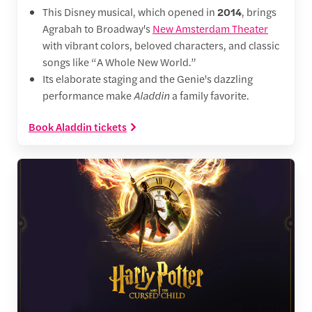
This Disney musical, which opened in
2014
, brings
Agrabah to Broadway's
New Amsterdam Theater
with vibrant colors, beloved characters, and classic
songs like “A Whole New World.”
Its elaborate staging and the Genie's dazzling
performance make
Aladdin
a family favorite.
Book Aladdin tickets