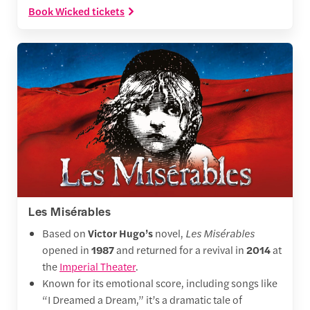
Book Wicked tickets
Les Misérables
Based on
Victor Hugo’s
novel,
Les Misérables
opened in
1987
and returned for a revival in
2014
at
the
Imperial Theater
.
Known for its emotional score, including songs like
“I Dreamed a Dream,” it’s a dramatic tale of