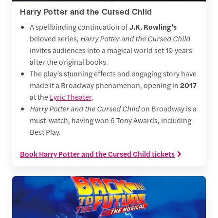
Harry Potter and the Cursed Child
A spellbinding continuation of
J.K. Rowling’s
beloved series,
Harry Potter and the Cursed Child
invites audiences into a magical world set 19 years
after the original books.
The play’s stunning effects and engaging story have
made it a Broadway phenomenon, opening in
2017
at the
Lyric Theater
.
Harry Potter and the Cursed Child
on Broadway is a
must-watch, having won 6 Tony Awards, including
Best Play.
Book Harry Potter and the Cursed Child tickets