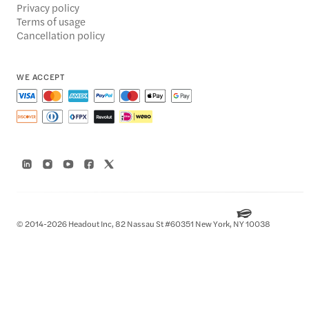
Privacy policy
Terms of usage
Cancellation policy
WE ACCEPT
© 2014-2026 Headout Inc, 82 Nassau St #60351 New York, NY 10038