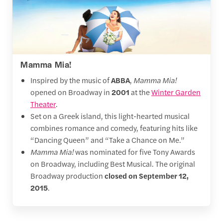
Mamma Mia!
Inspired by the music of
ABBA
,
Mamma Mia!
opened on Broadway in
2001
at the
Winter Garden
Theater
.
Set on a Greek island, this light-hearted musical
combines romance and comedy, featuring hits like
“Dancing Queen” and “Take a Chance on Me.”
Mamma Mia!
was nominated for five Tony Awards
on Broadway, including Best Musical. The original
Broadway production
closed on September 12,
2015
.