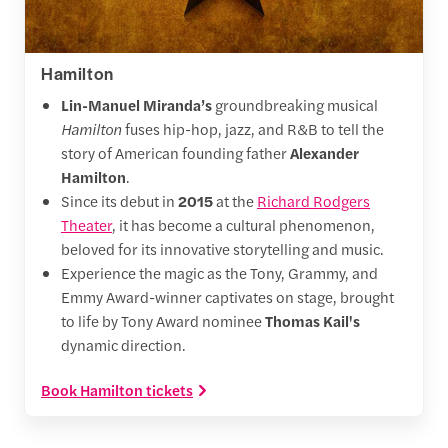
Hamilton
Lin-Manuel Miranda’s
groundbreaking musical
Hamilton
fuses hip-hop, jazz, and R&B to tell the
story of American founding father
Alexander
Hamilton
.
Since its debut in
2015
at the
Richard Rodgers
Theater
, it has become a cultural phenomenon,
beloved for its innovative storytelling and music.
Experience the magic as the Tony, Grammy, and
Emmy Award-winner captivates on stage, brought
to life by Tony Award nominee
Thomas Kail's
dynamic direction.
Book Hamilton tickets