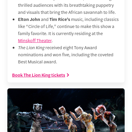
thrilled audiences with its breathtaking puppetry
and visuals that bring the African savannah to life.
Elton John
and
Tim Rice’s
music, including classics
like “Circle of Life,” continue to make this show a
family favorite. It is currently residing at the
Minskoff Theater
.
The Lion King
received eight Tony Award
nominations and won five, including the coveted
Best Musical award.
Book The Lion King tickets