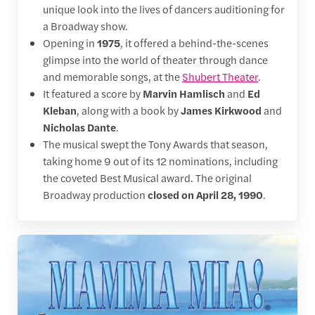
unique look into the lives of dancers auditioning for
a Broadway show.
Opening in
1975
, it offered a behind-the-scenes
glimpse into the world of theater through dance
and memorable songs, at the
Shubert Theater
.
It featured a score by
Marvin Hamlisch
and
Ed
Kleban
, along with a book by
James Kirkwood
and
Nicholas Dante
.
The musical swept the Tony Awards that season,
taking home 9 out of its 12 nominations, including
the coveted Best Musical award. The original
Broadway production
closed on April 28, 1990
.