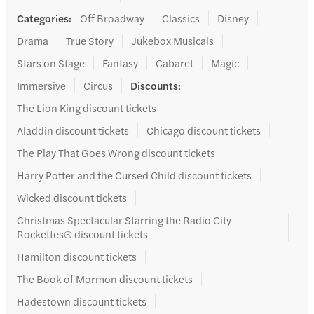
Categories
:
Off Broadway
Classics
Disney
Drama
True Story
Jukebox Musicals
Stars on Stage
Fantasy
Cabaret
Magic
Immersive
Circus
Discounts
:
The Lion King discount tickets
Aladdin discount tickets
Chicago discount tickets
The Play That Goes Wrong discount tickets
Harry Potter and the Cursed Child discount tickets
Wicked discount tickets
Christmas Spectacular Starring the Radio City
Rockettes® discount tickets
Hamilton discount tickets
The Book of Mormon discount tickets
Hadestown discount tickets