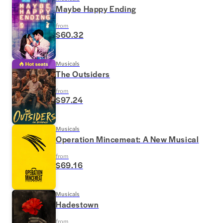
Maybe Happy Ending
from
$60.32
Musicals
The Outsiders
from
$97.24
Musicals
Operation Mincemeat: A New Musical
from
$69.16
Musicals
Hadestown
from