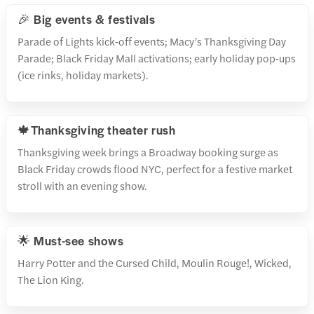
🎉 Big events & festivals
Parade of Lights kick‑off events; Macy’s Thanksgiving Day
Parade; Black Friday Mall activations; early holiday pop‑ups
(ice rinks, holiday markets).
🍁Thanksgiving theater rush
Thanksgiving week brings a Broadway booking surge as
Black Friday crowds flood NYC, perfect for a festive market
stroll with an evening show.
🌟 Must-see shows
Harry Potter and the Cursed Child, Moulin Rouge!, Wicked,
The Lion King.