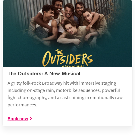
The Outsiders: A New Musical
A gritty folk‑rock Broadway hit with immersive staging
including on‑stage rain, motorbike sequences, powerful
fight choreography, and a cast shining in emotionally raw
performances.
Book now