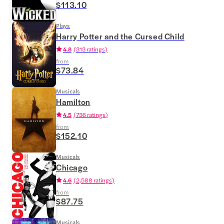
$113.10
Plays
Harry Potter and the Cursed Child
4.8
(
313 ratings
)
from
$73.84
Musicals
Hamilton
4.5
(
736 ratings
)
from
$152.10
Musicals
Chicago
4.6
(
2,588 ratings
)
from
$87.75
Musicals