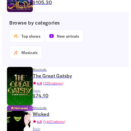
$105.30
Browse by categories
Top shows
New arrivals
Musicals
Musicals
The Great Gatsby
4.9
(
255 ratings
)
from
$74.10
Musicals
Wicked
4.5
(
1,407 ratings
)
from