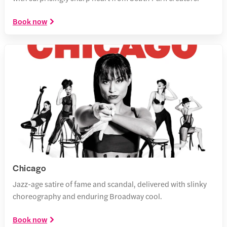
Book now
Chicago
Jazz-age satire of fame and scandal, delivered with slinky
choreography and enduring Broadway cool.
Book now