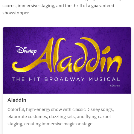
scores, immersive staging, and the thrill of a guaranteed
showstopper.
Aladdin
Colorful, high‑energy show with classic Disney songs,
elaborate costumes, dazzling sets, and flying‑carpet
staging, creating immersive magic onstage.