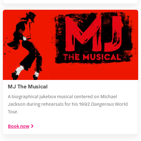
MJ The Musical
A biographical jukebox musical centered on Michael
Jackson during rehearsals for his 1992
Dangerous
World
Tour.
Book now