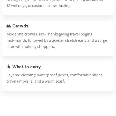
12 wet days, occasional snow dusting
👥 Crowds
Moderate crowds. Pre-Thanksgiving travel begins
mid‑month, followed by a quieter stretch early and a surge
later with holiday shoppers.
🧳 What to carry
Layered clothing, waterproof jacket, comfortable shoes,
travel umbrella, and a warm scarf.