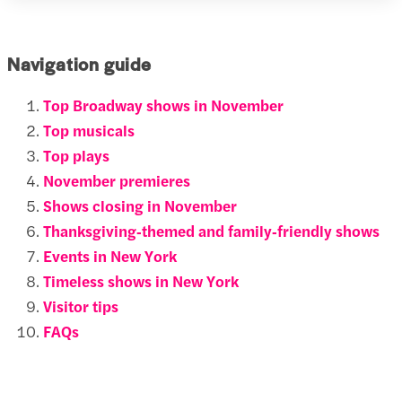
Navigation guide
Top Broadway shows in November
Top musicals
Top plays
November premieres
Shows closing in November
Thanksgiving‑themed and family‑friendly shows
Events in New York
Timeless shows in New York
Visitor tips
FAQs