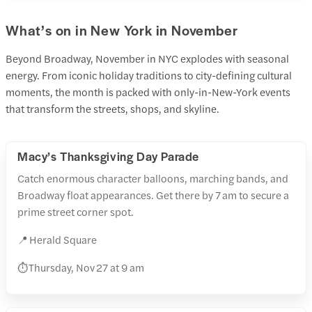
What’s on in New York in November
Beyond Broadway, November in NYC explodes with seasonal
energy. From iconic holiday traditions to city-defining cultural
moments, the month is packed with only-in-New-York events
that transform the streets, shops, and skyline.
Macy’s Thanksgiving Day Parade
Catch enormous character balloons, marching bands, and
Broadway float appearances. Get there by 7 am to secure a
prime street corner spot.
📍 Herald Square
⏱️ Thursday, Nov 27 at 9 am