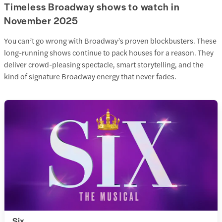
Timeless Broadway shows to watch in
November 2025
You can’t go wrong with Broadway’s proven blockbusters. These
long-running shows continue to pack houses for a reason. They
deliver crowd-pleasing spectacle, smart storytelling, and the
kind of signature Broadway energy that never fades.
Six