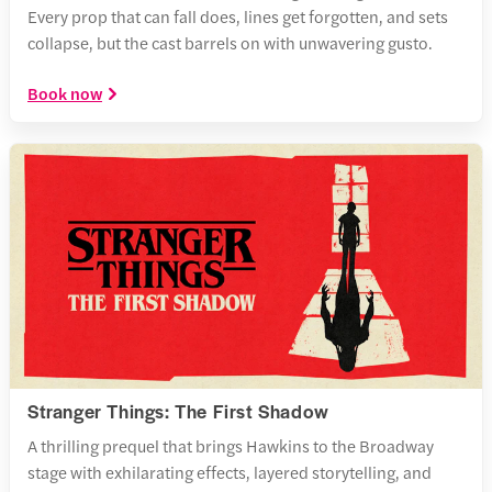
Every prop that can fall does, lines get forgotten, and sets
collapse, but the cast barrels on with unwavering gusto.
Book now
Stranger Things: The First Shadow
A thrilling prequel that brings Hawkins to the Broadway
stage with exhilarating effects, layered storytelling, and