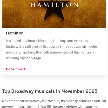
Hamilton
A cultural landmark blending hip‑hop and American
history, it is still one of Broadway’s most powerful modern
musicals, marking the 10th anniversary of this Pulitzer-
winning hip‑hop saga.
Book now
Top Broadway musicals in November 2025
November on Broadway is driven by its most spectacular musical
powerhouses, the kind that fill theaters nightly with soaring