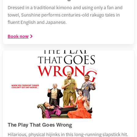
Dressed in a traditional kimono and using only a fan and
towel, Sunshine performs centuries-old rakugo tales in
fluent English and Japanese.
Book now
The Play That Goes Wrong
Hilarious, physical hijinks in this long-running slapstick hit.