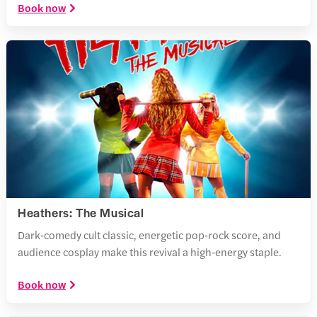
Book now
Heathers: The Musical
Dark‑comedy cult classic, energetic pop‑rock score, and
audience cosplay make this revival a high‑energy staple.
Book now