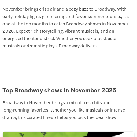
November brings crisp air and a cozy buzz to Broadway. With
early holiday lights glimmering and fewer summer tourists, it’s
one of the top months to catch Broadway shows in November
2026
. Expect rich storytelling, vibrant musicals, and an
energized theater district. Whether you seek blockbuster
musicals or dramatic plays, Broadway delivers.
Top Broadway shows in November 2025
Broadway in November brings a mix of fresh hits and
long‑running favorites. Whether you like musicals or intense
drama, this curated lineup helps you pick the ideal show.