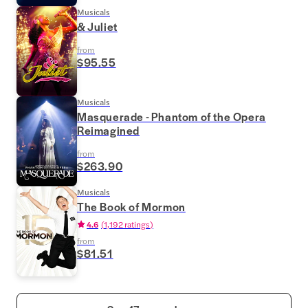
Musicals
& Juliet
from
$95.55
Musicals
Masquerade - Phantom of the Opera
Reimagined
from
$263.90
Musicals
The Book of Mormon
4.6
(
1,192 ratings
)
from
$81.51