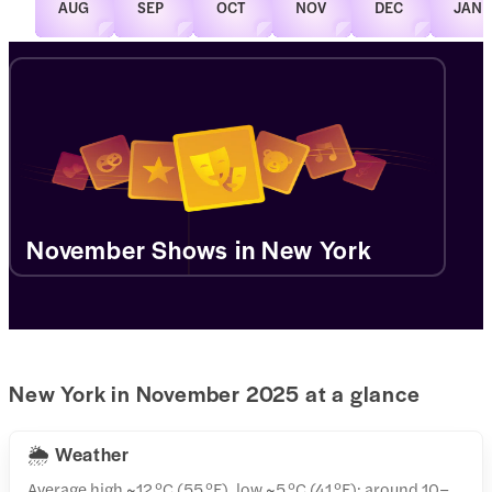
AUG
SEP
OCT
NOV
DEC
JAN
November Shows in New York
New York in November 2025 at a glance
🌦️ Weather
Average high ~12 °C (55 °F), low ~5 °C (41 °F); around 10–