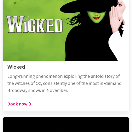
Wicked
Long-running phenomenon exploring the untold story of
the witches of Oz, consistently one of the most in-demand
Broadway shows in November.
Book now