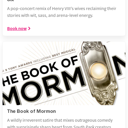
A pop-concert remix of Henry VIII’s wives reclaiming their
stories with wit, sass, and arena-level energy.
Book now
The Book of Mormon
A wildly irreverent satire that mixes outrageous comedy
with surprisingly sharp heart from
South Park
creators.