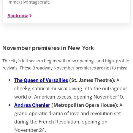
immersive stagecraft.
Book now
November premieres in New York
The city’s fall season begins with new openings and high-profile
revivals. These Broadway November premieres are not to miss:
The Queen of Versailles
(St. James Theatre):
A
cheeky, satirical musical diving into the outrageous
world of American excess, opening November 10.
Andrea Chenier
(Metropolitan Opera House):
A
grand operatic drama of love and revolution set
during the French Revolution, opening on
November 24.