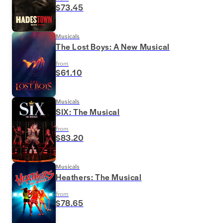
$73.45
Musicals
The Lost Boys: A New Musical
from
$61.10
Musicals
SIX: The Musical
from
$83.20
Musicals
Heathers: The Musical
from
$78.65