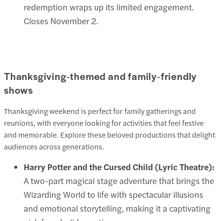
redemption wraps up its limited engagement.
Closes November 2.
Thanksgiving‑themed and family‑friendly
shows
Thanksgiving weekend is perfect for family gatherings and
reunions, with everyone looking for activities that feel festive
and memorable. Explore these beloved productions that delight
audiences across generations.
Harry Potter and the Cursed Child (Lyric Theatre):
A two-part magical stage adventure that brings the
Wizarding World to life with spectacular illusions
and emotional storytelling, making it a captivating