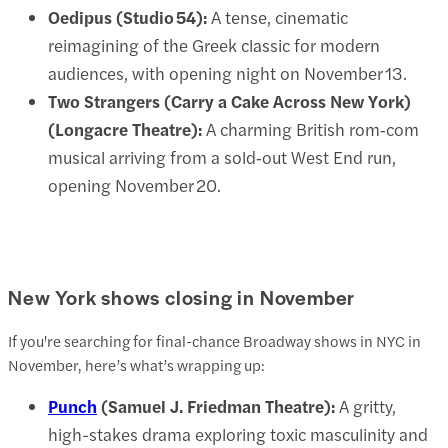
Oedipus (Studio 54):
A tense, cinematic
reimagining of the Greek classic for modern
audiences, with opening night on November 13.
Two Strangers (Carry a Cake Across New York)
(Longacre Theatre):
A charming British rom‑com
musical arriving from a sold‑out West End run,
opening November 20.
New York shows closing in November
If you're searching for final-chance Broadway shows in NYC in
November, here’s what’s wrapping up:
Punch
(Samuel J. Friedman Theatre):
A gritty,
high-stakes drama exploring toxic masculinity and