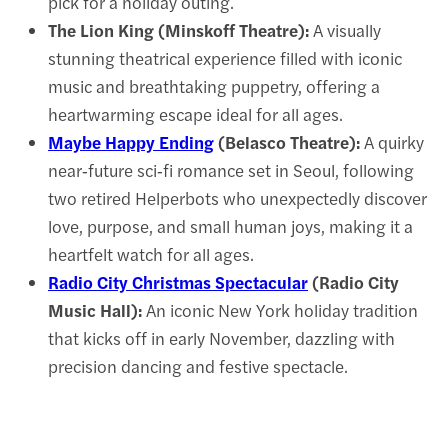
pick for a holiday outing.
The Lion King (Minskoff Theatre):
A visually
stunning theatrical experience filled with iconic
music and breathtaking puppetry, offering a
heartwarming escape ideal for all ages.
Maybe Happy Ending
(Belasco Theatre):
A quirky
near‑future sci‑fi romance set in Seoul, following
two retired Helperbots who unexpectedly discover
love, purpose, and small human joys, making it a
heartfelt watch for all ages.
Radio City Christmas Spectacular
(Radio City
Music Hall):
An iconic New York holiday tradition
that kicks off in early November, dazzling with
precision dancing and festive spectacle.