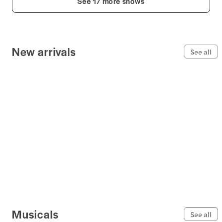
See 17 more shows
New arrivals
See all
Musicals
See all