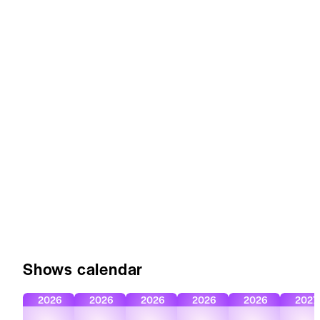
Shows calendar
2026
2026
2026
2026
2026
2027