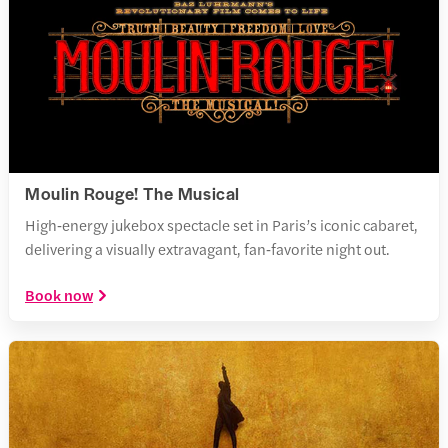
Moulin Rouge! The Musical
High‑energy jukebox spectacle set in Paris’s iconic cabaret,
delivering a visually extravagant, fan‑favorite night out.
Book now