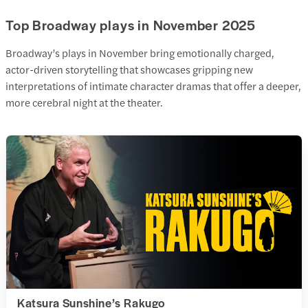
Top Broadway plays in November 2025
Broadway’s plays in November bring emotionally charged,
actor-driven storytelling that showcases gripping new
interpretations of intimate character dramas that offer a deeper,
more cerebral night at the theater.
Katsura Sunshine’s Rakugo