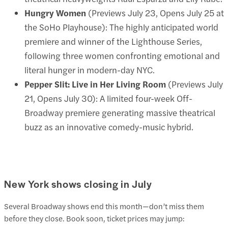
Hungry Women
(Previews July 23, Opens July 25 at
the SoHo Playhouse): The highly anticipated world
premiere and winner of the Lighthouse Series,
following three women confronting emotional and
literal hunger in modern-day NYC.
Pepper Slit: Live in Her Living Room
(Previews July
21, Opens July 30): A limited four-week Off-
Broadway premiere generating massive theatrical
buzz as an innovative comedy-music hybrid.
New York shows closing in July
Several Broadway shows end this month—don’t miss them
before they close. Book soon, ticket prices may jump: