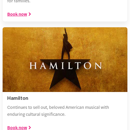
for families.
Book now
Hamilton
Continues to sell out, beloved American musical with
enduring cultural significance.
Book now