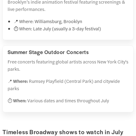
Brooklyn’s indie animation festival featuring screenings &
live performances.
📍 Where: Williamsburg, Brooklyn
⏱️ When: Late July (usually a 3-day festival)
Summer Stage Outdoor Concerts
Free concerts featuring global artists across New York City's
parks.
📍
Where:
Rumsey Playfield (Central Park) and citywide
parks
⏱️
When:
Various dates and times throughout July
Timeless Broadway shows to watch in July