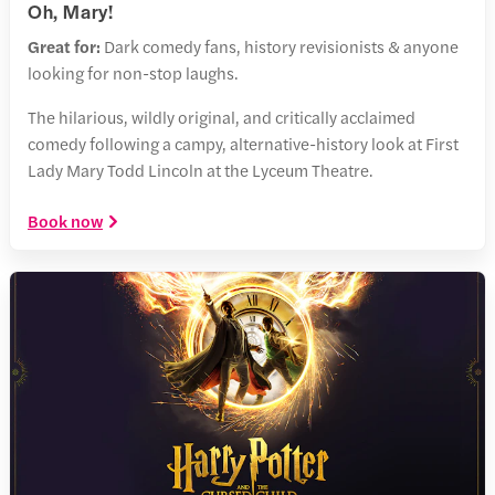
Oh, Mary!
Great for:
Dark comedy fans, history revisionists & anyone
looking for non-stop laughs.
The hilarious, wildly original, and critically acclaimed
comedy following a campy, alternative-history look at First
Lady Mary Todd Lincoln at the Lyceum Theatre.
Book now