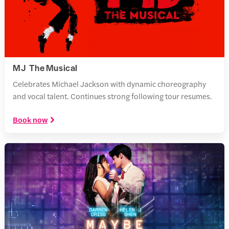
MJ The Musical
Celebrates Michael Jackson with dynamic choreography
and vocal talent. Continues strong following tour resumes.
Book now