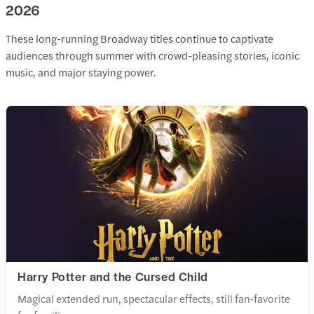
2026
These long-running Broadway titles continue to captivate
audiences through summer with crowd-pleasing stories, iconic
music, and major staying power.
Harry Potter and the Cursed Child
Magical extended run, spectacular effects, still fan‑favorite