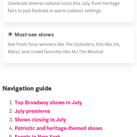
Celebrate diverse cultural roots this July, from heritage
fairs to jazz festivals in warm outdoor settings.
🌟 Must-see shows
See fresh Tony-winners like
The Outsiders
, hits like
Oh,
Mary!
, and crowd favorites like
MJ The Musical
Navigation guide
Top Broadway shows in July
July premieres
Shows closing in July
Patriotic and heritage‑themed shows
Events in New York