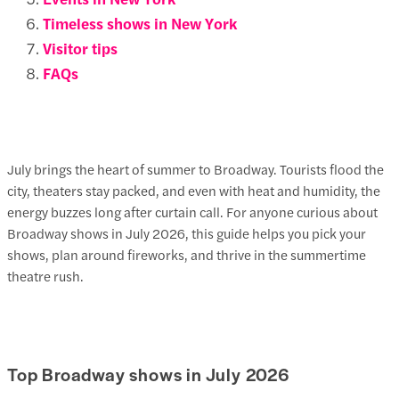
Timeless shows in New York
Visitor tips
FAQs
July brings the heart of summer to Broadway. Tourists flood the
city, theaters stay packed, and even with heat and humidity, the
energy buzzes long after curtain call. For anyone curious about
Broadway shows in July
2026
, this guide helps you pick your
shows, plan around fireworks, and thrive in the summertime
theatre rush.
Top Broadway shows in July 2026