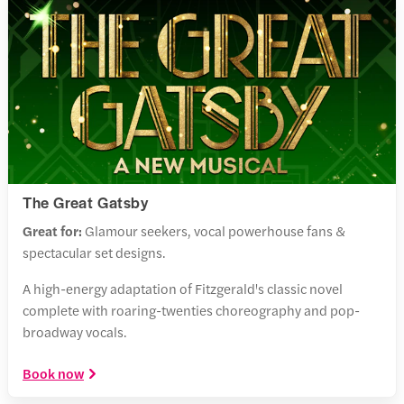
The Great Gatsby
Great for:
Glamour seekers, vocal powerhouse fans &
spectacular set designs.
A high-energy adaptation of Fitzgerald's classic novel
complete with roaring-twenties choreography and pop-
broadway vocals.
Book now