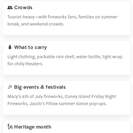
👥 Crowds
Tourist-heavy—with fireworks fans, families on summer
break, and weekend crowds.
🧳 What to carry
Light clothing, packable rain shell, water bottle, light wrap
for chilly theaters.
🎉 Big events & festivals
Macy’s 4th of July fireworks, Coney Island Friday Night
Fireworks, Jacob’s Pillow summer dance pop‑ups.
🗽 Heritage month