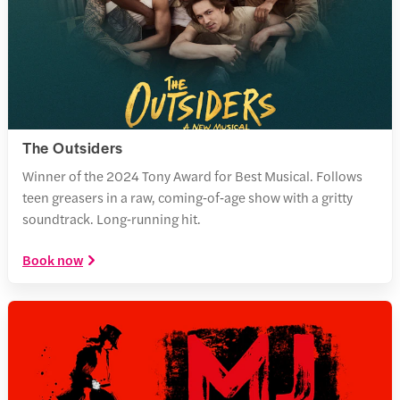
The Outsiders
Winner of the 2024 Tony Award for Best Musical. Follows
teen greasers in a raw, coming‑of‑age show with a gritty
soundtrack. Long‑running hit.
Book now