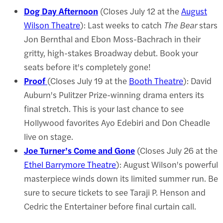
Dog Day Afternoon
(Closes July 12 at the
August
Wilson Theatre
): Last weeks to catch
The Bear
stars
Jon Bernthal and Ebon Moss-Bachrach in their
gritty, high-stakes Broadway debut. Book your
seats before it's completely gone!
Proof
(Closes July 19 at the
Booth Theatre
): David
Auburn's Pulitzer Prize-winning drama enters its
final stretch. This is your last chance to see
Hollywood favorites Ayo Edebiri and Don Cheadle
live on stage.
Joe Turner’s Come and Gone
(Closes July 26 at the
Ethel Barrymore Theatre
): August Wilson's powerful
masterpiece winds down its limited summer run. Be
sure to secure tickets to see Taraji P. Henson and
Cedric the Entertainer before final curtain call.