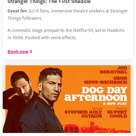
Stranger Things: The First Shadow
Great for:
Sci-fi fans, immersive theatre seekers & Stranger
Things followers.
A cinematic stage prequel to the Netflix hit, set in Hawkins
in 1959. Packed with eerie effects.
Book now