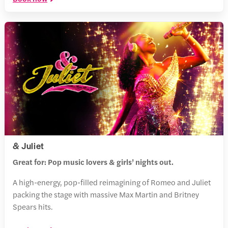
& Juliet
Great for: Pop music lovers & girls’ nights out.
A high-energy, pop-filled reimagining of Romeo and Juliet
packing the stage with massive Max Martin and Britney
Spears hits.