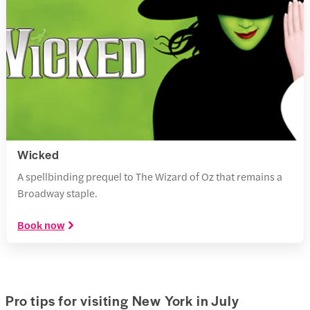
Wicked
A spellbinding prequel to The Wizard of Oz that remains a
Broadway staple.
Book now
Pro tips for visiting New York in July