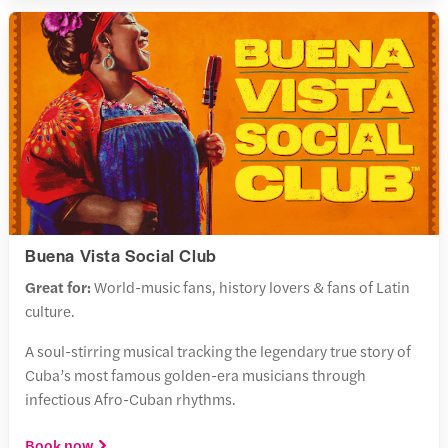
Buena Vista Social Club
Great for:
World-music fans, history lovers & fans of Latin
culture.
A soul-stirring musical tracking the legendary true story of
Cuba’s most famous golden-era musicians through
infectious Afro-Cuban rhythms.
Book now