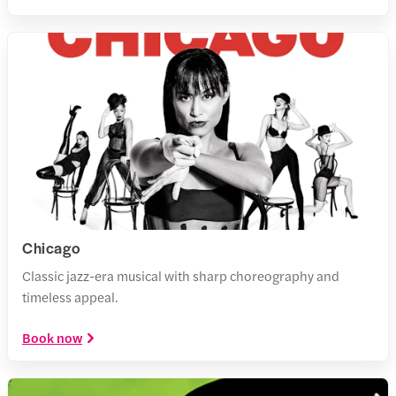
Chicago
Classic jazz-era musical with sharp choreography and
timeless appeal.
Book now