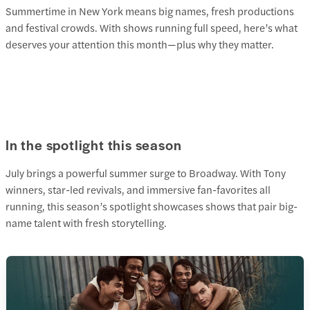
Summertime in New York means big names, fresh productions
and festival crowds. With shows running full speed, here’s what
deserves your attention this month—plus why they matter.
In the spotlight this season
July brings a powerful summer surge to Broadway. With Tony
winners, star-led revivals, and immersive fan-favorites all
running, this season’s spotlight showcases shows that pair big-
name talent with fresh storytelling.