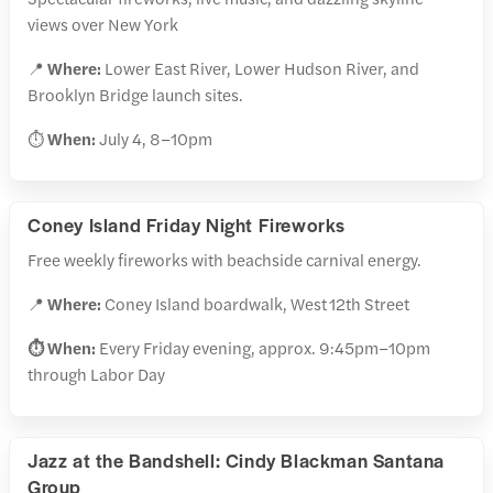
views over New York
📍
Where:
Lower East River, Lower Hudson River, and
Brooklyn Bridge launch sites.
⏱️
When:
July 4, 8–10pm
Coney Island Friday Night Fireworks
Free weekly fireworks with beachside carnival energy.
📍
Where:
Coney Island boardwalk, West 12th Street
⏱️ When:
Every Friday evening, approx. 9:45pm–10pm
through Labor Day
Jazz at the Bandshell: Cindy Blackman Santana
Group