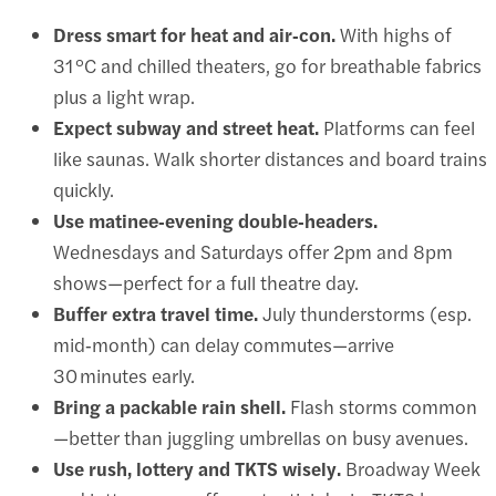
Dress smart for heat and air‑con.
With highs of
31 °C and chilled theaters, go for breathable fabrics
plus a light wrap.
Expect subway and street heat.
Platforms can feel
like saunas. Walk shorter distances and board trains
quickly.
Use matinee‑evening double‑headers.
Wednesdays and Saturdays offer 2pm and 8pm
shows—perfect for a full theatre day.
Buffer extra travel time.
July thunderstorms (esp.
mid‑month) can delay commutes—arrive
30 minutes early.
Bring a packable rain shell.
Flash storms common
—better than juggling umbrellas on busy avenues.
Use rush, lottery and TKTS wisely.
Broadway Week