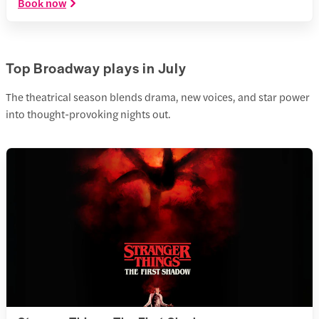
Book now
Top Broadway plays in July
The theatrical season blends drama, new voices, and star power
into thought-provoking nights out.