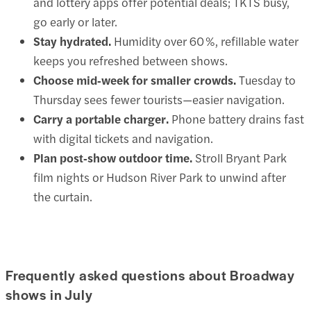
and lottery apps offer potential deals; TKTS busy,
go early or later.
Stay hydrated.
Humidity over 60 %, refillable water
keeps you refreshed between shows.
Choose mid‑week for smaller crowds.
Tuesday to
Thursday sees fewer tourists—easier navigation.
Carry a portable charger.
Phone battery drains fast
with digital tickets and navigation.
Plan post‑show outdoor time.
Stroll Bryant Park
film nights or Hudson River Park to unwind after
the curtain.
Frequently asked questions about Broadway
shows in July