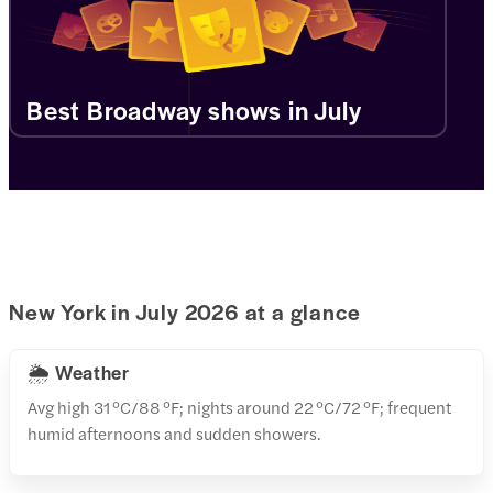
Best Broadway shows in July
New York in July 2026 at a glance
🌦️ Weather
Avg high 31 °C/88 °F; nights around 22 °C/72 °F; frequent
humid afternoons and sudden showers.