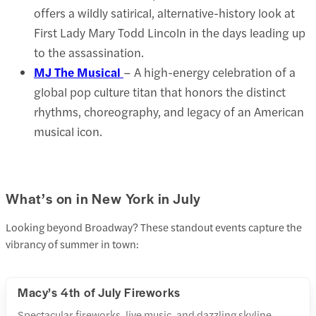
offers a wildly satirical, alternative-history look at
First Lady Mary Todd Lincoln in the days leading up
to the assassination.
MJ The Musical
– A high-energy celebration of a
global pop culture titan that honors the distinct
rhythms, choreography, and legacy of an American
musical icon.
What’s on in New York in July
Looking beyond Broadway? These standout events capture the
vibrancy of summer in town:
Macy’s 4th of July Fireworks
Spectacular fireworks, live music, and dazzling skyline