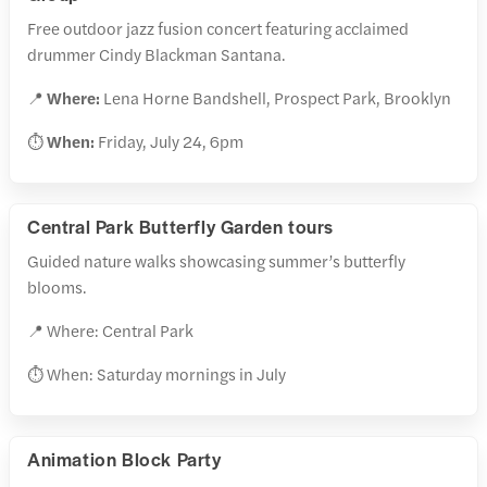
Free outdoor jazz fusion concert featuring acclaimed
drummer Cindy Blackman Santana.
📍
Where:
Lena Horne Bandshell, Prospect Park, Brooklyn
⏱️
When:
Friday, July 24, 6pm
Central Park Butterfly Garden tours
Guided nature walks showcasing summer’s butterfly
blooms.
📍 Where: Central Park
⏱️ When: Saturday mornings in July
Animation Block Party