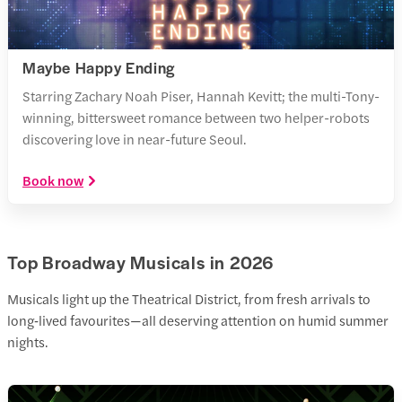
Maybe Happy Ending
Starring Zachary Noah Piser, Hannah Kevitt; the multi-Tony-
winning, bittersweet romance between two helper-robots
discovering love in near-future Seoul.
Book now
Top Broadway Musicals in 2026
Musicals light up the Theatrical District, from fresh arrivals to
long‑lived favourites—all deserving attention on humid summer
nights.