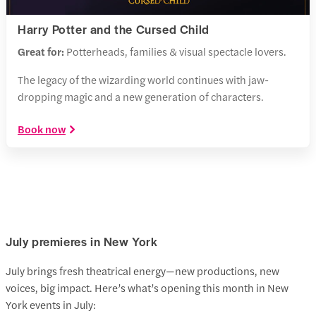
Harry Potter and the Cursed Child
Great for:
Potterheads, families & visual spectacle lovers.
The legacy of the wizarding world continues with jaw-
dropping magic and a new generation of characters.
Book now
July premieres in New York
July brings fresh theatrical energy—new productions, new
voices, big impact. Here’s what’s opening this month in New
York events in July: