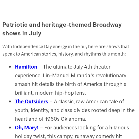
Patriotic and heritage‑themed Broadway
shows in July
With Independence Day energy in the air, here are shows that
speak to American stories, history, and rhythms this month:
Hamilton
– The ultimate July 4th theater
experience. Lin-Manuel Miranda’s revolutionary
smash hit details the birth of America through a
brilliant, modern hip-hop lens.
The Outsiders
– A classic, raw American tale of
youth, identity, and class divides rooted deep in the
heartland of 1960s Oklahoma.
Oh, Mary!
– For audiences looking for a hilarious
holiday twist, this campy, runaway comedy hit