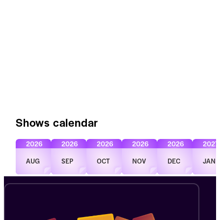
Shows calendar
2026
2026
2026
2026
2026
2027
AUG
SEP
OCT
NOV
DEC
JAN