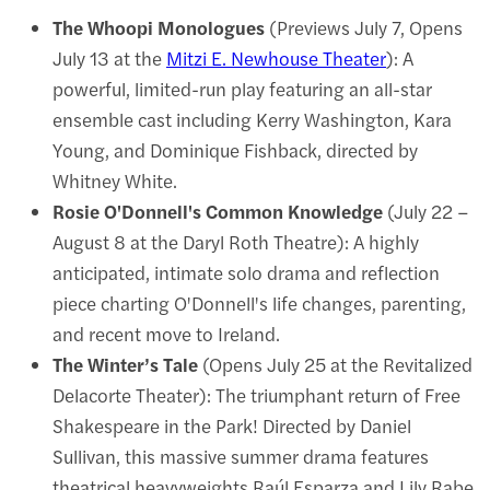
The Whoopi Monologues
(Previews July 7, Opens
July 13 at the
Mitzi E. Newhouse Theater
): A
powerful, limited-run play featuring an all-star
ensemble cast including Kerry Washington, Kara
Young, and Dominique Fishback, directed by
Whitney White.
Rosie O'Donnell's Common Knowledge
(July 22 –
August 8 at the Daryl Roth Theatre): A highly
anticipated, intimate solo drama and reflection
piece charting O'Donnell's life changes, parenting,
and recent move to Ireland.
The Winter’s Tale
(Opens July 25 at the Revitalized
Delacorte Theater): The triumphant return of Free
Shakespeare in the Park! Directed by Daniel
Sullivan, this massive summer drama features
theatrical heavyweights Raúl Esparza and Lily Rabe.