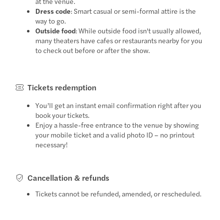
at the venue.
Dress code
: Smart casual or semi-formal attire is the
way to go.
Outside food
: While outside food isn't usually allowed,
many theaters have cafes or restaurants nearby for you
to check out before or after the show.
Tickets redemption
You’ll get an instant email confirmation right after you
book your tickets.
Enjoy a hassle-free entrance to the venue by showing
your mobile ticket and a valid photo ID – no printout
necessary!
Cancellation & refunds
Tickets cannot be refunded, amended, or rescheduled.