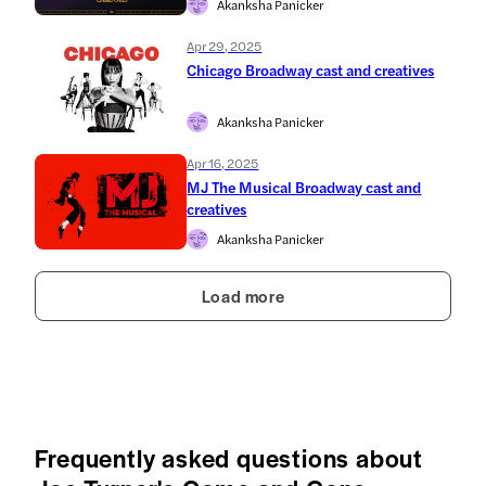
Akanksha Panicker
Apr 29, 2025
Chicago Broadway cast and creatives
Akanksha Panicker
Apr 16, 2025
MJ The Musical Broadway cast and
creatives
Akanksha Panicker
Load more
Frequently asked questions about