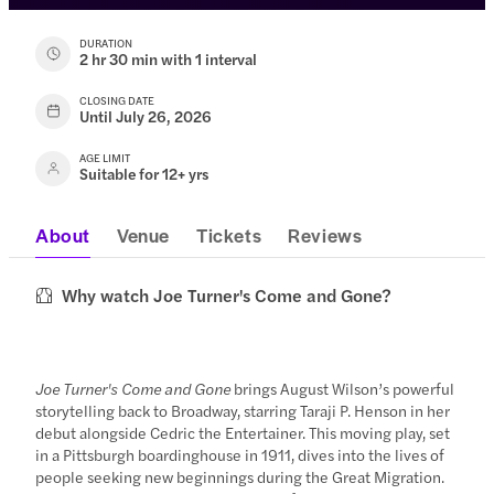
DURATION
2 hr 30 min with 1 interval
CLOSING DATE
Until July 26, 2026
AGE LIMIT
Suitable for 12+ yrs
About
Venue
Tickets
Reviews
Why watch Joe Turner's Come and Gone?
Joe Turner's Come and Gone
brings August Wilson’s powerful
storytelling back to Broadway, starring Taraji P. Henson in her
debut alongside Cedric the Entertainer. This moving play, set
in a Pittsburgh boardinghouse in 1911, dives into the lives of
people seeking new beginnings during the Great Migration.