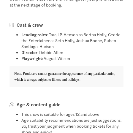
at the next stage of booking.
Cast & crew
Leading roles
: Taraji P. Henson as Bertha Holly, Cedric
the Entertainer as Seth Holly, Joshua Boone, Ruben
Santiago-Hudson
Director
: Debbie Allen
Playwright
: August Wilson
Note: Producers cannot guarantee the appearance of any particular artist,
which is always subject to illness and holidays.
Age & content guide
This show is suitable for ages 12 and above.
Age suitability recommendations are just suggestions.
So, trust your judgment when booking tickets for any
show, and enjoy!