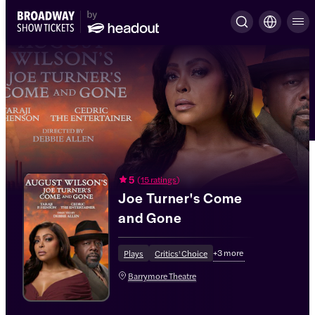
5
(
15 ratings
)
Joe Turner's Come
and Gone
+
3
more
Plays
Critics' Choice
Barrymore Theatre