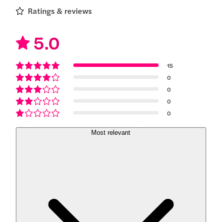
Ratings & reviews
5.0
15
0
0
0
0
Most relevant