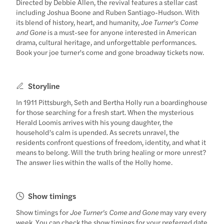
Directed by Debbie Allen, the revival features a stellar cast
including Joshua Boone and Ruben Santiago-Hudson. With
its blend of history, heart, and humanity,
Joe Turner's Come
and Gone
is a must-see for anyone interested in American
drama, cultural heritage, and unforgettable performances.
Book your joe turner's come and gone broadway tickets now.
Storyline
In 1911 Pittsburgh, Seth and Bertha Holly run a boardinghouse
for those searching for a fresh start. When the mysterious
Herald Loomis arrives with his young daughter, the
household’s calm is upended. As secrets unravel, the
residents confront questions of freedom, identity, and what it
means to belong. Will the truth bring healing or more unrest?
The answer lies within the walls of the Holly home.
Show timings
Show timings for
Joe Turner's Come and Gone
may vary every
week. You can check the show timings for your preferred date