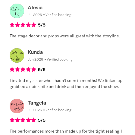
Alesia
Jul 2026
Verified booking
5
/5
The stage decor and props were all great with the storyline.
Kunda
Jun 2026
Verified booking
5
/5
I invited my sister who I hadn't seen in months! We linked up
grabbed a quick bite and drink and then enjoyed the show.
Tangela
Jul 2026
Verified booking
5
/5
The performances more than made up for the tight seating. I