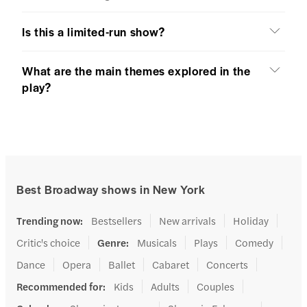
Is this a limited-run show?
What are the main themes explored in the
play?
Best Broadway shows in New York
Trending now
:
Bestsellers
New arrivals
Holiday
Critic's choice
Genre
:
Musicals
Plays
Comedy
Dance
Opera
Ballet
Cabaret
Concerts
Recommended for
:
Kids
Adults
Couples