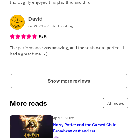
thoroughly enjoyed this play thru and thru.
David
Jul 2026
Verified booking
5
/5
The performance was amazing, and the seats were perfect. I
had a great time. :-)
Show more reviews
More reads
All news
Apr 29, 2025
Harry Potter and the Cursed Child
Broadway cast and cre...