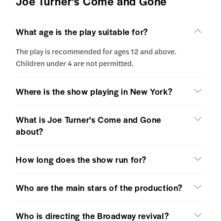
Joe Turner's Come and Gone
What age is the play suitable for?
The play is recommended for ages 12 and above.
Children under 4 are not permitted.
Where is the show playing in New York?
What is Joe Turner's Come and Gone
about?
How long does the show run for?
Who are the main stars of the production?
Who is directing the Broadway revival?