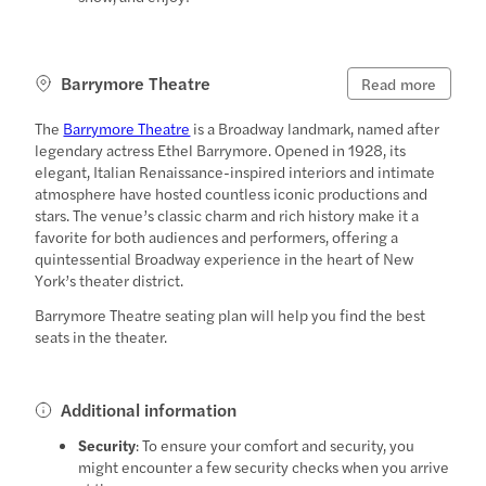
Barrymore Theatre
Read more
The
Barrymore Theatre
is a Broadway landmark, named after
legendary actress Ethel Barrymore. Opened in 1928, its
elegant, Italian Renaissance-inspired interiors and intimate
atmosphere have hosted countless iconic productions and
stars. The venue’s classic charm and rich history make it a
favorite for both audiences and performers, offering a
quintessential Broadway experience in the heart of New
York’s theater district.
Barrymore Theatre seating plan will help you find the best
seats in the theater.
Additional information
Security
: To ensure your comfort and security, you
might encounter a few security checks when you arrive