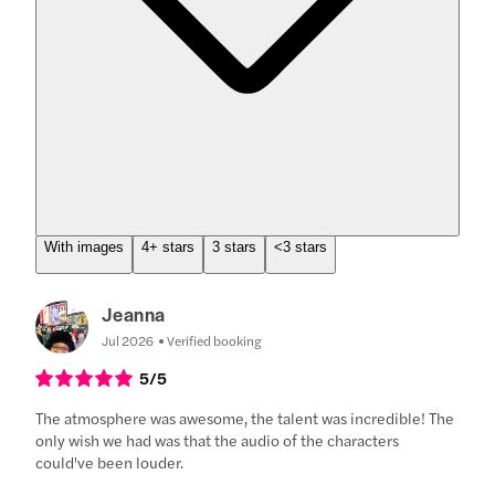
With images
4+ stars
3 stars
<3 stars
Jeanna
Jul 2026
Verified booking
5
/5
The atmosphere was awesome, the talent was incredible! The
only wish we had was that the audio of the characters
could've been louder.