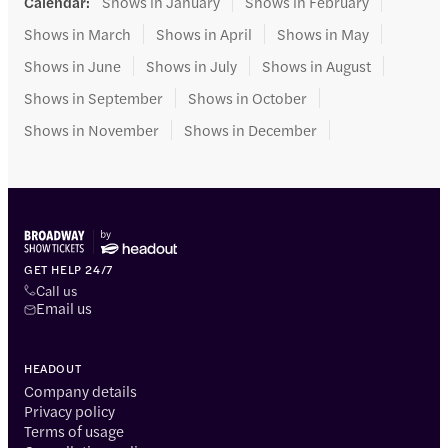
Calendar
:
Shows in January
Shows in February
Shows in March
Shows in April
Shows in May
Shows in June
Shows in July
Shows in August
Shows in September
Shows in October
Shows in November
Shows in December
GET HELP 24/7
Call us
Email us
HEADOUT
Company details
Privacy policy
Terms of usage