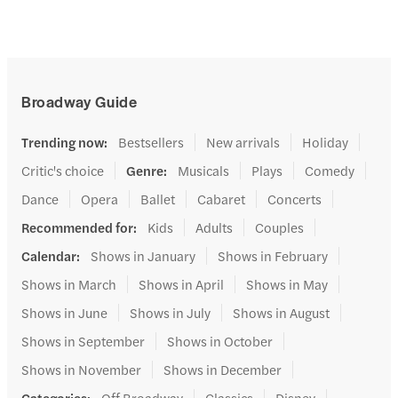
Broadway Guide
Trending now
:
Bestsellers
New arrivals
Holiday
Critic's choice
Genre
:
Musicals
Plays
Comedy
Dance
Opera
Ballet
Cabaret
Concerts
Recommended for
:
Kids
Adults
Couples
Calendar
:
Shows in January
Shows in February
Shows in March
Shows in April
Shows in May
Shows in June
Shows in July
Shows in August
Shows in September
Shows in October
Shows in November
Shows in December
Categories
:
Off Broadway
Classics
Disney