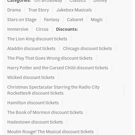
Drama
True Story
Jukebox Musicals
Stars on Stage
Fantasy
Cabaret
Magic
Immersive
Circus
Discounts
:
The Lion King discount tickets
Aladdin discount tickets
Chicago discount tickets
The Play That Goes Wrong discount tickets
Harry Potter and the Cursed Child discount tickets
Wicked discount tickets
Christmas Spectacular Starring the Radio City
Rockettes® discount tickets
Hamilton discount tickets
The Book of Mormon discount tickets
Hadestown discount tickets
Moulin Rouge! The Musical discount tickets