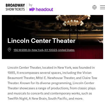
Lincoln Center Theater
150 W 65th St, New York, NY 10023, United States
Lincoln Center Theater, located in New York, was founded in
1985, It encompasses several spaces, including the Vivian
Beaumont Theater, Mitzi E. Newhouse Theater, and Claire Tow
Theater. Known for its diverse programming, Lincoln Center
Theater showcases a range of productions, from classic plays
and musicals to concerts and contemporary works, such as
Twelfth Night, A New Brain, South Pacific, and more.