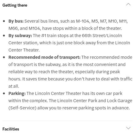
Getting there
By bus:
Several bus lines, such as M-104, M5, M7, M10, M11,
M66, and M104, have stops within a block of the theater.
By subway:
The #1 train stops at the 66th Street/Lincoln
Center station, which is just one block away from the Lincoln
Center Theater.
Recommended mode of transport:
The recommended mode
of transport is the subway, as it is the most convenient and
reliable way to reach the theater, especially during peak
hours. It saves time because you don’t have to deal with traffic
at all.
Parking:
The Lincoln Center Theater has its own car park
within the complex. The Lincoln Center Park and Lock Garage
(Self-Service) allow you to reserve parking spots in advance.
Facilities