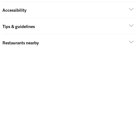
Accessibility
Tips & guidelines
Restaurants nearby