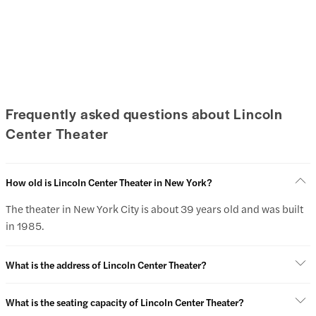
Frequently asked questions about Lincoln
Center Theater
How old is Lincoln Center Theater in New York?
The theater in New York City is about 39 years old and was built
in 1985.
What is the address of Lincoln Center Theater?
What is the seating capacity of Lincoln Center Theater?