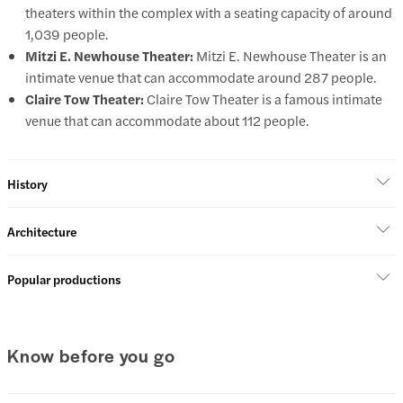
theaters within the complex with a seating capacity of around
1,039 people.
Mitzi E. Newhouse Theater:
Mitzi E. Newhouse Theater is an
intimate venue that can accommodate around 287 people.
Claire Tow Theater:
Claire Tow Theater is a famous intimate
venue that can accommodate about 112 people.
History
Architecture
Popular productions
Know before you go