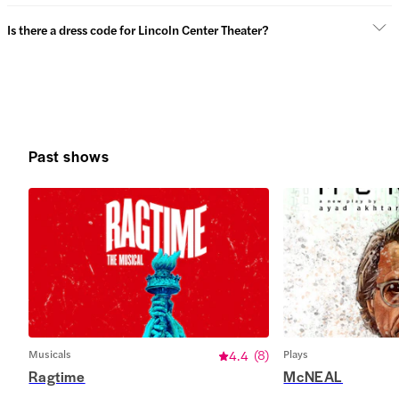
Is there a dress code for Lincoln Center Theater?
Past shows
Musicals
4.4
(
8
)
Plays
Ragtime
McNEAL