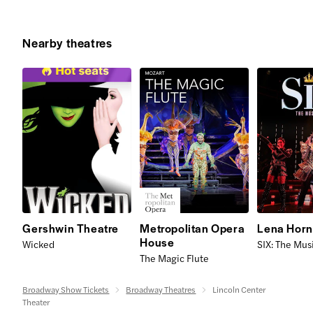
Nearby theatres
Gershwin Theatre
Metropolitan Opera
Lena Horn
House
Wicked
SIX: The Mus
The Magic Flute
Broadway Show Tickets
Broadway Theatres
Lincoln Center
Theater