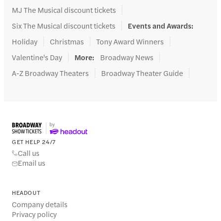
MJ The Musical discount tickets
Six The Musical discount tickets
Events and Awards
:
Holiday
Christmas
Tony Award Winners
Valentine's Day
More
:
Broadway News
A-Z Broadway Theaters
Broadway Theater Guide
GET HELP 24/7
Call us
Email us
HEADOUT
Company details
Privacy policy