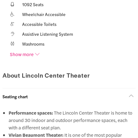
1092 Seats
Wheelchair Accessible
Accessible Toilets
Assistive Listening System
Washrooms
Show more
About Lincoln Center Theater
Seating chart
Performance spaces:
The Lincoln Center Theater is home to
around 30 indoor and outdoor performance spaces, each
with a different seat plan.
Vivian Beaumont Theater:
It is one of the most popular