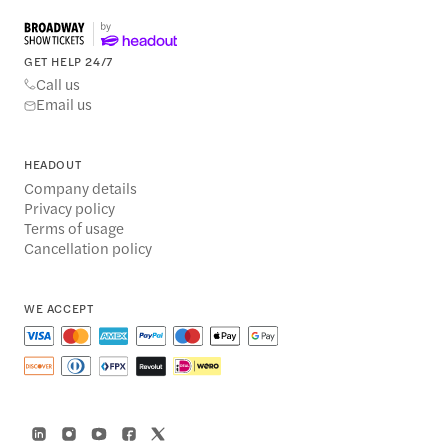
GET HELP 24/7
Call us
Email us
HEADOUT
Company details
Privacy policy
Terms of usage
Cancellation policy
WE ACCEPT