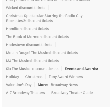
Wicked discount tickets
Christmas Spectacular Starring the Radio City
Rockettes® discount tickets
Hamilton discount tickets
The Book of Mormon discount tickets
Hadestown discount tickets
Moulin Rouge! The Musical discount tickets
MJ The Musical discount tickets
Six The Musical discount tickets
Events and Awards
:
Holiday
Christmas
Tony Award Winners
Valentine's Day
More
:
Broadway News
A-Z Broadway Theaters
Broadway Theater Guide