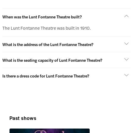
When was the Lunt Fontanne Theatre built?
The Lunt Fontanne Theatre was built in 1910.
What is the address of the Lunt Fontanne Theatre?
What is the seating capacity of Lunt Fontanne Theatre?
Is there a dress code for Lunt Fontanne Theatre?
Past shows