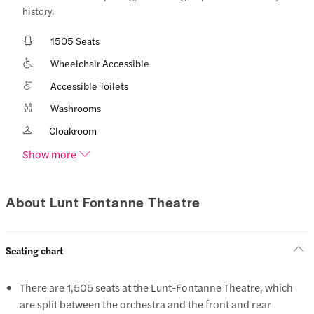
history.
1505 Seats
Wheelchair Accessible
Accessible Toilets
Washrooms
Cloakroom
Show more
About Lunt Fontanne Theatre
Seating chart
There are 1,505 seats at the Lunt-Fontanne Theatre, which
are split between the orchestra and the front and rear