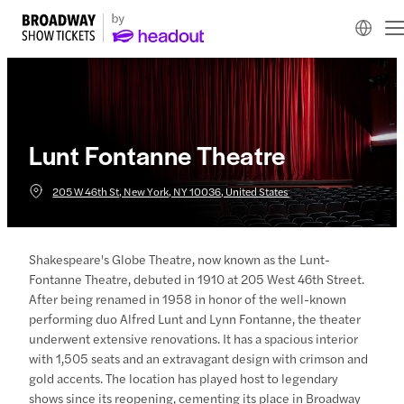
Lunt Fontanne Theatre
205 W 46th St, New York, NY 10036, United States
Shakespeare's Globe Theatre, now known as the Lunt-
Fontanne Theatre, debuted in 1910 at 205 West 46th Street.
After being renamed in 1958 in honor of the well-known
performing duo Alfred Lunt and Lynn Fontanne, the theater
underwent extensive renovations. It has a spacious interior
with 1,505 seats and an extravagant design with crimson and
gold accents. The location has played host to legendary
shows since its reopening, cementing its place in Broadway