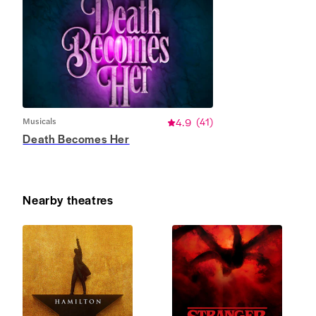
Musicals
4.9
(
41
)
Death Becomes Her
Nearby theatres