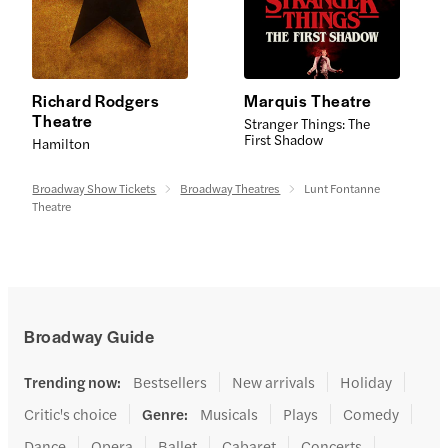
Richard Rodgers
Marquis Theatre
Theatre
Stranger Things: The
First Shadow
Hamilton
Broadway Show Tickets
Broadway Theatres
Lunt Fontanne
Theatre
Broadway Guide
Trending now
:
Bestsellers
New arrivals
Holiday
Critic's choice
Genre
:
Musicals
Plays
Comedy
Dance
Opera
Ballet
Cabaret
Concerts