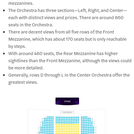
mezzanines.
The Orchestra has three sections—Left, Right, and Center—
each with distinct views and prices. There are around 860
seats in the Orchestra.
There are decent views from all five rows of the Front
Mezzanine, which has about 170 seats but is only reachable
by steps.
With around 460 seats, the Rear Mezzanine has higher
sightlines than the Front Mezzanine, although the views could
be more detailed.
Generally, rows D through L in the Center Orchestra offer the
greatest views.