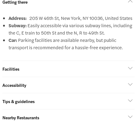
Getting there
Address:
205 W 46th St, New York, NY 10036, United States
Subway:
Easily accessible via various subway lines, including
the C, E train to 50th St and the N, R to 49th St.
Car:
Parking facilities are available nearby, but public
transport is recommended for a hassle-free experience.
Facilities
Accessibility
Tips & guidelines
Nearby Restaurants