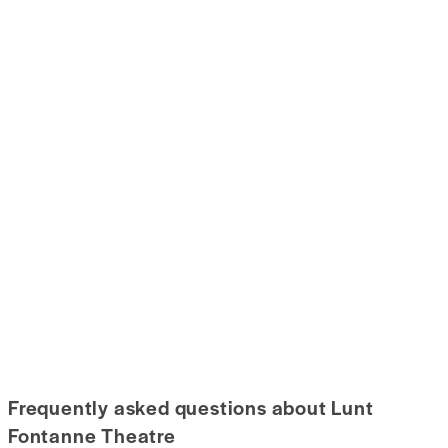
Frequently asked questions about Lunt
Fontanne Theatre