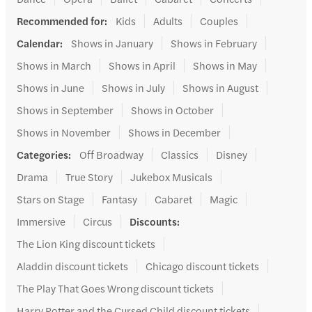
Recommended for
:
Kids
Adults
Couples
Calendar
:
Shows in January
Shows in February
Shows in March
Shows in April
Shows in May
Shows in June
Shows in July
Shows in August
Shows in September
Shows in October
Shows in November
Shows in December
Categories
:
Off Broadway
Classics
Disney
Drama
True Story
Jukebox Musicals
Stars on Stage
Fantasy
Cabaret
Magic
Immersive
Circus
Discounts
:
The Lion King discount tickets
Aladdin discount tickets
Chicago discount tickets
The Play That Goes Wrong discount tickets
Harry Potter and the Cursed Child discount tickets