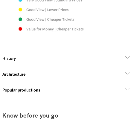
History
Architecture
Popular productions
Know before you go