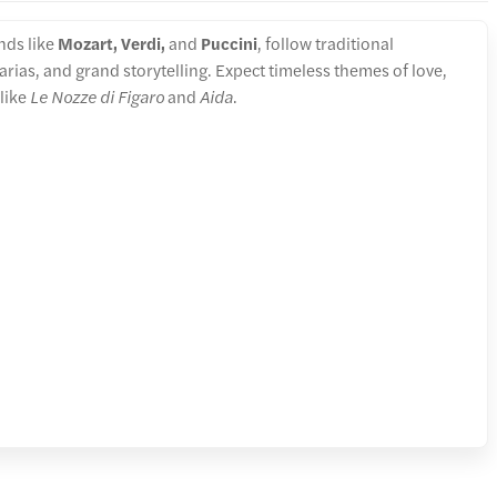
nds like
Mozart, Verdi,
and
Puccini
, follow traditional
arias, and grand storytelling. Expect timeless themes of love,
 like
Le Nozze di Figaro
and
Aida
.