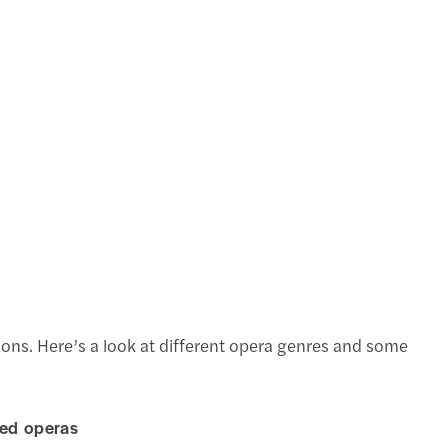
ons. Here’s a look at different opera genres and some
ted operas