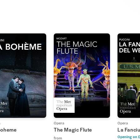
a
Opera
Opera
Boheme
The Magic Flute
La Fanciu
Opening on
D
from