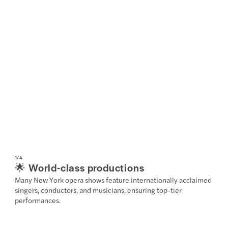
1
/
4
🌟 World-class productions
Many New York opera shows feature internationally acclaimed
singers, conductors, and musicians, ensuring top-tier
performances.