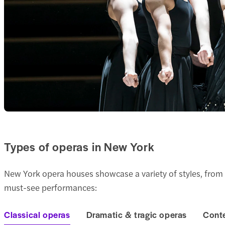
Types of operas in New York
New York opera houses showcase a variety of styles, from
must-see performances:
Classical operas
Dramatic & tragic operas
Cont