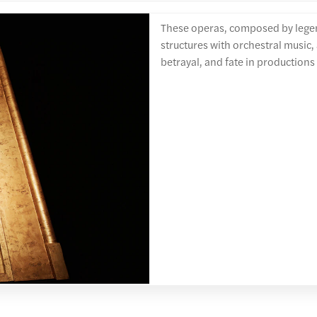
These operas, composed by lege
structures with orchestral music, 
betrayal, and fate in productions