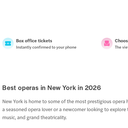
Box office tickets
Choos
Instantly confirmed to your phone
The vie
Best operas in New York in
2026
New York is home to some of the most prestigious opera h
a seasoned opera lover or a newcomer looking to explore th
music, and grand theatricality.