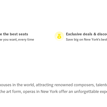
e the best seats
Exclusive deals & disc
w you want, every time
Save big on New York's bes
ouses in the world, attracting renowned composers, talente
e art form, operas in New York offer an unforgettable exper