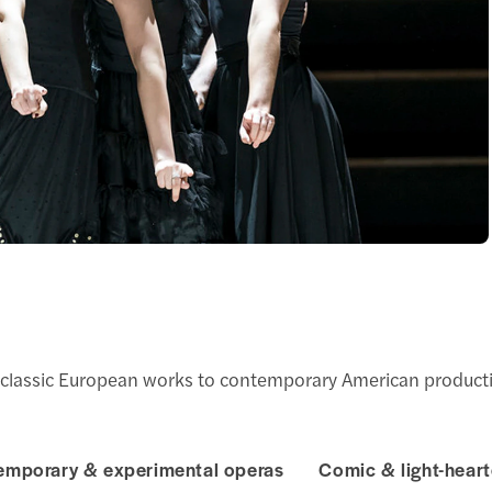
 classic European works to contemporary American producti
emporary & experimental operas
Comic & light-hear