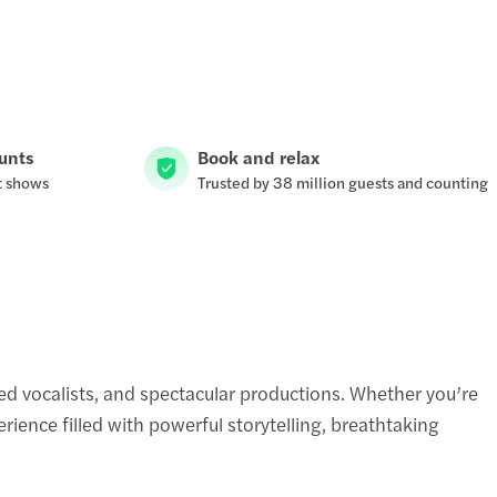
ounts
Book and relax
t shows
Trusted by 38 million guests and counting
d vocalists, and spectacular productions. Whether you’re
ience filled with powerful storytelling, breathtaking