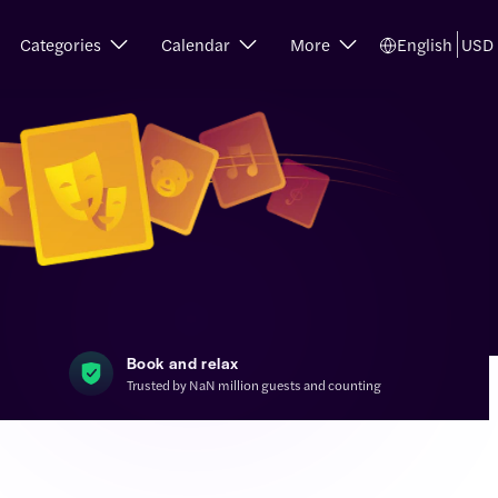
Categories
Calendar
More
English
USD
Book and relax
Trusted by NaN million guests and counting