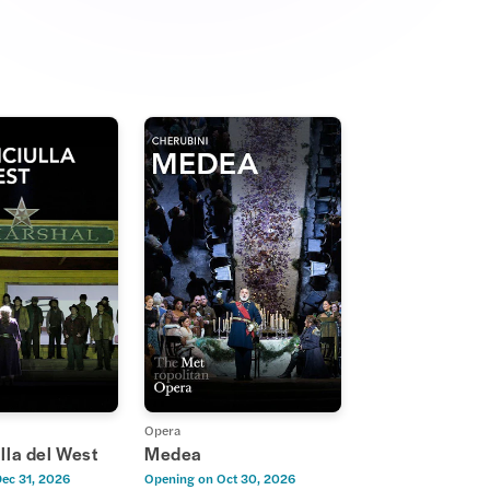
Opera
lla del West
Medea
ec 31, 2026
Opening on
Oct 30, 2026