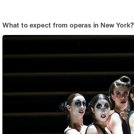
What to expect from operas in New York