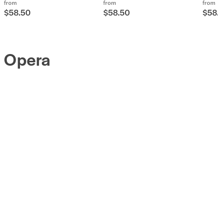
from
from
from
$58.50
$58.50
$58
Opera