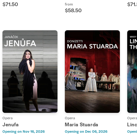
$71.50
$71
from
$58.50
Opera
Opera
Oper
Jenufa
Maria Stuarda
Linc
Opening on
Nov 16, 2026
Opening on
Dec 06, 2026
Openi