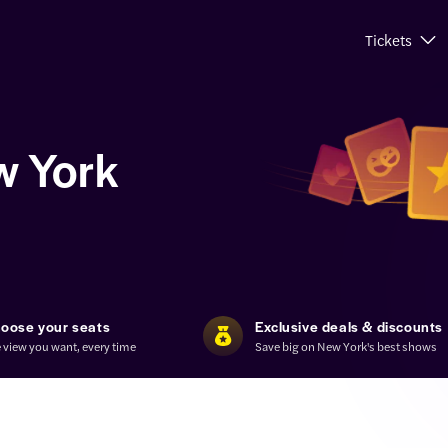
Tickets
w York
oose your seats
Exclusive deals & discounts
 view you want, every time
Save big on New York's best shows