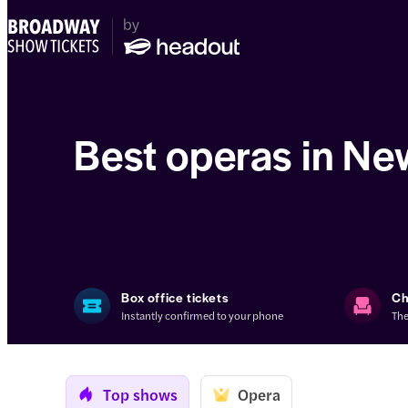
Best operas in Ne
Box office tickets
Ch
Instantly confirmed to your phone
The
Top shows
Opera