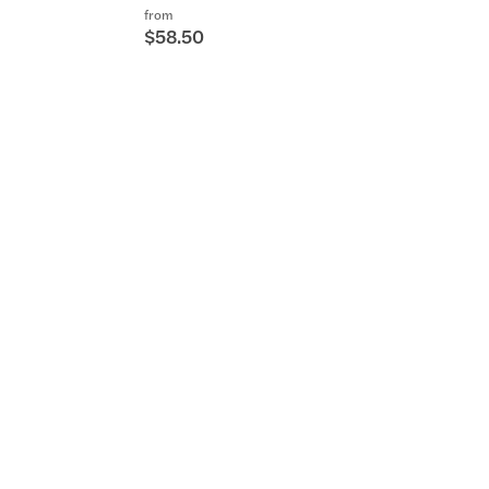
from
$58.50