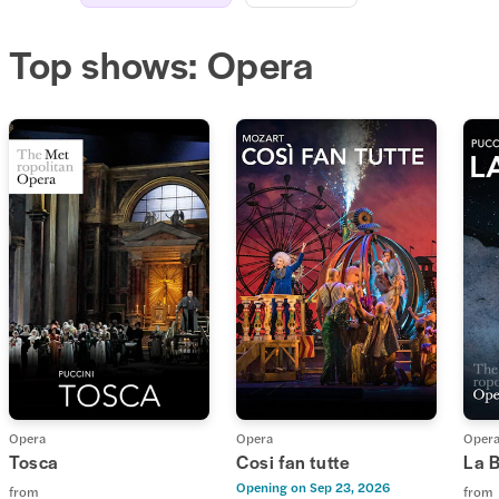
Top shows: Opera
Opera
Opera
Oper
Tosca
Cosi fan tutte
La 
Opening on
Sep 23, 2026
from
from