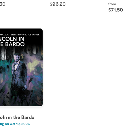
.50
$96.20
from
$71.50
a
oln in the Bardo
ng on
Oct 19, 2026