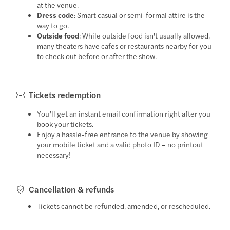
at the venue.
Dress code
: Smart casual or semi-formal attire is the
way to go.
Outside food
: While outside food isn't usually allowed,
many theaters have cafes or restaurants nearby for you
to check out before or after the show.
Tickets redemption
You’ll get an instant email confirmation right after you
book your tickets.
Enjoy a hassle-free entrance to the venue by showing
your mobile ticket and a valid photo ID – no printout
necessary!
Cancellation & refunds
Tickets cannot be refunded, amended, or rescheduled.