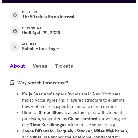
DURATION
1 hr 50 min with no interval
CLOSING DATE
Until April 29, 2026
AGE LIMIT
Suitable for all ages
About
Venue
Tickets
Why watch Innocence?
Kaija Saariaho’s
opera
Innocence
in New York uses
mixed vocal styles and a layered structure to examine
how violence reshapes families and communities.
Director
Simon Stone
stages the opera with cinematic
precision, supported by
Chloe Lamford’s
revolving set
and
Timo Kurkikangas’s
immersive sound design.
Joyce DiDonato
,
Jacquelyn Stucker
,
Miles Mykkanen
,
and
Vilma Jää
anchor the ensemble, conducted by