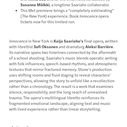
Susanna Mälkki
, a longtime Saariaho collaborator.
This Met premiere brings a "completely exhilarating"
(
The New York
) experience. Book
Innocence
opera
tickets now for this limited run.
Innocence
in New York is
Kaija Saariaho’s
final opera, written
with librettist
Sofi Oksanen
and dramaturg
Aleksi Barrière
.
Its narrative spans two timelines connected by the aftermath
of a school shooting. Saariaho’s music blends operatic writing
with folk influences, speech-based rhythms, and atmospheric
textures that mirror fractured memory. Stone’s production
uses shifting rooms and fluid staging to reveal characters’
perspectives, allowing the story to unfold like a recollection
rather than a chronology. The result is a work that examines
silence, responsibility, and the long reach of unresolved
trauma. The opera’s multilingual libretto reinforces its
fragmented emotional landscape, aligning text and music
with lived experience rather than linear storytelling.