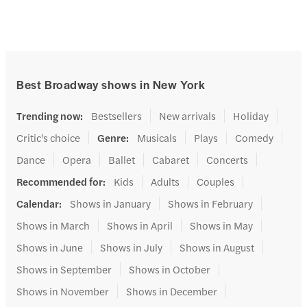
Best Broadway shows in New York
Trending now
:
Bestsellers
New arrivals
Holiday
Critic's choice
Genre
:
Musicals
Plays
Comedy
Dance
Opera
Ballet
Cabaret
Concerts
Recommended for
:
Kids
Adults
Couples
Calendar
:
Shows in January
Shows in February
Shows in March
Shows in April
Shows in May
Shows in June
Shows in July
Shows in August
Shows in September
Shows in October
Shows in November
Shows in December