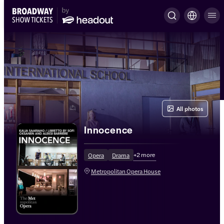
All photos
Innocence
+
2
more
Opera
Drama
Metropolitan Opera House