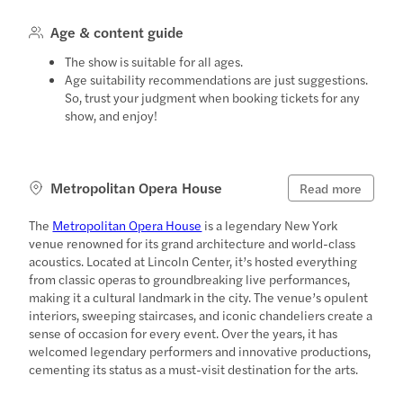
Age & content guide
The show is suitable for all ages.
Age suitability recommendations are just suggestions.
So, trust your judgment when booking tickets for any
show, and enjoy!
Metropolitan Opera House
Read more
The
Metropolitan Opera House
is a legendary New York
venue renowned for its grand architecture and world-class
acoustics. Located at Lincoln Center, it’s hosted everything
from classic operas to groundbreaking live performances,
making it a cultural landmark in the city. The venue’s opulent
interiors, sweeping staircases, and iconic chandeliers create a
sense of occasion for every event. Over the years, it has
welcomed legendary performers and innovative productions,
cementing its status as a must-visit destination for the arts.