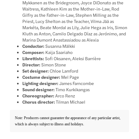
Mykkanen as the Bridegroom, Joyce DiDonato as the
Waitress, Kathleen Kim as the Mother-in-Law, Rod
Gilfry as the Father-in-Law, Stephen Milling as the
Priest, Lucy Shelton as the Teacher, Vilma Jää as
Markéta, Beate Mordal as Lily, Julie Hega as Iris, Simon
Kluth as Anton, Camilo Delgado Díaz as Jerónimo, and
Marina Dumont Anastassiadou as Alexia
Conductor:
Susanna Mälkki
Composer:
Kaija Saariaho
Librettists:
Sofi Oksanen, Aleksi Barrière
Director:
Simon Stone
Set designer:
Chloe Lamford
Costume designer:
Mel Page
Lighting designer:
James Farncombe
Sound designer:
Timo Kurkikangas
Choreographer:
Arco Renz
Chorus director:
Tilman Michael
Note: Producers cannot guarantee the appearance of any particular artist,
which is always subject to illness and holidays.