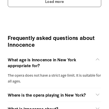
Load more
Frequently asked questions about
Innocence
What age is Innocence in New York
appropriate for?
The opera does not have a strict age limit. It is suitable for
all ages.
Where is the opera playing in New York?
What is Innocence about?