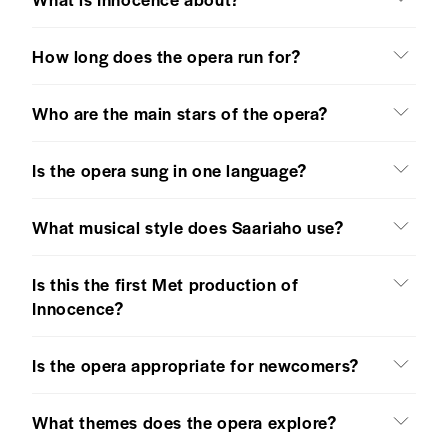
How long does the opera run for?
Who are the main stars of the opera?
Is the opera sung in one language?
What musical style does Saariaho use?
Is this the first Met production of
Innocence?
Is the opera appropriate for newcomers?
What themes does the opera explore?