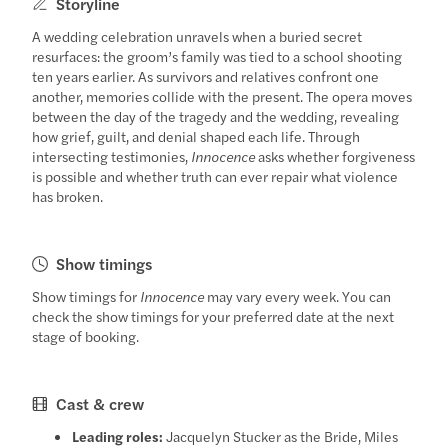
Storyline
A wedding celebration unravels when a buried secret
resurfaces: the groom’s family was tied to a school shooting
ten years earlier. As survivors and relatives confront one
another, memories collide with the present. The opera moves
between the day of the tragedy and the wedding, revealing
how grief, guilt, and denial shaped each life. Through
intersecting testimonies,
Innocence
asks whether forgiveness
is possible and whether truth can ever repair what violence
has broken.
Show timings
Show timings for
Innocence
may vary every week. You can
check the show timings for your preferred date at the next
stage of booking.
Cast & crew
Leading roles:
Jacquelyn Stucker as the Bride, Miles