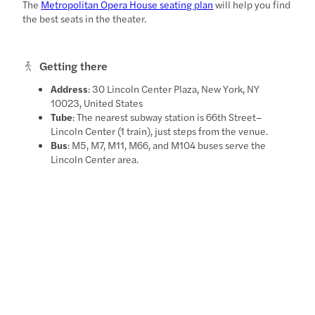
The
Metropolitan Opera House seating plan
will help you find
the best seats in the theater.
Getting there
Address
: 30 Lincoln Center Plaza, New York, NY
10023, United States
Tube
: The nearest subway station is 66th Street–
Lincoln Center (1 train), just steps from the venue.
Bus
: M5, M7, M11, M66, and M104 buses serve the
Lincoln Center area.