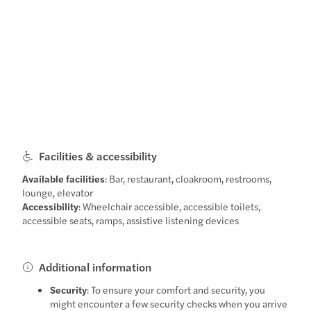
Facilities & accessibility
Available facilities
: Bar, restaurant, cloakroom, restrooms,
lounge, elevator
Accessibility
: Wheelchair accessible, accessible toilets,
accessible seats, ramps, assistive listening devices
Additional information
Security
: To ensure your comfort and security, you
might encounter a few security checks when you arrive