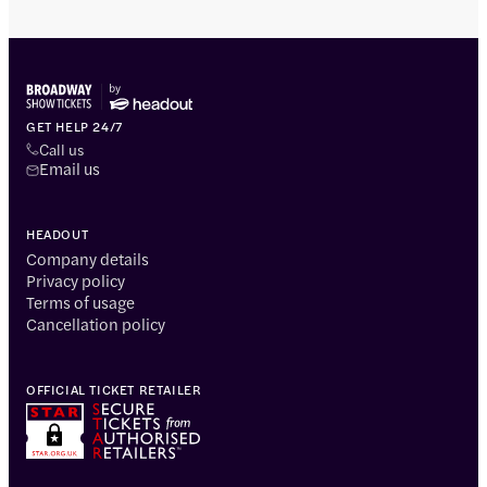
GET HELP 24/7
Call us
Email us
HEADOUT
Company details
Privacy policy
Terms of usage
Cancellation policy
OFFICIAL TICKET RETAILER