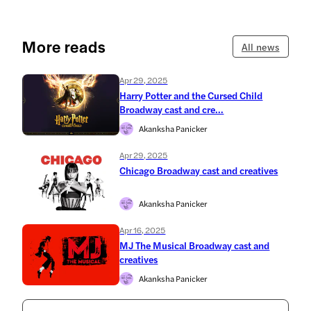
More reads
All news
Apr 29, 2025
Harry Potter and the Cursed Child
Broadway cast and cre...
Akanksha Panicker
Apr 29, 2025
Chicago Broadway cast and creatives
Akanksha Panicker
Apr 16, 2025
MJ The Musical Broadway cast and
creatives
Akanksha Panicker