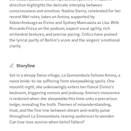
direction highlights the delicate interplay between
consciousness and emotion. Nadine Sierra, celebrated for her
recent Met roles, takes on Amina, supported by
Xabier Anduaga as Elvino and Sydney Mancasola as Lisa. With
Riccardo Frizza on the podium, expect vocal agility, rich
orchestral textures, and precise pacing. Critics have praised
the lyrical purity of Bellini’s score and the singers’ emotional
clarity.
Storyline
Set in a sleepy Swiss village,
La Sonnambula
follows Amina, a
naive bride-to-be suffering from sleepwalking spells. One
moonlit night, she unknowingly enters her fiancé Elvino’s
bedroom, triggering rumors and jealousy. Amina’s innocence
is restored when she sleepwalks this time onto a precarious
ledge, revealing the truth. Themes of misunderstanding,
trust, and the fine line between dream and reality pulse
throughout
La Sonnambula
, leaving audiences to wonder:
Can true love survive when belief falters?