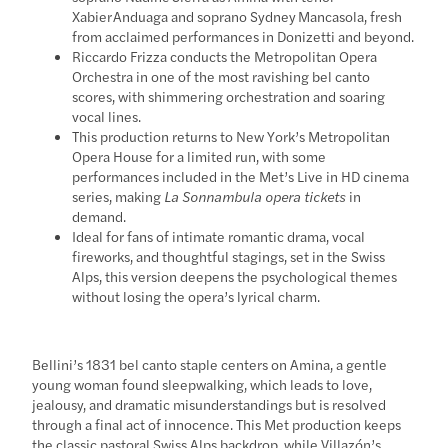
Xabier Anduaga and soprano Sydney Mancasola, fresh
from acclaimed performances in Donizetti and beyond.
Riccardo Frizza conducts the Metropolitan Opera
Orchestra in one of the most ravishing bel canto
scores, with shimmering orchestration and soaring
vocal lines.
This production returns to New York’s Metropolitan
Opera House for a limited run, with some
performances included in the Met’s Live in HD cinema
series, making
La Sonnambula opera tickets
in
demand.
Ideal for fans of intimate romantic drama, vocal
fireworks, and thoughtful stagings, set in the Swiss
Alps, this version deepens the psychological themes
without losing the opera’s lyrical charm.
Bellini’s 1831 bel canto staple centers on Amina, a gentle
young woman found sleepwalking, which leads to love,
jealousy, and dramatic misunderstandings but is resolved
through a final act of innocence. This Met production keeps
the classic pastoral Swiss Alps backdrop, while Villazón’s