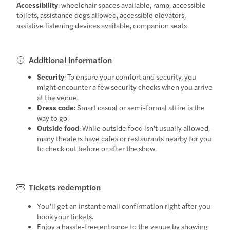
Accessibility
: wheelchair spaces available, ramp, accessible
toilets, assistance dogs allowed, accessible elevators,
assistive listening devices available, companion seats
Additional information
Security
: To ensure your comfort and security, you
might encounter a few security checks when you arrive
at the venue.
Dress code
: Smart casual or semi-formal attire is the
way to go.
Outside food
: While outside food isn't usually allowed,
many theaters have cafes or restaurants nearby for you
to check out before or after the show.
Tickets redemption
You’ll get an instant email confirmation right after you
book your tickets.
Enjoy a hassle-free entrance to the venue by showing