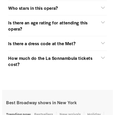
Who stars in this opera?
Is there an age rating for attending this
opera?
Is there a dress code at the Met?
How much do the La Sonnambula tickets
cost?
Best Broadway shows in New York
Trending now
:
Bestsellers
New arrivals
Holiday