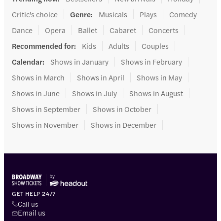
Critic's choice
Genre
:
Musicals
Plays
Comedy
Dance
Opera
Ballet
Cabaret
Concerts
Recommended for
:
Kids
Adults
Couples
Calendar
:
Shows in January
Shows in February
Shows in March
Shows in April
Shows in May
Shows in June
Shows in July
Shows in August
Shows in September
Shows in October
Shows in November
Shows in December
GET HELP 24/7
Call us
Email us