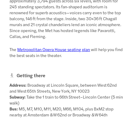
approximately 3,794 guests across six levels, with room for
245 standing spectators. Its fan‑shaped auditorium is
renowned for superb acoustics—voices carry even to the top
balcony, 146 ft from the stage. Inside, two 30×36 ft Chagall
murals and 21 crystal chandeliers lend an iconic atmosphere.
Since opening, the Met has hosted legends like Pavarotti,
Callas, and Fleming.
The
Metropolitan Opera House seating plan
will help you find
the best seats in the theater.
Getting there
Address:
Broadway at Lincoln Square, between West 62nd
and West 65th Streets, New York, NY 10023
Subway:
Take the 1 train to 66th Street–Lincoln Center (5 min
walk)
Bus:
M5, M7, M10, M11, M20, M66, M104, plus BxM2 stop
nearby at Amsterdam & W 62nd or Broadway & W 64th