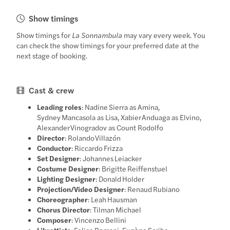
Show timings
Show timings for
La Sonnambula
may vary every week. You
can check the show timings for your preferred date at the
next stage of booking.
Cast & crew
Leading roles
: Nadine Sierra as Amina,
Sydney Mancasola as Lisa, Xabier Anduaga as Elvino,
Alexander Vinogradov as Count Rodolfo
Director
: Rolando Villazón
Conductor
: Riccardo Frizza
Set Designer
: Johannes Leiacker
Costume Designer
: Brigitte Reiffenstuel
Lighting Designer
: Donald Holder
Projection/Video Designer
: Renaud Rubiano
Choreographer
: Leah Hausman
Chorus Director
: Tilman Michael
Composer
: Vincenzo Bellini
Librettists
: Felice Romani, Eugène Scribe,