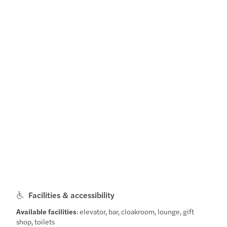
Facilities & accessibility
Available facilities
: elevator, bar, cloakroom, lounge, gift
shop, toilets