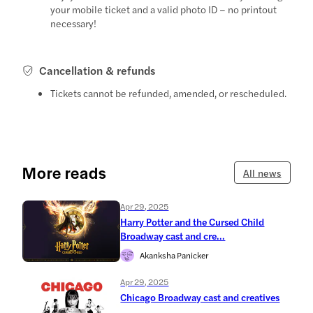
your mobile ticket and a valid photo ID – no printout
necessary!
Cancellation & refunds
Tickets cannot be refunded, amended, or rescheduled.
More reads
All news
Apr 29, 2025
Harry Potter and the Cursed Child
Broadway cast and cre...
Akanksha Panicker
Apr 29, 2025
Chicago Broadway cast and creatives