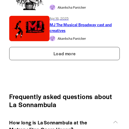
Akanksha Panicker
Apr 16, 2025
MJ The Musical Broadway cast and
creatives
Akanksha Panicker
Load more
Frequently asked questions about
La Sonnambula
How long is La Sonnambula at the