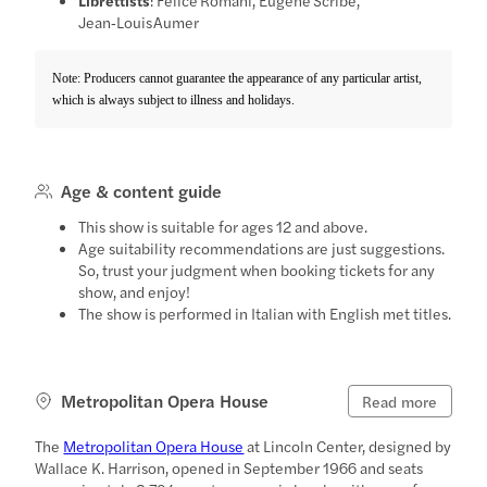
Jean‑Louis Aumer
Note: Producers cannot guarantee the appearance of any particular artist,
which is always subject to illness and holidays.
Age & content guide
This show is suitable for ages 12 and above.
Age suitability recommendations are just suggestions.
So, trust your judgment when booking tickets for any
show, and enjoy!
The show is performed in Italian with English met titles.
Metropolitan Opera House
Read more
The
Metropolitan Opera House
at Lincoln Center, designed by
Wallace K. Harrison, opened in September 1966 and seats