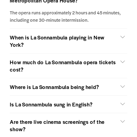
Metropolitan Opera House?
The opera runs approximately 2 hours and 45 minutes,
including one 30‑minute intermission.
When is La Sonnambula playing in New
York?
How much do La Sonnambula opera tickets
cost?
Where is La Sonnambula being held?
Is La Sonnambula sung in English?
Are there live cinema screenings of the
show?