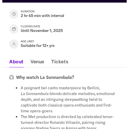
DURATION
2 hr 45 min with interval
CLOSING DATE
Until November 1, 2025
AGE LIMIT
Suitable for 12+ yrs
About
Venue
Tickets
Why watch La Sonnambula?
A poignant bel canto masterpiece by Bellini,
La Sonnambula
blends delicate melodies, emotional
depth, and an intriguing sleepwalking twist to
captivate both classical opera enthusiasts and first-
time opera-goers.
The Met production is directed by celebrated tenor-
turned-director Rolando Villazón, pairing rising
soprano Nadine Sierra as Amina with tenor