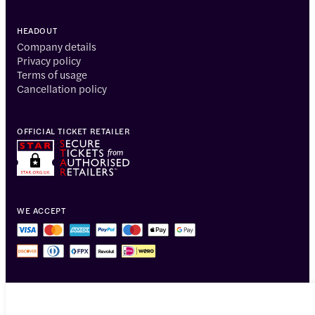
HEADOUT
Company details
Privacy policy
Terms of usage
Cancellation policy
OFFICIAL TICKET RETAILER
WE ACCEPT