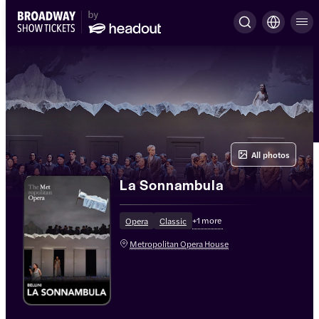
All photos
La Sonnambula
+
1
more
Opera
Classic
Metropolitan Opera House