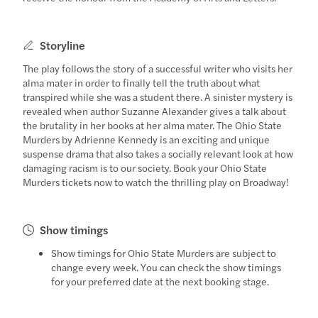
Storyline
The play follows the story of a successful writer who visits her
alma mater in order to finally tell the truth about what
transpired while she was a student there. A sinister mystery is
revealed when author Suzanne Alexander gives a talk about
the brutality in her books at her alma mater. The Ohio State
Murders by Adrienne Kennedy is an exciting and unique
suspense drama that also takes a socially relevant look at how
damaging racism is to our society. Book your Ohio State
Murders tickets now to watch the thrilling play on Broadway!
Show timings
Show timings for Ohio State Murders are subject to
change every week. You can check the show timings
for your preferred date at the next booking stage.