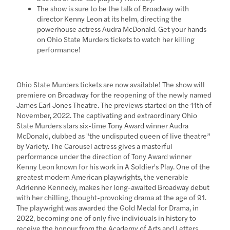
The show is sure to be the talk of Broadway with
director Kenny Leon at its helm, directing the
powerhouse actress Audra McDonald. Get your hands
on Ohio State Murders tickets to watch her killing
performance!
Ohio State Murders tickets are now available! The show will
premiere on Broadway for the reopening of the newly named
James Earl Jones Theatre. The previews started on the 11th of
November, 2022. The captivating and extraordinary Ohio
State Murders stars six-time Tony Award winner Audra
McDonald, dubbed as "the undisputed queen of live theatre”
by Variety. The Carousel actress gives a masterful
performance under the direction of Tony Award winner
Kenny Leon known for his work in A Soldier's Play. One of the
greatest modern American playwrights, the venerable
Adrienne Kennedy, makes her long-awaited Broadway debut
with her chilling, thought-provoking drama at the age of 91.
The playwright was awarded the Gold Medal for Drama, in
2022, becoming one of only five individuals in history to
receive the honour from the Academy of Arts and Letters.