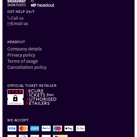
GET HELP 24/7
Call us
Email us
HEADOUT
Company details
Privacy policy
Terms of usage
Cancellation policy
OFFICIAL TICKET RETAILER
WE ACCEPT