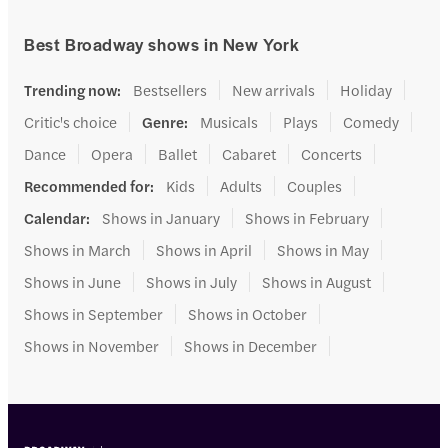
Best Broadway shows in New York
Trending now
:
Bestsellers
New arrivals
Holiday
Critic's choice
Genre
:
Musicals
Plays
Comedy
Dance
Opera
Ballet
Cabaret
Concerts
Recommended for
:
Kids
Adults
Couples
Calendar
:
Shows in January
Shows in February
Shows in March
Shows in April
Shows in May
Shows in June
Shows in July
Shows in August
Shows in September
Shows in October
Shows in November
Shows in December