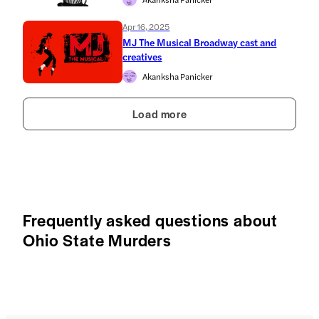
Apr 16, 2025
MJ The Musical Broadway cast and
creatives
Akanksha Panicker
Load more
Frequently asked questions about
Ohio State Murders