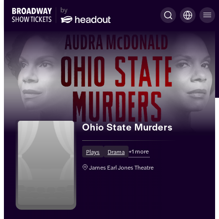
Ohio State Murders
+
1
more
Plays
Drama
James Earl Jones Theatre