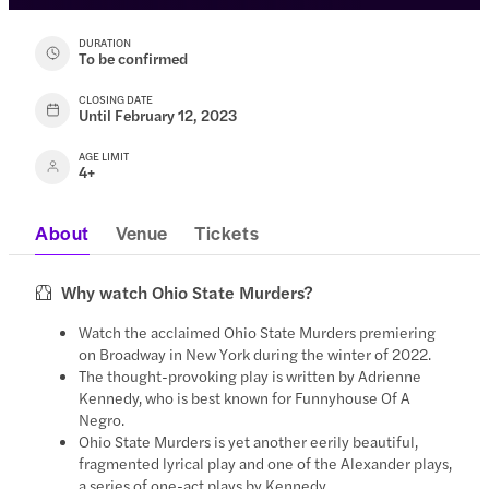
DURATION
To be confirmed
CLOSING DATE
Until February 12, 2023
AGE LIMIT
4+
About
Venue
Tickets
Why watch Ohio State Murders?
Watch the acclaimed Ohio State Murders premiering
on Broadway in New York during the winter of 2022.
The thought-provoking play is written by Adrienne
Kennedy, who is best known for Funnyhouse Of A
Negro.
Ohio State Murders is yet another eerily beautiful,
fragmented lyrical play and one of the Alexander plays,
a series of one-act plays by Kennedy.