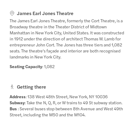
James Earl Jones Theatre
The James Earl Jones Theatre, formerly the Cort Theatre, is a
Broadway theatre in the Theater District of Midtown
Manhattan in New York City, United States. It was constructed
in 1912 under the direction of architect Thomas W. Lamb for
entrepreneur John Cort. The Jones has three tiers and 1,082
seats. The theatre's façade and interior are both recognised
landmarks in New York City.
Seating Capacity
: 1,082
Getting there
Address
: 138 West 48th Street, New York, NY 10036
Subway
: Take the N, Q, R, or W trains to 49 St subway station.
Bus
: Several buses stop between 8th Avenue and West 49th
Street, including the M50 and the M104.