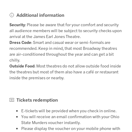
Additional information
Security
: Please be aware that for your comfort and security
all audience members will be subject to security checks upon
arrival at the James Earl Jones Theatre.
Dress Code
: Smart and casual wear or semi-formals are
recommended. Keep in mind, that most Broadway theatres
are air-conditioned throughout the year and can get a bit
chilly.
Outside Food
: Most theatres do not allow outside food inside
the theatres but most of them also have a café or restaurant
inside the premises or nearby.
Tickets redemption
E-tickets will be provided when you check in online.
You will receive an email confirmation with your Ohio
State Murders voucher instantly.
Please display the voucher on your mobile phone with