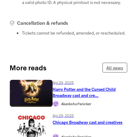
a valid photo ID. A physical printout is not necessary.
Cancellation & refunds
Tickets cannot be refunded, amended, or rescheduled.
More reads
All news
Apr 29, 2025
Harry Potter and the Cursed Child
Broadway cast and cre...
Akanksha Panicker
Apr 29, 2025
Chicago Broadway cast and creatives
Akanksha Panicker