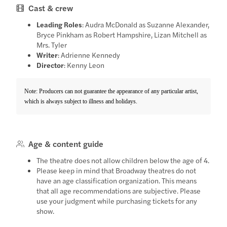
Cast & crew
Leading Roles
: Audra McDonald as Suzanne Alexander,
Bryce Pinkham as Robert Hampshire, Lizan Mitchell as
Mrs. Tyler
Writer
: Adrienne Kennedy
Director
: Kenny Leon
Note: Producers can not guarantee the appearance of any particular artist,
which is always subject to illness and holidays.
Age & content guide
The theatre does not allow children below the age of 4.
Please keep in mind that Broadway theatres do not
have an age classification organization. This means
that all age recommendations are subjective. Please
use your judgment while purchasing tickets for any
show.