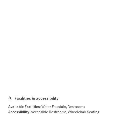
Facilities & accessibility
Available Facilities
: Water Fountain, Restrooms
Accessibility
: Accessible Restrooms, Wheelchair Seating