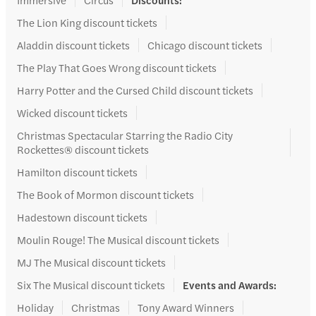
The Lion King discount tickets
Aladdin discount tickets
Chicago discount tickets
The Play That Goes Wrong discount tickets
Harry Potter and the Cursed Child discount tickets
Wicked discount tickets
Christmas Spectacular Starring the Radio City
Rockettes® discount tickets
Hamilton discount tickets
The Book of Mormon discount tickets
Hadestown discount tickets
Moulin Rouge! The Musical discount tickets
MJ The Musical discount tickets
Six The Musical discount tickets
Events and Awards
:
Holiday
Christmas
Tony Award Winners