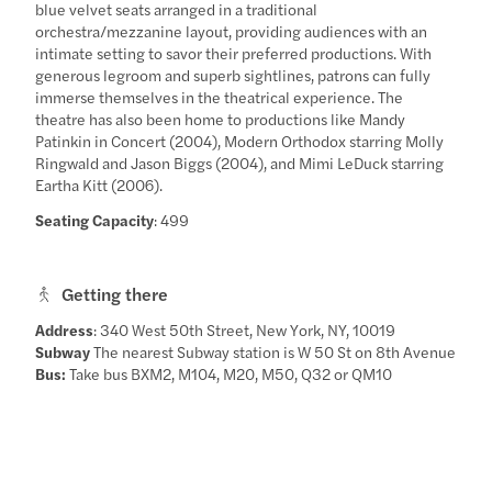
blue velvet seats arranged in a traditional
orchestra/mezzanine layout, providing audiences with an
intimate setting to savor their preferred productions. With
generous legroom and superb sightlines, patrons can fully
immerse themselves in the theatrical experience. The
theatre has also been home to productions like Mandy
Patinkin in Concert (2004), Modern Orthodox starring Molly
Ringwald and Jason Biggs (2004), and Mimi LeDuck starring
Eartha Kitt (2006).
Seating Capacity
: 499
Getting there
Address
: 340 West 50th Street, New York, NY, 10019
Subway
The nearest Subway station is W 50 St on 8th Avenue
Bus:
Take bus BXM2, M104, M20, M50, Q32 or QM10