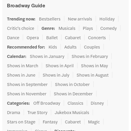
Broadway Guide
Trending now
:
Bestsellers
New arrivals
Holiday
Critic's choice
Genre
:
Musicals
Plays
Comedy
Dance
Opera
Ballet
Cabaret
Concerts
Recommended for
:
Kids
Adults
Couples
Calendar
:
Shows in January
Shows in February
Shows in March
Shows in April
Shows in May
Shows in June
Shows in July
Shows in August
Shows in September
Shows in October
Shows in November
Shows in December
Categories
:
Off Broadway
Classics
Disney
Drama
True Story
Jukebox Musicals
Stars on Stage
Fantasy
Cabaret
Magic
Immersive
Circus
Discounts
: