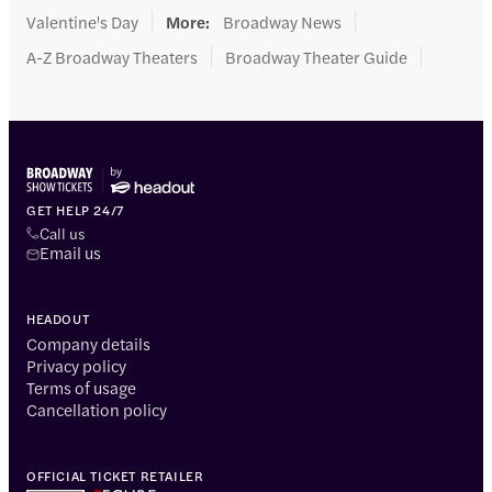
Valentine's Day
More
:
Broadway News
A-Z Broadway Theaters
Broadway Theater Guide
GET HELP 24/7
Call us
Email us
HEADOUT
Company details
Privacy policy
Terms of usage
Cancellation policy
OFFICIAL TICKET RETAILER