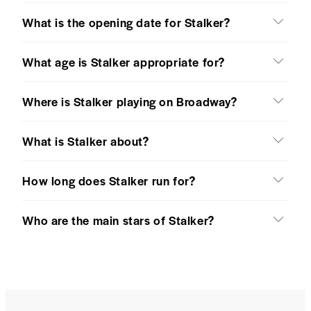
What is the opening date for Stalker?
What age is Stalker appropriate for?
Where is Stalker playing on Broadway?
What is Stalker about?
How long does Stalker run for?
Who are the main stars of Stalker?