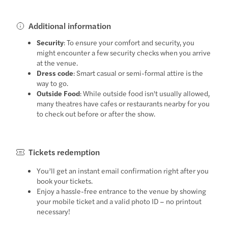
Additional information
Security
: To ensure your comfort and security, you
might encounter a few security checks when you arrive
at the venue.
Dress code
: Smart casual or semi-formal attire is the
way to go.
Outside Food
: While outside food isn't usually allowed,
many theatres have cafes or restaurants nearby for you
to check out before or after the show.
Tickets redemption
You’ll get an instant email confirmation right after you
book your tickets.
Enjoy a hassle-free entrance to the venue by showing
your mobile ticket and a valid photo ID – no printout
necessary!