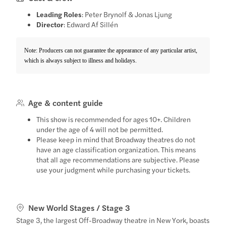
Leading Roles
: Peter Brynolf & Jonas Ljung
Director
: Edward Af Sillén
Note: Producers can not guarantee the appearance of any particular artist,
which is always subject to illness and holidays.
Age & content guide
This show is recommended for ages 10+. Children
under the age of 4 will not be permitted.
Please keep in mind that Broadway theatres do not
have an age classification organization. This means
that all age recommendations are subjective. Please
use your judgment while purchasing your tickets.
New World Stages / Stage 3
Stage 3, the largest Off-Broadway theatre in New York, boasts