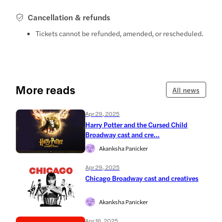
Cancellation & refunds
Tickets cannot be refunded, amended, or rescheduled.
More reads
All news
Apr 29, 2025
Harry Potter and the Cursed Child
Broadway cast and cre...
Akanksha Panicker
Apr 29, 2025
Chicago Broadway cast and creatives
Akanksha Panicker
Apr 16, 2025