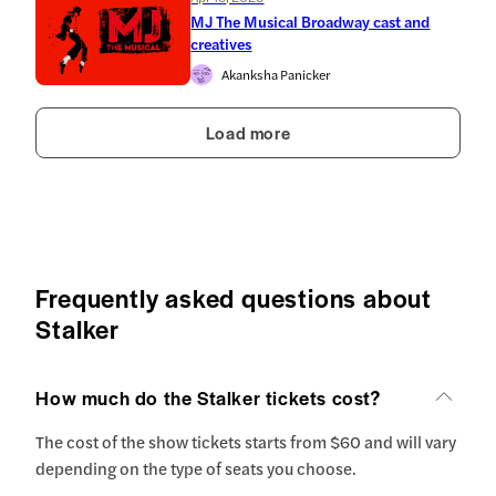
MJ The Musical Broadway cast and
creatives
Akanksha Panicker
Load more
Frequently asked questions about
Stalker
How much do the Stalker tickets cost?
The cost of the show tickets starts from $60 and will vary
depending on the type of seats you choose.