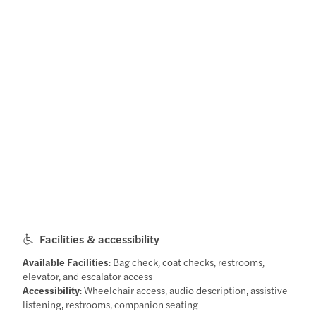
Facilities & accessibility
Available Facilities
: Bag check, coat checks, restrooms,
elevator, and escalator access
Accessibility
: Wheelchair access, audio description, assistive
listening, restrooms, companion seating