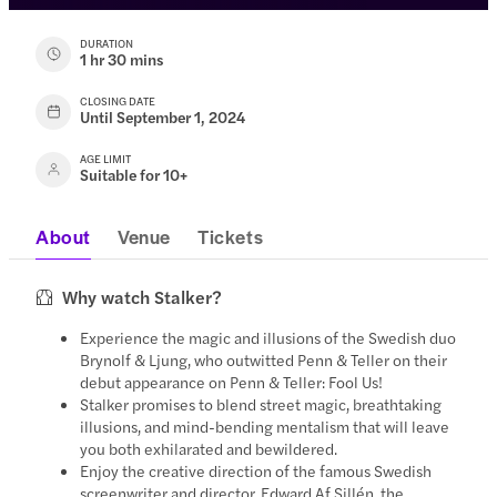
DURATION
1 hr 30 mins
CLOSING DATE
Until September 1, 2024
AGE LIMIT
Suitable for 10+
About
Venue
Tickets
Why watch Stalker?
Experience the magic and illusions of the Swedish duo
Brynolf & Ljung, who outwitted Penn & Teller on their
debut appearance on Penn & Teller: Fool Us!
Stalker promises to blend street magic, breathtaking
illusions, and mind-bending mentalism that will leave
you both exhilarated and bewildered.
Enjoy the creative direction of the famous Swedish
screenwriter and director, Edward Af Sillén, the