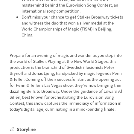
mastermind behind the Eurovision Song Contest, an
international song competition.
Don't miss your chance to get Stalker Broadway tickets
and witness the duo that won a silver medal at the
World Championships of Magic (FISM) in Beijing,
China.
Prepare for an evening of magic and wonder as you step into
the world of Stalker. Playing at the New World Stages, this
production is the brainchild of Swedish illusionists Peter
Brynolf and Jonas Ljung, handpicked by magic legends Penn
& Teller. Coming off their successful stint as the opening act
for Penn & Teller's Las Vegas show, they're now bringing their
dazzling skills to Broadway. Under the guidance of Edward Af
Sillén, best known for orchestrating the Eurovision Song
Contest, this show captures the immediacy of information in
today's digital age, culminating in a mind-bending finale.
Storyline