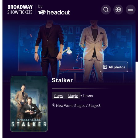
All photos
Stalker
+
1
more
Plays
Magic
New World Stages / Stage 3