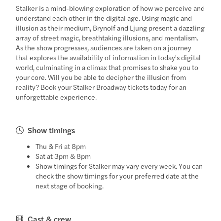
Stalker is a mind-blowing exploration of how we perceive and
understand each other in the digital age. Using magic and
illusion as their medium, Brynolf and Ljung present a dazzling
array of street magic, breathtaking illusions, and mentalism.
As the show progresses, audiences are taken on a journey
that explores the availability of information in today's digital
world, culminating in a climax that promises to shake you to
your core. Will you be able to decipher the illusion from
reality? Book your Stalker Broadway tickets today for an
unforgettable experience.
Show timings
Thu & Fri at 8pm
Sat at 3pm & 8pm
Show timings for Stalker may vary every week. You can
check the show timings for your preferred date at the
next stage of booking.
Cast & crew