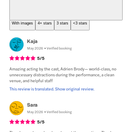
With images
4+ stars
3 stars
<3 stars
Kaja
May 2026
Verified booking
5
/5
Amazing acting by the cast, Adrien Brody— world-class, no
unnecessary distractions during the performance, a clean
venue, and helpful staff
This review is translated. Show original review.
Sara
May 2026
Verified booking
5
/5