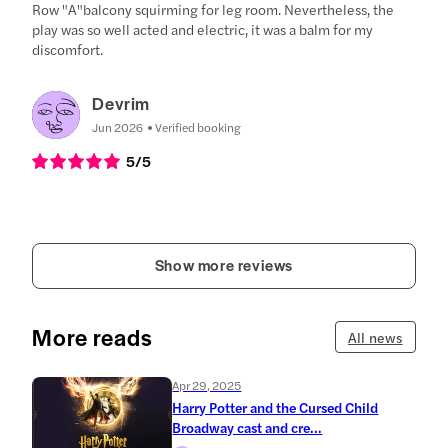
Row "A"balcony squirming for leg room. Nevertheless, the
play was so well acted and electric, it was a balm for my
discomfort.
Devrim
Jun 2026
Verified booking
5
/5
Show more reviews
More reads
All news
Apr 29, 2025
Harry Potter and the Cursed Child
Broadway cast and cre...