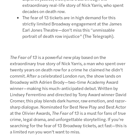
extraordinary real-life story of Nick Yarris, who spent
decades on death row.
The fear of 13 tickets are in high demand for this
strictly limited Broadway engagement at the James
Earl Jones Theatre—don’t miss this “unmissable
portrait of death row injustice” (The Telegraph).
The Fear of 13
is a powerful new play based on the
extraordinary true story of Nick Yarris, a man who spent over
twenty years on death row for a crime he claimed he didn’t
commit. After a celebrated London run, the show lands on
Broadway with Adrien Brody—two-time Academy Award
winner—making his much-anticipated debut. Written by
Lindsey Ferrentino and directed by Tony Award winner David
Cromer, this play blends dark humor, raw emotion, and razor-
sharp dialogue. Nominated for Best New Play and Best Actor
at the Olivier Awards,
The Fear of 13
is a must for fans of true
crime, legal drama, and unforgettable storytelling. If you’re
searching for the fear of 13 Broadway tickets, act fast—this is
a limited run you won’t want to miss.