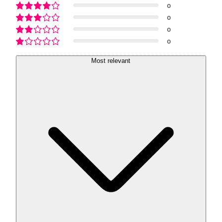
0
0
0
0
Most relevant