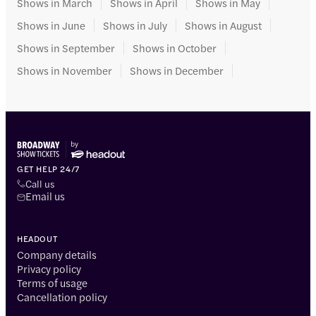
Shows in March
Shows in April
Shows in May
Shows in June
Shows in July
Shows in August
Shows in September
Shows in October
Shows in November
Shows in December
GET HELP 24/7
Call us
Email us
HEADOUT
Company details
Privacy policy
Terms of usage
Cancellation policy