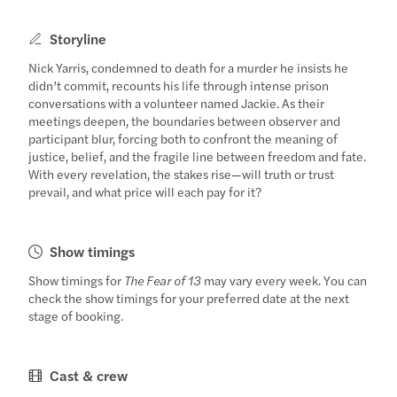
Storyline
Nick Yarris, condemned to death for a murder he insists he
didn’t commit, recounts his life through intense prison
conversations with a volunteer named Jackie. As their
meetings deepen, the boundaries between observer and
participant blur, forcing both to confront the meaning of
justice, belief, and the fragile line between freedom and fate.
With every revelation, the stakes rise—will truth or trust
prevail, and what price will each pay for it?
Show timings
Show timings for
The Fear of 13
may vary every week. You can
check the show timings for your preferred date at the next
stage of booking.
Cast & crew