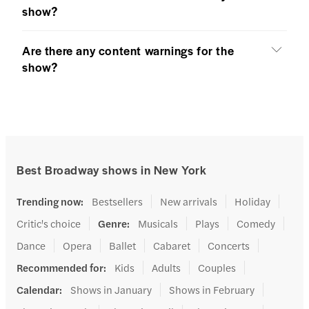
show?
Are there any content warnings for the
show?
Best Broadway shows in New York
Trending now
:
Bestsellers
New arrivals
Holiday
Critic's choice
Genre
:
Musicals
Plays
Comedy
Dance
Opera
Ballet
Cabaret
Concerts
Recommended for
:
Kids
Adults
Couples
Calendar
:
Shows in January
Shows in February