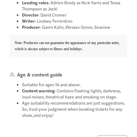
Leading roles
: Adrien Brody as Nick Yarris and Tessa
Thompson as Jacki
Director
: David Cromer
Writer
: Lindsey Ferrentino
Producer
: Gavin Kalin, Wessex Grove, Seaview
Note: Producers can not guarantee the appearance of any particular artist,
which is always subject to illness and holidays.
Age & content guide
Suitable for ages 14 and above.
Content warning
: Contains flashing lights, darkness,
loud noises, theatrical haze and smoking on stage.
Age suitability recommendations are just suggestions.
So, trust your judgment when booking tickets for any
show, and enjoy!