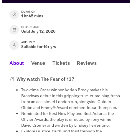
DURATION
1 hr 45 mins
CLOSING DATE
Until July 12, 2026
AGE LIMIT
Suitable for 14+ yrs
About
Venue
Tickets
Reviews
Why watch The Fear of 13?
Two-time Oscar winner Adrien Brody makes his
Broadway debut in this gripping true-crime play, fresh
from an acclaimed London run, alongside Golden
Globe and Emmy® Award nominee Tessa Thompson.
Nominated for Best New Play and Best Actor at the
Olivier Awards, the play is directed by Tony winner
David Cromer and written by Lindsey Ferrentino.
Explores justice, truth, and trust through the