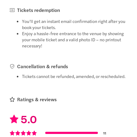
Tickets redemption
You’ll get an instant email confirmation right after you
book your tickets.
Enjoy a hassle-free entrance to the venue by showing
your mobile ticket and a valid photo ID – no printout
necessary!
Cancellation & refunds
Tickets cannot be refunded, amended, or rescheduled.
Ratings & reviews
5.0
11