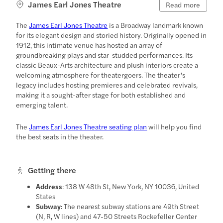
James Earl Jones Theatre
Read more
The
James Earl Jones Theatre
is a Broadway landmark known
for its elegant design and storied history. Originally opened in
1912, this intimate venue has hosted an array of
groundbreaking plays and star-studded performances. Its
classic Beaux-Arts architecture and plush interiors create a
welcoming atmosphere for theatergoers. The theater’s
legacy includes hosting premieres and celebrated revivals,
making it a sought-after stage for both established and
emerging talent.
The
James Earl Jones Theatre seating plan
will help you find
the best seats in the theater.
Getting there
Address
: 138 W 48th St, New York, NY 10036, United
States
Subway
: The nearest subway stations are 49th Street
(N, R, W lines) and 47-50 Streets Rockefeller Center