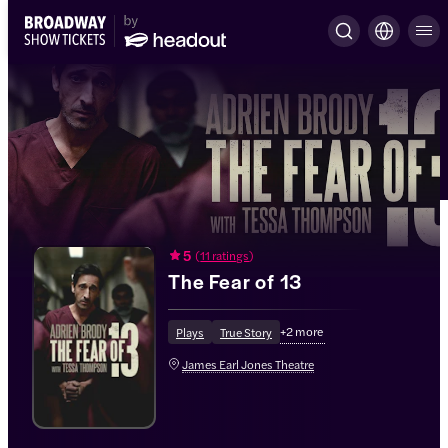
5
(
11 ratings
)
The Fear of 13
+
2
more
Plays
True Story
James Earl Jones Theatre