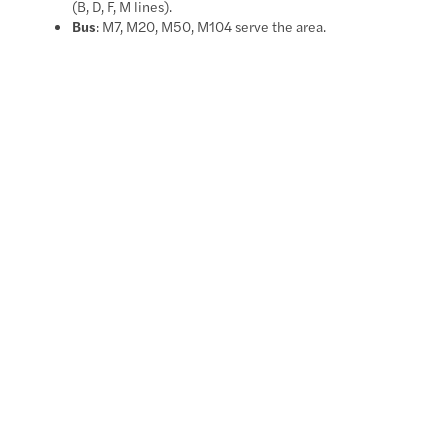
(B, D, F, M lines).
Bus
: M7, M20, M50, M104 serve the area.