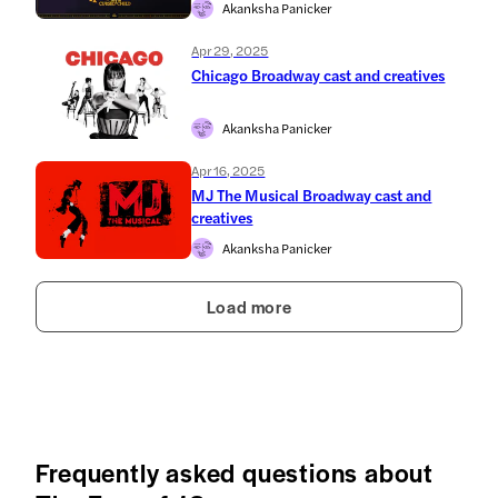
Akanksha Panicker
Apr 29, 2025
Chicago Broadway cast and creatives
Akanksha Panicker
Apr 16, 2025
MJ The Musical Broadway cast and
creatives
Akanksha Panicker
Load more
Frequently asked questions about