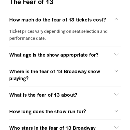
The Fear of 13
How much do the fear of 13 tickets cost?
Ticket prices vary depending on seat selection and
performance date.
What age is the show appropriate for?
Where is the fear of 13 Broadway show
playing?
What is the fear of 13 about?
How long does the show run for?
Who stars in the fear of 13 Broadway