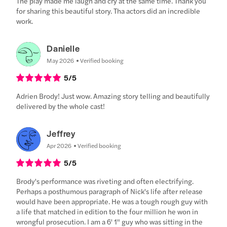
The play made me laugh and cry at the same time. Thank you
for sharing this beautiful story. Tha actors did an incredible
work.
Danielle
May 2026
Verified booking
5
/5
Adrien Brody! Just wow. Amazing story telling and beautifully
delivered by the whole cast!
Jeffrey
Apr 2026
Verified booking
5
/5
Brody's performance was riveting and often electrifying.
Perhaps a posthumous paragraph of Nick's life after release
would have been appropriate. He was a tough rough guy with
a life that matched in edition to the four million he won in
wrongful prosecution. I am a 6' 1" guy who was sitting in the