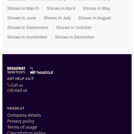
Shows in March
Shows in April
Shows in May
Shows in June
Shows in July
Shows in August
Shows in September
Shows in October
Shows in November
Shows in December
GET HELP 24/7
Call us
Email us
HEADOUT
Company details
Privacy policy
Terms of usage
Cancellation policy