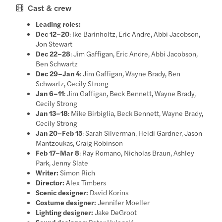
Cast & crew
Leading roles:
Dec 12–20
: Ike Barinholtz, Eric Andre, Abbi Jacobson,
Jon Stewart
Dec 22–28
: Jim Gaffigan, Eric Andre, Abbi Jacobson,
Ben Schwartz
Dec 29–Jan 4
: Jim Gaffigan, Wayne Brady, Ben
Schwartz, Cecily Strong
Jan 6–11
: Jim Gaffigan, Beck Bennett, Wayne Brady,
Cecily Strong
Jan 13–18
: Mike Birbiglia, Beck Bennett, Wayne Brady,
Cecily Strong
Jan 20–Feb 15
: Sarah Silverman, Heidi Gardner, Jason
Mantzoukas, Craig Robinson
Feb 17–Mar 8
: Ray Romano, Nicholas Braun, Ashley
Park, Jenny Slate
Writer:
Simon Rich
Director:
Alex Timbers
Scenic designer:
David Korins
Costume designer:
Jennifer Moeller
Lighting designer:
Jake DeGroot
Sound designer:
Peter Hylenski