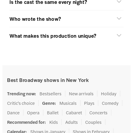
Is the cast the same every night?
Who wrote the show?
What makes this production unique?
Best Broadway shows in New York
Trending now
:
Bestsellers
New arrivals
Holiday
Critic's choice
Genre
:
Musicals
Plays
Comedy
Dance
Opera
Ballet
Cabaret
Concerts
Recommended for
:
Kids
Adults
Couples
Calendar
:
Shows in January
Shows in February