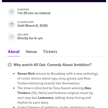
DURATION
1 hr 25 min no interval
CLOSING DATE
Until March 8, 2026
AGE LIMIT
Strictly for 4+ yrs
About
Venue
Tickets
Why watch All Out: Comedy About Ambition?
Simon Rich
returns to Broadway with a new anthology
of comic stories about ego, envy, greed, and New
Yorkers behaving exactly like themselves.
The show is directed by Tony Award-winning
Alex
Timbers
(Oh, Hello)
and features original music by
soul-pop duo
Lawrence
, adding sharp timing and
rhythm to each story.
Expect themes of ambition, rivalry, workplace chaos,