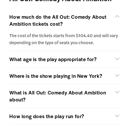
How much do the All Out: Comedy About
Ambition tickets cost?
The cost of the tickets starts from $104.40 and will vary
depending on the type of seats you choose.
What age is the play appropriate for?
Where is the show playing in New York?
What is All Out: Comedy About Ambition
about?
How long does the play run for?