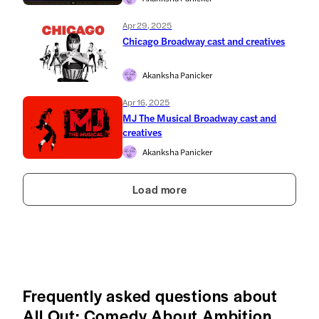
Apr 29, 2025
Chicago Broadway cast and creatives
Akanksha Panicker
Apr 16, 2025
MJ The Musical Broadway cast and
creatives
Akanksha Panicker
Load more
Frequently asked questions about
All Out: Comedy About Ambition