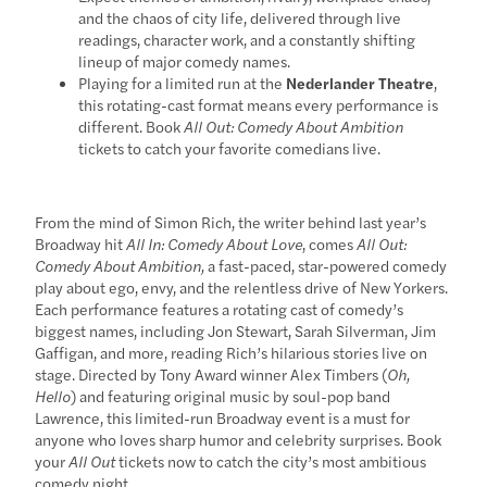
and the chaos of city life, delivered through live
readings, character work, and a constantly shifting
lineup of major comedy names.
Playing for a limited run at the
Nederlander Theatre
,
this rotating-cast format means every performance is
different. Book
All Out: Comedy About Ambition
tickets to catch your favorite comedians live.
From the mind of Simon Rich, the writer behind last year’s
Broadway hit
All In: Comedy About Love
, comes
All Out:
Comedy About Ambition,
a fast-paced, star-powered comedy
play about ego, envy, and the relentless drive of New Yorkers.
Each performance features a rotating cast of comedy’s
biggest names, including Jon Stewart, Sarah Silverman, Jim
Gaffigan, and more, reading Rich’s hilarious stories live on
stage. Directed by Tony Award winner Alex Timbers (
Oh,
Hello
) and featuring original music by soul-pop band
Lawrence, this limited-run Broadway event is a must for
anyone who loves sharp humor and celebrity surprises. Book
your
All Out
tickets now to catch the city’s most ambitious
comedy night.