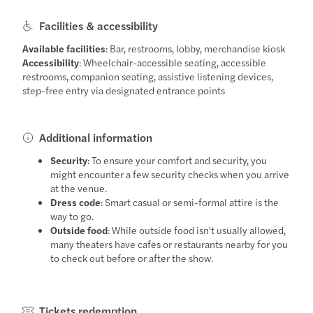
Facilities & accessibility
Available facilities
: Bar, restrooms, lobby, merchandise kiosk
Accessibility
: Wheelchair-accessible seating, accessible
restrooms, companion seating, assistive listening devices,
step-free entry via designated entrance points
Additional information
Security
: To ensure your comfort and security, you
might encounter a few security checks when you arrive
at the venue.
Dress code
: Smart casual or semi-formal attire is the
way to go.
Outside food
: While outside food isn't usually allowed,
many theaters have cafes or restaurants nearby for you
to check out before or after the show.
Tickets redemption