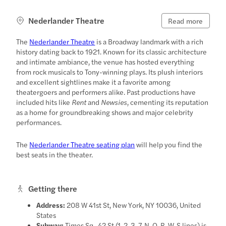
Nederlander Theatre
Read more
The
Nederlander Theatre
is a Broadway landmark with a rich
history dating back to 1921. Known for its classic architecture
and intimate ambiance, the venue has hosted everything
from rock musicals to Tony-winning plays. Its plush interiors
and excellent sightlines make it a favorite among
theatergoers and performers alike. Past productions have
included hits like
Rent
and
Newsies
, cementing its reputation
as a home for groundbreaking shows and major celebrity
performances.
The
Nederlander Theatre seating plan
will help you find the
best seats in the theater.
Getting there
Address:
208 W 41st St, New York, NY 10036, United
States
Subway:
Times Sq–42 St (1, 2, 3, 7, N, Q, R, W, S lines) is