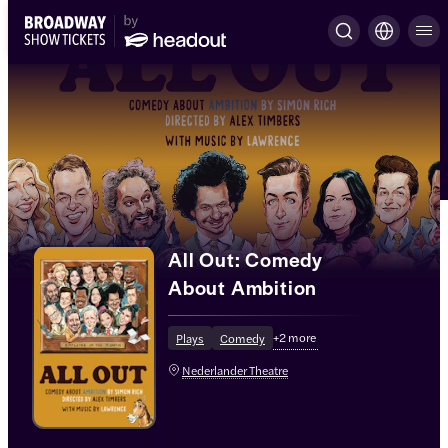
All Out: Comedy
About Ambition
+
2
more
Plays
Comedy
Nederlander Theatre