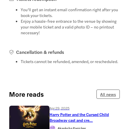
You’ll get an instant email confirmation right after you
book your tickets.
Enjoy a hassle-free entrance to the venue by showing
your mobile ticket and a valid photo ID – no printout
necessary!
Cancellation & refunds
Tickets cannot be refunded, amended, or rescheduled.
More reads
All news
Apr 29, 2025
Harry Potter and the Cursed Child
Broadway cast and cre...
Akanksha Panicker