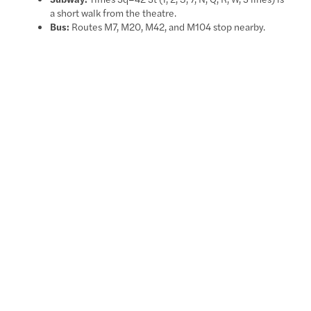
a short walk from the theatre.
Bus:
Routes M7, M20, M42, and M104 stop nearby.