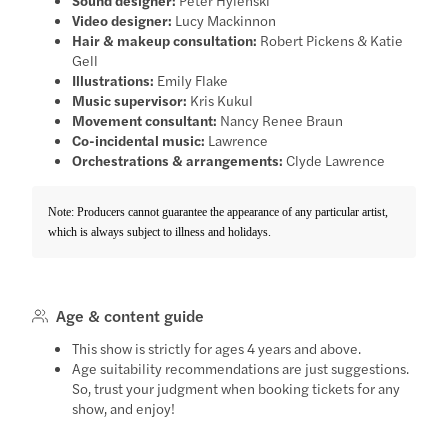
Video designer:
Lucy Mackinnon
Hair & makeup consultation:
Robert Pickens & Katie
Gell
Illustrations:
Emily Flake
Music supervisor:
Kris Kukul
Movement consultant:
Nancy Renee Braun
Co-incidental music:
Lawrence
Orchestrations & arrangements:
Clyde Lawrence
Note: Producers cannot guarantee the appearance of any particular artist,
which is always subject to illness and holidays.
Age & content guide
This show is strictly for ages 4 years and above.
Age suitability recommendations are just suggestions.
So, trust your judgment when booking tickets for any
show, and enjoy!