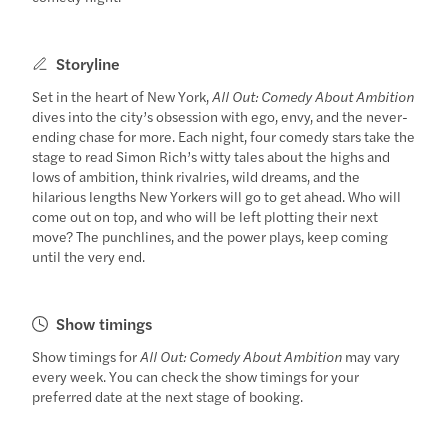
Storyline
Set in the heart of New York,
All Out: Comedy About Ambition
dives into the city’s obsession with ego, envy, and the never-
ending chase for more. Each night, four comedy stars take the
stage to read Simon Rich’s witty tales about the highs and
lows of ambition, think rivalries, wild dreams, and the
hilarious lengths New Yorkers will go to get ahead. Who will
come out on top, and who will be left plotting their next
move? The punchlines, and the power plays, keep coming
until the very end.
Show timings
Show timings for
All Out: Comedy About Ambition
may vary
every week. You can check the show timings for your
preferred date at the next stage of booking.